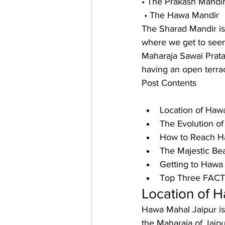
• The Prakash Mandi
 • The Hawa Mandir 
The Sharad Mandir is
where we get to seen
Maharaja Sawai Prata
having an open terra
Post Contents
Location of Hawa
The Evolution of
How to Reach Ha
The Majestic Bea
Getting to Hawa 
Top Three FACTs
Location of H
Hawa Mahal Jaipur is 
the Maharaja of Jaipu