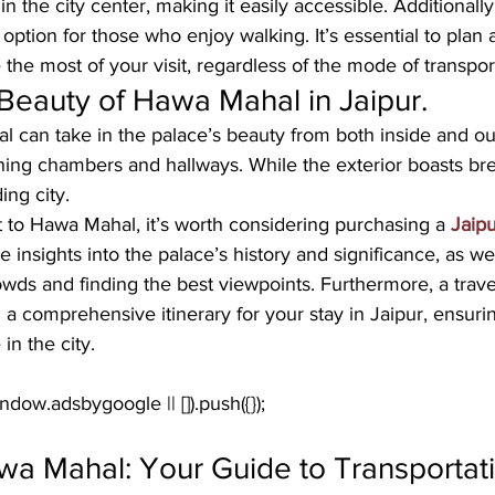
n the city center, making it easily accessible. Additionally, 
 option for those who enjoy walking. It’s essential to plan 
he most of your visit, regardless of the mode of transpor
Beauty of Hawa Mahal in Jaipur.
l can take in the palace’s beauty from both inside and ou
nning chambers and hallways. While the exterior boasts br
ing city.
 to Hawa Mahal, it’s worth considering purchasing a 
Jaipu
e insights into the palace’s history and significance, as we
rowds and finding the best viewpoints. Furthermore, a trav
g a comprehensive itinerary for your stay in Jaipur, ensur
in the city.
wa Mahal: Your Guide to Transportat