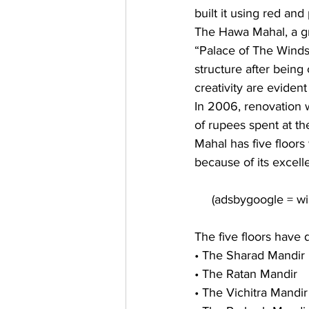
built it using red and
The Hawa Mahal, a gra
“Palace of The Winds
structure after being
creativity are eviden
In 2006, renovation 
of rupees spent at th
Mahal has five floor
because of its excell
The five floors have 
• The Sharad Mandir 
• The Ratan Mandir 
• The Vichitra Mandir