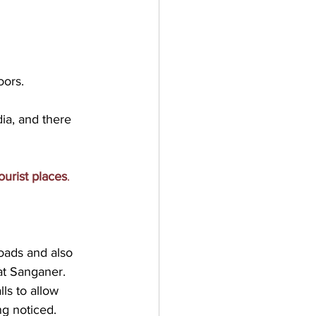
oors. 
ia, and there 
ourist places
.
roads and also 
at Sanganer.

ls to allow 
g noticed.
