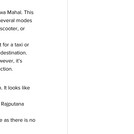
wa Mahal. This 
several modes 
 scooter, or 
or a taxi or 
destination. 
wever, it’s 
ction.
 It looks like 
l Rajputana 
e as there is no 