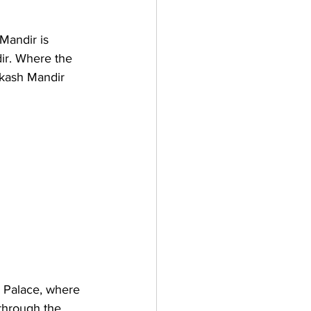
Mandir is 
ir. Where the 
kash Mandir 
y Palace, where 
through the 