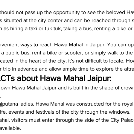
should not pass up the opportunity to see the beloved Ha
 situated at the city center and can be reached through 
h as hiring a taxi or tuk-tuk, taking a bus, renting a bike or
venient ways to reach Hawa Mahal in Jaipur. You can opt f
 a public bus, rent a bike or scooter, or simply walk to the 
ated in the heart of the city, it’s not difficult to locate. Ho
r trip in advance and allow ample time to explore the attra
CTs about Hawa Mahal Jaipur: 
Crown Hawa Mahal Jaipur and is built in the shape of crown.
. 
 Rajputana ladies. Hawa Mahal was constructed for the roya
life, events and festivals of the city through the windows.
al, visitors must enter through the side of the City Palac
available.