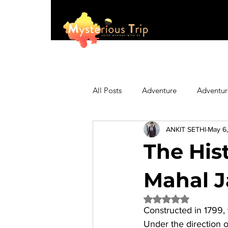
All Posts
Adventure
Adventur
ANKIT SETHI
May 6
Asia
Australia
Biking
The His
Fashion
Featured
Festi
Mahal J
Rated NaN out of 5 
Constructed in 1799, 
Hiking/Trekking
Himachal P
Under the direction 