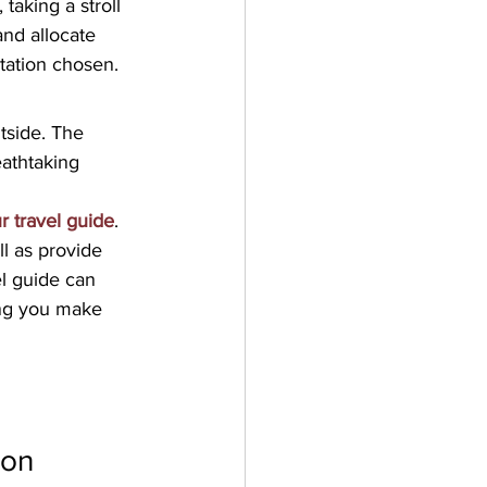
taking a stroll 
and allocate 
tation chosen.
tside. The 
eathtaking 
r travel guide
. 
ll as provide 
el guide can 
ing you make 
ion 