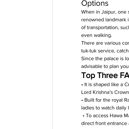
Options
When in Jaipur, one 
renowned landmark is
of transportation, suc
even walking.
There are various con
tuk-tuk service, catch
Since the palace is loc
advisable to plan you
Top Three FA
• It is shaped like a 
Lord Krishna’s Crown
• Built for the royal
ladies to watch daily 
 • To access Hawa Mah
direct front entrance 