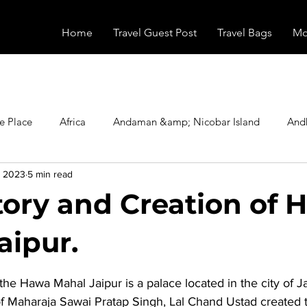
Home
Travel Guest Post
Travel Bags
Mo
e Place
Africa
Andaman &amp; Nicobar Island
And
, 2023
5 min read
Booking
Camping
Celebrity
Education
Eur
tory and Creation of 
vals
Food
Gadgets
Haunted Place
Health
aipur.
stars.
the 
Hawa Mahal Jaipur
 is a palace located in the city of J
radesh
Historical Place
Horror
India
Inspired b
of Maharaja Sawai Pratap Singh, Lal Chand Ustad created 