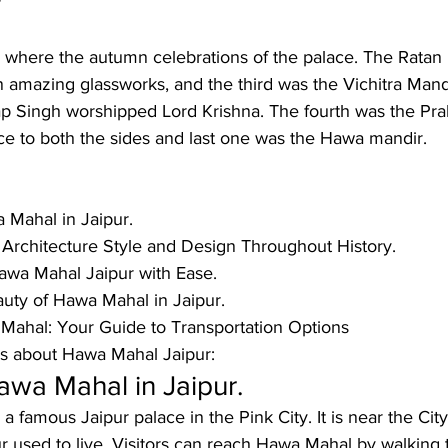
r
 where the autumn celebrations of the palace. The Ratan 
 amazing glassworks, and the third was the Vichitra Mand
p Singh worshipped Lord Krishna. The fourth was the Pra
ce to both the sides and last one was the Hawa mandir. 
 Mahal in Jaipur.
 Architecture Style and Design Throughout History.
wa Mahal Jaipur with Ease.
uty of Hawa Mahal in Jaipur.
Mahal: Your Guide to Transportation Options
 about Hawa Mahal Jaipur: 
awa Mahal in Jaipur.
a famous Jaipur palace in the Pink City. It is near the Cit
r used to live. Visitors can reach Hawa Mahal by walking 