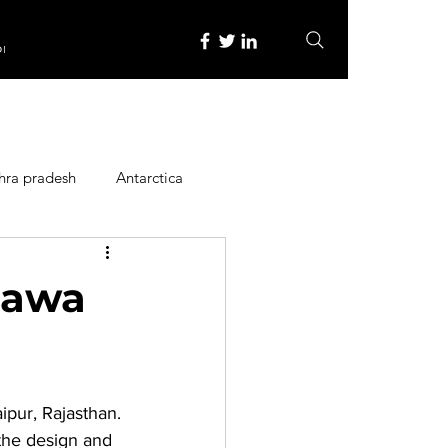
re
hra pradesh
Antarctica
ope
Family Activities
Hawa
Heritage Place
aipur, Rajasthan. 
y
Itinerary
the design and 