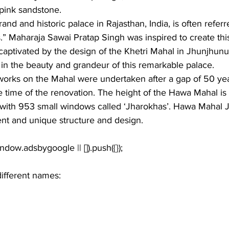
 pink sandstone.
nd and historic palace in Rajasthan, India, is often referr
.” Maharaja Sawai Pratap Singh was inspired to create thi
 captivated by the design of the Khetri Mahal in Jhunjhunu
t in the beauty and grandeur of this remarkable palace.
works on the Mahal were undertaken after a gap of 50 year
e time of the renovation. The height of the Hawa Mahal is
s with 953 small windows called ‘Jharokhas’. Hawa Mahal J
ent and unique structure and design. 
different names: 
 