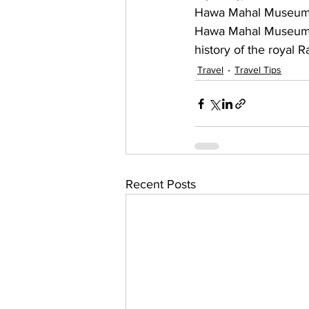
Hawa Mahal Museum si
Hawa Mahal Museum is f
history of the royal R
Travel
Travel Tips
Recent Posts