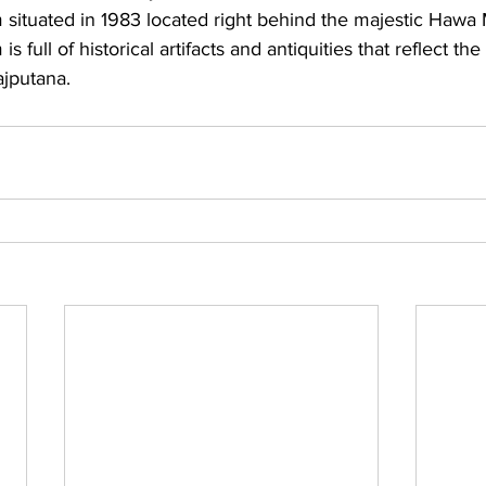
tuated in 1983 located right behind the majestic Hawa 
ull of historical artifacts and antiquities that reflect the
ajputana.