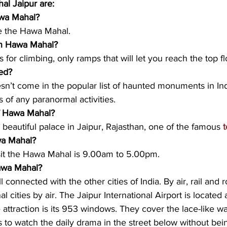
l Jaipur are: 
wa Mahal? 
e the Hawa Mahal. 
 in Hawa Mahal? 
s for climbing, only ramps that will let you reach the top fl
ed?
n’t come in the popular list of haunted monuments in Ind
s of any paranormal activities.
f Hawa Mahal? 
beautiful palace in Jaipur, Rajasthan, one of the famous 
t
wa Mahal?
isit the Hawa Mahal is 9.00am to 5.00pm. 
awa Mahal?
ll connected with the other cities of India. By air, rail and 
l cities by air. The Jaipur International Airport is located 
ttraction is its 953 windows. They cover the lace-like wal
s to watch the daily drama in the street below without bein