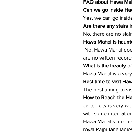
FAQ about Hawa Maha
Can we go inside Ha
Yes, we can go insid
Are there any stairs
No, there are no stair
Hawa Mahal is haunt
 No, Hawa Mahal does
are no written record
What is the beauty o
Hawa Mahal is a very 
Best time to visit Ha
The best timing to v
How to Reach the H
Jaipur city is very we
with some internationa
Hawa Mahal’s unique a
royal Rajputana ladie