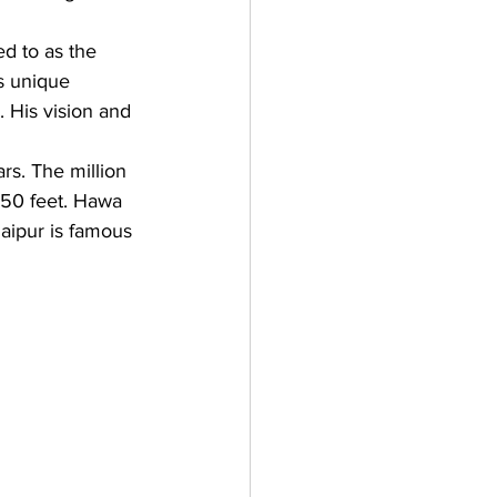
ed to as the 
s unique 
. His vision and 
s. The million 
 50 feet. Hawa 
aipur is famous 