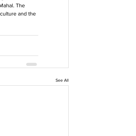
Mahal. The 
 culture and the 
See All