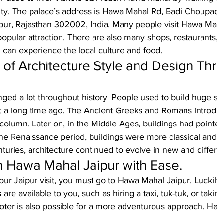
ity. The palace’s address is Hawa Mahal Rd, Badi Choupad
ipur, Rajasthan 302002, India. Many people visit Hawa Ma
 popular attraction. There are also many shops, restaurants
 can experience the local culture and food.
 of Architecture Style and Design Th
ged a lot throughout history. People used to build huge st
t a long time ago. The Ancient Greeks and Romans intro
 column. Later on, in the Middle Ages, buildings had poin
the Renaissance period, buildings were more classical and
turies, architecture continued to evolve in new and diffe
 Hawa Mahal Jaipur with Ease.
our Jaipur visit, you must go to Hawa Mahal Jaipur. Luckil
 are available to you, such as hiring a taxi, tuk-tuk, or taki
oter is also possible for a more adventurous approach. H