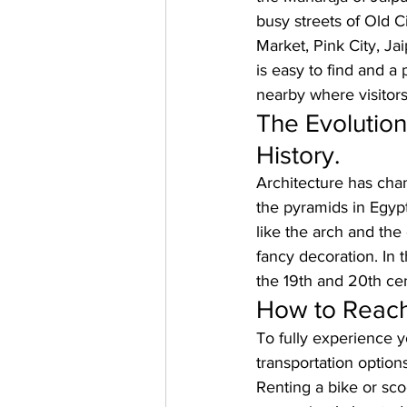
busy streets of Old C
Market, Pink City, Ja
is easy to find and a
nearby where visitors
The Evolution
History.
Architecture has chan
the pyramids in Egyp
like the arch and the
fancy decoration. In 
the 19th and 20th cen
How to Reach
To fully experience y
transportation options
Renting a bike or sco