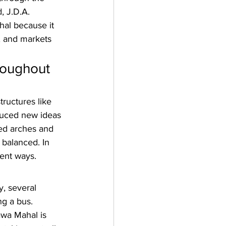
, J.D.A. 
hal because it 
, and markets 
roughout 
ructures like 
duced new ideas 
ted arches and 
 balanced. In 
rent ways.
y, several 
ng a bus. 
awa Mahal is 