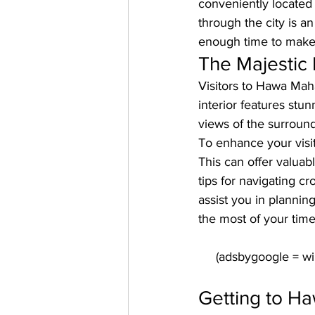
conveniently located i
through the city is an
enough time to make t
The Majestic 
Visitors to Hawa Maha
interior features stu
views of the surround
To enhance your visit
This can offer valuabl
tips for navigating c
assist you in plannin
the most of your time 
Getting to Ha