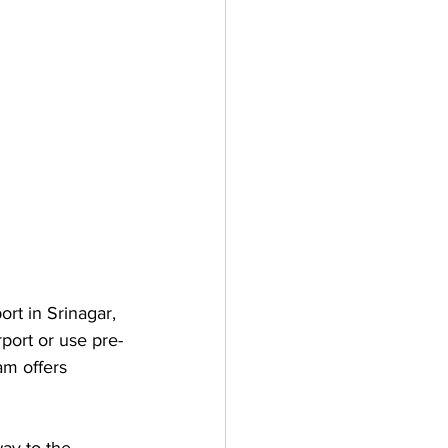
rt in Srinagar, 
port or use pre-
am offers 