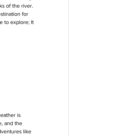
 of the river. 
stination for 
 to explore; It 
eather is 
, and the 
dventures like 