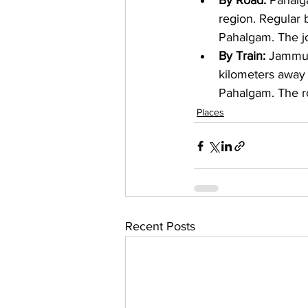
By Road: 
Pahalga
region. Regular 
Pahalgam. The jo
By Train: 
Jammu T
kilometers away 
Pahalgam. The r
Places
Recent Posts