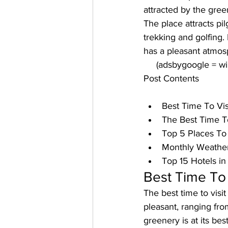
attracted by the gre
The place attracts pil
trekking and golfing. 
has a pleasant atmos
     (adsbygoogle = 
Post Contents
Best Time To Vis
The Best Time To
Top 5 Places To 
Monthly Weather
Top 15 Hotels i
Best Time To 
The 
best time to vis
pleasant, ranging fro
greenery is at its bes