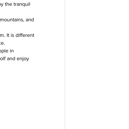
y the tranquil 
e mountains, and 
It is different 
ce.
ple in 
golf and enjoy 