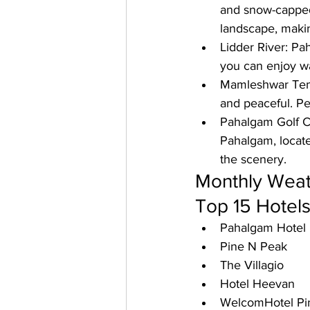
and snow-capped 
landscape, making
Lidder River: 
Pah
you can enjoy wa
Mamleshwar Tem
and peaceful. Pe
Pahalgam Golf C
Pahalgam, located
the scenery.
Monthly Weat
Top 15 Hotels
Pahalgam Hotel
Pine N Peak
The Villagio
Hotel Heevan
WelcomHotel Pi