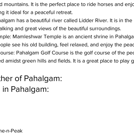
mountains. It is the perfect place to ride horses and enjo
 it ideal for a peaceful retreat.
algam has a beautiful river called Lidder River. It is in th
lking and great views of the beautiful surroundings. 
ple: 
Mamleshwar Temple is an ancient shrine in Pahalgam. 
ople see his old building, feel relaxed, and enjoy the pea
ourse:
 Pahalgam Golf Course is the golf course of the peo
 amidst green hills and fields. It is a great place to play 
her of Pahalgam:
 in Pahalgam:
ne-n-Peak