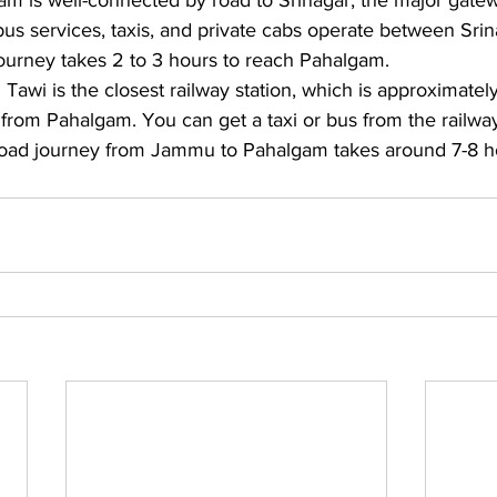
m is well-connected by road to Srinagar, the major gatew
bus services, taxis, and private cabs operate between Sri
urney takes 2 to 3 hours to reach Pahalgam. 
awi is the closest railway station, which is approximatel
from Pahalgam. You can get a taxi or bus from the railway 
oad journey from Jammu to Pahalgam takes around 7-8 h