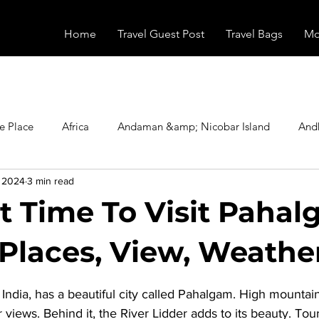
Home
Travel Guest Post
Travel Bags
Mo
e Place
Africa
Andaman &amp; Nicobar Island
And
, 2024
3 min read
Booking
Camping
Celebrity
Education
Eur
t Time To Visit Pahal
vals
Food
Gadgets
Haunted Place
Health
 Places, View, Weathe
stars.
dia, has a beautiful city called Pahalgam. High mountains
radesh
Historical Place
Horror
India
Inspired b
 views. Behind it, the River Lidder adds to its beauty. Tour