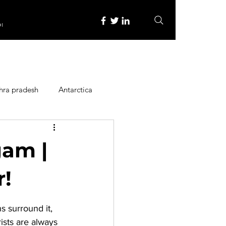
re
hra pradesh
Antarctica
ope
Family Activities
gam |
Heritage Place
r!
 surround it, 
y
Itinerary
ists are always 