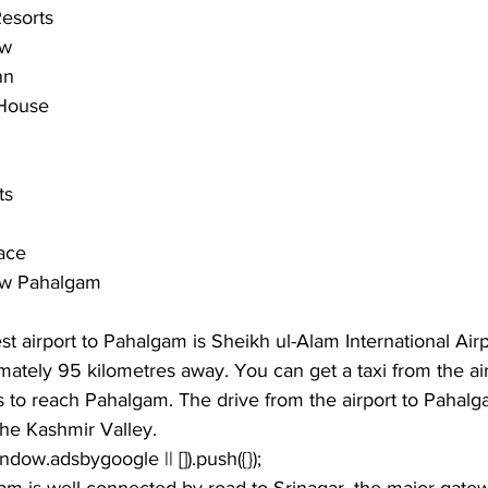
esorts
ew
nn
 House
ts
ace
ew Pahalgam
st airport to Pahalgam is Sheikh ul-Alam International Airpo
mately 95 kilometres away. You can get a taxi from the air
es to reach Pahalgam. The drive from the airport to Pahalg
the Kashmir Valley.
window.adsbygoogle || []).push({});