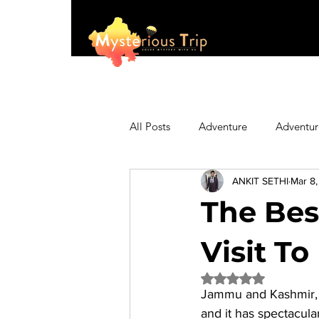
All Posts
Adventure
Adventur
ANKIT SETHI
Mar 8
Asia
Australia
Biking
The Bes
Fashion
Featured
Festi
Visit To
Rated NaN out of 5 
Jammu and Kashmir, In
Hiking/Trekking
Himachal P
and it has spectacular