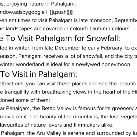
just enjoying nature in Pahalgam.
window.adsbygoogle || []).push({});
enient times to visit Pahalgam is late monsoon, Septemb
the landscapes are covered in colourful autumn colours.
 To Visit Pahalgam for Snowfall:
ed in winter, from late December to early February, to e
season, Pahalgam receives a lot of snowfall, and the city t
winter wonderland is ideal for a newlywed honeymoon. 
To Visit in Pahalgam:
ractions; you can visit these places and see the beautifu
tranquillity with breathtaking views in the heart of the H
ioned some of them:
ar Pahalgam, the Betab Valley is famous for its greenery a
movie on it. The beauty of the mountains, the lush vegeta
favourites of nature lovers and filmmakers alike.
 Pahalgam, the Aru Valley is serene and surrounded by 