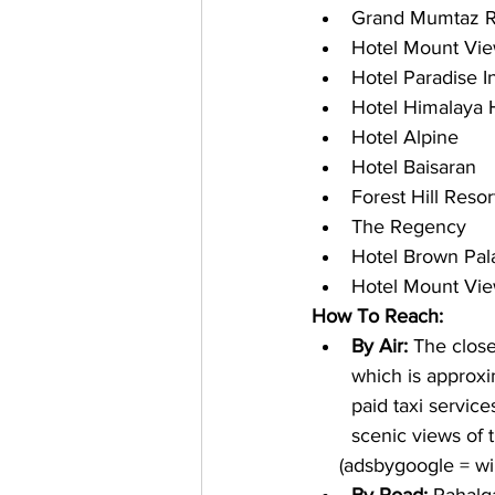
Grand Mumtaz R
Hotel Mount Vi
Hotel Paradise I
Hotel Himalaya
Hotel Alpine
Hotel Baisaran
Forest Hill Resor
The Regency
Hotel Brown Pal
Hotel Mount Vi
How To Reach:
By Air: 
The close
which is approxi
paid taxi servic
scenic views of 
     (adsbygoogle = 