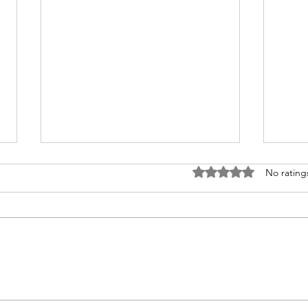
Rated 0 out of 5 stars
No rating
How to Travel from
Why
Australia to India
Gam