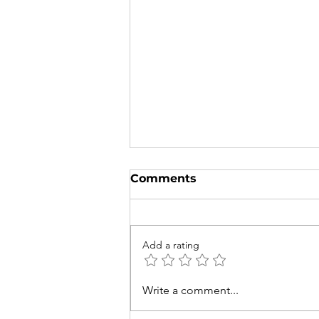
Comments
Add a rating
Try to Spot These 5
Write a comment...
Native Australian and