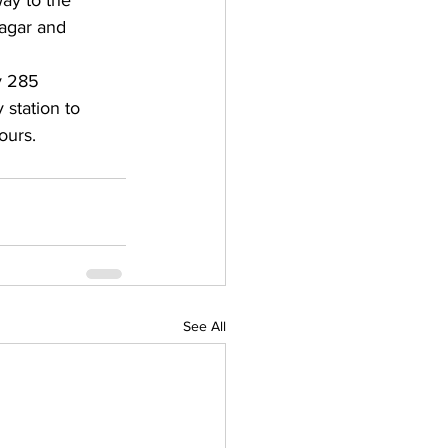
ay to the 
nagar and 
y 285 
station to 
ours.
See All