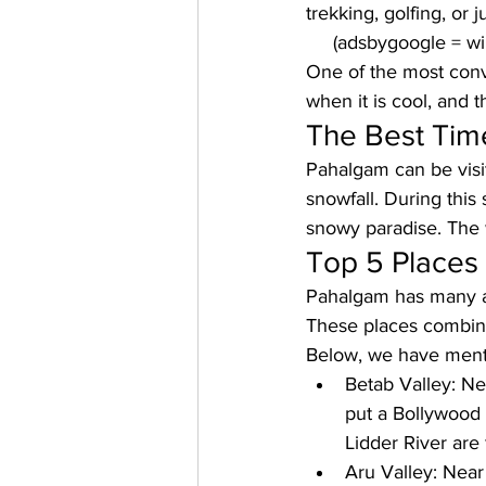
trekking, golfing, or 
     (adsbygoogle = 
One of the most conv
when it is cool, and 
The Best Time
Pahalgam can be visit
snowfall. During this 
snowy paradise. The 
Top 5 Places 
Pahalgam has many att
These places combine 
Below, we have ment
Betab Valley: 
Ne
put a Bollywood 
Lidder River are 
Aru Valley: 
Near