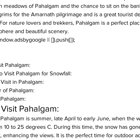
en meadows of Pahalgam and the chance to sit on the banks
grims for the Amarnath pilgrimage and is a great tourist de
For nature lovers and trekkers, Pahalgam is a perfect place
phere and beautiful scenery.
window.adsbygoogle || []).push({});
it Pahalgam:
 Visit Pahalgam for Snowfall:
Visit in Pahalgam:
 of Pahalgam:
n Pahalgam:
Visit Pahalgam:
it Pahalgam
 is summer, late April to early June, when the w
m 10 to 25 degrees C. During this time, the snow has gone
t, enhancing the views. It is the perfect time for outdoor a