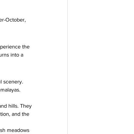
er-October, 
xperience the 
urns into a 
l scenery. 
imalayas. 
nd hills. They 
tion, and the 
lush meadows 