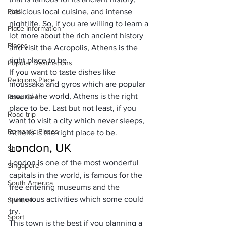
Pets
delicious local cuisine, and intense 
nightlife. So, if you are willing to learn a 
Place Information
lot more about the rich ancient history 
Places
and visit the Acropolis, Athens is the 
right place to be. 
Popular Destinations
If you want to taste dishes like 
Religions Place
moussaka and gyros which are popular 
around the world, Athens is the right 
Road Gear
place to be. Last but not least, if you 
Road trip
want to visit a city which never sleeps, 
Romantic Places
Athens is the right place to be.
London, UK
Ship
London is one of the most wonderful 
Singapore
capitals in the world, is famous for the 
South America
free entering museums and the 
numerous activities which some could 
Spiritual
try. 
Sport
This town is the best if you planning a 