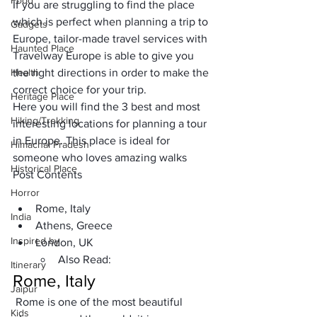
Food
If you are struggling to find the place 
which is perfect when planning a trip to 
Gadgets
Europe, 
tailor-made travel services with 
Haunted Place
Travelway Europe
 is able to give you 
Health
the right directions in order to make the 
correct choice for your trip.
Heritage Place
Here you will find the 3 best and most 
Hiking/Trekking
interesting locations for planning a tour 
in Europe. This place is ideal for 
Himachal Pradesh
someone who loves amazing walks
Historical Place
Post Contents
Horror
Rome, Italy
India
Athens, Greece
Inspired by
London, UK
Also Read:
Itinerary
Rome, Italy
Jaipur
 Rome is one of the most beautiful 
Kids