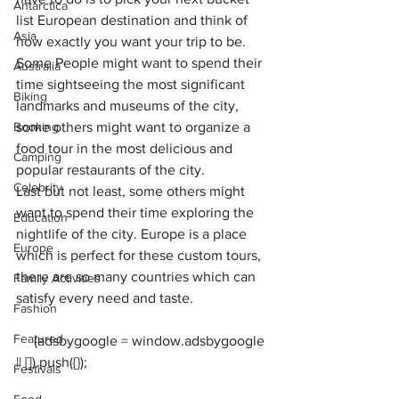
Antarctica
list European destination and think of 
Asia
how exactly you want your trip to be. 
Some People might want to spend their 
Australia
time sightseeing the most significant 
Biking
landmarks and museums of the city, 
Booking
some others might want to organize a 
food tour in the most delicious and 
Camping
popular restaurants of the city. 
Celebrity
Last but not least, some others might 
want to spend their time exploring the 
Education
nightlife of the city. Europe is a place 
Europe
which is perfect for these custom tours, 
there are so many countries which can 
Family Activities
satisfy every need and taste. 
Fashion
Featured
     (adsbygoogle = window.adsbygoogle 
Festivals