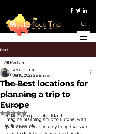
Post
All Posts
ANKIT SETHI
All Posts
Jul 10, 2022
2 min read
The Best locations for
Adventure
planning a trip to
Adventure Place
Europe
Africa
Rated NaN out of 5 stars.
Andaman &amp; Nicobar Island
Imagine planning a trip to Europe, with 
Andhra pradesh
your own rules. The only thing that you 
have to do is to pick your next bucket 