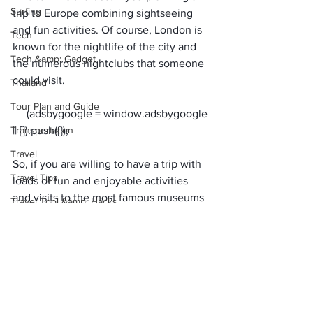
Surfing
trip to Europe combining sightseeing 
and fun activities. Of course, 
London is 
Tech
known for the nightlife
 of the city and 
Tech &amp; Gadget
the numerous nightclubs that someone 
could visit. 
Thailand
Tour Plan and Guide
     (adsbygoogle = window.adsbygoogle 
Transportation
Travel
So, if you are willing to have a trip with 
Travel Tips
loads of fun and enjoyable activities 
and visits to the most famous museums 
Travel Tool &amp; Hacks
and galleries in the whole world, 
Uncategorized
London is the destination for you.
Also Read:
USA
Top European Destinations for All 
Visa &amp; Flights
Those Ardent Foodies Out There
Water
Top 5 cheapest country in Europe to 