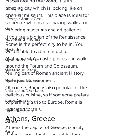
places around the world, it is an 
amazing city which is looking like an 
Lifestyle
open-air museum. 
This place is ideal for 
Lifestyle &amp; Gear
someone who loves amazing walks
 and 
Men
exploring museums and art galleries. 
If you are a big fan of the Renaissance, 
Mobile and Phones
Rome is the perfect city to be in. You 
Mysteries
will be able to admire much of 
Michelangelo’s masterpieces and walk 
Mysterious People
around the Forum and Colosseum, 
Mysterious Place
feeling part of Roman ancient History 
Mysterious Stories
even just for a moment. 
Of course, Rome is also popular for the 
Nature and Outdoors
delicious cuisine, so if someone prefers 
North America
to planning a trip to Europe, Rome is 
indicated for this.
Other Activities
Athens, Greece
Others
Athens the capital of Greece, is a city 
Party
that is famous for its ancient history, 