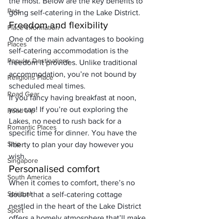
the most. Below are the key benefits to 
Pets
going self-catering in the Lake District.
Freedom and flexibility
Place Information
One of the main advantages to booking 
Places
self-catering accommodation is the 
Popular Destinations
freedom it provides. Unlike traditional 
accommodation, you’re not bound by 
Religions Place
scheduled meal times. 
Road Gear
If you fancy having breakfast at noon, 
you can! If you’re out exploring the 
Road trip
Lakes, no need to rush back for a 
Romantic Places
specific time for dinner. You have the 
Ship
liberty to plan your day however you 
wish.
Singapore
Personalised comfort
South America
When it comes to comfort, there’s no 
Spiritual
doubt that a self-catering cottage 
nestled in the heart of the Lake District 
Sport
offers a homely atmosphere that’ll make 