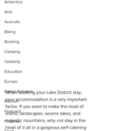
Antarctica
Asia
Australia
Biking
Booking
Camping
Celebrity
Education
Europe
Family Activities
When booking your Lake District stay, 
your accommodation is a very important 
Fashion
factor. If you want to make the most of 
Featured
scenic landscapes, serene lakes, and 
majestic mountains, why not stay in the 
Festivals
heart of it all in a gorgeous self-catering 