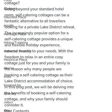
Food
cottage? 
Gadgets
Going beyond your standard hotel 
room, self-catering cottages can be a 
Haunted Place
fantastic alternative to all travellers 
Health
looking for a private Lake District retreat.
The increasingly popular option for a 
Heritage Place
self-catering cottage provides a unique 
Hiking/Trekking
and flexible holiday experience, 
catered exactly to your needs. With the 
Himachal Pradesh
freedom to relax in an entire cosy 
Historical Place
cottage just for you and your family is 
Horror
the reason why many people are 
booking a 
self-catering cottage
 as their 
India
Lake District accommodation of choice.
Inspired by
In this blog post, we will be delving into 
the benefits of booking a self-catering 
Itinerary
cottage, and why your family should 
Jaipur
consider it.
Kids
Post Contents