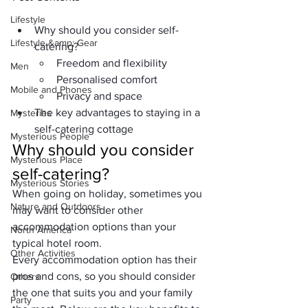
Lifestyle
Why should you consider self-
Lifestyle &amp; Gear
catering?
Freedom and flexibility
Men
Personalised comfort
Mobile and Phones
Privacy and space
The key advantages to staying in a 
Mysteries
self-catering cottage
Mysterious People
Why should you consider 
Mysterious Place
self-catering?
Mysterious Stories
When going on holiday, sometimes you 
Nature and Outdoors
may want to consider other 
accommodation options than your 
North America
typical hotel room. 
Other Activities
Every accommodation option has their 
pros and cons, so you should consider 
Others
the one that suits you and your family 
Party