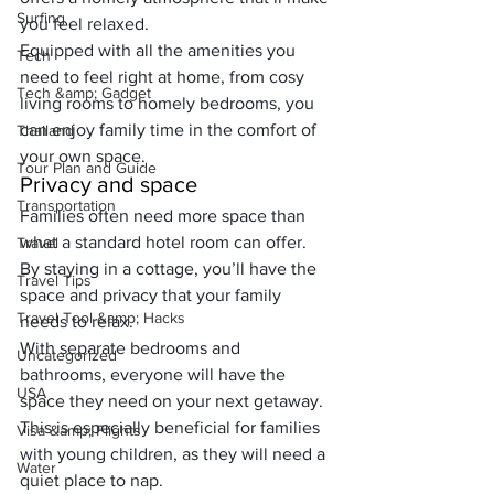
Surfing
you feel relaxed. 
Equipped with all the amenities you 
Tech
need to feel right at home, from cosy 
Tech &amp; Gadget
living rooms to homely bedrooms, you 
can enjoy family time in the comfort of 
Thailand
your own space.
Tour Plan and Guide
Privacy and space
Transportation
Families often need more space than 
what a standard hotel room can offer. 
Travel
By staying in a cottage, you’ll have the 
Travel Tips
space and privacy that your family 
Travel Tool &amp; Hacks
needs to relax. 
With separate bedrooms and 
Uncategorized
bathrooms, everyone will have the 
USA
space they need on your next getaway.
This is especially beneficial for families 
Visa &amp; Flights
with young children, as they will need a 
Water
quiet place to nap.