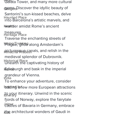
Food
Galata Tower, and many more cultural 
gems. Discover the idyllic beauty of 
Gadgets
Santorini’s sun-kissed beaches, delve 
Haunted Place
into Barcelona’s artistic marvels, and 
Health
wander amidst Rome’s ancient 
treasures. 
Heritage Place
Traverse the enchanting streets of 
Hiking/Trekking
Prague, glide along Amsterdam’s 
picturesque canals, and relish in the 
Himachal Pradesh
medieval splendor of Dubrovnik. 
Historical Place
Unearth the captivating history of 
Edinburgh and bask in the imperial 
Horror
grandeur of Vienna.
India
To enhance your adventure, consider 
Inspired by
adding a few more European attractions 
to your itinerary. Unwind in the scenic 
Itinerary
fjords of Norway, explore the fairytale 
Jaipur
castles of Bavaria in Germany, embrace 
the architectural wonders of Gaudi in 
Kids