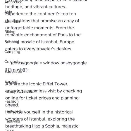
Antarctica
heritage, and vibrant cultures. 
Asia
Experience the continent’s top ten 
destinations that promise an array of 
Australia
unforgettable moments. From the 
Biking
romantic enchantment of Paris to the 
Booking
vibrant mosaic of Istanbul, Europe 
caters to every traveler’s desires. 
Camping
Celebrity
     (adsbygoogle = window.adsbygoogle 
Education
Europe
Admire the iconic Eiffel Tower, 
ensuring a seamless visit by checking 
Family Activities
online for ticket prices and planning 
Fashion
ahead.
Featured
Immerse yourself in the historical 
wonders of Istanbul, exploring the 
Festivals
breathtaking Hagia Sophia, majestic 