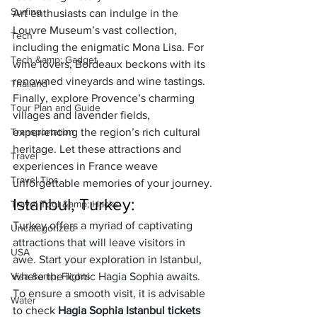
Surfing
Art enthusiasts can indulge in the 
Louvre Museum’s vast collection, 
Tech
including the enigmatic Mona Lisa. For 
Tech &amp; Gadget
wine lovers, Bordeaux beckons with its 
renowned vineyards and wine tastings. 
Thailand
Finally, explore Provence’s charming 
Tour Plan and Guide
villages and lavender fields, 
Transportation
experiencing the region’s rich cultural 
heritage. Let these attractions and 
Travel
experiences in France weave 
Travel Tips
unforgettable memories of your journey.
Istanbul, Turkey:
Travel Tool &amp; Hacks
Turkey offers a myriad of captivating 
Uncategorized
attractions that will leave visitors in 
USA
awe. Start your exploration in Istanbul, 
Visa &amp; Flights
where the iconic Hagia Sophia awaits. 
To ensure a smooth visit, it is advisable 
Water
to check 
Hagia Sophia Istanbul tickets 