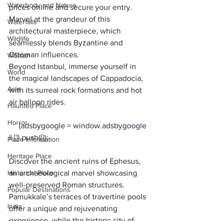
Waterbody and Nature
prices online and secure your entry. 
Marvel at the grandeur of this 
Waterfalls
architectural masterpiece, which 
Wildlife
seamlessly blends Byzantine and 
Ottoman influences.
Woman
Beyond Istanbul, immerse yourself in 
World
the magical landscapes of Cappadocia, 
Asia
with its surreal rock formations and hot 
air balloon rides. 
Haunted Place
Horror
     (adsbygoogle = window.adsbygoogle 
Place Information
Heritage Place
Discover the ancient ruins of Ephesus, 
Historical Place
an archaeological marvel showcasing 
well-preserved Roman structures. 
Popular Destinations
Pamukkale’s terraces of travertine pools 
India
offer a unique and rejuvenating 
experience, while the historic city of 