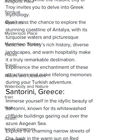
Religions Place
Troy invites you to delve into Greek 
Spiritual
mythology.
Don’t miss the chance to explore the 
Mysteries
stunning coastline of Antalya, with its 
Mysterious Place
turquoise waters and picturesque 
Mysterious Stories
beaches. Turkey’s rich history, diverse 
landscapes, and warm hospitality make 
Places
it a truly remarkable destination. 
Travel
Experience the enchantment of these 
attractions and make lifelong memories 
Nature and Outdoors
during your Turkish adventure.
Waterbody and Nature
Santorini, Greece:
train
Immerse yourself in the idyllic beauty of 
tech
Santorini, known for its whitewashed 
cliffside buildings gazing out over the 
health
azure Aegean Sea. 
travel expenses
Explore the charming narrow streets of 
Oia, bask in the warm sun on Red 
expenses