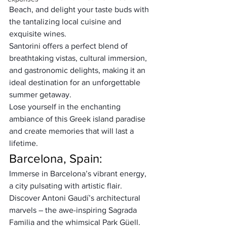
Beach, and delight your taste buds with 
the tantalizing local cuisine and 
exquisite wines. 
Santorini offers a perfect blend of 
breathtaking vistas, cultural immersion, 
and gastronomic delights, making it an 
ideal destination for an unforgettable 
summer getaway. 
Lose yourself in the enchanting 
ambiance of this Greek island paradise 
and create memories that will last a 
lifetime.
Barcelona, Spain:
Immerse in Barcelona’s vibrant energy, 
a city pulsating with artistic flair. 
Discover Antoni Gaudí’s architectural 
marvels – the awe-inspiring Sagrada 
Familia and the whimsical Park Güell. 