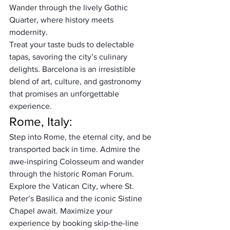
Wander through the lively Gothic 
Quarter, where history meets 
modernity. 
Treat your taste buds to delectable 
tapas, savoring the city’s culinary 
delights. Barcelona is an irresistible 
blend of art, culture, and gastronomy 
that promises an unforgettable 
experience.
Rome, Italy:
Step into Rome, the eternal city, and be 
transported back in time. Admire the 
awe-inspiring Colosseum and wander 
through the historic Roman Forum. 
Explore the Vatican City, where St. 
Peter’s Basilica and the iconic Sistine 
Chapel await. Maximize your 
experience by booking skip-the-line 