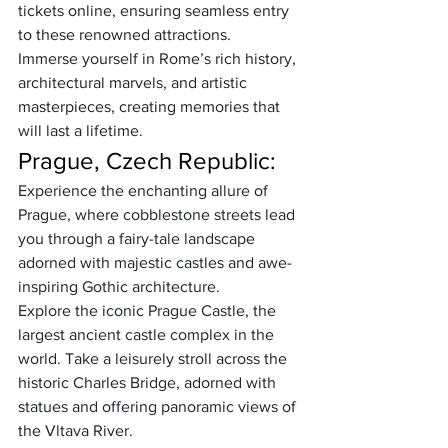
tickets online, ensuring seamless entry 
to these renowned attractions. 
Immerse yourself in Rome’s rich history, 
architectural marvels, and artistic 
masterpieces, creating memories that 
will last a lifetime.
Prague, Czech Republic:
Experience the enchanting allure of 
Prague, where cobblestone streets lead 
you through a fairy-tale landscape 
adorned with majestic castles and awe-
inspiring Gothic architecture. 
Explore the iconic Prague Castle, the 
largest ancient castle complex in the 
world. Take a leisurely stroll across the 
historic Charles Bridge, adorned with 
statues and offering panoramic views of 
the Vltava River. 