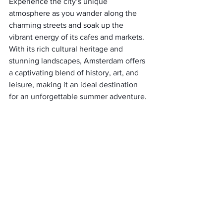
Experience the city’s unique 
atmosphere as you wander along the 
charming streets and soak up the 
vibrant energy of its cafes and markets. 
With its rich cultural heritage and 
stunning landscapes, Amsterdam offers 
a captivating blend of history, art, and 
leisure, making it an ideal destination 
for an unforgettable summer adventure.
Dubrovnik, Croatia:
Experience the medieval enchantment 
of Dubrovnik, where fortified walls, 
marble streets, and awe-inspiring 
coastal vistas await. 
Take a leisurely stroll along the ancient 
city walls, immerse yourself in the 
charm of the Old Town, and bask in the 
sun on the pristine Adriatic beaches. 
Dubrovnik offers a captivating blend of 