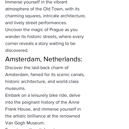
Immerse yourself in the vibrant 
atmosphere of the Old Town, with its 
charming squares, intricate architecture, 
and lively street performances. 
Uncover the magic of Prague as you 
wander its historic streets, where every 
corner reveals a story waiting to be 
discovered.
Amsterdam, Netherlands:
Discover the laid-back charm of 
Amsterdam, famed for its scenic canals, 
historic architecture, and world-class 
museums. 
Embark on a leisurely bike ride, delve 
into the poignant history of the Anne 
Frank House, and immerse yourself in 
the artistic brilliance at the renowned 
Van Gogh Museum. 