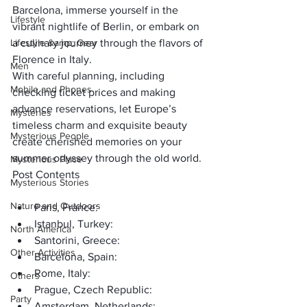
Barcelona, immerse yourself in the 
Lifestyle
vibrant nightlife of Berlin, or embark on 
Lifestyle &amp; Gear
a culinary journey through the flavors of 
Florence in Italy. 
Men
With careful planning, including 
Mobile and Phones
checking ticket prices and making 
advance reservations, let Europe’s 
Mysteries
timeless charm and exquisite beauty 
Mysterious People
create cherished memories on your 
summer odyssey through the old world.
Mysterious Place
Post Contents
Mysterious Stories
Nature and Outdoors
Paris, France:
Istanbul, Turkey:
North America
Santorini, Greece:
Other Activities
Barcelona, Spain:
Rome, Italy:
Others
Prague, Czech Republic:
Party
Amsterdam, Netherlands: