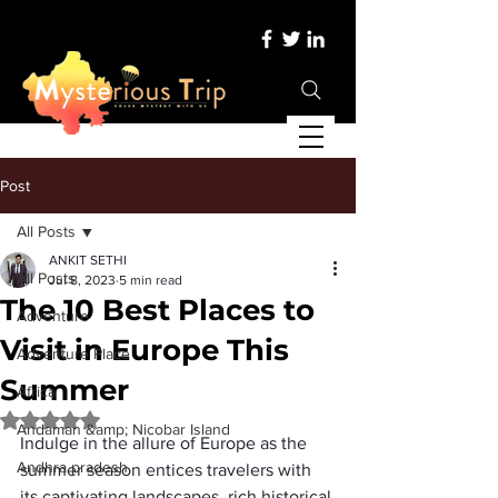
Post
All Posts
ANKIT SETHI
All Posts
Jul 8, 2023
5 min read
The 10 Best Places to
Adventure
Visit in Europe This
Adventure Place
Summer
Africa
Rated NaN out of 5 stars.
Andaman &amp; Nicobar Island
Indulge in the allure of Europe as the 
Andhra pradesh
summer season entices travelers with 
its captivating landscapes, rich historical 