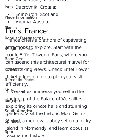
Pets
Dubrovnik, Croatia:
Edinburgh, Scotland:
Place Information
Vienna, Austria:
Places
Paris, France:
Popular Destinations
France offers a plethora of captivating 
attractions to explore. Start with the 
Religions Place
iconic Eiffel Tower in Paris, where you 
Road Gear
can ascend this architectural marvel for 
Road trip
breathtaking views. Check 
Eiffel Tower 
ticket prices
 online to plan your visit 
Romantic Places
efficiently. 
Ship
In Versailles, immerse yourself in the 
opulence of the Palace of Versailles, 
Singapore
exploring its ornate halls and stunning 
South America
gardens. Visit the historic Mont Saint-
Michel, a medieval abbey set on a rocky 
Spiritual
island in Normandy, and learn about its 
Sport
fascinating history. 