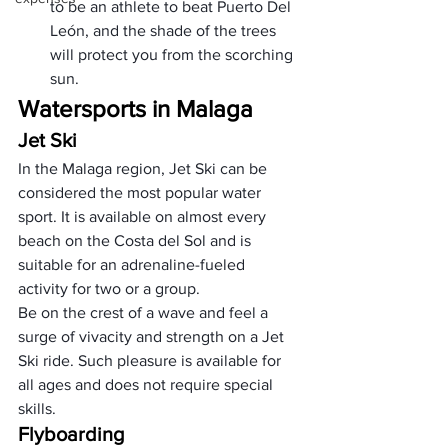
to be an athlete to beat Puerto Del 
León, and the shade of the trees 
will protect you from the scorching 
sun.
Watersports in Malaga
Jet Ski
In the Malaga region, Jet Ski can be 
considered the most popular water 
sport. It is available on almost every 
beach on the Costa del Sol and is 
suitable for an adrenaline-fueled 
activity for two or a group. 
Be on the crest of a wave and feel a 
surge of vivacity and strength on a Jet 
Ski ride. Such pleasure is available for 
all ages and does not require special 
skills.
Flyboarding