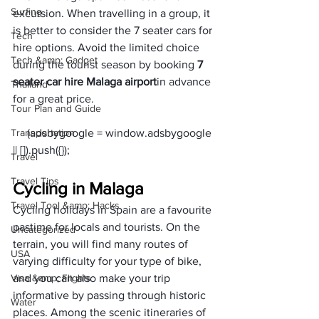
Surfing
excursion. When travelling in a group, it 
is better to consider the 7 seater cars for 
Tech
hire options. Avoid the limited choice 
Tech &amp; Gadget
during the tourist season by booking 
7 
seater car hire Malaga airport
in advance 
Thailand
for a great price.
Tour Plan and Guide
Transportation
     (adsbygoogle = window.adsbygoogle 
Travel
Travel Tips
Cycling in Malaga
Travel Tool &amp; Hacks
Cycling holidays in Spain are a favourite 
pastime for locals and tourists. On the 
Uncategorized
terrain, you will find many routes of 
USA
varying difficulty for your type of bike, 
Visa &amp; Flights
and you can also make your trip 
informative by passing through historic 
Water
places. Among the scenic itineraries of 