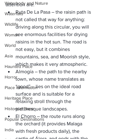
Waterbody and Nature
attention are:
Ruta De La Pasa – the raisin path is 
Waterfalls
not called that way for anything: 
Wildlife
driving along this circular, you will 
see enormous facilities for drying 
Woman
raisins in the hot sun. The road is 
World
not easy, but it combines 
Asia
mountains, sea, and Moorish style, 
which makes it very atmospheric.
Haunted Place
Almogía – the path to the nearby 
Horror
town, whose name translates as 
“good” – lies on the ideal road 
Place Information
surface and is suitable for a 
Heritage Place
relaxing stroll through the 
Historical Place
picturesque landscapes.
El Chorro – the route runs along 
Popular Destinations
the orchard (it provides Malaga 
India
with fresh products daily), the 
castle of Álora, and ends with the 