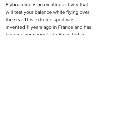
Flyboarding is an exciting activity that 
will test your balance while flying over 
the sea. This extreme sport was 
invented 11 years ago in France and has 
become very popular in Spain today. 
Flyboard was intended for high-speed 
competitions and acrobatic 
performances. However, in Malaga, you 
can merely enjoy flying over the water 
thanks to the powerful water jets from 
the board under your feet.
Kayaks and surfing
You can find spots and equipment for 
rent on the beaches of Nerja, as these 
are the most comfortable coves for 
exercise. 
Explore the coast of Malaga with the 
breeze, choosing a kayak model that 