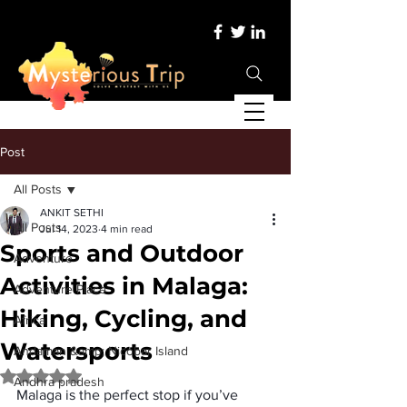
Post
All Posts
ANKIT SETHI
All Posts
Jul 14, 2023
4 min read
Sports and Outdoor
Adventure
Activities in Malaga:
Adventure Place
Hiking, Cycling, and
Africa
Watersports
Andaman &amp; Nicobar Island
Rated NaN out of 5 stars.
Andhra pradesh
Malaga is the perfect stop if you’ve 