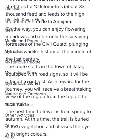
stretches for 10 kilometres (about 33 
Lifestyle
thousand feet) and leads to the high 
Lifestyle &amp; Gear
mountain Sierra de la Almijara. 
On the way, you can enjoy flowering 
Men
meadows and relax near the surviving 
Mobile and Phones
fortresses of the Civil Guard, plunging 
Mysteries
into the warlike history of the middle of 
the last century.
Mysterious People
The route starts in the town of Játar, 
Mysterious Place
equipped with road signs, so it will be 
difficult to get lost. As a reward for the 
Mysterious Stories
journey, you will receive a breathtaking 
Nature and Outdoors
view of the region from the top of the 
mountain. 
North America
The best time to travel is from spring to 
Other Activities
autumn. At this time, the trail is buried 
Others
in lush vegetation and pleases the eye 
with bright colours.
Party