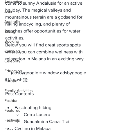
Antarctica
come to sunny Andalusia for an active 
holiday. The magical valleys and 
Asia
mountainous terrain are a godsend for 
Australia
hiking and
cycling
, and plenty of 
beaches offer opportunities for water 
Biking
activities. 
Booking
Below you will find great sports spots 
Camping
where you can combine wellness with 
relaxation in Malaga in an exciting way.
Celebrity
Education
     (adsbygoogle = window.adsbygoogle 
Europe
Family Activities
Post Contents
Fashion
Fascinating hiking
Featured
Cerro Lucero
Festivals
Guadalmina Canal Trail
Cycling in Malaga