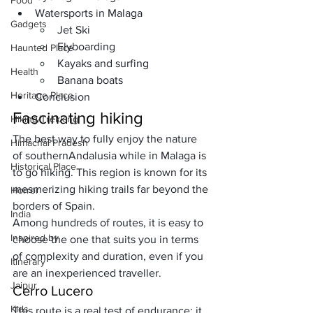
Food
Watersports in Malaga
Gadgets
Jet Ski
Flyboarding
Haunted Place
Kayaks and surfing
Health
Banana boats
Heritage Place
Conclusion
Fascinating hiking
Hiking/Trekking
The best way to fully enjoy the nature 
Himachal Pradesh
of southern
Andalusia
 while in Malaga is 
Historical Place
to go hiking. This region is known for its 
mesmerizing hiking trails far beyond the 
Horror
borders of Spain. 
India
Among hundreds of routes, it is easy to 
Inspired by
choose the one that suits you in terms 
of complexity and duration, even if you 
Itinerary
are an inexperienced traveller.
Jaipur
Cerro Lucero
Kids
This route is a real test of endurance: it 