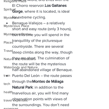
Religions Place
El Chorro reservoir.
Los Gaitanes 
Spiritual
Gorge
, where it is located, is ideal 
for extreme cycling.
Mysteries
Benaque-Vallejos – a relatively 
Mysterious Place
short and easy route (only 3 hours), 
Mysterious Stories
but this time you will spend in the 
tranquillity of the picturesque 
Places
countryside. There are several 
Travel
steep climbs along the way, though 
they are short. The culmination of 
Nature and Outdoors
the route will be the mysterious 
Waterbody and Nature
half-abandoned village of Benaque.
train
Puerto Del León – the route passes 
through the
Montes de Málaga 
tech
Natural Park
: in addition to the 
health
marvellous air, you will find many 
observation points with views of 
travel expenses
the surroundings. You don’t need 
expenses