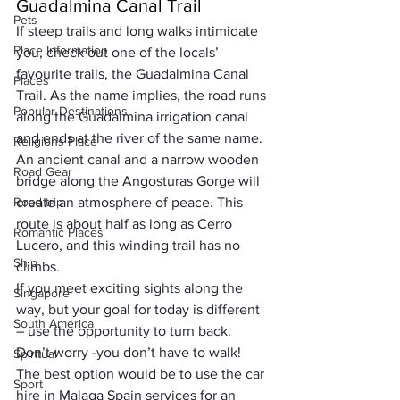
Guadalmina Canal Trail
Pets
If steep trails and long walks intimidate 
Place Information
you, check out one of the locals’ 
favourite trails, the Guadalmina Canal 
Places
Trail. As the name implies, the road runs 
Popular Destinations
along the Guadalmina irrigation canal 
and ends at the river of the same name. 
Religions Place
An ancient canal and a narrow wooden 
Road Gear
bridge along the Angosturas Gorge will 
Road trip
create an atmosphere of peace. This 
route is about half as long as Cerro 
Romantic Places
Lucero, and this winding trail has no 
Ship
climbs.
If you meet exciting sights along the 
Singapore
way, but your goal for today is different 
South America
– use the opportunity to turn back. 
Don’t worry -you don’t have to walk! 
Spiritual
The best option would be to use the car 
Sport
hire in Malaga Spain services for an 