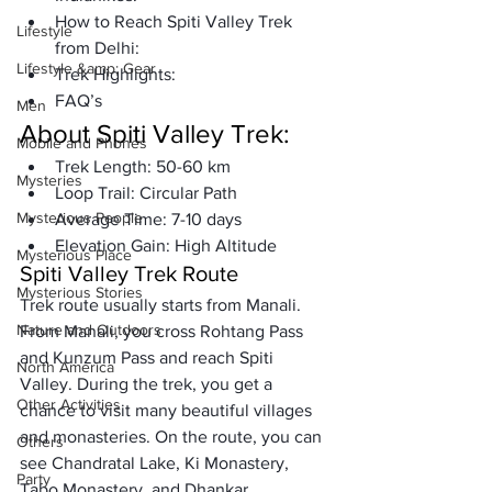
How to Reach Spiti Valley Trek 
Lifestyle
from Delhi:
Lifestyle &amp; Gear
Trek Highlights:
FAQ’s
Men
About 
Spiti Valley Trek
:
Mobile and Phones
Trek Length:
 50-60 km
Mysteries
Loop Trail:
 Circular Path
Mysterious People
Average Time:
 7-10 days
Elevation Gain:
 High Altitude
Mysterious Place
Spiti Valley Trek Route
Mysterious Stories
Trek route 
usually starts from Manali
. 
Nature and Outdoors
From Manali, you cross 
Rohtang Pass 
and Kunzum Pass and reach Spiti 
North America
Valley
. During the trek, you get a 
Other Activities
chance to visit many beautiful villages 
and monasteries. On the route, you can 
Others
see 
Chandratal Lake, Ki Monastery, 
Party
Tabo Monastery, and Dhankar 