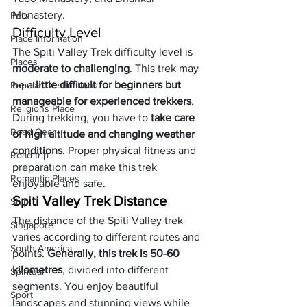
Monastery.
Pets
Difficulty Level
Place Information
The Spiti Valley Trek difficulty level is 
Places
moderate to challenging
. This trek may 
be a 
little difficult for beginners but 
Popular Destinations
manageable for experienced trekkers
. 
Religions Place
During trekking, you have to 
take care 
Road Gear
of high altitude and changing weather 
conditions
. Proper physical fitness and 
Road trip
preparation can make this trek 
Romantic Places
enjoyable and safe.
Spiti Valley Trek Distance
Ship
The distance of the Spiti Valley trek 
Singapore
varies according to different routes and 
South America
points. 
Generally, this trek is 50-60 
kilometres
, divided into different 
Spiritual
segments. You enjoy beautiful 
Sport
landscapes and stunning views while 