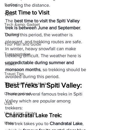
Surfing
covering the distance.
Best Time to Visit
Tech
The 
best time to visit the Spiti Valley 
Tech &amp; Gadget
trek is between June and September
. 
Thailand
During this period, the weather is 
pleasant, and trekking routes are safe. 
Tour Plan and Guide
In winter, heavy snowfall can make 
Transportation
trekking difficult. The weather here is 
unpredictable during summer and 
Travel
monsoon months
, so trekking should be 
Travel Tips
avoided during this period.
Travel Tool &amp; Hacks
Best Treks in Spiti Valley:
Uncategorized
There are several famous treks in Spiti 
Valley which are popular among 
USA
trekkers:
Visa &amp; Flights
Chandratal Lake Trek:
Water
This trek takes you to 
Chandratal Lake
, 