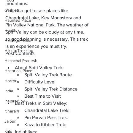
Food
mountains. 
Gadgets
You also get to see places like 
Chandratal Lake, Key Monastery and 
Haunted Place
Pin Valley National Park
. The weather of 
Health
Spiti Valley can be cloudy at any time, 
so good planning is necessary. This trek 
Heritage Place
is an experience you must try. 
Hiking/Trekking
Post Contents
Himachal Pradesh
About Spiti Valley Trek:
Historical Place
Spiti Valley Trek Route
Horror
Difficulty Level
Spiti Valley Trek Distance
India
Best Time to Visit
Inspired by
Best Treks in Spiti Valley:
Chandratal Lake Trek:
Itinerary
Pin Parvati Pass Trek:
Jaipur
Kaza to Kibber Trek:
Kids
Indiahikes: