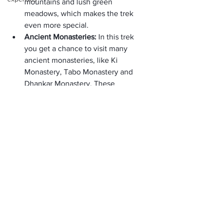
mountains and lush green 
meadows, which makes the trek 
even more special.
Ancient Monasteries: 
In this trek 
you get a chance to visit many 
ancient monasteries, like Ki 
Monastery, Tabo Monastery and 
Dhankar Monastery. These 
monasteries are perfect examples 
of spirituality and peace.
Local Culture: 
During the trek, you 
get a chance to experience the 
local Tibetan culture and lifestyle. 
The people here are very friendly 
and happily share their culture and 
traditions with you.
Chandratal Lake: 
A highlight of the 
trek is Chandratal Lake, which is 
famous for its crystal-clear blue 