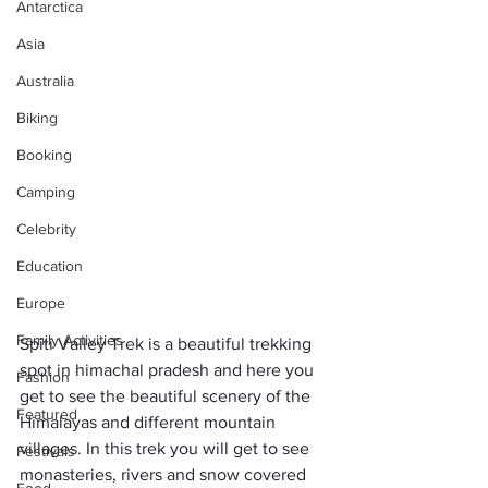
Antarctica
Asia
Australia
Biking
Booking
Camping
Celebrity
Education
Europe
Family Activities
Spiti Valley Trek is a beautiful trekking 
spot in himachal pradesh and here you 
Fashion
get to see the beautiful scenery of the 
Featured
Himalayas and different mountain 
villages. In this trek you will get to see 
Festivals
monasteries, rivers and snow covered 