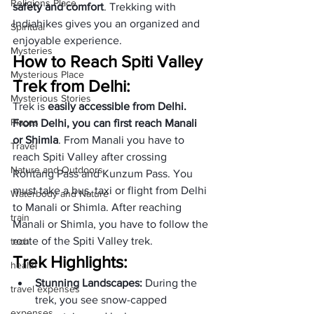
Religions Place
safety and comfort
. Trekking with 
Indiahikes gives you an organized and 
Spiritual
enjoyable experience.
Mysteries
How to Reach Spiti Valley 
Mysterious Place
Trek from Delhi:
Mysterious Stories
Trek is 
easily accessible from Delhi. 
Places
From Delhi, you can first reach Manali 
or Shimla
. From Manali you have to 
Travel
reach Spiti Valley after crossing 
Nature and Outdoors
Rohtang Pass and Kunzum Pass. You 
must take a bus, taxi or flight from Delhi 
Waterbody and Nature
to Manali or Shimla. After reaching 
train
Manali or Shimla, you have to follow the 
route of the Spiti Valley trek.
tech
Trek Highlights:
health
Stunning Landscapes: 
During the 
travel expenses
trek, you see snow-capped 
expenses