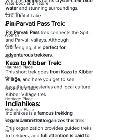
which is 
famous for its crystal-clear blue 
Waterbody and Nature
water
 and stunning surroundings.
Waterfalls
Chandratal Lake
Pin Parvati Pass Trek:
Wildlife
Pin Parvati Pass
 trek connects the Spiti 
Woman
and Parvati valleys. Although 
World
challenging, it is 
perfect for 
adventurous trekkers.
Asia
Kaza to Kibber Trek:
Haunted Place
This short trek goes 
from Kaza to Kibber 
Horror
village
, and here you get to see 
beautiful monasteries and local culture.
Place Information
Kibber Village trek
Heritage Place
Indiahikes:
Historical Place
Indiahikes is a 
famous trekking 
Popular Destinations
organization that organizes this trek
. 
This organization provides guided treks 
India
to trekkers, and 
full attention is paid to 