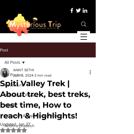
Post
All Posts
ANKIT SETHI
All Posts
Jun 18, 2024
3 min read
Spiti Valley Trek |
Adventure
About trek, best treks,
Adventure Place
best time, How to
Africa
reach & Highlights!
Andaman &amp; Nicobar Island
Updated:
Jan 27
Andhra pradesh
Rated NaN out of 5 stars.