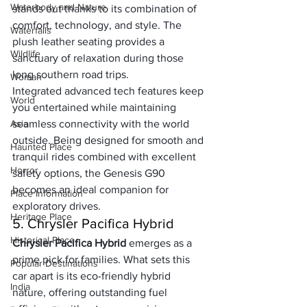
Waterbody and Nature
stands out thanks to its combination of 
comfort, technology, and style. The 
Waterfalls
plush leather seating provides a 
Wildlife
sanctuary of relaxation during those 
long southern road trips. 
Woman
Integrated advanced tech features keep 
World
you entertained while maintaining 
Asia
seamless connectivity with the world 
outside. Being designed for smooth and 
Haunted Place
tranquil rides combined with excellent 
Horror
safety options, the Genesis G90 
becomes an ideal companion for 
Place Information
exploratory drives.
Heritage Place
5. Chrysler Pacifica Hybrid
Historical Place
Chrysler Pacifica Hybrid
 emerges as a 
prime pick for families. What sets this 
Popular Destinations
car apart is its eco-friendly hybrid 
India
nature, offering outstanding fuel 