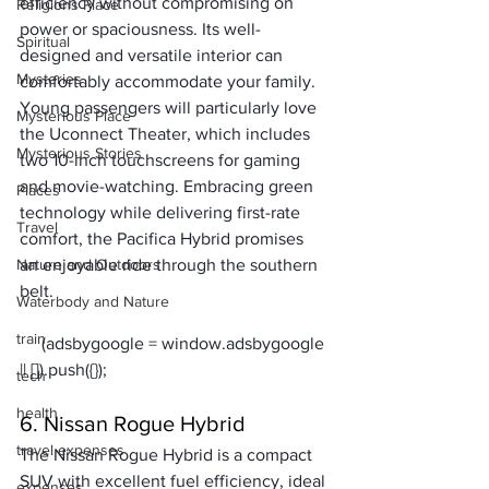
efficiency without compromising on 
Religions Place
power or spaciousness. Its well-
Spiritual
designed and versatile interior can 
Mysteries
comfortably accommodate your family.
Young passengers will particularly love 
Mysterious Place
the Uconnect Theater, which includes 
Mysterious Stories
two 10-inch touchscreens for gaming 
and movie-watching. Embracing green 
Places
technology while delivering first-rate 
Travel
comfort, the Pacifica Hybrid promises 
Nature and Outdoors
an enjoyable ride through the southern 
belt.
Waterbody and Nature
train
     (adsbygoogle = window.adsbygoogle 
tech
health
6. Nissan Rogue Hybrid
travel expenses
The Nissan Rogue Hybrid is a compact 
SUV with excellent fuel efficiency, ideal 
expenses