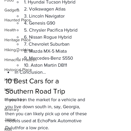
Food
1. Hyundai Tucson Hybrid
2. Volkswagen Atlas
Gadgets
3. Lincoln Navigator
Haunted Place
4. Genesis G90
Health
5. Chrysler Pacifica Hybrid
6. Nissan Rogue Hybrid
Heritage Place
7. Chevrolet Suburban
Hiking/Trekking
8. Mazda MX-5 Miata
9. Mercedes-Benz S550
Himachal Pradesh
10. Aston Martin DB11
Historical Place
In Conclusion… 
10 Best Cars for a 
Horror
India
Southern Road Trip
Inspired by
If you’re in the market for a vehicle and 
you live down south in, say, Georgia, 
Itinerary
then you can likely pick up one of these 
Jaipur
models used at 
EchoPark Automotive 
Duluth
for a low price.
Kids