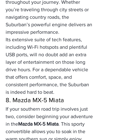
throughout your journey. Whether 
you’re traveling through city streets or 
navigating country roads, the 
Suburban’s powerful engine delivers an 
impressive performance. 
Its extensive suite of tech features, 
including Wi-Fi hotspots and plentiful 
USB ports, will no doubt add an extra 
layer of entertainment on those long 
drive hours. For a dependable vehicle 
that offers comfort, space, and 
consistent performance, the Suburban 
is indeed hard to beat.
8. Mazda MX-5 Miata
If your southern road trip involves just 
two, consider beginning your adventure 
in the
Mazda MX-5 Miata
. This sporty 
convertible allows you to soak in the 
warm southern sun or simply enjoy 