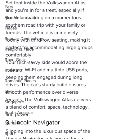
Set foot inside the Volkswagen Atlas, 
Pets
and you’re in for a treat, especially if 
Place Information
you’re embarking on a momentous 
southern road trip with your family or 
Places
friends. The vehicle is immensely 
Popular Destinations
roomy with third-row seating, making it 
perfect for accommodating large groups 
Religions Place
comfortably. 
Road Gear
Your tech-savvy kids would adore the 
onboard Wi-Fi and multiple USB ports, 
Road trip
keeping them engaged during long 
Romantic Places
drives. The car’s sturdy build ensures 
Ship
smooth performance over diverse 
terrains. The Volkswagen Atlas delivers 
Singapore
a blend of comfort, space, technology, 
South America
and power.
3. Lincoln Navigator
Spiritual
Slipping into the luxurious space of the 
Sport
Lincoln Navigator sets you up for an 