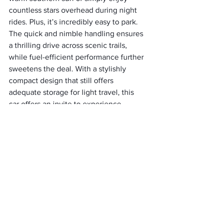
countless stars overhead during night 
rides. Plus, it’s incredibly easy to park.
The quick and nimble handling ensures 
a thrilling drive across scenic trails, 
while fuel-efficient performance further 
sweetens the deal. With a stylishly 
compact design that still offers 
adequate storage for light travel, this 
car offers an invite to experience 
southern charm in full flair.
9. Mercedes-Benz S550
Recognized for its plush interiors, 
advanced features, and smooth 
performance, the Mercedes-Benz S550 
sedan offers an unrivaled driving 
experience. The comfortable seating 
with heat and massage options can turn 
long drives into relaxed cruises. 