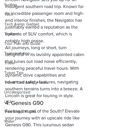
Surfing
indulgent southern road trip. Known for 
its incredible passenger room and high-
Tech
end interior finishes, the Navigator has 
Tech &amp; Gadget
justifiably earned a reputation as the 
Thailand
epitome of SUV comfort, which is 
notably high praise. 
Tour Plan and Guide
All journeys, long or short, turn 
Transportation
delightful in its lavishly appointed cabin 
that tunes out road noise efficiently, 
Travel
rendering peaceful travel hours. With 
Travel Tips
dynamic drive capabilities and 
advanced safety features, navigating 
Travel Tool &amp; Hacks
southern terrains turns into a breeze. A 
Uncategorized
Lincoln is great for touring in style. 
USA
4. Genesis G90
Feeling the call of the South? Elevate 
Visa &amp; Flights
your journey with an upscale ride like 
Water
Genesis G90. This luxurious sedan 