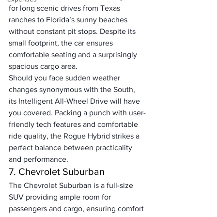
for long scenic drives from Texas 
ranches to Florida’s sunny beaches 
without constant pit stops. Despite its 
small footprint, the car ensures 
comfortable seating and a surprisingly 
spacious cargo area. 
Should you face sudden weather 
changes synonymous with the South, 
its Intelligent All-Wheel Drive will have 
you covered. Packing a punch with user-
friendly tech features and comfortable 
ride quality, the Rogue Hybrid strikes a 
perfect balance between practicality 
and performance.
7. Chevrolet Suburban
The Chevrolet Suburban is a full-size 
SUV providing ample room for 
passengers and cargo, ensuring comfort 