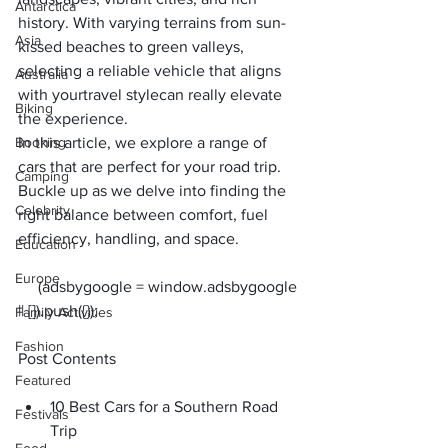
Antarctica
history. With varying terrains from sun-
Asia
kissed beaches to green valleys, 
selecting a reliable vehicle that aligns 
Australia
with your
travel style
can really elevate 
Biking
the experience. 
Booking
In this article, we explore a range of 
cars that are perfect for your 
road trip
. 
Camping
Buckle up as we delve into finding the 
Celebrity
right balance between comfort, fuel 
efficiency, handling, and space.
Education
Europe
     (adsbygoogle = window.adsbygoogle 
Family Activities
Fashion
Post Contents
Featured
10 Best Cars for a Southern Road 
Festivals
Trip