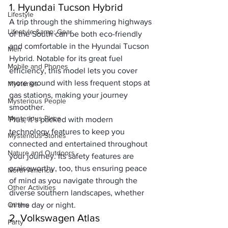
1. Hyundai Tucson Hybrid
Lifestyle
A trip through the shimmering highways 
Lifestyle &amp; Gear
of the South can be both eco-friendly 
and comfortable in the Hyundai Tucson 
Men
Hybrid. Notable for its great fuel 
Mobile and Phones
efficiency, this model lets you cover 
more ground with less frequent stops at 
Mysteries
gas stations, making your journey 
Mysterious People
smoother. 
Mysterious Place
Plus, it’s packed with modern 
technology features to keep you 
Mysterious Stories
connected and entertained throughout 
Nature and Outdoors
your journey. Its safety features are 
praiseworthy, too, thus ensuring peace 
North America
of mind as you navigate through the 
Other Activities
diverse southern landscapes, whether 
Others
in the day or night.
2. Volkswagen Atlas
Party