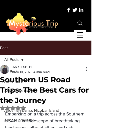
Post
All Posts
ANKIT SETHI
All Posts
Nov 10, 2023
4 min read
Southern US Road
Adventure
Trips: The Best Cars for
Adventure Place
the Journey
Africa
Rated NaN out of 5 stars.
Andaman &amp; Nicobar Island
Embarking on a trip across the 
Southern 
Andhra pradesh
USA
is a kaleidoscope of breathtaking 
landscapes, vibrant cities, and rich 