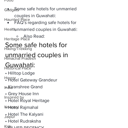
Food
Some safe hotels for unmarried 
Gadgets
couples in Guwahati:
Haunted Place
FAQ’s regarding safe hotels for 
Health
unmarried couples in Guwahati:
Also Read:
Heritage Place
Some safe hotels for 
Hiking/Trekking
unmarried couples in 
Himachal Pradesh
Guwahati:
Historical Place
• Hilltop Lodge

Horror
• Hotel Gateway Grandeur

• Kiranshree Grand

India
• Grey House Inn

Inspired by
• Hotel Royal Heritage

Itinerary
• Hotel Rajmahal

• Hotel The Kalyani

Jaipur
• Hotel Rudraksha

Kids
• SILVER REGENCY
