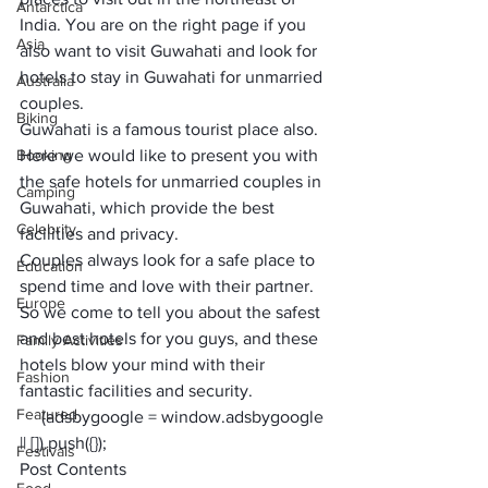
Antarctica
India
. You are on the right page if you 
Asia
also want to visit Guwahati and look for 
hotels to stay in Guwahati for unmarried 
Australia
couples. 
Biking
Guwahati is a famous tourist place also. 
Booking
Here we would like to present you with 
the 
safe hotels for unmarried couples
 in 
Camping
Guwahati, which provide the best 
Celebrity
facilities and privacy. 
Couples always look for a safe place to 
Education
spend time and love with their partner. 
Europe
So we come to tell you about the safest 
and best hotels for you guys, and these 
Family Activities
hotels blow your mind with their 
Fashion
fantastic facilities and security.
Featured
     (adsbygoogle = window.adsbygoogle 
|| []).push({});
Festivals
Post Contents