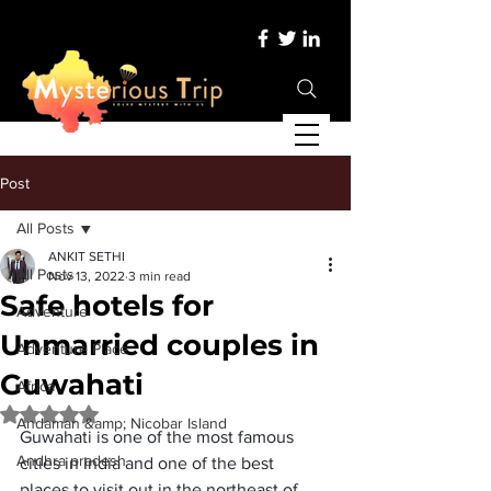
Post
All Posts
ANKIT SETHI
All Posts
Nov 13, 2022
3 min read
Safe hotels for
Adventure
Unmarried couples in
Adventure Place
Guwahati
Africa
Rated NaN out of 5 stars.
Andaman &amp; Nicobar Island
Guwahati is one of the most famous 
Andhra pradesh
cities in India
 and one of the best 
places to visit out in the 
northeast of 