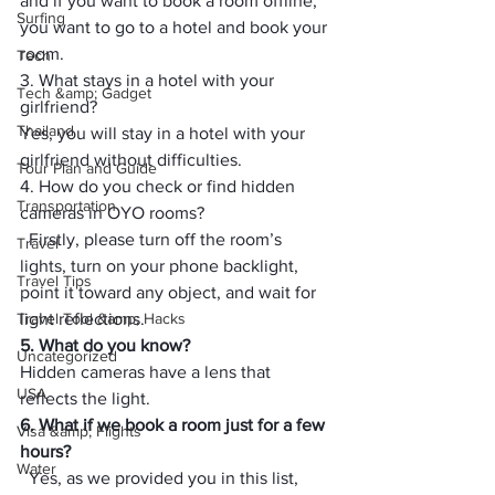
and if you want to book a room offline, 
Surfing
you want to go to a hotel and book your 
room.
Tech
3. What stays in a hotel with your 
Tech &amp; Gadget
girlfriend?
Thailand
Yes, you will stay in a hotel with your 
girlfriend without difficulties.
Tour Plan and Guide
4. How do you check or find hidden 
Transportation
cameras in OYO rooms?
  Firstly, please turn off the room’s 
Travel
lights, turn on your phone backlight, 
Travel Tips
point it toward any object, and wait for 
Travel Tool &amp; Hacks
light reflections.
5. What do you know?
Uncategorized
Hidden cameras have a lens that 
USA
reflects the light.
6. 
What if we book a room just for a few 
Visa &amp; Flights
hours?
Water
  Yes, as we provided you in this list, 