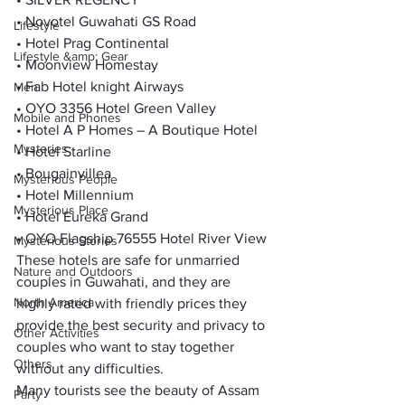
• Novotel Guwahati GS Road

Lifestyle
• Hotel Prag Continental

Lifestyle &amp; Gear
• Moonview Homestay

• Fab Hotel knight Airways

Men
• OYO 3356 Hotel Green Valley

Mobile and Phones
• Hotel A P Homes – A Boutique Hotel

Mysteries
• Hotel Starline

• Bougainvillea

Mysterious People
• Hotel Millennium

Mysterious Place
• Hotel Eureka Grand

• OYO Flagship 76555 Hotel River View
Mysterious Stories
These hotels are safe for unmarried 
Nature and Outdoors
couples in Guwahati, and they are 
North America
highly rated with friendly prices they 
provide the best security and privacy to 
Other Activities
couples who want to stay together 
Others
without any difficulties.
Many tourists see the beauty of Assam 
Party