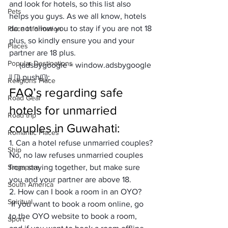
and look for hotels, so this list also 
Pets
helps you guys. As we all know, hotels 
do not allow you to stay if you are not 18 
Place Information
plus, so kindly ensure you and your 
Places
partner are 18 plus.
Popular Destinations
     (adsbygoogle = window.adsbygoogle 
|| []).push({});
Religions Place
FAQ’s regarding safe 
Road Gear
hotels for unmarried 
Road trip
couples in Guwahati:
Romantic Places
1. Can a hotel refuse unmarried couples?
Ship
No, no law refuses unmarried couples 
Singapore
from staying together, but make sure 
you and your partner are above 18.
South America
2. How can I book a room in an OYO?
Spiritual
 If you want to book a room online, go 
to the OYO website to book a room, 
Sport