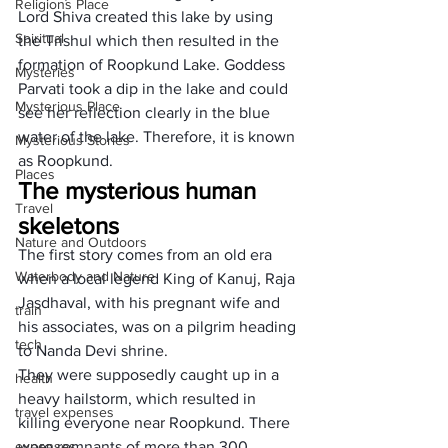
Religions Place
Lord Shiva created this lake by using 
Spiritual
the Trishul which then resulted in the 
formation of Roopkund Lake. Goddess 
Mysteries
Parvati took a dip in the lake and could 
Mysterious Place
see her reflection clearly in the blue 
water of the lake. Therefore, it is known 
Mysterious Stories
as Roopkund.
Places
The mysterious human 
Travel
skeletons
Nature and Outdoors
The first story comes from an old era 
Waterbody and Nature
when a local legend King of Kanuj, Raja 
Jasdhaval, with his pregnant wife and 
train
his associates, was on a pilgrim heading 
tech
to Nanda Devi shrine. 
They were supposedly caught up in a 
health
heavy hailstorm, which resulted in 
travel expenses
killing everyone near Roopkund. There 
expenses
were remnants of more than 300 