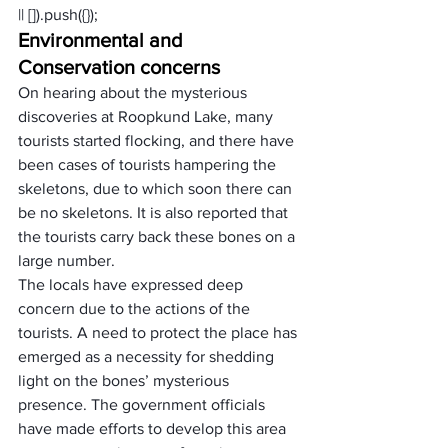
|| []).push({});
Environmental and 
Conservation concerns
On hearing about the mysterious 
discoveries at Roopkund Lake, many 
tourists started flocking, and there have 
been cases of tourists hampering the 
skeletons, due to which soon there can 
be no skeletons. It is also reported that 
the tourists carry back these bones on a 
large number.
The locals have expressed deep 
concern due to the actions of the 
tourists. A need to protect the place has 
emerged as a necessity for shedding 
light on the bones’ mysterious 
presence. The government officials 
have made efforts to develop this area 