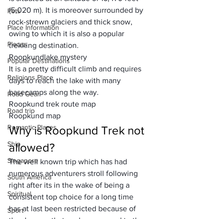
(5,020 m). It is moreover surrounded by 
Pets
rock-strewn glaciers and thick snow, 
Place Information
owing to which it is also a popular 
Places
trekking destination. 
Roopkund
lake mystery
Popular Destinations
It is a pretty difficult climb and requires 
Religions Place
days to reach the lake with many 
basecamps along the way.
Road Gear
Roopkund trek route map
Road trip
Roopkund map
Romantic Places
Why is Roopkund Trek not 
Ship
allowed?
Singapore
The well known trip which has had 
numerous adventurers stroll following 
South America
right after its in the wake of being a 
Spiritual
consistent top choice for a long time 
has at last been restricted because of 
Sport