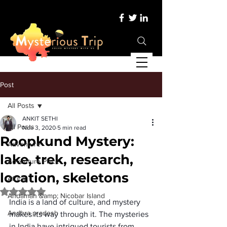
Post
All Posts
ANKIT SETHI
All Posts
Nov 3, 2020
5 min read
Roopkund Mystery:
Adventure
lake, trek, research,
Adventure Place
location, skeletons
Africa
Rated NaN out of 5 stars.
Andaman &amp; Nicobar Island
India is a land of culture, and mystery 
Andhra pradesh
makes its way through it. The mysteries 
in India have intrigued tourists from 