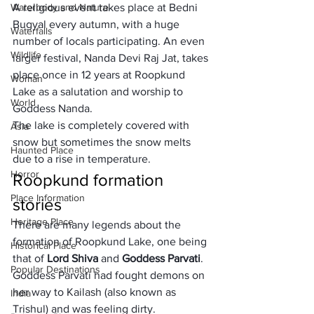
Waterbody and Nature
A religious event takes place at Bedni 
Bugyal every autumn, with a huge 
Waterfalls
number of locals participating. An even 
Wildlife
larger festival, Nanda Devi Raj Jat, takes 
place once in 12 years at Roopkund 
Woman
Lake as a salutation and worship to 
World
Goddess Nanda. 
The lake is completely covered with 
Asia
snow
 but sometimes the snow melts 
Haunted Place
due to a rise in temperature.
Horror
Roopkund formation 
Place Information
stories
Heritage Place
There are many legends about the 
formation of Roopkund Lake, one being 
Historical Place
that of 
Lord Shiva 
and 
Goddess Parvati
. 
Popular Destinations
Goddess Parvati had fought demons on 
her way to Kailash (also known as 
India
Trishul) and was feeling dirty. 