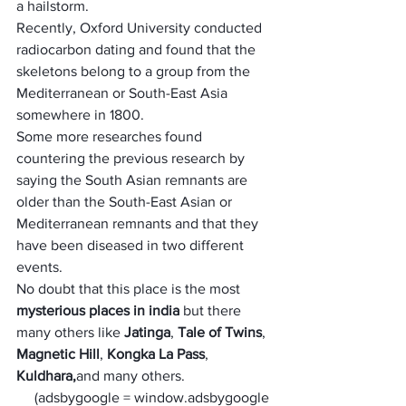
a hailstorm. 
Recently, Oxford University conducted 
radiocarbon dating and found that the 
skeletons belong to a group from the 
Mediterranean or South-East Asia 
somewhere in 1800.
Some more researches found 
countering the previous research by 
saying the South Asian remnants are 
older than the South-East Asian or 
Mediterranean remnants and that they 
have been diseased in two different 
events.
No doubt that this place is the most 
mysterious places in india
 but there 
many others like 
Jatinga
, 
Tale of Twins
, 
Magnetic Hill
, 
Kongka La Pass
, 
Kuldhara,
and many others.
     (adsbygoogle = window.adsbygoogle 