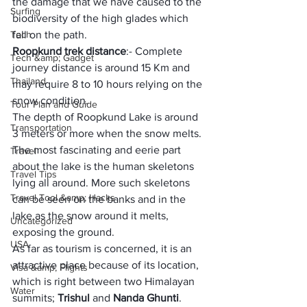
the damage that we have caused to the 
Surfing
biodiversity of the high glades which 
Tech
fall on the path.
Roopkund trek distance
:- Complete 
Tech &amp; Gadget
journey distance is around 15 Km and 
Thailand
may require 8 to 10 hours relying on the 
snow condition.
Tour Plan and Guide
The depth of Roopkund Lake is around 
Transportation
3 meters or more when the snow melts. 
The most fascinating and eerie part 
Travel
about the lake is the human skeletons 
Travel Tips
lying all around. More such skeletons 
Travel Tool &amp; Hacks
can be seen on the banks and in the 
lake as the snow around it melts, 
Uncategorized
exposing the ground.
USA
As far as tourism is concerned, it is an 
attractive place because of its location, 
Visa &amp; Flights
which is right between two Himalayan 
Water
summits; 
Trishul 
and 
Nanda Ghunti
. 