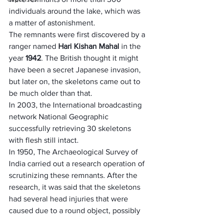
individuals around the lake, which was 
a matter of astonishment.
The remnants were first discovered by a 
ranger named
 Hari Kishan Mahal
 in the 
year 
1942
. The British thought it might 
have been a secret Japanese invasion, 
but later on, the skeletons came out to 
be much older than that. 
In 2003, the International broadcasting 
network National Geographic 
successfully retrieving 30 skeletons 
with flesh still intact.
In 1950, The Archaeological Survey of 
India carried out a research operation of 
scrutinizing these remnants. After the 
research, it was said that the skeletons 
had several head injuries that were 
caused due to a round object, possibly 