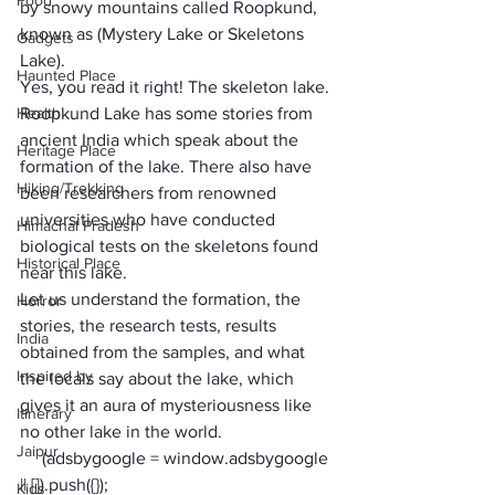
Food
by snowy mountains called Roopkund, 
known as (
Mystery Lake
 or 
Skeletons 
Gadgets
Lake
). 
Haunted Place
Yes, you read it right! 
The skeleton lake
. 
Health
Roopkund Lake has some stories from 
ancient India which speak about the 
Heritage Place
formation of the lake. There also have 
Hiking/Trekking
been researchers from renowned 
universities who have conducted 
Himachal Pradesh
biological tests on the skeletons found 
Historical Place
near this lake.
Let us understand the formation, the 
Horror
stories, the research tests, results 
India
obtained from the samples, and what 
Inspired by
the locals say about the lake, which 
gives it an aura of mysteriousness like 
Itinerary
no other lake in the world.
Jaipur
     (adsbygoogle = window.adsbygoogle 
|| []).push({});
Kids