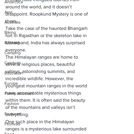
Antarctica
around the world, and it doesn’t 
Asia
disappoint. Roopkund Mystery is one of 
them.
Australia
Take the case of the haunted 
Bhangarh 
Biking
fort in Rajasthan
 or the 
skeleton lake in 
Booking
Uttrakhand
, India has always surprised 
everyone.
Camping
The 
Himalayan ranges
 are home to 
Celebrity
several religious places, beautiful 
valleys, astonishing summits, and 
Education
incredible wildlife. However, the 
Europe
youngest mountain ranges in the world 
have uncountable mysterious things 
Family Activities
within them. It is often said the beauty 
Fashion
of the mountains and valleys isn’t 
Featured
everything.
One such place in the Himalayan 
Festivals
ranges is a mysterious lake surrounded 