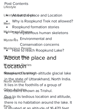
Post Contents
Lifestyle
Lifestyle &amp; Gear
About the place and Location
Why is Roopkund Trek not allowed?
Men
Roopkund formation stories
Mobile and Phones
The mysterious human skeletons
Environmental and 
Mysteries
Conservation concerns
Mysterious People
How to reach Roopkund Lake?
About the place and 
Mysterious Place
Mysterious Stories
Location
Nature and Outdoors
Roopkund is a high-altitude glacial lake 
in the state of Uttarakhand, North India. 
North America
It lies in the foothills of a group of 
Other Activities
mountains known as 
Trishul
. 
Due to its tedious location and altitude, 
Others
there is no habitation around the lake. It 
Party
is situated at an altitude of 
16,470 feet