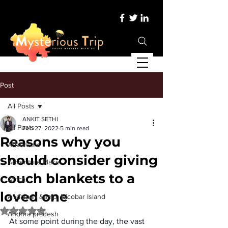
Post
All Posts
ANKIT SETHI
All Posts
Feb 27, 2022
5 min read
Reasons why you
Adventure
should consider giving
Adventure Place
couch blankets to a
Africa
loved one
Andaman &amp; Nicobar Island
Rated NaN out of 5 stars.
Andhra pradesh
At some point during the day, the vast 