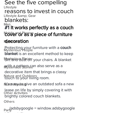
See the five compelling 
Lifestyle
reasons to invest in couch 
Lifestyle &amp; Gear
blankets: 
Men
#1
 It works perfectly as a couch 
Mobile and Phones
cover or as a piece of furniture 
decoration
Mysteries
Protecting your furniture with a 
couch 
Mysterious People
blanket
 is an excellent method to keep 
Mysterious Place
dirt and dust off your chairs. A blanket 
with a pattern can also serve as a 
Mysterious Stories
decorative item that brings a classy 
Nature and Outdoors
touch to your living room.
It’s easy to give an outdated sofa a new 
North America
lease on life by simply covering it with 
Other Activities
brightly colored couch blankets.
Others
     (adsbygoogle = window.adsbygoogle 
Party