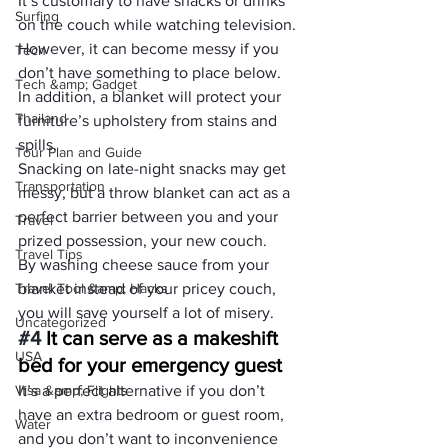
It’s customary to have snacks or drinks 
Surfing
on the couch while watching television. 
However, it can become messy if you 
Tech
don’t have something to place below.
Tech &amp; Gadget
In addition, a blanket will protect your 
Thailand
furniture’s upholstery from stains and 
spills.
Tour Plan and Guide
Snacking on late-night snacks may get 
Transportation
messy, but a throw blanket can act as a 
perfect barrier between you and your 
Travel
prized possession, your new couch.
Travel Tips
By washing cheese sauce from your 
Travel Tool &amp; Hacks
blanket instead of your pricey couch, 
you will save yourself a lot of misery.
Uncategorized
#4
 It can serve as a makeshift 
USA
bed for your emergency guest
Visa &amp; Flights
It’s a perfect alternative if you don’t 
have an extra bedroom or guest room, 
Water
and you don’t want to inconvenience 