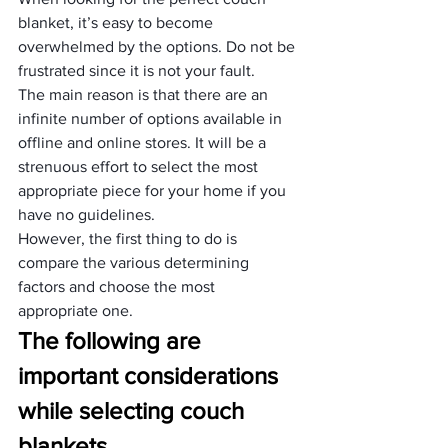
blanket, it’s easy to become 
overwhelmed by the options. Do not be 
frustrated since it is not your fault.
The main reason is that there are an 
infinite number of options available in 
offline and online stores. It will be a 
strenuous effort to select the most 
appropriate piece for your home if you 
have no guidelines.
However, the first thing to do is 
compare the various determining 
factors and choose the most 
appropriate one.
The following are 
important considerations 
while selecting couch 
blankets