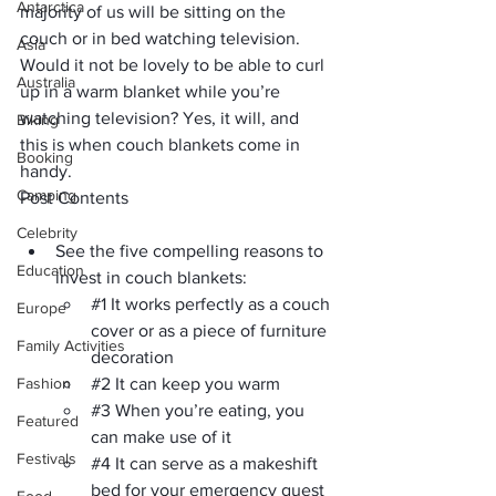
Antarctica
majority of us will be sitting on the 
couch or in bed watching television. 
Asia
Would it not be lovely to be able to curl 
Australia
up in a warm blanket while you’re 
watching television? Yes, it will, and 
Biking
this is when couch blankets come in 
Booking
handy.
Camping
Post Contents
Celebrity
See the five compelling reasons to 
Education
invest in couch blankets: 
#1
 It works perfectly as a couch 
Europe
cover or as a piece of furniture 
Family Activities
decoration
Fashion
#2
 It can keep you warm
#3
 When you’re eating, you 
Featured
can make use of it
Festivals
#4
 It can serve as a makeshift 
bed for your emergency guest