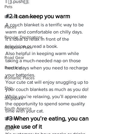
Pets
#2
 It can keep you warm
Place Information
A couch blanket is a terrific way to be 
Places
warm and comfortable on chilly days. 
Popular Destinations
It’s ideal to relax in front of the 
television or read a book.
Religions Place
Also helpful in keeping warm while 
Road Gear
taking a much-needed nap on those 
Road trip
hectic days when you need to recharge 
your batteries.
Romantic Places
Your cute cat will enjoy snuggling up to 
Ship
your couch blankets as much as you do! 
While you’re relaxing, you’ll appreciate 
Singapore
the opportunity to spend some quality 
South America
time with your cat.
#3
 When you’re eating, you can 
Spiritual
make use of it
Sport