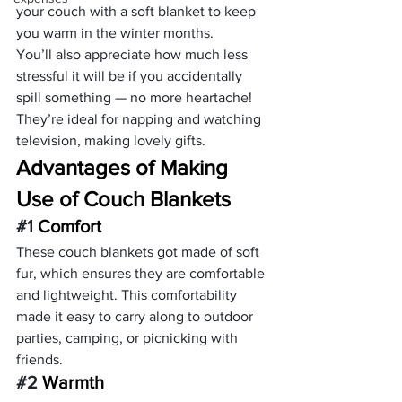
your couch with a soft blanket to keep 
you warm in the winter months.
You’ll also appreciate how much less 
stressful it will be if you accidentally 
spill something — no more heartache! 
They’re ideal for napping and watching 
television, making lovely gifts.
Advantages of Making 
Use of Couch Blankets 
#1
 Comfort
These couch blankets got made of soft 
fur, which ensures they are comfortable 
and lightweight. This comfortability 
made it easy to carry along to outdoor 
parties, camping, or picnicking with 
friends.
#2
 Warmth