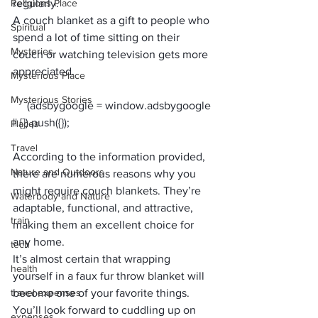
Religions Place
regularly.
A couch blanket as a gift to people who 
Spiritual
spend a lot of time sitting on their 
Mysteries
couch or watching television gets more 
appreciated.
Mysterious Place
Mysterious Stories
     (adsbygoogle = window.adsbygoogle 
Places
Travel
According to the information provided, 
Nature and Outdoors
there are numerous reasons why you 
might require couch blankets. They’re 
Waterbody and Nature
adaptable, functional, and attractive, 
train
making them an excellent choice for 
any home.
tech
It’s almost certain that wrapping 
health
yourself in a faux fur throw blanket will 
travel expenses
become one of your favorite things. 
You’ll look forward to cuddling up on 
expenses