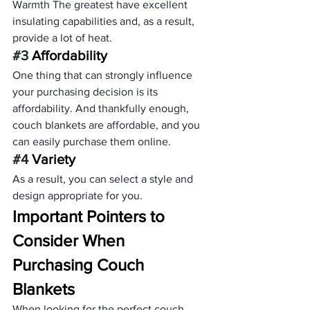
Warmth The greatest have excellent 
insulating capabilities and, as a result, 
provide a lot of heat.
#3
 Affordability
One thing that can strongly influence 
your purchasing decision is its 
affordability. And thankfully enough, 
couch blankets are affordable, and you 
can easily purchase them online.
#4
 Variety
As a result, you can select a style and 
design appropriate for you.
Important Pointers to 
Consider When 
Purchasing Couch 
Blankets 
When looking for the perfect couch 