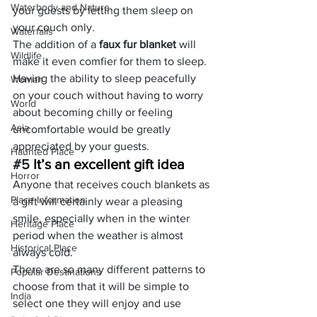
Waterbody and Nature
your guests by letting them sleep on 
your couch only.
Waterfalls
The addition of a 
faux fur blanket
 will 
Wildlife
make it even comfier for them to sleep.
Having the ability to sleep peacefully 
Woman
on your couch without having to worry 
World
about becoming chilly or feeling 
Asia
uncomfortable would be greatly 
appreciated by your guests.
Haunted Place
#5
 It’s an excellent gift idea
Horror
Anyone that receives couch blankets as 
Place Information
a gift will certainly wear a pleasing 
smile, especially when in the winter 
Heritage Place
period when the weather is almost 
Historical Place
always cold.
There are so many different patterns to 
Popular Destinations
choose from that it will be simple to 
India
select one they will enjoy and use 