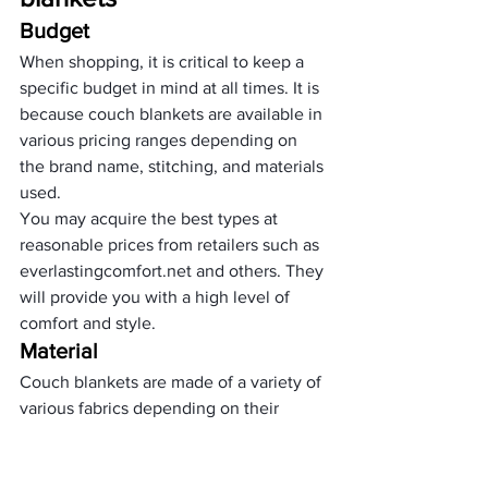
Budget 
When shopping, it is critical to keep a 
specific budget in mind at all times. It is 
because couch blankets are available in 
various pricing ranges depending on 
the brand name, stitching, and materials 
used.
You may acquire the best types at 
reasonable prices from retailers such as 
everlastingcomfort.net and others. They 
will provide you with a high level of 
comfort and style.
Material 
Couch blankets are made of a variety of 
various fabrics depending on their 
design. As a result, when selecting one 
for your house, make sure that it fits 
your lifestyle, skin type, and, in general, 