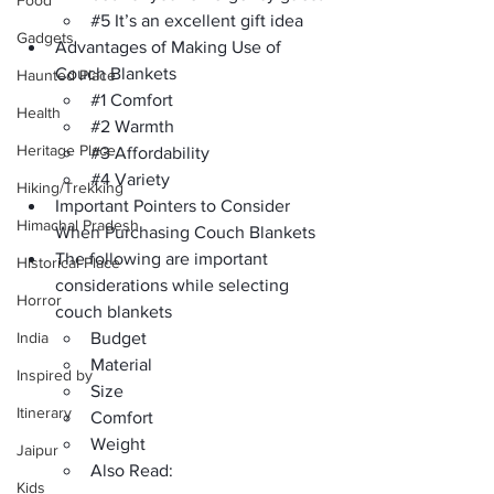
Food
#5
 It’s an excellent gift idea
Gadgets
Advantages of Making Use of 
Couch Blankets 
Haunted Place
#1
 Comfort
Health
#2
 Warmth
Heritage Place
#3
 Affordability
#4
 Variety
Hiking/Trekking
Important Pointers to Consider 
Himachal Pradesh
When Purchasing Couch Blankets 
The following are important 
Historical Place
considerations while selecting 
Horror
couch blankets
India
Budget 
Material 
Inspired by
Size 
Itinerary
Comfort 
Weight 
Jaipur
Also Read:
Kids