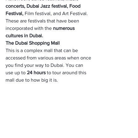
concerts, Dubai Jazz festival, Food 
Festival,
 Film festival, and Art Festival. 
These are festivals that have been 
incorporated with the 
numerous 
cultures in Dubai. 
The Dubai Shopping Mall
This is a complex mall that can be 
accessed from various areas when once 
you find your way to Dubai. You can 
use up to 
24 hours 
to tour around this 
mall due to how big it is. 
Foreigners from other countries come 
here to shop for different things such as 
fashion, 
cosmetics, electronic gadgets, 
and other thing
s. 
The mall has different sections – movie 
theatre,
 22 screen multiplex,
 an 
aquarium, an ice skating rink, etc.