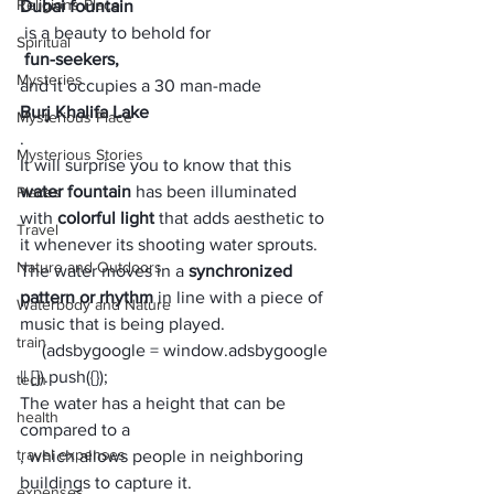
Religions Place
Dubai fountain
 is a beauty to behold for
Spiritual
 fun-seekers, 
Mysteries
and it occupies a 30 man-made 
Burj Khalifa Lake
Mysterious Place
. 
Mysterious Stories
It will surprise you to know that this 
water fountain
 has been illuminated 
Places
with 
colorful light
 that adds aesthetic to 
Travel
it whenever its shooting water sprouts. 
Nature and Outdoors
The water moves in a 
synchronized 
pattern or rhythm
 in line with a piece of 
Waterbody and Nature
music that is being played. 
train
     (adsbygoogle = window.adsbygoogle 
|| []).push({});
tech
The water has a height that can be 
health
compared to a 
travel expenses
, which allows people in neighboring 
buildings to capture it.
expenses