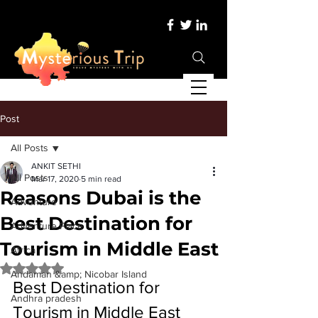
Post
All Posts
ANKIT SETHI
All Posts
Mar 17, 2020
5 min read
Reasons Dubai is the
Adventure
Best Destination for
Adventure Place
Tourism in Middle East
Africa
Rated NaN out of 5 stars.
Andaman &amp; Nicobar Island
Best Destination for 
Andhra pradesh
Tourism in Middle East