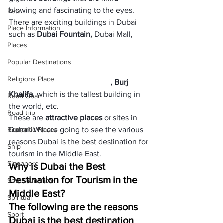
blowing and fascinating to the eyes. 
Pets
There are exciting buildings in Dubai 
Place Information
such as 
Dubai Fountain,
 Dubai Mall,        
Places
Popular Destinations
Religions Place
, Burj 
Khalifa
, which is the tallest building in 
Road Gear
the world, etc. 
Road trip
These are 
attractive places
 or sites in 
Romantic Places
Dubai. We are going to see the various 
reasons Dubai is the best destination for 
Ship
tourism in the Middle East.
Singapore
Why is Dubai the Best 
Destination for Tourism in the 
South America
Middle East?
Spiritual
The following are the reasons 
Sport
Dubai is the best destination 