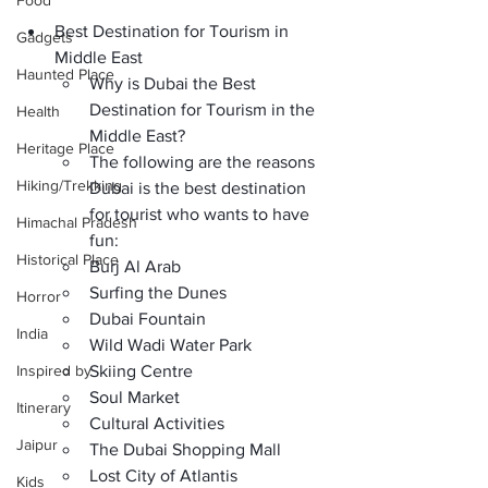
Food
Best Destination for Tourism in 
Gadgets
Middle East
Haunted Place
Why is Dubai the Best 
Destination for Tourism in the 
Health
Middle East?
Heritage Place
The following are the reasons 
Hiking/Trekking
Dubai is the best destination 
for tourist who wants to have 
Himachal Pradesh
fun:
Historical Place
Burj Al Arab
Surfing the Dunes
Horror
Dubai Fountain
India
Wild Wadi Water Park
Inspired by
Skiing Centre
Soul Market
Itinerary
Cultural Activities
Jaipur
The Dubai Shopping Mall
Lost City of Atlantis
Kids