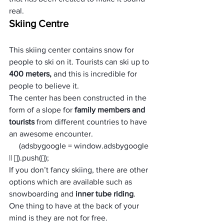
real.
Skiing Centre
This skiing center contains snow for 
people to ski on it. Tourists can ski up to 
400 meters, 
and this is incredible for 
people to believe it. 
The center has been constructed in the 
form of a slope for 
family members and 
tourists 
from different countries to have 
an awesome encounter. 
     (adsbygoogle = window.adsbygoogle 
|| []).push({});
If you don’t fancy skiing, there are other 
options which are available such as 
snowboarding and
 inner tube riding
. 
One thing to have at the back of your 
mind is they are not for free.