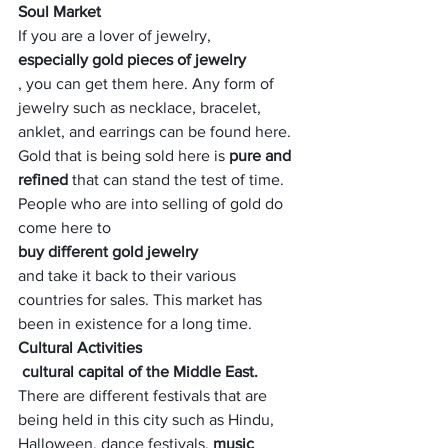
Soul Market
If you are a lover of jewelry, 
especially gold pieces of jewelry
, you can get them here. Any form of 
jewelry such as necklace, bracelet, 
anklet, and earrings can be found here. 
Gold that is being sold here is
 pure and 
refined
 that can stand the test of time. 
People who are into selling of gold do 
come here to 
buy different gold jewelry 
and take it back to their various 
countries for sales. This market has 
been in existence for a long time.
Cultural Activities
 cultural capital of the Middle East. 
There are different festivals that are 
being held in this city such as Hindu, 
Halloween, dance festivals, 
music 