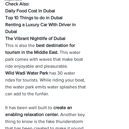
Check Also:
Daily Food Cost In Dubai
Top 10 Things to do in Dubai
Renting a Luxury Car With Driver in 
Dubai
The Vibrant Nightlife of Dubai
This is also the
 best destination for 
tourism in the Middle East. 
This water 
park comes with waves that make boat 
ride enjoyable and pleasurable. 
Wild Wadi Water Park
 has 30 water 
rides for tourists. While riding your boat, 
the water park emits water splashes that 
can add to the funfair. 
It has been well built to 
create an 
enabling relaxation center.
 Another key 
thing to know is the fake thunderstorm 
that has been created to make it sound 