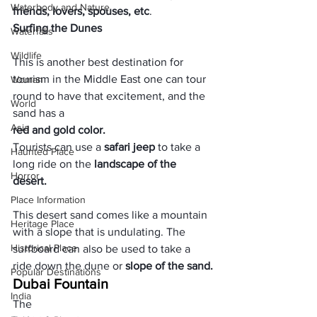
Waterbody and Nature
friends, lovers, spouses, etc
. 
Surfing the Dunes
Waterfalls
Wildlife
This is another best destination for 
tourism in the Middle East one can tour 
Woman
round to have that excitement, and the 
World
sand has a 
Asia
red and gold color. 
Tourists can use a 
safari jeep
 to take a 
Haunted Place
long ride on the 
landscape of the 
Horror
desert. 
Place Information
This desert sand comes like a mountain 
Heritage Place
with a slope that is undulating. The 
Historical Place
surfboard can also be used to take a 
ride down the dune or
 slope of the sand.
Popular Destinations
Dubai Fountain
India
The 