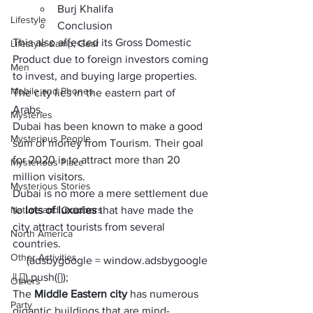
Burj Khalifa
Lifestyle
Conclusion
This also affected its 
Gross Domestic 
Lifestyle &amp; Gear
Product 
due to foreign investors coming 
Men
to invest, and buying large properties. 
Mobile and Phones
The city lies in the eastern part of 
Arabs. 
Mysteries
Dubai has been known to make a 
good 
Mysterious People
sum of money
 from Tourism. Their goal 
for 2020 is to attract more than
 20 
Mysterious Place
million visitors
.
Mysterious Stories
Dubai is no more a mere settlement due 
Nature and Outdoors
to 
lots of luxuries 
that have made the 
city attract tourists from several 
North America
countries. 
Other Activities
     (adsbygoogle = window.adsbygoogle 
|| []).push({});
Others
The 
Middle Eastern city 
has numerous 
Party
gigantic buildings that are mind-