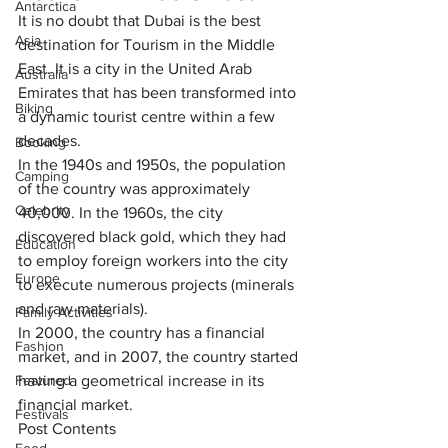
Antarctica
It is no doubt that Dubai is the 
best 
Asia
destination for Tourism in the Middle 
East
. It is a city in the 
United Arab 
Australia
Emirates 
that has been transformed into 
Biking
a dynamic tourist centre within a few 
decades. 
Booking
In the 
1940s and 1950s
, the population 
Camping
of the country was approximately 
Celebrity
40,000. In the 1960s, the city 
discovered black gold, which they had 
Education
to 
employ foreign workers
 into the city 
Europe
to execute numerous projects (minerals 
and raw materials). 
Family Activities
In 2000, the country has a 
financial 
Fashion
market,
 and in 2007, the country started 
Featured
having a geometrical increase in its 
financial market. 
Festivals
Post Contents