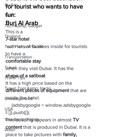
Surfing
for tourist who wants to have 
fun:
Tech
Burj Al Arab
Tech &amp; Gadget
This is a 
Thailand
7-star hotel
 with lots of facilities inside for tourists 
Tour Plan and Guide
to have a 
Transportation
comfortable stay 
Travel
when they visit Dubai. It has the 
shape of a sailboat 
Travel Tips
It has a high price based on the 
Travel Tool &amp; Hacks
different pieces of equipment 
that are 
inside the hotel. 
Uncategorized
     (adsbygoogle = window.adsbygoogle 
USA
|| []).push({});
Visa &amp; Flights
This building appears in almost 
TV 
content
 that is produced in Dubai. It is a 
Water
place to take pictures with
 family, 