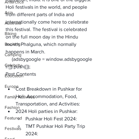
Antarctica
Holi festivals in the world, and people 
Asia
from different parts of India and 
internationally come here to celebrate 
Australia
this festival. The festival is celebrated 
Biking
on the full moon day in the Hindu 
Booking
month Phalguna, which normally 
happens in March.
Camping
     (adsbygoogle = window.adsbygoogle 
Celebrity
|| []).push({});
Post Contents
Education
Europe
Cost Breakdown in Pushkar for 
Holi: Accommodation, Food, 
Family Activities
Transportation, and Activities: 
Fashion
2024 Holi parties in Pushkar:
Featured
Pushkar Holi Fest 2024:
TMT Pushkar Holi Party Trip 
Festivals
2024: