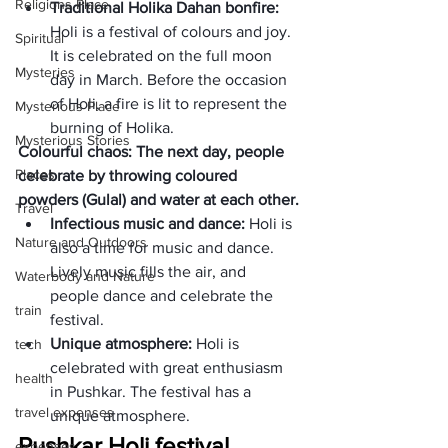
Religions Place
Traditional Holika Dahan bonfire:
Holi is a festival of colours and joy. 
Spiritual
It is celebrated on the full moon 
Mysteries
day in March. Before the occasion 
of Holi, a fire is lit to represent the 
Mysterious Place
burning of Holika.
Mysterious Stories
Colourful chaos: The next day, people 
Places
celebrate by throwing coloured 
powders (Gulal) and water at each other.
Travel
Infectious music and dance: 
Holi is 
Nature and Outdoors
also a time for music and dance. 
Lively music fills the air, and 
Waterbody and Nature
people dance and celebrate the 
train
festival. 
Unique atmosphere:
 Holi is 
tech
celebrated with great enthusiasm 
health
in Pushkar. The festival has a 
travel expenses
unique atmosphere. 
Pushkar Holi festival 
expenses