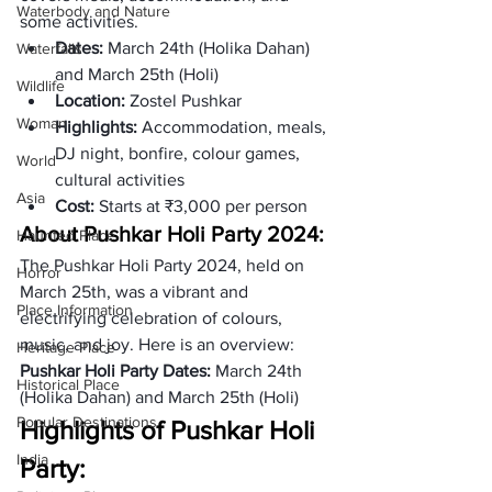
Waterbody and Nature
some activities.
Dates:
 March 24th (Holika Dahan) 
Waterfalls
and March 25th (Holi)
Wildlife
Location: 
Zostel Pushkar
Woman
Highlights:
 Accommodation, meals, 
DJ night, bonfire, colour games, 
World
cultural activities
Asia
Cost: 
Starts at ₹3,000 per person
About Pushkar Holi Party 2024:
Haunted Place
The Pushkar Holi Party 2024, held on 
Horror
March 25th, was a vibrant and 
Place Information
electrifying celebration of colours, 
music, and joy. Here is an overview:
Heritage Place
Pushkar Holi Party Dates: 
March 24th 
Historical Place
(Holika Dahan) and March 25th (Holi)
Popular Destinations
Highlights of Pushkar Holi 
India
Party: