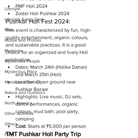
PMF Holi 2024
Lifestyle
Zostel Holi Pushkar 2024
Lifestyle &amp; Gear
Pushkar Holi Fest 2024: 
Men
This event is characterized by fun, high-
quality entertainment, organic colours, 
Mobile and Phones
and sustainable practices. It is a good 
Mysteries
choice for an organized and lively Holi 
celebration.
Mysterious People
Dates: 
March 24th (Holika Dahan) 
Mysterious Place
and March 25th (Holi)
Location:
 Open ground near 
Mysterious Stories
Pushkar Bazaar
Nature and Outdoors
Highlights:
 Live music, DJ sets, 
North America
dance performances, organic 
colours, mud bath, pool party, 
Other Activities
camping
Others
Cost: 
Starts at ₹5,000 per person
TMT Pushkar Holi Party Trip 
Party