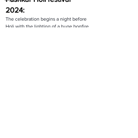
2024: 
The celebration begins a night before 
Holi with the lighting of a huge bonfire 
called Holika Dahan. The next day, 
people all played with colourful powder 
and water. They are full of music, 
laughter, and dance. Holi is a time for 
people to celebrate goodness winning 
and spring arriving.
How to Reach: 
By Road:
 Take a bus or hire a taxi from 
nearby cities like Jaipur (146 km) or 
Ajmer (14 km). Pushkar is well-
connected by roads, making it 
accessible and convenient for travellers.
By Train: 
Ajmer Junction is the closest 
Railway station. From Ajmer, hire a taxi 