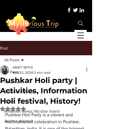
Post
All Posts
ANKIT SETHI
All Posts
Mar 22, 2024
3 min read
Pushkar Holi party |
Adventure
Activities, Information
Adventure Place
Holi festival, History!
Africa
Rated NaN out of 5 stars.
Andaman &amp; Nicobar Island
Pushkar Holi Party
 is a vibrant and 
Andhra pradesh
multicoloured celebration in Pushkar, 
Rajasthan, India. It is one of the biggest 