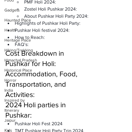
Food
PMF Holi 2024:
Zostel Holi Pushkar 2024:
Gadgets
About Pushkar Holi Party 2024:
Haunted Place
Highlights of Pushkar Holi Party:
Health
Pushkar Holi festival 2024: 
How to Reach: 
Heritage Place
FAQ’s: 
Hiking/Trekking
Cost Breakdown in 
Himachal Pradesh
Pushkar for Holi: 
Historical Place
Accommodation, Food, 
Horror
Transportation, and 
India
Activities: 
Inspired by
2024 Holi parties in 
Itinerary
Pushkar:
Jaipur
Pushkar Holi Fest 2024
Kids
TMT Pushkar Holi Party Trip 2024