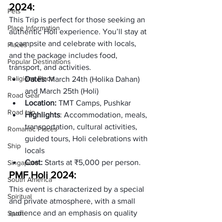
2024:
Pets
This Trip is perfect for those seeking an 
Place Information
authentic Holi experience. You’ll stay at 
a campsite and celebrate with locals, 
Places
and the package includes food, 
Popular Destinations
transport, and activities.
Religions Place
Dates: 
March 24th (Holika Dahan) 
and March 25th (Holi)
Road Gear
Location: 
TMT Camps, Pushkar
Road trip
Highlights
: Accommodation, meals, 
transportation, cultural activities, 
Romantic Places
guided tours, Holi celebrations with 
Ship
locals
Cost: 
Starts at ₹5,000 per person.
Singapore
PMF Holi 2024: 
South America
This event is characterized by a special 
Spiritual
and private atmosphere, with a small 
audience and an emphasis on quality 
Sport