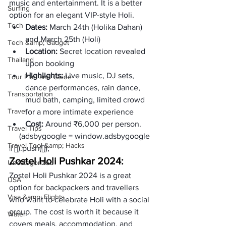
music and entertainment. It is a better 
Surfing
option for an elegant VIP-style Holi.
Tech
Dates: 
March 24th (Holika Dahan) 
and March 25th (Holi)
Tech &amp; Gadget
Location:
 Secret location revealed 
Thailand
upon booking
Highlights:
 Live music, DJ sets, 
Tour Plan and Guide
dance performances, rain dance, 
Transportation
mud bath, camping, limited crowd 
Travel
for a more intimate experience
Cost:
 Around ₹6,000 per person. 
Travel Tips
     (adsbygoogle = window.adsbygoogle 
Travel Tool &amp; Hacks
|| []).push({});
Zostel Holi Pushkar 2024:
Uncategorized
Zostel Holi Pushkar 2024 is a great 
USA
option for backpackers and travellers 
Visa &amp; Flights
who want to celebrate Holi with a social 
group. The cost is worth it because it 
Water
covers meals, accommodation, and 