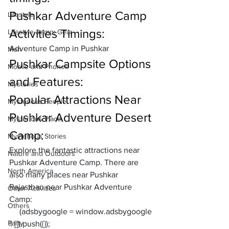
Pushkar Adventure Camp 
Lifestyle
Activities Timings:
Lifestyle &amp; Gear
Adventure Camp in Pushkar 
Men
Pushkar Campsite Options 
Mobile and Phones
and Features:
Mysteries
Popular Attractions Near 
Mysterious People
Pushkar Adventure Desert 
Mysterious Place
Camp:
Mysterious Stories
Explore the fantastic attractions near 
Nature and Outdoors
Pushkar Adventure Camp. There are 
North America
also many places near Pushkar 
Rajasthan near Pushkar Adventure 
Other Activities
Camp:
Others
     (adsbygoogle = window.adsbygoogle 
Party
|| []).push({});