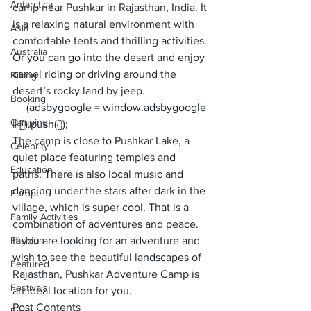
Antarctica
camp near Pushkar in Rajasthan, India. It 
is a relaxing natural environment with 
Asia
comfortable tents and thrilling activities. 
Australia
Or you can go into the desert and enjoy 
camel riding or driving around the 
Biking
desert’s rocky land by jeep.
Booking
     (adsbygoogle = window.adsbygoogle 
Camping
|| []).push({});
The camp is close to Pushkar Lake, a 
Celebrity
quiet place featuring temples and 
Education
paths. There is also local music and 
dancing under the stars after dark in the 
Europe
village, which is super cool. That is a 
Family Activities
combination of adventures and peace. 
Fashion
If you are looking for an adventure and 
wish to see the beautiful landscapes of 
Featured
Rajasthan, Pushkar Adventure Camp is 
Festivals
an ideal location for you. 
Post Contents