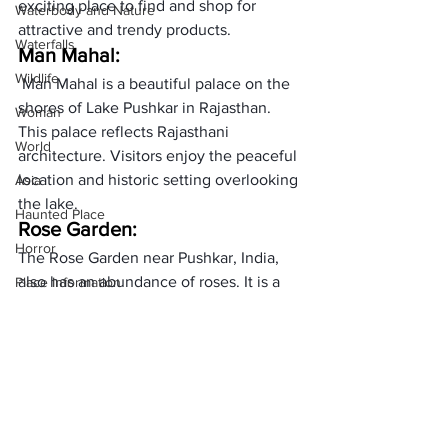
exciting place to find and shop for 
Waterbody and Nature
attractive and trendy products.
Waterfalls
Man Mahal:
Wildlife
 Man Mahal is a beautiful palace on the 
shores of Lake Pushkar in Rajasthan. 
Woman
This palace reflects Rajasthani 
World
architecture. Visitors enjoy the peaceful 
location and historic setting overlooking 
Asia
the lake.
Haunted Place
Rose Garden:
Horror
The Rose Garden near Pushkar, India, 
also has an abundance of roses. It is a 
Place Information
beautiful garden where you can come 
Heritage Place
and see the bright flowers. It is a quiet 
Historical Place
and beautiful place.
     (adsbygoogle = window.adsbygoogle 
Popular Destinations
|| []).push({});
India
Pushkar Adventure Desert 