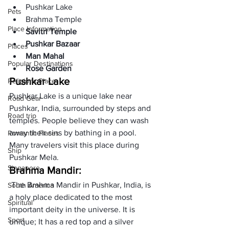
Pushkar Lake
Pets
Brahma Temple
Place Information
Savitri Temple
Pushkar Bazaar
Places
Man Mahal
Popular Destinations
Rose Garden
Pushkar Lake 
Religions Place
Pushkar Lake is a unique lake near 
Road Gear
Pushkar, India, surrounded by steps and 
Road trip
temples. People believe they can wash 
away their sins by bathing in a pool. 
Romantic Places
Many travelers visit this place during 
Ship
Pushkar Mela.
Singapore
Brahma Mandir:
 The Brahma Mandir in Pushkar, India, is 
South America
a holy place dedicated to the most 
Spiritual
important deity in the universe. It is 
Sport
unique; It has a red top and a silver 