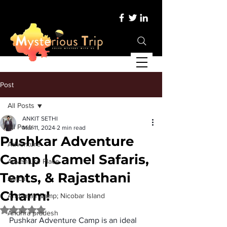
Post
All Posts
ANKIT SETHI
All Posts
Mar 11, 2024
2 min read
Pushkar Adventure
Adventure
Camp | Camel Safaris,
Adventure Place
Tents, & Rajasthani
Africa
Charm!
Andaman &amp; Nicobar Island
Rated NaN out of 5 stars.
Andhra pradesh
Pushkar Adventure Camp
 is an ideal 