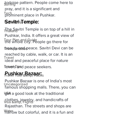
tortoise pattern. People come here to 
Surfing
pray, and it is a significant and 
Tech
prominent place in Pushkar.
Savitri Temple:
Tech &amp; Gadget
The Savitri Temple is on top of a hill in 
Thailand
Pushkar, India. It offers a great view of 
Tour Plan and Guide
the whole city. People go there for 
beauty and peace. Savitri Devi can be 
Transportation
reached by cable, walk, or car. It is an 
Travel
ideal and peaceful place for nature 
Travel Tips
lovers and peace seekers.
Pushkar Bazaar: 
Travel Tool &amp; Hacks
Pushkar Bazaar is one of India’s most 
Uncategorized
famous shopping malls. There, you can 
USA
get a good look at the traditional 
clothes, jewelry, and handicrafts of 
Visa &amp; Flights
Rajasthan. The streets and shops are 
Water
narrow but colorful, and it is a fun and 