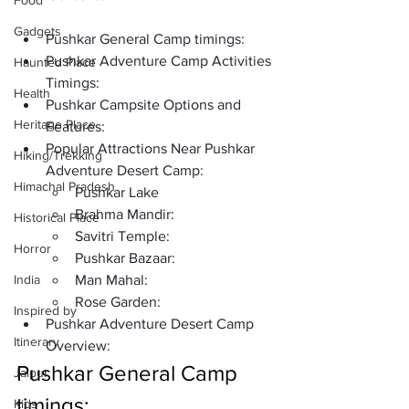
Food
Gadgets
Pushkar General Camp timings: 
Pushkar Adventure Camp Activities 
Haunted Place
Timings:
Health
Pushkar Campsite Options and 
Heritage Place
Features:
Popular Attractions Near Pushkar 
Hiking/Trekking
Adventure Desert Camp:
Himachal Pradesh
Pushkar Lake
Brahma Mandir:
Historical Place
Savitri Temple:
Horror
Pushkar Bazaar:
India
Man Mahal:
Rose Garden:
Inspired by
Pushkar Adventure Desert Camp 
Itinerary
Overview:
Pushkar General Camp 
Jaipur
timings: 
Kids