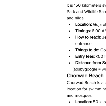
It is 150 kilometers a
Park and Wildlife San
and nilgai.
Location: 
Gujara
Timings: 
6:00 A
How to reach: 
Je
entrance.
Things to do: 
Go 
Entry fees: 
₹50 f
Distance from S
     (adsbygoogle = 
Chorwad Beach
Chorwad Beach is a b
location for swimmin
and mosques.
Location: 
50 kil