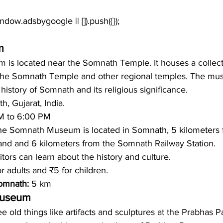
m
s located near the Somnath Temple. It houses a collectio
 the Somnath Temple and other regional temples. The mu
history of Somnath and its religious significance.
, Gujarat, India.
M to 6:00 PM 
he Somnath Museum is located in Somnath, 5 kilometers 
nd and 6 kilometers from the Somnath Railway Station.
itors can learn about the history and culture. 
or adults and ₹5 for children.
omnath: 
5 km
Museum
e old things like artifacts and sculptures at the Prabhas P