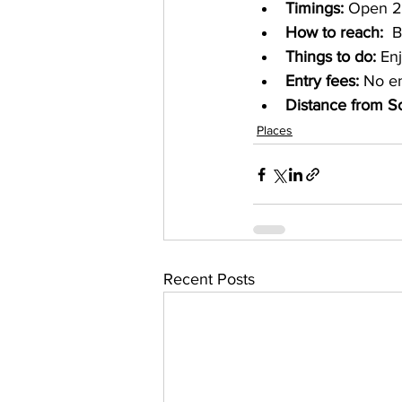
Timings: 
Open 2
How to reach: 
 B
Things to do:
 En
Entry fees: 
No en
Distance from S
Places
Recent Posts