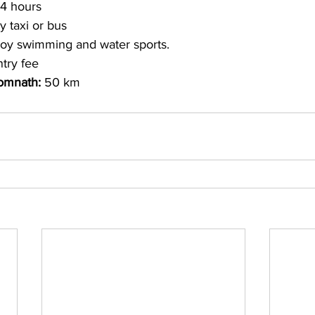
4 hours 
y taxi or bus 
joy swimming and water sports. 
try fee
omnath: 
50 km 