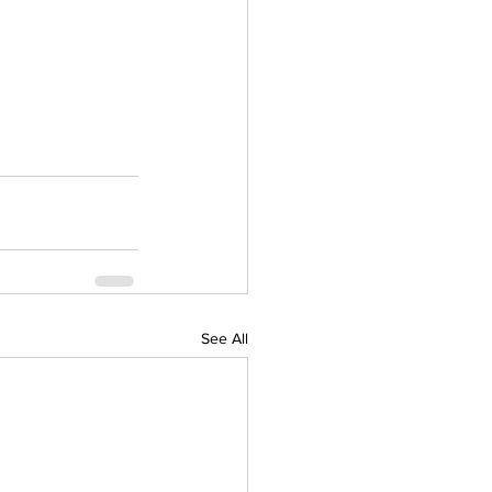
See All