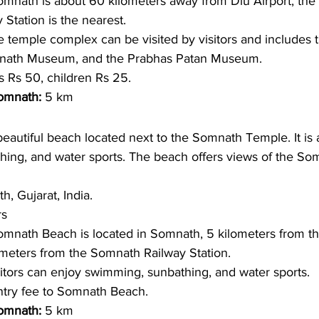
mnath is about 60 kilometers away from Diu Airport, the c
Station is the nearest.
 temple complex can be visited by visitors and includes 
mnath Museum, and the Prabhas Patan Museum.
s Rs 50, children Rs 25.
omnath: 
5 km
eautiful beach located next to the Somnath Temple. It is 
hing, and water sports. The beach offers views of the S
, Gujarat, India.
s 
omnath Beach is located in Somnath, 5 kilometers from t
meters from the Somnath Railway Station.
itors can enjoy swimming, sunbathing, and water sports. 
try fee to Somnath Beach. 
omnath: 
5 km