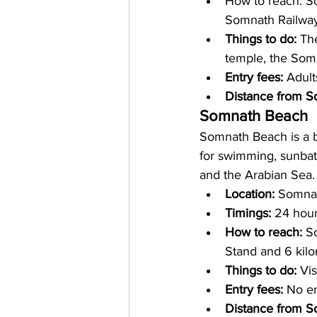
How to reach: 
So
Somnath Railway 
Things to do: 
The
temple, the So
Entry fees: 
Adult
Distance from S
Somnath Beach
Somnath Beach is a b
for swimming, sunbat
and the Arabian Sea.
Location: 
Somnath
Timings: 
24 hour
How to reach: 
S
Stand and 6 kilo
Things to do: 
Vis
Entry fees: 
No en
Distance from S