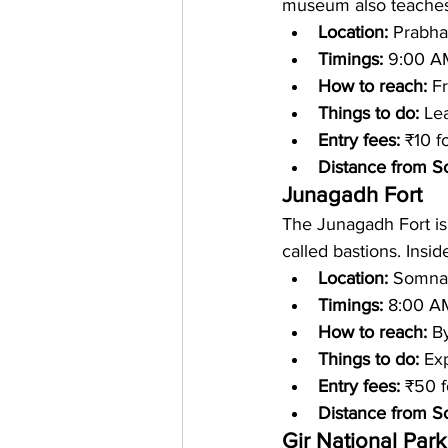
museum also teaches 
Location: 
Prabha
Timings: 
9:00 A
How to reach: 
Fr
Things to do: 
Lea
Entry fees: 
₹10 f
Distance from S
Junagadh Fort
The Junagadh Fort is 
called bastions. Insi
Location: 
Somnath
Timings: 
8:00 A
How to reach: 
By
Things to do: 
Exp
Entry fees:
 ₹50 f
Distance from S
Gir National Park