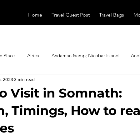
Home
Travel Guest Post
Travel Bags
Mo
e Place
Africa
Andaman &amp; Nicobar Island
And
6, 2023
3 min read
Booking
Camping
Celebrity
Education
Eur
o Visit in Somnath:
vals
Food
Gadgets
Haunted Place
Health
n, Timings, How to re
ees
radesh
Historical Place
Horror
India
Inspired b
stars.