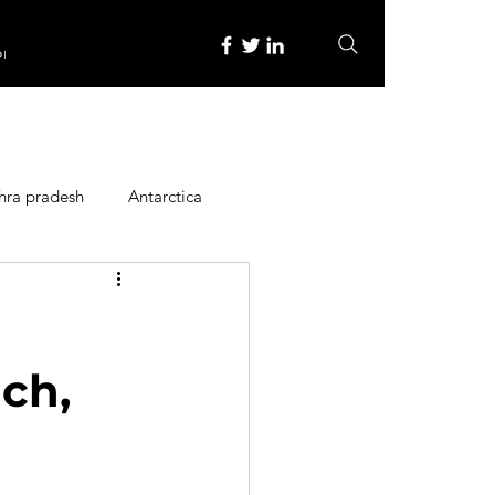
re
hra pradesh
Antarctica
ope
Family Activities
Heritage Place
ach,
y
Itinerary