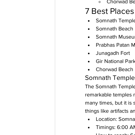
Chorwad B
7 Best Places 
Somnath Templ
Somnath Beach
Somnath Muse
Prabhas Patan 
Junagadh Fort
Gir National Par
Chorwad Beach
Somnath Temple
The Somnath Temple is
remarkable temples 
many times, but it is s
things like artifacts a
Location: 
Somnath
Timings: 
6:00 AM