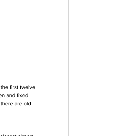
he first twelve 
n and fixed 
 there are old 