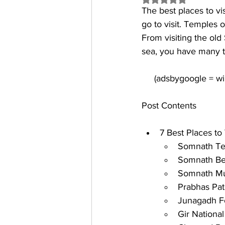
The 
best places to vi
go to visit. Temples 
From visiting the ol
sea, you have many t
Post Contents
7 Best Places to 
Somnath T
Somnath B
Somnath M
Prabhas Pa
Junagadh F
Gir National