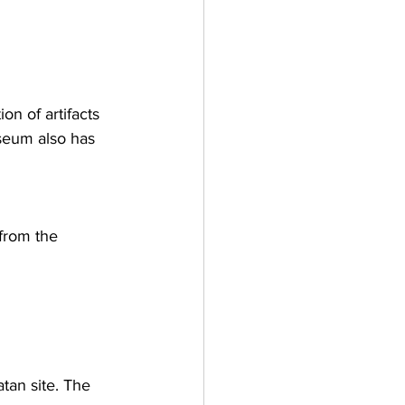
n of artifacts 
seum also has 
from the 
atan site. The 