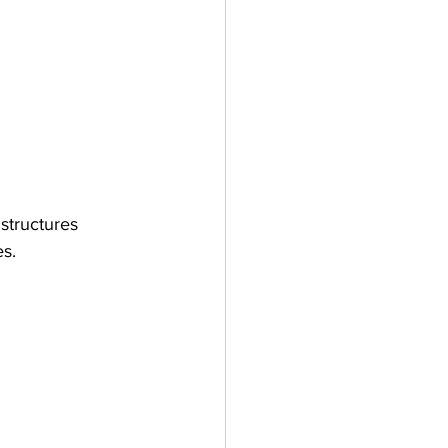
structures 
es.