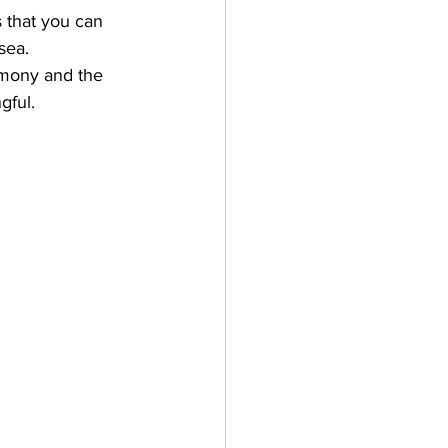
s that you can 
sea. 
emony and the 
gful.