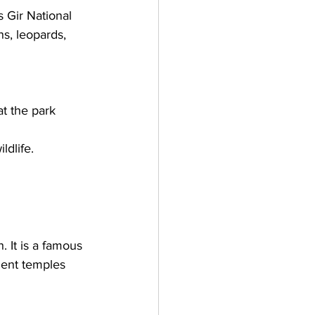
s Gir National 
ns, leopards, 
at the park 
ldlife.
 It is a famous 
ient temples 