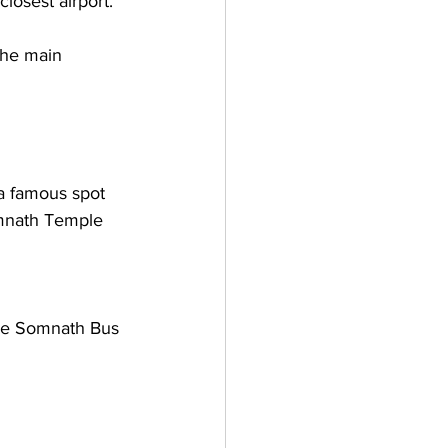
losest airport. 
the main 
a famous spot 
omnath Temple 
he Somnath Bus 