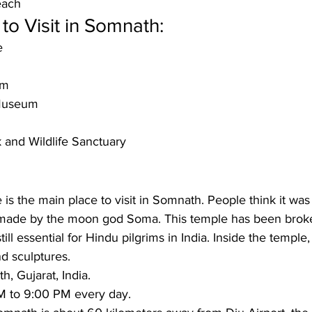
each
to Visit in Somnath:
e
um
Museum
k and Wildlife Sanctuary
 the main place to visit in Somnath. People think it was t
made by the moon god Soma. This temple has been broke
till essential for Hindu pilgrims in India. Inside the temple,
nd sculptures.
, Gujarat, India.
 to 9:00 PM every day.