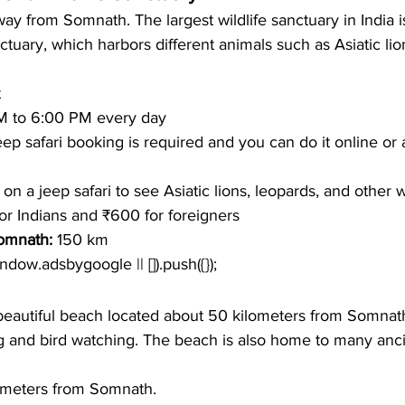
way from Somnath. The largest wildlife sanctuary in India i
ctuary, which harbors different animals such as Asiatic lio
t
M to 6:00 PM every day
ep safari booking is required and you can do it online or 
on a jeep safari to see Asiatic lions, leopards, and other wi
or Indians and ₹600 for foreigners
omnath: 
150 km
window.adsbygoogle || []).push({});
eautiful beach located about 50 kilometers from Somnath.
g and bird watching. The beach is also home to many anc
ometers from Somnath.