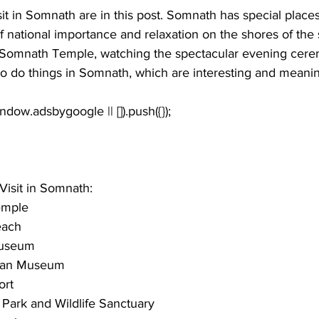
sit in Somnath
 are in this post. Somnath has special place
of national importance and relaxation on the shores of the 
d Somnath Temple, watching the spectacular evening cer
o do things in Somnath, which are interesting and meanin
Visit in Somnath:
emple
each
useum
tan Museum
ort
 Park and Wildlife Sanctuary