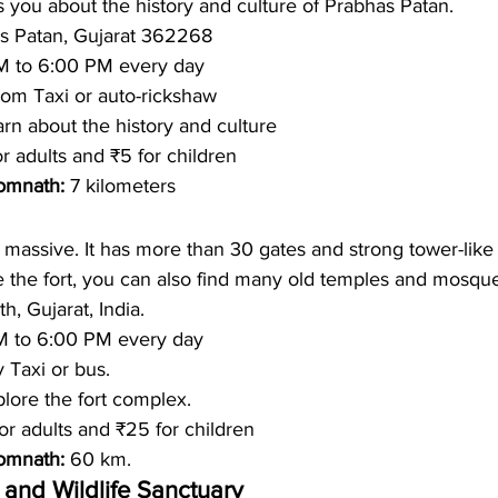
you about the history and culture of Prabhas Patan.
s Patan, Gujarat 362268
M to 6:00 PM every day
om Taxi or auto-rickshaw 
rn about the history and culture
or adults and ₹5 for children
omnath: 
7 kilometers
massive. It has more than 30 gates and strong tower-like 
de the fort, you can also find many old temples and mosqu
, Gujarat, India.
M to 6:00 PM every day
 Taxi or bus.
lore the fort complex.  
or adults and ₹25 for children
omnath: 
60 km. 
 and Wildlife Sanctuary