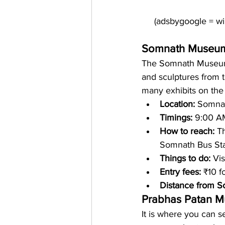
Somnath Museu
The Somnath Museum i
and sculptures from
many exhibits on the 
Location: 
Somnath
Timings:
 9:00 A
How to reach: 
T
Somnath Bus Sta
Things to do: 
Vis
Entry fees:
 ₹10 f
Distance from S
Prabhas Patan 
It is where you can se