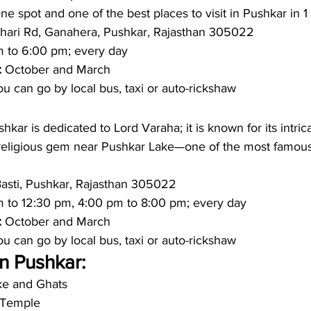
ene spot and one of the best places to visit in Pushkar in 1
hari Rd, Ganahera, Pushkar, Rajasthan 305022
 to 6:00 pm; every day 
: 
October and March 
u can go by local bus, taxi or auto-rickshaw 
kar is dedicated to Lord Varaha; it is known for its intric
 religious gem near Pushkar Lake—one of the most famous p
Basti, Pushkar, Rajasthan 305022
m to 12:30 pm, 4:00 pm to 8:00 pm; every day 
: 
October and March
u can go by local bus, taxi or auto-rickshaw 
in Pushkar:
ke and Ghats
 Temple