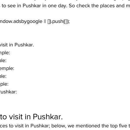
to see in Pushkar in one day. So check the places and ma
window.adsbygoogle || []).push({});
isit in Pushkar.
ple:
le:
Temple:
le:
ple:
Pushkar:
o visit in Pushkar
.
ces to visit in Pushkar; below, we mentioned the top five 