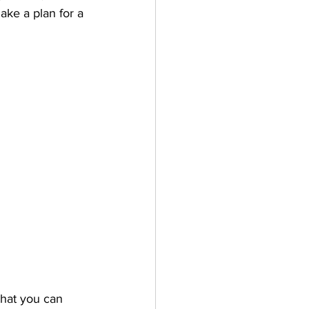
ke a plan for a 
that you can 