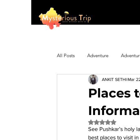
All Posts
Adventure
Adventur
ANKIT SETHI
Mar 2
Asia
Australia
Biking
Places t
Fashion
Featured
Festi
Informa
Rated NaN out of 5 
See Pushkar’s holy la
Hiking/Trekking
Himachal P
best 
places to visit i