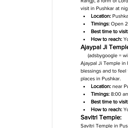
Rangji, a form of Lord
visit in Pushkar at nig
Location: 
Pushka
Timings: 
Open 2
Best time to visit
How to reach: 
Yo
Ajaypal Ji Templ
     (adsbygoogle = 
Ajaypal Ji Temple in 
blessings and to feel 
places in Pushkar. 
Location: 
near P
Timings:
 8:00 a
Best time to visit
How to reach: 
Yo
Savitri Temple:
Savitri Temple in Pu