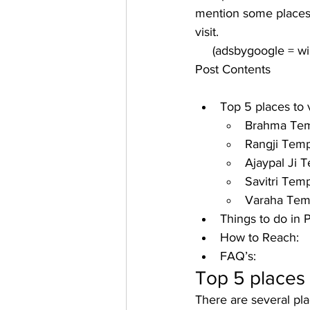
mention some places 
visit. 
     (adsbygoogle = 
Post Contents
Top 5 places to v
Brahma Tem
Rangji Temp
Ajaypal Ji 
Savitri Temp
Varaha Tem
Things to do in 
How to Reach:
FAQ’s:
Top 5 places t
There are several pla