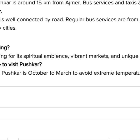
kar is around 15 km from Ajmer. Bus services and taxis ar
.
is well-connected by road. Regular bus services are from 
cities.
ing?
ing for its spiritual ambience, vibrant markets, and unique 
 to visit Pushkar?
it Pushkar is October to March to avoid extreme temperatu