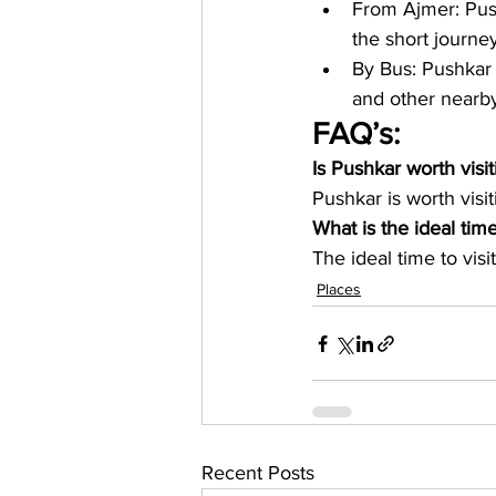
From Ajmer: Push
the short journey
By Bus: Pushkar 
and other nearby 
FAQ’s:
Is Pushkar worth visit
Pushkar is worth visit
What is the ideal time
The ideal time to vis
Places
Recent Posts