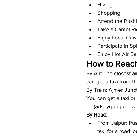
Hiking
Shopping 
Attend the Push
Take a Camel Ri
Enjoy Local Cuis
Participate in S
Enjoy Hot Air Ba
How to Reach
By Air: The closest a
can get a taxi from t
By Train: Ajmer Juncti
You can get a taxi o
     (adsbygoogle = 
By Road:
From Jaipur: Pus
taxi for a road jo