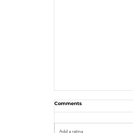
Comments
Add a rating