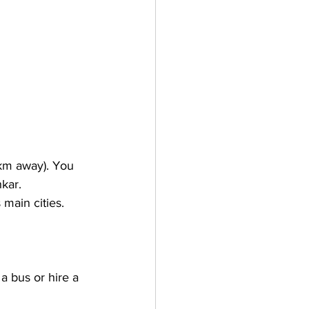
 km away). You 
hkar.
 main cities. 
a bus or hire a 