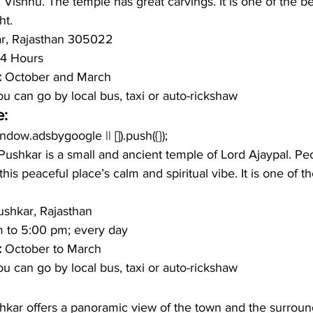
 Vishnu. The temple has great carvings. It is one of the be
ht. 
r, Rajasthan 305022
4 Hours 
: 
October and March 
u can go by local bus, taxi or auto-rickshaw 
e:
window.adsbygoogle || []).push({});
Pushkar is a small and ancient temple of Lord Ajaypal. Pe
this peaceful place’s calm and spiritual vibe. It is one of t
ushkar, Rajasthan 
m to 5:00 pm; every day 
: 
October to March 
u can go by local bus, taxi or auto-rickshaw 
shkar offers a panoramic view of the town and the surroun