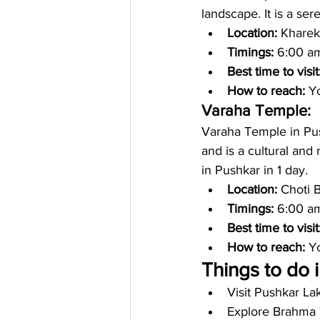
landscape. It is a ser
Location:
 Kharek
Timings: 
6:00 am
Best time to visit
How to reach: 
Yo
Varaha Temple:
Varaha Temple in Push
and is a cultural and
in Pushkar in 1 day. 
Location: 
Choti 
Timings:
 6:00 a
Best time to visit
How to reach: 
Yo
Things to do 
Visit Pushkar La
Explore Brahma