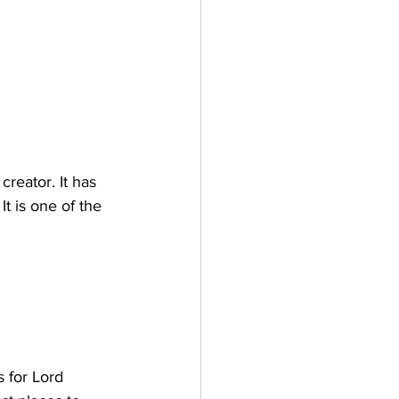
reator. It has 
It is one of the 
s for Lord 