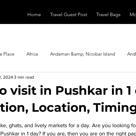
Home
Travel Guest Post
Travel Bags
Mo
e Place
Africa
Andaman &amp; Nicobar Island
And
2, 2024
3 min read
Booking
Camping
Celebrity
Education
Eur
o visit in Pushkar in 1
vals
Food
Gadgets
Haunted Place
Health
tion, Location, Timing
stars.
ke, ghats, and lively markets for a day. Are you looking f
radesh
Historical Place
Horror
India
Inspired b
n Pushkar in 1 day
? If you are, then you are on the right pa