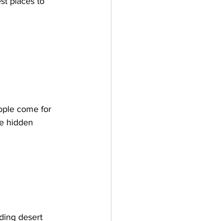
st places to 
ople come for 
he hidden 
ding desert 