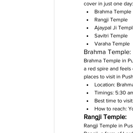
cover in just one day:
Brahma Temple
Rangji Temple
Ajaypal Ji Temp
Savitri Temple
Varaha Temple
Brahma Temple:
Brahma Temple in Push
a red spire and feels 
places to visit in Pus
Location: 
Brahma
Timings: 
5:30 am
Best time to visit
How to reach: 
Yo
Rangji Temple: 
Rangji Temple in Pushk