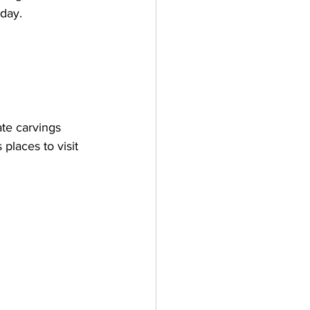
 day. 
ate carvings 
laces to visit 