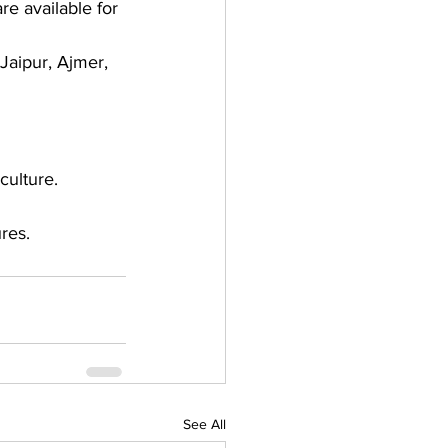
e available for 
Jaipur, Ajmer, 
culture. 
res. 
See All