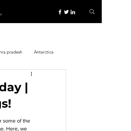
re
hra pradesh
Antarctica
ope
Family Activities
 day |
Heritage Place
s!
or some of the 
y
Itinerary
ge. Here, we 