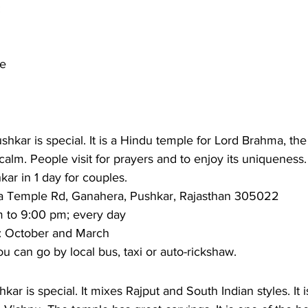
 
le
kar is special. It is a Hindu temple for Lord Brahma, the c
calm. People visit for prayers and to enjoy its uniqueness. 
hkar in 1 day for couples. 
 Temple Rd, Ganahera, Pushkar, Rajasthan 305022
 to 9:00 pm; every day 
:
 October and March 
u can go by local bus, taxi or auto-rickshaw.  
ar is special. It mixes Rajput and South Indian styles. It i