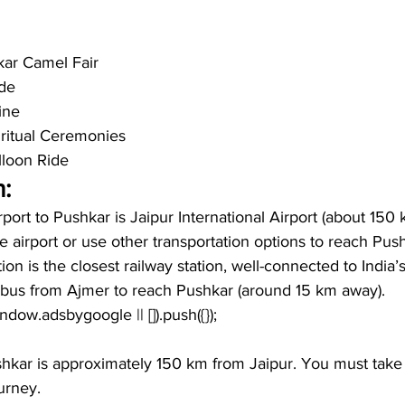
kar Camel Fair
de
ine
piritual Ceremonies
lloon Ride
:
irport to Pushkar is Jaipur International Airport (about 150
he airport or use other transportation options to reach Pus
on is the closest railway station, well-connected to India’s
r bus from Ajmer to reach Pushkar (around 15 km away).
window.adsbygoogle || []).push({});
hkar is approximately 150 km from Jaipur. You must take 
urney. 