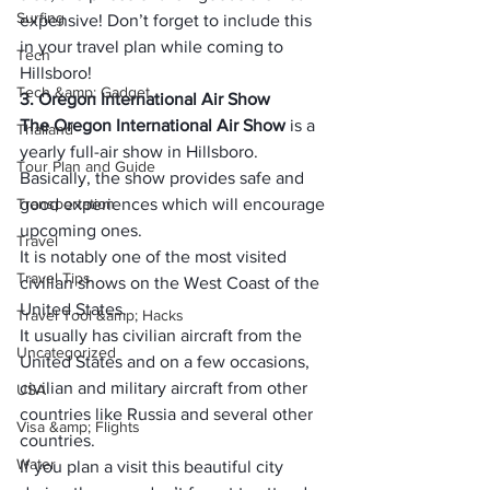
Surfing
expensive! Don’t forget to include this 
in your travel plan while coming to 
Tech
Hillsboro!
Tech &amp; Gadget
3. Oregon International Air Show
The Oregon International Air Show
 is a 
Thailand
yearly full-air show in Hillsboro.
Tour Plan and Guide
Basically, the show provides safe and 
Transportation
good experiences which will encourage 
upcoming ones.
Travel
It is notably one of the most visited 
Travel Tips
civilian shows on the West Coast of the 
United States.
Travel Tool &amp; Hacks
It usually has civilian aircraft from the 
Uncategorized
United States and on a few occasions, 
civilian and military aircraft from other 
USA
countries like Russia and several other 
Visa &amp; Flights
countries.
Water
If you plan a visit this beautiful city 