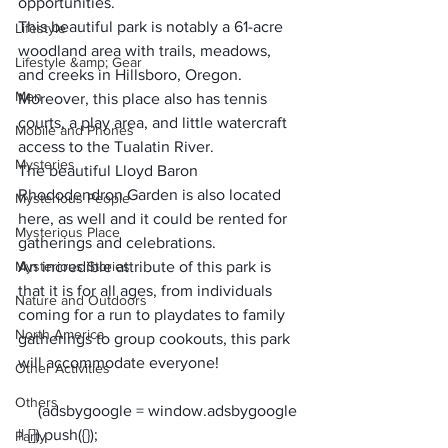
opportunities.
This beautiful park is notably a 61-acre 
Lifestyle
woodland area with trails, meadows, 
Lifestyle &amp; Gear
and creeks in Hillsboro, Oregon. 
Men
Moreover, this place also has tennis 
courts, a play area, and little watercraft 
Mobile and Phones
access to the Tualatin River.
Mysteries
The beautiful Lloyd Baron 
Rhododendron Garden is also located 
Mysterious People
here, as well and it could be rented for 
Mysterious Place
gatherings and celebrations.
Mysterious Stories
An incredible attribute of this park is 
that it is for all ages, from individuals 
Nature and Outdoors
coming for a run to playdates to family 
North America
gatherings to group cookouts, this park 
will accommodate everyone!
Other Activities
Others
     (adsbygoogle = window.adsbygoogle 
Party