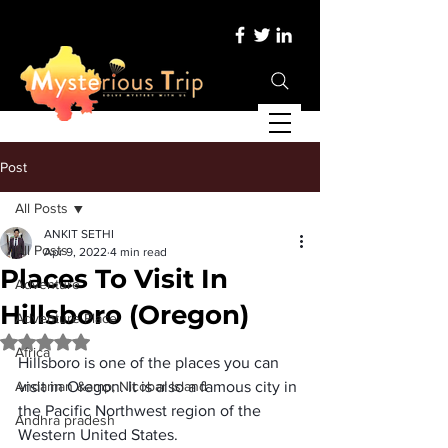
Post
All Posts
ANKIT SETHI
All Posts
Apr 9, 2022
4 min read
Places To Visit In
Adventure
Hillsboro (Oregon)
Adventure Place
Rated NaN out of 5 stars.
Africa
Hillsboro is one of the places you can 
Andaman &amp; Nicobar Island
visit in Oregon. It is also a famous city in 
the Pacific Northwest region of the 
Andhra pradesh
Western United States.