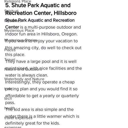
Religions Place
5. Shute Park Aquatic and 
Spiritual
Recreation Center, Hillsboro
Shute Park Aquatic and Recreation 
Mysteries
Center
 is a multi-purpose outdoor and 
Mysterious Place
indoor fun area in Hillsboro, Oregon.
Mysterious Stories
If you want to enjoy your vacation to 
this amazing city, do well to check out 
Places
this place.
Travel
They have a large pool and it is well 
maintained, with nice facilities and the 
Nature and Outdoors
water is always clean.
Waterbody and Nature
Interestingly, they operate a cheap 
train
pricing plan and you would find it so 
affordable to get a yearly or quarterly 
tech
pass.
health
The kid area is also simple and the 
water there is a little warmer which is 
travel expenses
definitely great for the kids.
expenses