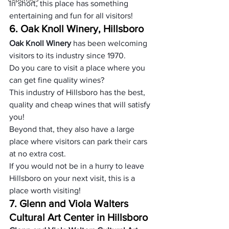
In short, this place has something 
entertaining and fun for all visitors!
6. Oak Knoll Winery, Hillsboro
Oak Knoll Winery 
has been welcoming 
visitors to its industry since 1970.
Do you care to visit a place where you 
can get fine quality wines?
This industry of Hillsboro has the best, 
quality and cheap wines that will satisfy 
you!
Beyond that, they also have a large 
place where visitors can park their cars 
at no extra cost.
If you would not be in a hurry to leave 
Hillsboro on your next visit, this is a 
place worth visiting!
7. Glenn and Viola Walters 
Cultural Art Center in Hillsboro