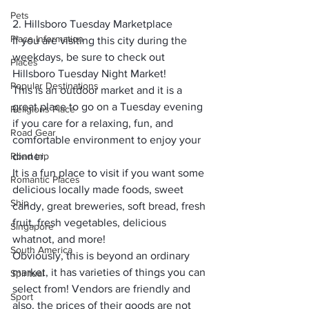
Pets
2. Hillsboro Tuesday Marketplace
Place Information
If you are visiting this city during the 
weekdays, be sure to check out 
Places
Hillsboro Tuesday Night Market
!
Popular Destinations
This is an outdoor market and it is a 
great place to go on a Tuesday evening 
Religions Place
if you care for a relaxing, fun, and 
Road Gear
comfortable environment to enjoy your 
Road trip
dinner.
It is a fun place to visit if you want some 
Romantic Places
delicious locally made foods, sweet 
Ship
candy, great breweries, soft bread, fresh 
fruit, fresh vegetables, delicious 
Singapore
whatnot, and more!
South America
Obviously, this is beyond an ordinary 
market, it has varieties of things you can 
Spiritual
select from! Vendors are friendly and 
Sport
also, the prices of their goods are not 