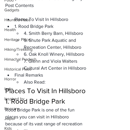
Food
Post Contents
Gadgets
Places To Visit In Hillsboro
Haunted Place
1. Rood Bridge Park
Health
4. Smith Berry Barn, Hillsboro
Heritage Place
5. Shute Park Aquatic and 
Recreation Center, Hillsboro
Hiking/Trekking
6. Oak Knoll Winery, Hillsboro
Himachal Pradesh
7. Glenn and Viola Walters 
Cultural Art Center in Hillsboro
Historical Place
Final Remarks
Horror
Also Read:
India
Places To Visit In Hillsboro
Inspired by
1. Rood Bridge Park
Itinerary
Rood Bridge Park
 is one of the fun 
places you can visit in Hillsboro 
Jaipur
because of its vast range of recreation 
Kids