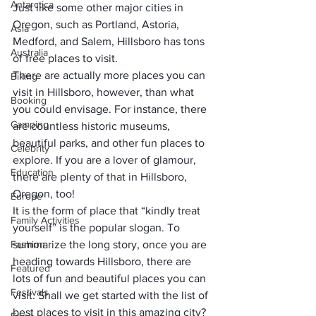
Antarctica
Just like some other major cities in 
Oregon, such as Portland, 
Astoria
, 
Asia
Medford, and Salem, Hillsboro has tons 
Australia
of free places to visit.
There are actually more places you can 
Biking
visit in Hillsboro, however, than what 
Booking
you could envisage. For instance, there 
Camping
are countless historic museums, 
beautiful parks, and other fun places to 
Celebrity
explore. If you are a lover of glamour, 
Education
there are plenty of that in Hillsboro, 
Oregon, too!
Europe
It is the form of place that “kindly treat 
Family Activities
yourself” is the popular slogan. To 
Fashion
summarize the long story, once you are 
heading towards Hillsboro, there are 
Featured
lots of fun and beautiful places you can 
Festivals
visit. Shall we get started with the list of 
best places to visit in this amazing city?