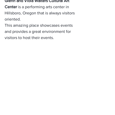
Glenn and Viola Walters Cultural Art 
Center
 is a performing arts center in 
Hillsboro, Oregon that is always visitors 
oriented.
This amazing place showcases events 
and provides a great environment for 
visitors to host their events.
If you would like to enjoy a lovely 
afternoon with your spouse or friends, 
be sure to check out this lovely location.
Several cultural activities, ceremonies, 
and a lot of events!
There would not be any dull moment 
for you if you visit this place!
The staff are friendly and always make 
visitor’s satisfaction their priority.
Amazingly, there are no admission fees 
that are required in order to gain 
entrance here.