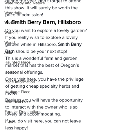
during the year, don’t forget to attend 
Waterbody and Nature
this show, it will surely be worth the 
Waterfalls
price of admission!
4. Smith Berry Barn, Hillsboro
Wildlife
Do you want to explore a lovely garden?
Woman
If you really wish to explore a lovely 
World
garden while in Hillsboro,
 Smith Berry 
Barn 
should be your next stop!
Asia
This is a wonderful farm and garden 
Haunted Place
market that has the best of Oregon’s 
Horror
seasonal offerings.
Once visit here, you have the privilege 
Place Information
of getting cheap specialty herbs and 
Heritage Place
more!
Besides, you will have the opportunity 
Historical Place
to interact with the owner who is so 
Popular Destinations
lovely and accommodating.
If you do visit here, you can not leave 
India
less happy!