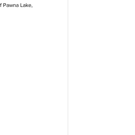
of Pawna Lake, 