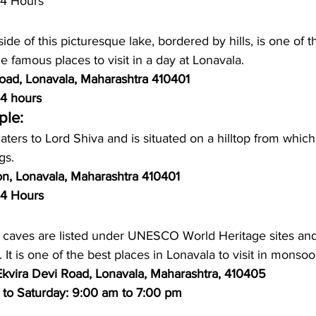
24 Hours
ide of this picturesque lake, bordered by hills, is one of 
he famous places to visit in a day at Lonavala.
Road, Lonavala, Maharashtra 410401
4 hours
ple:
aters to Lord Shiva and is situated on a hilltop from whic
gs.
on, Lonavala, Maharashtra 410401
24 Hours
 caves are listed under UNESCO World Heritage sites and
rs. It is one of the best places in Lonavala to visit in monsoo
 Ekvira Devi Road, Lonavala, Maharashtra, 410405
 to Saturday: 9:00 am to 7:00 pm