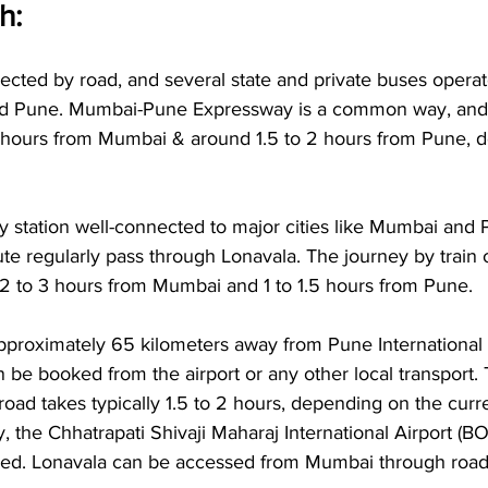
: 
nected by road, and several state and private buses opera
and Pune. Mumbai-Pune Expressway is a common way, and 
 hours from Mumbai & around 1.5 to 2 hours from Pune, 
y station well-connected to major cities like Mumbai and 
e regularly pass through Lonavala. The journey by train o
 2 to 3 hours from Mumbai and 1 to 1.5 hours from Pune.
pproximately 65 kilometers away from Pune International 
n be booked from the airport or any other local transport. 
oad takes typically 1.5 to 2 hours, depending on the curren
ely, the Chhatrapati Shivaji Maharaj International Airport (
ed. Lonavala can be accessed from Mumbai through road o