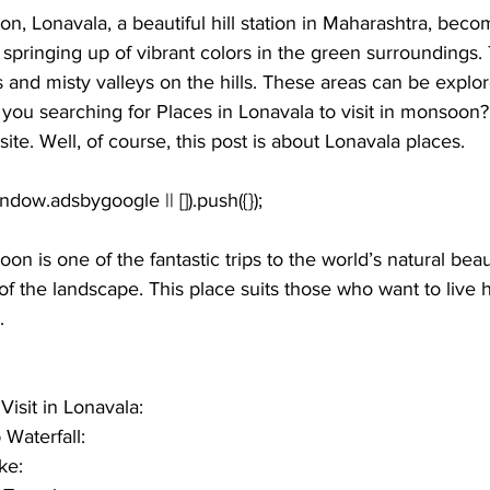
on, Lonavala, a beautiful hill station in Maharashtra, be
springing up of vibrant colors in the green surroundings.
lls and misty valleys on the hills. These areas can be expl
 you searching for 
Places in Lonavala to visit in monsoon
?
ite. Well, of course, this post is about Lonavala places.
on is one of the fantastic trips to the world’s natural bea
f the landscape. This place suits those who want to live 
.
Visit in Lonavala:
 Waterfall:
ke: