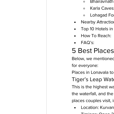
Bhairavnath
Karla Caves
Lohagad For
Nearby Attractio
Top 10 Hotels in
How To Reach: 
FAQ’s:
5 Best Places 
Below, we mentioned t
for everyone:
Places in Lonavala t
Tiger’s Leap Wate
This is the highest w
the waterfall, and th
places couples visit, i
Location: Kurva