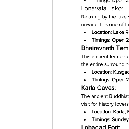
Timings: Open 
Lonavala Lake: 
Relaxing by the lake s
unwind. It is one of t
Location: Lake 
Timings: Open 2
Bhairavnath Tem
This ancient temple c
the entire surroundin
Location: Kusga
Timings: Open 
Karla Caves: 
The ancient Buddhist
visit for history love
Location: Karla,
Timings: Sunday
Lohagad Fort: 