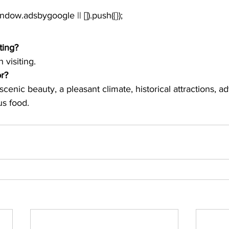
window.adsbygoogle || []).push({});
ting?
 visiting.
or?
th scenic beauty, a pleasant climate, historical attractions, a
us food. 