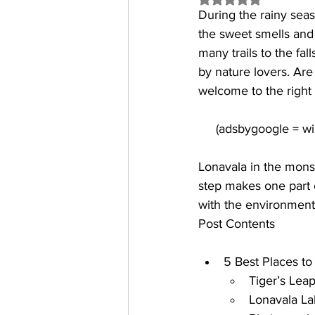
During the rainy seas
the sweet smells and 
many trails to the fa
by nature lovers. Are
welcome to the right s
Lonavala in the monso
step makes one part o
with the environment
Post Contents
5 Best Places to 
Tiger’s Leap
Lonavala La