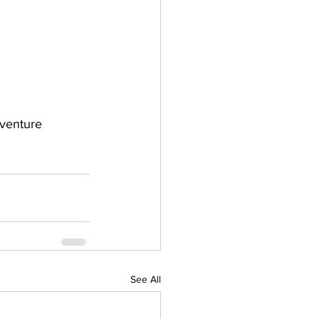
dventure 
See All