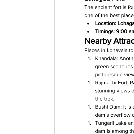
The ancient fort is fo
one of the best place
Location: Lohaga
Timings: 9:00 a
Nearby Attrac
Places in Lonavala to
Khandala: Another
green sceneries
picturesque view
Rajmachi Fort: Ra
stunning views o
the trek.
Bushi Dam: It is
dam’s overflow 
Tungarli Lake and
dam is among the