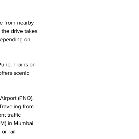
te from nearby 
the drive takes 
depending on 
Pune. Trains on 
ffers scenic 
Airport (PNQ). 
Traveling from 
t traffic 
BOM) in Mumbai 
r rail 