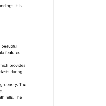
dings. It is 
 beautiful 
a features 
which provides 
iasts during 
 greenery. The 
e.
th hills. The 