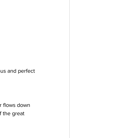
us and perfect 
er flows down 
 the great 