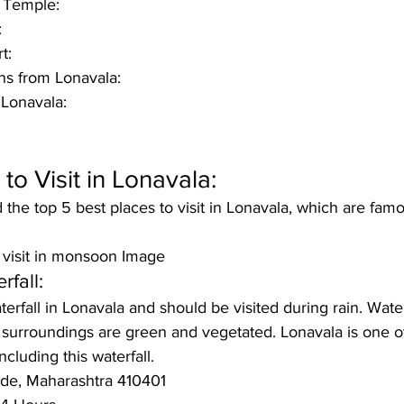
 Temple:
:
t:
ns from Lonavala: 
 Lonavala:
to Visit in Lonavala:
he top 5 best places to visit in Lonavala, which are famo
o visit in monsoon Image
rfall:
aterfall in Lonavala and should be visited during rain. Wat
e surroundings are green and vegetated. Lonavala is one of
ncluding this waterfall.
nde, Maharashtra 410401