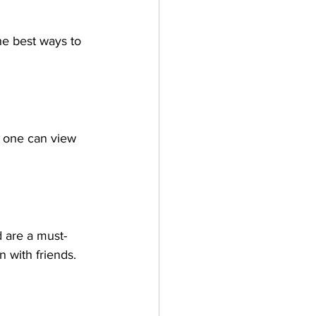
the best ways to 
h one can view 
 are a must-
n with friends.