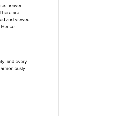
comes heaven—
 There are 
ored and viewed 
 Hence, 
uty, and every 
harmoniously 