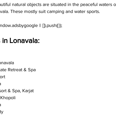
tiful natural objects are situated in the peaceful waters 
vala. These mostly suit camping and water sports.
 in Lonavala:
onavala
state Retreat & Spa
ort
a
ort & Spa, Karjat
 Khopoli
a
ty