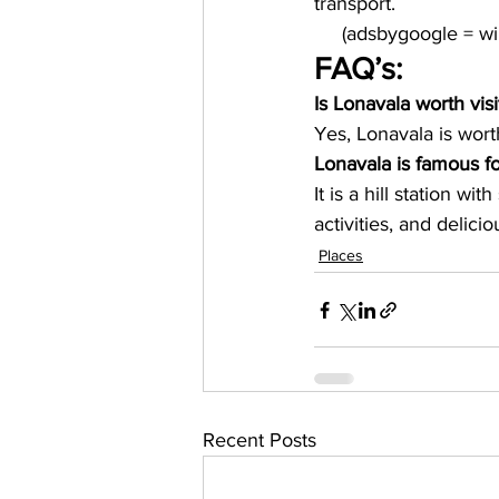
transport.
     (adsbygoogle = 
FAQ’s:
Is Lonavala worth visi
Yes, Lonavala is worth
Lonavala is famous f
It is a hill station wi
activities, and delicio
Places
Recent Posts