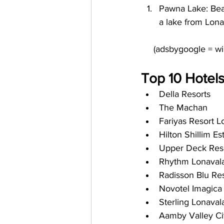
Pawna Lake: Beau
a lake from Lona
Top 10 Hotels
Della Resorts
The Machan
Fariyas Resort L
Hilton Shillim E
Upper Deck Res
Rhythm Lonaval
Radisson Blu Res
Novotel Imagica
Sterling Lonaval
Aamby Valley Ci