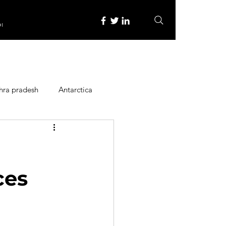
re
hra pradesh
Antarctica
ope
Family Activities
Heritage Place
ces
y
Itinerary