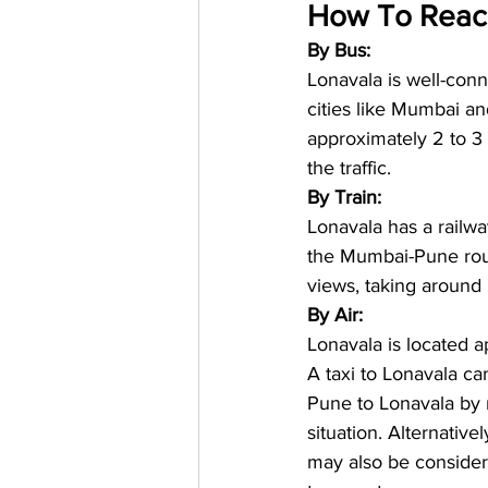
How To Reach
By Bus:
Lonavala is well-con
cities like Mumbai 
approximately 2 to 3
the traffic.
By Train:
Lonavala has a railwa
the Mumbai-Pune rout
views, taking around
By Air:
Lonavala is located a
A taxi to Lonavala ca
Pune to Lonavala by r
situation. Alternativ
may also be consider