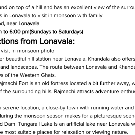
und on top of a hill and has an excellent view of the surroun
s in Lonavala to visit in monsoon with family. 
d, near Lonavala
m to 6:00 pm(Sundays to Saturdays)
tions from Lonavala: 
 visit in monsoon photo
 beautiful hill station near Lonavala, Khandala also offers
 and landscapes. The route between Lonavala and Khandal
s of the Western Ghats.
jmachi Fort is an old fortress located a bit further away, 
f the surrounding hills. Rajmachi attracts adventure enthus
 a serene location, a close-by town with running water and
during the monsoon season makes for a picturesque scen
 Dam: Tungarali Lake is an artificial lake near Lonavala wi
 most suitable places for relaxation or viewing nature.