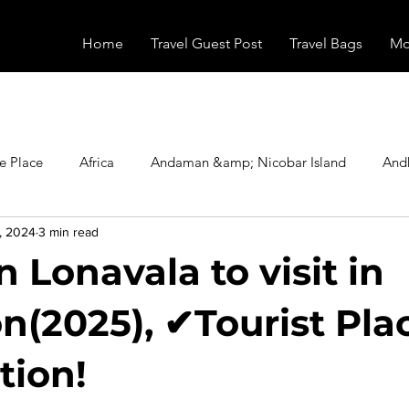
Home
Travel Guest Post
Travel Bags
Mo
e Place
Africa
Andaman &amp; Nicobar Island
And
, 2024
3 min read
Booking
Camping
Celebrity
Education
Eur
n Lonavala to visit in
vals
Food
Gadgets
Haunted Place
Health
(2025), ✔Tourist Pla
tion!
radesh
Historical Place
Horror
India
Inspired b
stars.