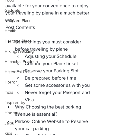
Food
available for your convenience to enjoy 
Gadgets
your traveling by plane in a much better 
way.
Haunted Place
Post Contents
Health
Heritage Place
Some things you must consider 
before traveling by plane
Hiking/Trekking
Adjusting your Schedule 
Himachal Pradesh
Confirm your Plane ticket
Reserve your Parking Slot
Historical Place
Be prepared before time
Horror
Get some accessories with you
India
Never forget your Passport and 
Visa
Inspired by
Why Choosing the best parking 
Itinerary
avenue is essential?
Parkos- Online Website to Reserve 
Jaipur
your car parking
Kids