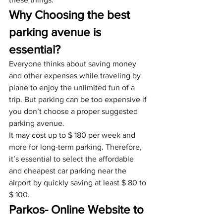
Why Choosing the best 
parking avenue is 
essential?
Everyone thinks about saving money 
and other expenses while traveling by 
plane to enjoy the unlimited fun of a 
trip. But parking can be too expensive if 
you don’t choose a proper suggested 
parking avenue. 
It may cost up to $ 180 per week and 
more for long-term parking. Therefore, 
it’s essential to select the affordable 
and cheapest car parking near the 
airport by quickly saving at least $ 80 to 
$ 100.
Parkos- Online Website to 