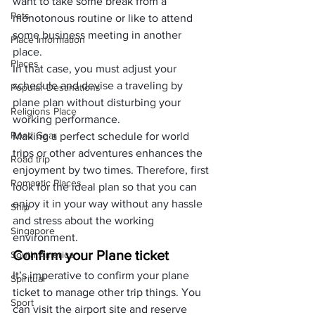
want to take some break from a 
Pets
monotonous routine or like to attend 
some business meeting in another 
Place Information
place. 
Places
In that case, you must adjust your 
schedule and devise a traveling by 
Popular Destinations
plane plan without disturbing your 
Religions Place
working performance. 
Road Gear
Making a perfect schedule for world 
trips or other adventures enhances the 
Road trip
enjoyment by two times. Therefore, first 
Romantic Places
look for the ideal plan so that you can 
enjoy it in your way without any hassle 
Ship
and stress about the working 
Singapore
environment.
Confirm your Plane ticket
South America
It’s imperative to confirm your plane 
Spiritual
ticket to manage other trip things. You 
Sport
can visit the airport site and reserve 