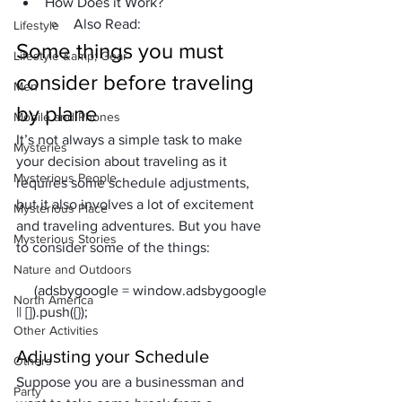
How Does it Work?
Also Read:
Lifestyle
Some things you must 
Lifestyle &amp; Gear
consider before traveling
Men
by plane
Mobile and Phones
It’s not always a simple task to make 
Mysteries
your decision about traveling as it 
Mysterious People
requires some schedule adjustments, 
but it also involves a lot of excitement 
Mysterious Place
and traveling adventures. But you have 
Mysterious Stories
to consider some of the things:
Nature and Outdoors
     (adsbygoogle = window.adsbygoogle 
North America
Other Activities
Adjusting your Schedule 
Others
Suppose you are a businessman and 
Party