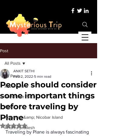
Post
All Posts
ANKIT SETHI
All Posts
Feb 2, 2022
5 min read
People should consider
Adventure
some important things
Adventure Place
before traveling by
Africa
Plane
Andaman &amp; Nicobar Island
Rated NaN out of 5 stars.
Andhra pradesh
Traveling by Plane is always fascinating 