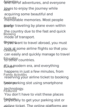
Antarctica
and full of adventures, and everyone 
loves to enjoy the journey while 
Asia
acquiring some beautiful and 
Australia
memorable memories. Most people 
prefer traveling by plane even within 
Biking
the country due to the fast and quick 
Booking
mode of transport. 
Camping
If you want to travel abroad, you must 
look at some airline flights so that you 
Celebrity
can easily and quickly manage to travel 
Education
to other countries. 
It’s a modern era, and everything 
Europe
happens in just a few minutes, from 
Family Activities
reserving your airline ticket to booking 
Fashion
your parking slot using smartphone 
technology. 
Featured
You don’t have to visit these places 
Festivals
physically to get your parking slot or 
airline ticket. The online platforms are 