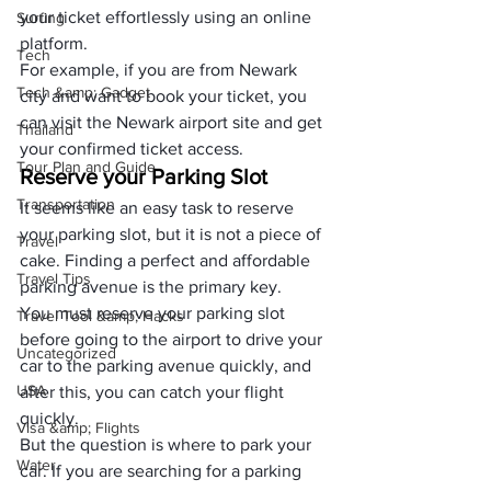
your ticket effortlessly using an online 
Surfing
platform. 
Tech
For example, if you are from Newark 
Tech &amp; Gadget
city and want to book your ticket, you 
can visit the Newark airport site and get 
Thailand
your confirmed ticket access.
Tour Plan and Guide
Reserve your Parking Slot
Transportation
It seems like an easy task to reserve 
your parking slot, but it is not a piece of 
Travel
cake. Finding a perfect and affordable 
Travel Tips
parking avenue is the primary key. 
You must reserve your parking slot 
Travel Tool &amp; Hacks
before going to the airport to drive your 
Uncategorized
car to the parking avenue quickly, and 
USA
after this, you can catch your flight 
quickly.
Visa &amp; Flights
But the question is where to park your 
Water
car. If you are searching for a parking 