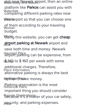
slot near Newark airport, then an online 
Waterbody and Nature
platform like 
Parkos
 can assist you with 
Waterfalls
comparing different parking rates near 
this airport so that you can choose one 
Wildlife
of them according to your traveling 
Woman
budget. 
World
Using this website, you can get 
cheap 
airport parking at Newark
 airport and 
Asia
save both time and money. Newark 
Haunted Place
airport parking can be expensive, from 
$ 140 to $ 160 per week with some 
Horror
additional charges. Therefore, 
Place Information
alternative parking is always the best 
Heritage Place
option to save money.
Parking reservation is the most 
Historical Place
important thing you should consider 
Popular Destinations
because it’s a matter of your car safety, 
security, and parking expenses.
India