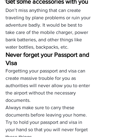
Get some accessories with you
Don’t miss anything that can create 
traveling by plane problems or ruin your 
adventure badly. It would be best to 
take care of the mobile charger, power 
bank batteries, and other things like 
water bottles, backpacks, etc. 
Never forget your Passport and 
Visa
Forgetting your passport and visa can 
create massive trouble for you as 
authorities will never allow you to enter 
the airport without the necessary 
documents. 
Always make sure to carry these 
documents before leaving your home. 
Try to hold your passport and visa in 
your hand so that you will never forget 
these things.