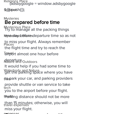
Religions Place
     (adsbygoogle = window.adsbygoogle 
Spiritual
Mysteries
Be prepared before time
Mysterious Place
Try to manage all the packing things 
one day before departure time so as not 
Mysterious Stories
to miss your flight. Always remember 
Places
the flight time and try to reach the 
Travel
airport almost one hour before 
departure. 
Nature and Outdoors
It would help if you had some time to 
Waterbody and Nature
get the parking space where you have 
to park your car, and parking providers 
train
provide shuttle or van service to take 
tech
you to the airport before your flight. 
health
Parking distance should not be more 
than 15 minutes; otherwise, you will 
travel expenses
miss your flight.
expenses