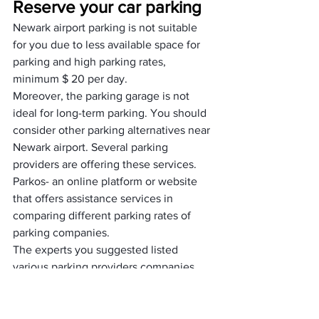
Reserve your car parking
Newark airport parking is not suitable 
for you due to less available space for 
parking and high parking rates, 
minimum $ 20 per day. 
Moreover, the parking garage is not 
ideal for long-term parking. You should 
consider other parking alternatives near 
Newark airport. Several parking 
providers are offering these services.
Parkos- an online platform or website 
that offers assistance services in 
comparing different parking rates of 
parking companies. 
The experts you suggested listed 
various parking providers companies 
with their parking rates. You can easily 
choose one of these platforms and 
reserve your parking. The platform 