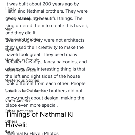
It was built about 200 years ago by 
Lifestyle
Hathi and Nathmal brothers. They were 
good at making beautiful things. The 
Lifestyle &amp; Gear
king ordered them to create this haveli, 
Men
and they did it. 
Mobile and Phones
Even though they were not architects, 
they used their creativity to make the 
Mysteries
haveli look great. They used many 
Mysterious People
detailed carvings, fancy balconies, and 
windows. One interesting thing is that 
Mysterious Place
the left and right sides of the house 
Mysterious Stories
look different from each other. People 
Nature and Outdoors
say it is because the brothers did not 
know much about design, making the 
North America
place even more special.
Other Activities
Timings of Nathmal Ki 
Others
Haveli:
Party
Nathmal Ki Haveli Photos