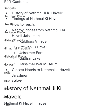
Food
Post Contents
Gadgets
History of Nathmal Ji Ki Haveli:
Haunted Place
Timings of Nathmal Ki Haveli:
Health
How to reach: 
Nearby Places from Nathmal ji ki 
Heritage Place
Haveli Jaisalmer:
Hiking/Trekking
Kuldhara Village
Patwon Ki Haveli
Himachal Pradesh
Jaisalmer Fort
Historical Place
Gadisar Lake
Jaisalmer War Museum 
Horror
Closest Hotels to Nathmal ki Haveli 
India
Jaisalmer: 
Inspired by
FAQs: 
History of Nathmal Ji Ki 
Itinerary
Haveli:
Jaipur
Nathmal Ki Haveli images
Kids