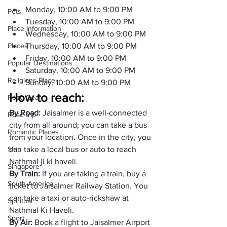
Monday, 10:00 AM to 9:00 PM 
Pets
Tuesday, 10:00 AM to 9:00 PM 
Place Information
Wednesday, 10:00 AM to 9:00 PM 
Places
Thursday, 10:00 AM to 9:00 PM 
Friday, 10:00 AM to 9:00 PM 
Popular Destinations
Saturday, 10:00 AM to 9:00 PM 
Religions Place
Sunday, 10:00 AM to 9:00 PM 
How to reach: 
Road Gear
By Road: 
Jaisalmer is a well-connected 
Road trip
city from all around; you can take a bus 
Romantic Places
from your location. Once in the city, you 
Ship
can take a local bus or auto to reach 
Nathmal ji ki haveli. 
Singapore
By Train: 
If you are taking a train, buy a 
South America
ticket to Jaisalmer Railway Station. You 
can take a taxi or auto-rickshaw at 
Spiritual
Nathmal Ki Haveli. 
Sport
By Air:
 Book a flight to Jaisalmer Airport 