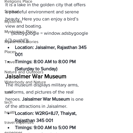
Religions Place
It is a lake in the golden city that offers 
Spiritual
a peaceful environment and serene 
beauty. Here you can enjoy a bird’s 
Mysteries
view and boating.     
Mysterious Place
     (adsbygoogle = window.adsbygoogle 
|| []).push({});
Mysterious Stories
Location: Jaisalmer, Rajasthan 345 
Places
001
Timings: 8:00 AM to 8:00 PM 
Travel
(Saturday to Sunday)
Nature and Outdoors
Jaisalmer War Museum 
Waterbody and Nature
The museum displays military arms, 
uniforms, and pictures of the real 
train
heroes. 
Jaisalmer War Museum
 is one 
tech
of the attractions in Jaisalmer. 
health
Location: W2RG+8J7, Thaiyat, 
Rajasthan 345 001
travel expenses
Timings: 9:00 AM to 5:00 PM 
expenses