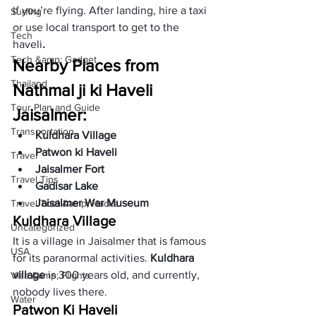
if you’re flying. After landing, hire a taxi 
Surfing
or use local transport to get to the 
Tech
haveli
. 
Tech &amp; Gadget
Nearby Places from 
Thailand
Nathmal ji ki Haveli 
Tour Plan and Guide
Jaisalmer:
Transportation
Kuldhara Village
Patwon ki Haveli
Travel
Jaisalmer Fort
Travel Tips
Gadisar Lake
Jaisalmer War Museum 
Travel Tool &amp; Hacks
Kuldhara Village
Uncategorized
It is a village in Jaisalmer that is famous 
USA
for its paranormal activities. 
Kuldhara 
village
 is 300 years old, and currently, 
Visa &amp; Flights
nobody lives there. 
Water
Patwon Ki Haveli