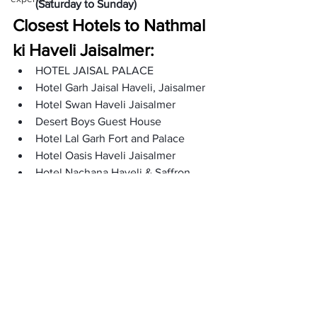
(Saturday to Sunday)
Closest Hotels to Nathmal 
ki Haveli Jaisalmer: 
HOTEL JAISAL PALACE
Hotel Garh Jaisal Haveli, Jaisalmer
Hotel Swan Haveli Jaisalmer 
Desert Boys Guest House
Hotel Lal Garh Fort and Palace
Hotel Oasis Haveli Jaisalmer
Hotel Nachana Haveli & Saffron 
Rest 
Hotel the Surya Jaisalmer
Hotel Pleasant Haveli
Shiva Guest House 
Hotel Victoria
FAQs: 
Who built the haveli of Nathmal?
Hathi and Nathmal built the haveli. 