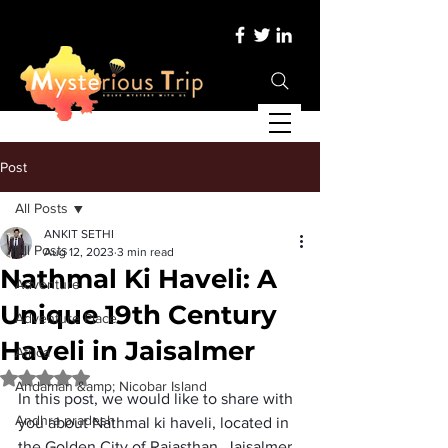
Post
All Posts
ANKIT SETHI
All Posts
Aug 12, 2023
3 min read
Nathmal Ki Haveli: A
Adventure
Unique 19th Century
Adventure Place
Haveli in Jaisalmer
Africa
Rated NaN out of 5 stars.
Andaman &amp; Nicobar Island
In this post, we would like to share with 
Andhra pradesh
you about 
Nathmal ki haveli
, located in 
the Golden City of Rajasthan. Jaisalmer 