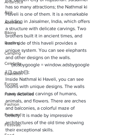
Antarctica
has so many attractions; the Nathmal ki 
Asia
Haveli is one of them. It is a remarkable 
building in Jaisalmer, India, which offers 
Australia
a structure with delicate carvings. Two 
Biking
brothers built it in ancient times, and 
Booking
each side of this haveli provides a 
unique system. You can see elephants 
Camping
and other designs on the walls. 
Celebrity
     (adsbygoogle = window.adsbygoogle 
|| []).push({});
Education
Inside Nathmal ki Haveli, you can see 
Europe
rooms with unique designs. The walls 
have detailed carvings of humans, 
Family Activities
animals, and flowers. There are arches 
Fashion
and balconies, a colorful maze of 
Featured
beauty. It is made by impressive 
architectures of the old time showing 
Festivals
their exceptional skills. 