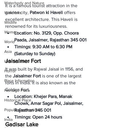
Waterbody and Nature
It is a famous tourist attraction in the 
golden city, 
Patwon ki Haveli
 offers 
Waterfalls
excellent architecture. This Haveli is 
Wildlife
renowned for its luxuriousness. 
Woman
Location: No. 3129, Opp. Choora 
Paada, Jaisalmer, Rajasthan 345 001
World
Timings: 9:30 AM to 6:30 PM 
Asia
(Saturday to Sunday)
Jaisalmer Fort
Haunted Place
It was built by Rajwal Jaisal in 1156, and 
Horror
the 
Jaisalmer Fort
 is one of the largest 
Place Information
forts in India. It is also known as the 
Golden Fort. 
Heritage Place
Location: Khejer Para, Manak 
Historical Place
Chowk, Amar Sagar Pol, Jaisalmer, 
Popular Destinations
Rajasthan 345 001
Timings: Open 24 hours
India
Gadisar Lake