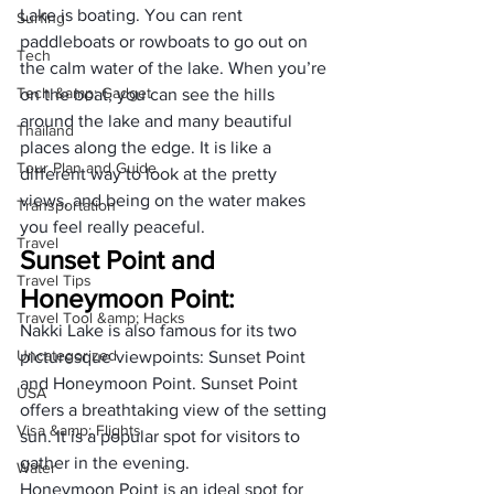
Lake is boating. You can rent 
Surfing
paddleboats or rowboats to go out on 
Tech
the calm water of the lake. When you’re 
Tech &amp; Gadget
on the boat, you can see the hills 
around the lake and many beautiful 
Thailand
places along the edge. It is like a 
Tour Plan and Guide
different way to look at the pretty 
views, and being on the water makes 
Transportation
you feel really peaceful.
Travel
Sunset Point and 
Travel Tips
Honeymoon Point:
Travel Tool &amp; Hacks
Nakki Lake is also famous for its two 
Uncategorized
picturesque viewpoints: Sunset Point 
and Honeymoon Point. Sunset Point 
USA
offers a breathtaking view of the setting 
Visa &amp; Flights
sun. It is a popular spot for visitors to 
gather in the evening. 
Water
Honeymoon Point is an ideal spot for 