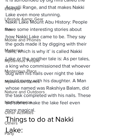
Aravalli Range, and that makes Nakki 
Lifestyle
Lake even more stunning.
Lifestyle &amp; Gear
Nakki Lake Mount Abu History: People 
have some interesting stories about 
Men
how Nakki Lake came to be. They say 
Mobile and Phones
the gods made it by digging with their 
Mysteries
nails, which is why it’ is called Nakki 
Lake or the another tale is: As per tales, 
Mysterious People
a king who commissioned that whoever 
Mysterious Place
dug with his nails over night the lake 
would marry with his daughter. A Man 
Mysterious Stories
whose named was Rakshiya Balam, did 
Nature and Outdoors
the task completed with his nails. These 
North America
old stories make the lake feel even 
more magical. 
Other Activities
Things to do at Nakki 
Others
Lake: 
Party