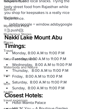
souvenirs, and local snacks. Trying the 
Religions Place
tasty street food from Rajasthan while 
Spiritual
you shop for keepsakes is a really nice 
Mysteries
experience.
     (adsbygoogle = window.adsbygoogle 
Mysterious Place
|| []).push({});
Mysterious Stories
Nakki Lake Mount Abu 
Places
Timings: 
Travel
Monday, 8:00 A.M to 11:00 P.M
Tuesday,  8:00 A.M to 11:00 P.M
Nature and Outdoors
Wednesday,  8:00 A.M to 11:00 P.M
Waterbody and Nature
Thursday,   8:00 A.M to 11:00 P.M
train
Friday,  8:00 A.M to 11:00 P.M
Saturday,  8:00 A.M to 11:00 P.M
tech
Sunday,  8:00 A.M to 11:00 P.M
health
Closest Hotels: 
travel expenses
Hotel Mamta Palace
Hill ‘N’ You – A Boutique Garden
expenses