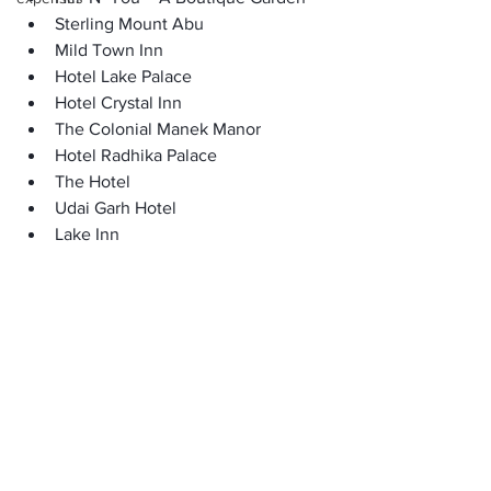
Sterling Mount Abu 
Mild Town Inn 
Hotel Lake Palace 
Hotel Crystal Inn
The Colonial Manek Manor
Hotel Radhika Palace 
The Hotel 
Udai Garh Hotel
Lake Inn
The Jaipur House, Mount Abu
Shri Ganesh Hotel 
Shaleen Elegance Homestay
Krishna Niwas The Heritage House
Royal Heritage Lake View Resort 
Hotel HG Grandiose 
Hotel Savera Palace
Casa De Mount
Nakki Lake, Mount Abu Hotel