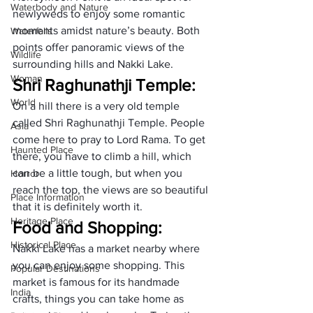
Waterbody and Nature
newlyweds to enjoy some romantic 
moments amidst nature’s beauty. Both 
Waterfalls
points offer panoramic views of the 
Wildlife
surrounding hills and Nakki Lake.
Woman
Shri Raghunathji Temple:
World
On a hill there is a very old temple 
called Shri Raghunathji Temple. People 
Asia
come here to pray to Lord Rama. To get 
Haunted Place
there, you have to climb a hill, which 
can be a little tough, but when you 
Horror
reach the top, the views are so beautiful 
Place Information
that it is definitely worth it.
Heritage Place
Food and Shopping:
Historical Place
Nakki Lake has a market nearby where 
you can enjoy some shopping. This 
Popular Destinations
market is famous for its handmade 
India
crafts, things you can take home as 