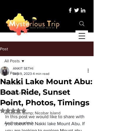
Post
All Posts
ANKIT SETHI
All Posts
Sep 9, 2023
4 min read
Nakki Lake Mount Abu:
Adventure
Boat Ride, Sunset
Adventure Place
Point, Photos, Timings
Africa
Rated NaN out of 5 stars.
Andaman &amp; Nicobar Island
In this post we would like to share with 
Andhra pradesh
you about the 
Nakki lake Mount Abu
. If 
you are looking to explore Mount abu 