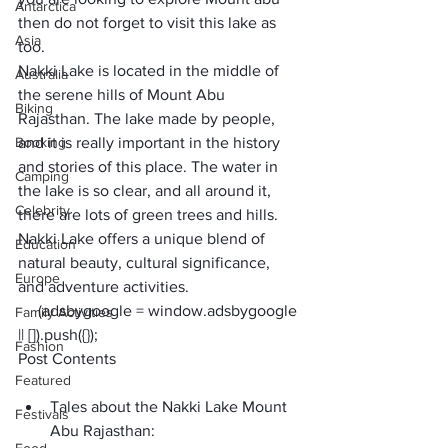
Antarctica
then do not forget to visit this lake as 
Asia
too. 
Nakki Lake is located in the middle of 
Australia
the serene hills of Mount Abu 
Biking
Rajasthan. The lake made by people, 
Booking
and it is really important in the history 
and stories of this place. The water in 
Camping
the lake is so clear, and all around it, 
Celebrity
there are lots of green trees and hills. 
Nakki Lake offers a unique blend of 
Education
natural beauty, cultural significance, 
Europe
and adventure activities. 
     (adsbygoogle = window.adsbygoogle 
Family Activities
|| []).push({});
Fashion
Post Contents
Featured
Tales about the Nakki Lake Mount 
Festivals
Abu Rajasthan: 