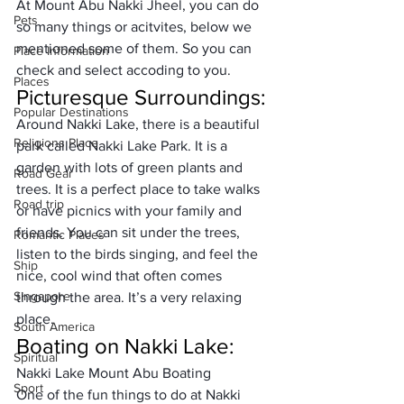
At Mount Abu Nakki Jheel, you can do 
Pets
so many things or acitvites, below we 
mentioned some of them. So you can 
Place Information
check and select accoding to you. 
Places
Picturesque Surroundings:
Popular Destinations
Around Nakki Lake, there is a beautiful 
Religions Place
park called Nakki Lake 
Park
. It is a 
garden with lots of green plants and 
Road Gear
trees. It is a perfect place to take walks 
Road trip
or have picnics with your family and 
friends. You can sit under the trees, 
Romantic Places
listen to the birds singing, and feel the 
Ship
nice, cool wind that often comes 
Singapore
through the area. It’s a very relaxing 
place. 
South America
Boating on Nakki Lake:
Spiritual
Nakki Lake Mount Abu Boating 
Sport
One of the fun things to do at Nakki 