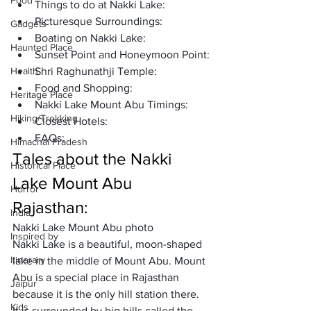
Food
Things to do at Nakki Lake: 
Picturesque Surroundings:
Gadgets
Boating on Nakki Lake:
Haunted Place
Sunset Point and Honeymoon Point:
Health
Shri Raghunathji Temple:
Food and Shopping:
Heritage Place
Nakki Lake Mount Abu Timings: 
Hiking/Trekking
Closest Hotels: 
FAQs: 
Himachal Pradesh
Tales about the Nakki 
Historical Place
Lake Mount Abu 
Horror
Rajasthan: 
India
Nakki Lake Mount Abu photo
Inspired by
Nakki Lake is a beautiful, moon-shaped 
Itinerary
lake in the middle of Mount Abu. Mount 
Abu is a special place in Rajasthan 
Jaipur
because it is the only hill station there. 
Kids
It is surrounded by big hills called the 