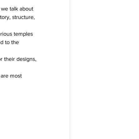
 we talk about 
tory, 
structure, 
erious temples 
d to the 
r their designs, 
 are most 