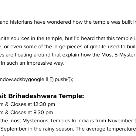
and historians have wondered how the temple was built in 
anite sources in the temple, but I'd heard that this temple 
, or even some of the large pieces of granite used to build
es are floating around that explain how the Most 5 Myste
 in such an impressive way.
isit Brihadeshwara Temple
:
m & Closes at 12:30 pm
m & Closes at 8:30 pm 
t the most Mysterious Temples In India is from November 
 September in the rainy season. The average temperature 