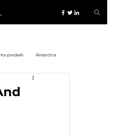
re
hra pradesh
Antarctica
ope
Family Activities
 And
Heritage Place
y
Itinerary