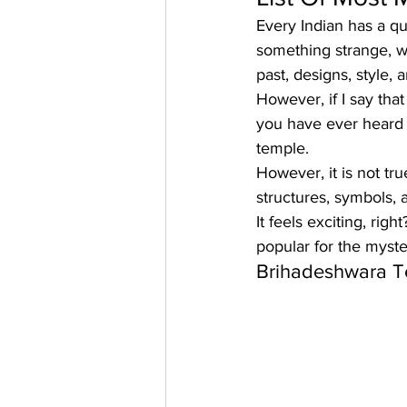
Every Indian has a q
something strange, wh
past, designs, style,
 
However, if I say tha
you have ever heard of
temple. 
However, it is not tr
structures, symbols,
It feels exciting, right
popular for the myste
Brihadeshwara 