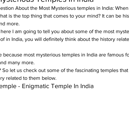
uestion About the Most Mysterious temples in India: When
at is the top thing that comes to your mind? It can be his
and more. 
t here I am going to tell you about some of the most myst
 in India, you will definitely think about the history relate
ue because 
most mysterious temples in India
 are famous fo
 and many more. 
?
 So let us check out some of the fascinating temples that
ry related to them below.
Temple
 - Enigmatic Temple In India