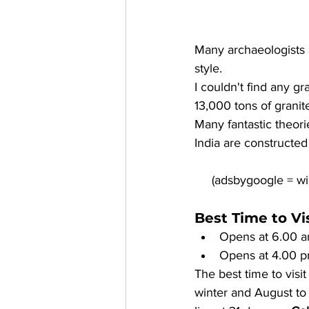
Many archaeologists 
style. 
I couldn't find any gr
13,000 tons of granite
Many fantastic theori
India are constructed
Best Time to V
Opens at 6.00 a
Opens at 4.00 p
The best time to visi
winter and August to