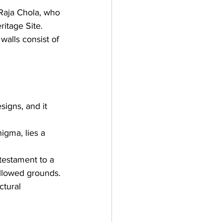
Raja Chola, 
who 
ritage Site
. 
alls consist of 
igns, and it 
igma, lies a 
testament to a 
allowed grounds.
ctural 