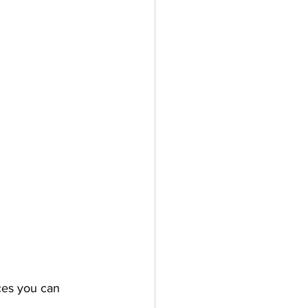
ces 
you can 