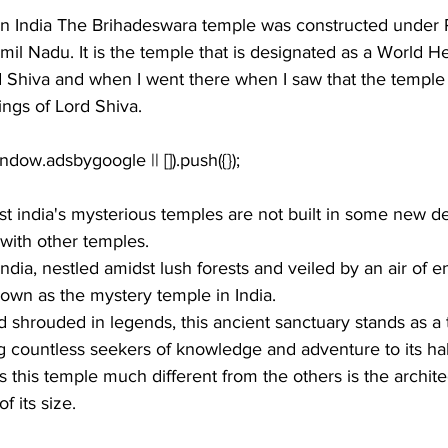
n 
India
 The 
Brihadeswara temple
 was constructed under 
il Nadu. It is the temple that is designated as a 
World He
d Shiva
 and when I went there when I saw that the temple w
ngs of 
Lord Shiva
. 
 india's mysterious temples are not built in some new des
 with other temples.
ndia, nestled amidst lush forests and veiled by an air of en
own as the mystery temple in India.
 shrouded in legends, this ancient sanctuary stands as a 
ng countless seekers of knowledge and adventure to its h
this temple much different from the others is the 
archite
f its size. 