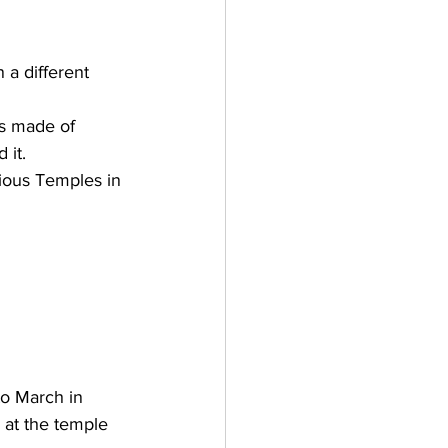
a different 
is made of 
 it. 
rious Temples in 
to March in 
at the temple 