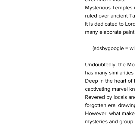
Mysterious Temples i
ruled over ancient Tam
It is dedicated to 
Lor
many elaborate painti
Undoubtedly, the Most
has many similarities
Deep in the heart of I
captivating marvel kn
Revered by locals and
forgotten era, drawi
However, what makes 
mysteries
 and group o