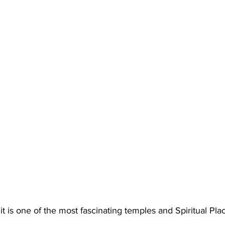
 it is one of the most 
fascinating temples
 and 
Spiritual Pla