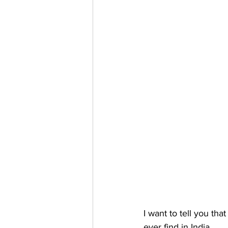
I want to tell you that
ever find in India
.