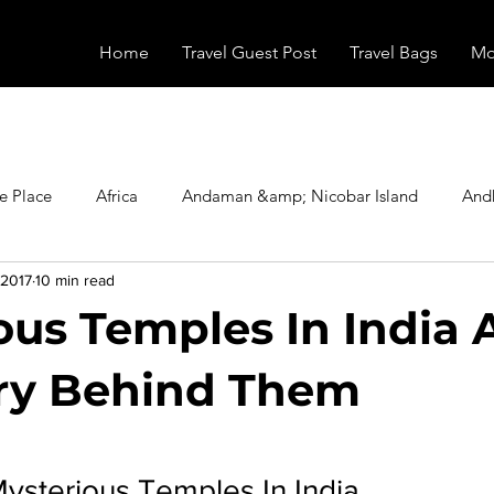
Home
Travel Guest Post
Travel Bags
Mo
e Place
Africa
Andaman &amp; Nicobar Island
And
 2017
10 min read
Booking
Camping
Celebrity
Education
Eur
ous Temples In India
vals
Food
Gadgets
Haunted Place
Health
ry Behind Them
stars.
radesh
Historical Place
Horror
India
Inspired b
Mysterious Temples In India