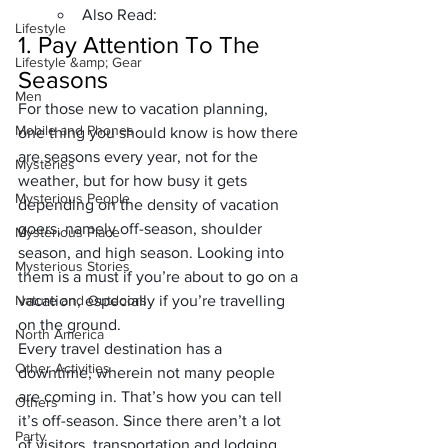
Also Read:
Lifestyle
1. 
Pay Attention To The 
Lifestyle &amp; Gear
Seasons
Men
For those new to vacation planning, 
Mobile and Phones
one thing you should know is how there 
are seasons every year, not for the 
Mysteries
weather, but for how busy it gets 
Mysterious People
depending on the density of vacation 
goers, namely off-season, shoulder 
Mysterious Place
season, and high season. Looking into 
Mysterious Stories
them is a must if you’re about to go on a 
Nature and Outdoors
vacation, especially if you’re travelling 
on the ground.
North America
Every 
travel destination
 has a 
Other Activities
downtime, wherein not many people 
are coming in. That’s how you can tell 
Others
it’s off-season. Since there aren’t a lot 
Party
of visitors, transportation and lodging 