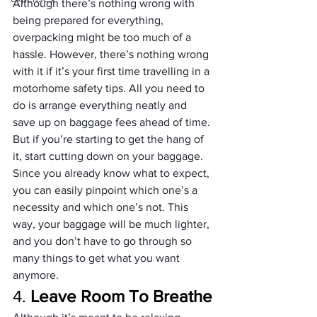
Although there’s nothing wrong with 
being prepared for everything, 
overpacking might be too much of a 
hassle. However, there’s nothing wrong 
with it if it’s your first time travelling in a 
motorhome safety tips. All you need to 
do is arrange everything neatly and 
save up on baggage fees ahead of time.
But if you’re starting to get the hang of 
it, start cutting down on your baggage. 
Since you already know what to expect, 
you can easily pinpoint which one’s a 
necessity and which one’s not. This 
way, your baggage will be much lighter, 
and you don’t have to go through so 
many things to get what you want 
anymore.
4. 
Leave Room To Breathe