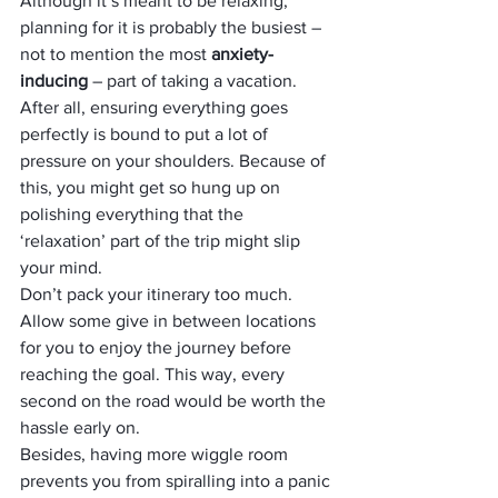
Although it’s meant to be relaxing, 
planning for it is probably the busiest – 
not to mention the most 
anxiety-
inducing
 – part of taking a vacation. 
After all, ensuring everything goes 
perfectly is bound to put a lot of 
pressure on your shoulders. Because of 
this, you might get so hung up on 
polishing everything that the 
‘relaxation’ part of the trip might slip 
your mind.
Don’t pack your itinerary too much. 
Allow some give in between locations 
for you to enjoy the journey before 
reaching the goal. This way, every 
second on the road would be worth the 
hassle early on. 
Besides, having more wiggle room 
prevents you from spiralling into a panic 