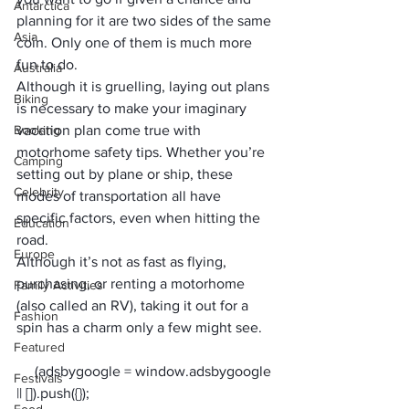
Antarctica
planning for it are two sides of the same 
Asia
coin. Only one of them is much more 
fun to do. 
Australia
Although it is gruelling, laying out plans 
Biking
is necessary to make your imaginary 
Booking
vacation plan come true with 
motorhome safety tips. Whether you’re 
Camping
setting out by plane or ship, these 
Celebrity
modes of transportation all have 
specific factors, even when 
hitting the 
Education
road
.
Europe
Although it’s not as fast as flying, 
purchasing, or 
renting a motorhome
Family Activities
(also called an RV), taking it out for a 
Fashion
spin has a charm only a few might see. 
Featured
     (adsbygoogle = window.adsbygoogle 
Festivals