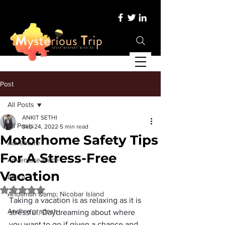
Post
All Posts
ANKIT SETHI
All Posts
Sep 24, 2022
5 min read
Motorhome Safety Tips
Adventure
For A Stress-Free
Adventure Place
Vacation
Africa
Rated NaN out of 5 stars.
Andaman &amp; Nicobar Island
Taking a vacation is as relaxing as it is 
Andhra pradesh
stressful
. Daydreaming about where 
you want to go if given a chance and 