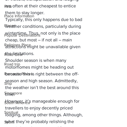
are often at their cheapest to entice 
Pets
them to stay longer. 
Place Information
Typically, this only happens due to bad 
Places
weather conditions, particularly during 
wintertime. Thus, not only is the place 
Popular Destinations
cheap, but most – if not all – main 
Religions Place
attractions might be unavailable given 
the limitations.
Road Gear
Shoulder season is when many 
Road trip
motorhomes
 might be heading out 
Romantic Places
because this is right between the off-
season and high season. Admittedly, 
Ship
the weather isn’t the best around this 
Singapore
time. 
However, it’s manageable enough for 
South America
travellers to enjoy decently priced 
Spiritual
lodging, among other things. Although, 
what they’re probably relishing the 
Sport