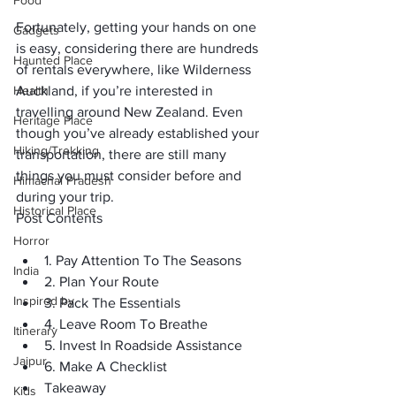
Food
Fortunately, getting your hands on one 
Gadgets
is easy, considering there are hundreds 
Haunted Place
of rentals everywhere, like 
Wilderness 
Health
Auckland
, if you’re interested in 
travelling around New Zealand. Even 
Heritage Place
though you’ve already established your 
Hiking/Trekking
transportation, there are still many 
things you must consider before and 
Himachal Pradesh
during your trip. 
Historical Place
Post Contents
Horror
1. Pay Attention To The Seasons
India
2. Plan Your Route 
Inspired by
3. Pack The Essentials
4. Leave Room To Breathe
Itinerary
5. Invest In Roadside Assistance 
Jaipur
6. Make A Checklist
Takeaway
Kids