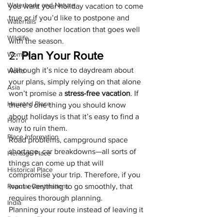
Waterbody and Nature
you want your 
holiday vacation
 to come 
true or if you’d like to postpone and 
Waterfalls
choose another location that goes well 
Wildlife
with the season.
2. 
Plan Your Route 
Woman
Although it’s nice to daydream about 
World
your plans, simply relying on that alone 
Asia
won’t promise a 
stress-free vacation
. If 
Haunted Place
there’s one thing you should know 
about holidays is that it’s easy to find a 
Horror
way to ruin them. 
Place Information
Road problems, campground space 
shortage, car breakdowns—all sorts of 
Heritage Place
things can come up that will 
Historical Place
compromise your trip. Therefore, if you 
Popular Destinations
want everything to go smoothly, that 
requires thorough planning.
India
Planning your route instead of leaving it 