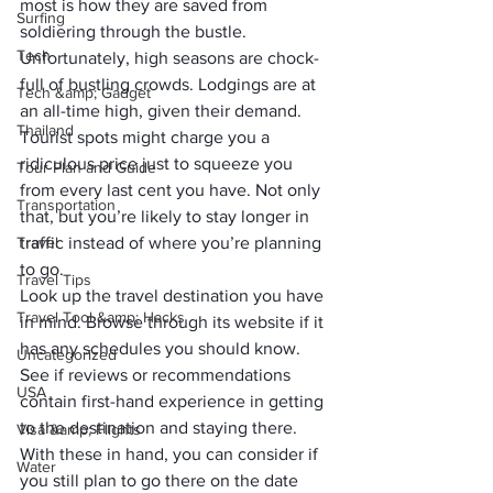
most is how they are saved from 
Surfing
soldiering through the bustle.
Tech
Unfortunately, high seasons are chock-
full of bustling crowds. Lodgings are at 
Tech &amp; Gadget
an all-time high, given their demand. 
Thailand
Tourist spots might charge you a 
ridiculous price just to squeeze you 
Tour Plan and Guide
from every last cent you have. Not only 
Transportation
that, but you’re likely to stay longer in 
Travel
traffic instead of where you’re planning 
to go.
Travel Tips
Look up the travel destination you have 
Travel Tool &amp; Hacks
in mind. Browse through its website if it 
has any schedules you should know. 
Uncategorized
See if reviews or recommendations 
USA
contain first-hand experience in getting 
to the destination and staying there. 
Visa &amp; Flights
With these in hand, you can consider if 
Water
you still plan to go there on the date 