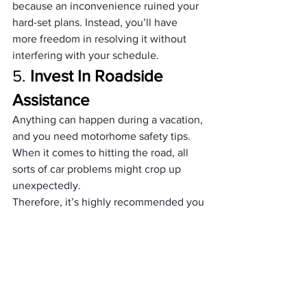
because an inconvenience ruined your 
hard-set plans. Instead, you’ll have 
more freedom in resolving it without 
interfering with your schedule. 
5. 
Invest In Roadside 
Assistance 
Anything can happen during a vacation, 
and you need motorhome safety tips. 
When it comes to hitting the road, all 
sorts of car problems might crop up 
unexpectedly. 
Therefore, it’s highly recommended you 
look into different roadside assistance 
programs to help you out instead of 
getting stuck in the middle of nowhere 
and keeping you from reaching your 
destination.