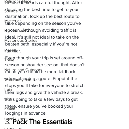
Religions Place
to fate demands careful thought. After 
deciding the best time to get to your 
Spiritual
destination, look up the best route to 
Mysteries
take depending on the season you’ve 
chosen. Although avoiding traffic is 
Mysterious Place
ideal, it’s still not ideal to take on the 
Mysterious Stories
beaten path, especially if you’re not 
Places
familiar.
Even though your trip is set around off-
Travel
season or shoulder season, that doesn’t 
Nature and Outdoors
mean you should be more laidback 
when planning a route. Pinpoint the 
Waterbody and Nature
stops you’ll take for everyone to stretch 
train
their legs and give the vehicle a break. 
tech
If it’s going to take a few days to get 
there, ensure you’ve booked your 
health
lodgings in advance.
travel expenses
3. 
Pack The Essentials
expenses