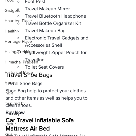
Food
Foot Rest
Travel Makeup Mirror
Gadgets
Travel Bluetooth Headphone
Haunted Place
Travel Bottle Organizer Kit
Travel Makeup Bag 
Health
Electronic Travel Gadgets and 
Heritage Place
Accessories Shell
Hiking/Trekking
Lightweight Zipper Pouch for 
Traveling
Himachal Pradesh
Toilet Seat Covers
Historical Place
Travel Shoe Bags
Horror
Travel Shoe Bags
Shoe Bag help to 
protect your clothes
India
and other items as well as helps you to 
Inspired by
clean shoes.
Buy Now
Itinerary
Car Travel Inflatable Sofa 
Jaipur
Mattress Air Bed
Kids