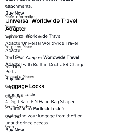
attachments.
Pets
Buy Now
Place Information
Universal Worldwide Travel 
Places
Adapter
Universal Worldwide Travel 
Popular Destinations
AdapterUniversal Worldwide Travel 
Religions Place
Adapter
Road Gear
Universal Adapter 
Worldwide Travel 
Adapter
 with Built-in Dual USB Charger 
Road trip
Ports.
Romantic Places
Buy Now
Luggage Locks
Ship
Luggage Locks
Singapore
4-Digit Safe PIN Hand Bag Shaped 
South America
Combination
 Padlock Lock
 for 
protecting your luggage from theft or 
Spiritual
unauthorized access.
Sport
Buy Now