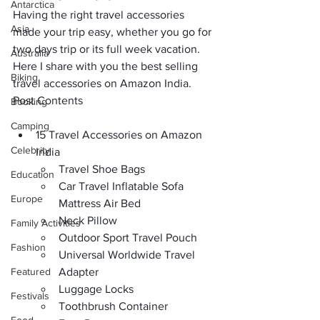
Antarctica
Having the right 
travel accessories
Asia
made your trip easy, whether you go for 
two days trip 
or its full week vacation. 
Australia
Here I share with you the 
best selling 
Biking
travel accessories on Amazon India
.
Post Contents
Booking
Camping
15 Travel Accessories on Amazon 
Celebrity
India
Travel Shoe Bags
Education
Car Travel Inflatable Sofa 
Europe
Mattress Air Bed
Neck Pillow
Family Activities
Outdoor Sport Travel Pouch
Fashion
Universal Worldwide Travel 
Featured
Adapter
Luggage Locks
Festivals
Toothbrush Container