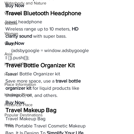
Waterbody and Nature
Buy Now
Travel Bluetooth Headphone
Waterfalls
travel headphone
Wildlife
Wireless range up to 10 meters, 
HD 
Woman
clarity sound
 with super bass.
Buy Now
World
     (adsbygoogle = window.adsbygoogle 
Asia
|| []).push({});
Haunted Place
Travel Bottle Organizer Kit
Travel Bottle Organizer kit
Horror
Save more space, use a 
travel bottle 
Place Information
organizer kit
 for liquid products like 
Heritage Place
shampoo, oil, and others.
Buy Now
Historical Place
Travel Makeup Bag 
Popular Destinations
Travel Makeup Bag
India
This Portable Travel Cosmetic Makeup 
Bag. It Is Design To 
Simplify Your Life 