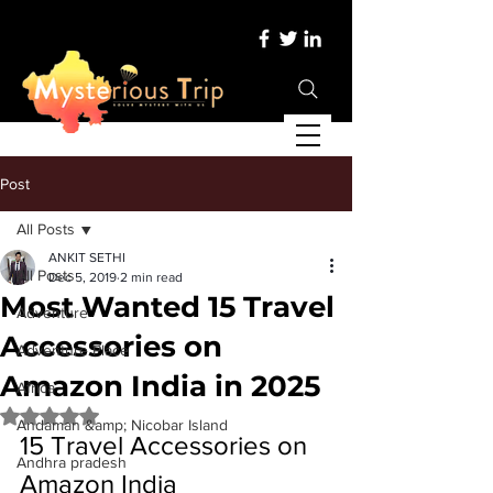
Post
All Posts
ANKIT SETHI
All Posts
Dec 5, 2019
2 min read
Most Wanted 15 Travel
Adventure
Accessories on
Adventure Place
Amazon India in 2025
Africa
Rated NaN out of 5 stars.
Andaman &amp; Nicobar Island
15 Travel Accessories on 
Andhra pradesh
Amazon India