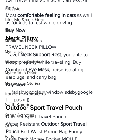
Car Travel Inflatable Sofa Mattress Air 
Bed
Lifestyle
Most 
comfortable feeling in cars
 as well 
Lifestyle &amp; Gear
as for kids to rest while driving.
Men
Buy Now
Neck Pillow
Mobile and Phones
TRAVEL NECK PILLOW
Mysteries
Travel 
Neck Support Rest
, you able to 
Mysterious People
sleep properly while traveling. Buy 
Combo of 
Eye Mask,
 noise-isolating 
Mysterious Place
earplugs, and carry bag.
Mysterious Stories
Buy Now
     (adsbygoogle = window.adsbygoogle 
Nature and Outdoors
|| []).push({});
North America
Outdoor Sport Travel Pouch
Other Activities
Outdoor Sport Travel Pouch
Water Resistant
 Outdoor Sport Travel 
Others
Pouch
 Belt Waist Phone Bag Fanny 
Party
Case Pack Money Pocket MOLLE 