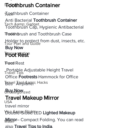
Toothbrush Container
Surfing
Toothbrush Container
Tech
Anti Bacterial 
Toothbrush Container
Tech &amp; Gadget
Toothbrush Cap, Hygienic Antibacterial 
Thailand
Toothbrush and Toothbrush Case 
Holder to protect from dust, insects, etc.
Tour Plan and Guide
Buy Now
Transportation
Foot Rest
Travel
Foot Rest
 Portable Adjustable Height Travel 
Travel Tips
Office 
Footrests
 Hammock for Office 
Travel Tool &amp; Hacks
Bus   Airplane.
Buy Now
Uncategorized
Travel Makeup Mirror
USA
travel mirror
Visa &amp; Flights
Double-Sided LED 
Lighted Makeup 
Mirror
– Compact Folding. You can read 
Water
also 
Travel Tips to India
.