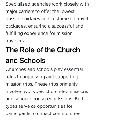
Specialized agencies work closely with 
major carriers to offer the lowest 
possible airfares and customized travel 
packages, ensuring a successful and 
fulfilling experience for mission 
travelers.
The Role of the Church 
and Schools
Churches and schools play essential 
roles in organizing and supporting 
mission trips. These trips primarily 
involve two types: church-led missions 
and school-sponsored missions. Both 
types serve as opportunities for 
participants to impact communities 
positively while gaining valuable 
experience and personal growth.
Church Mission Trips