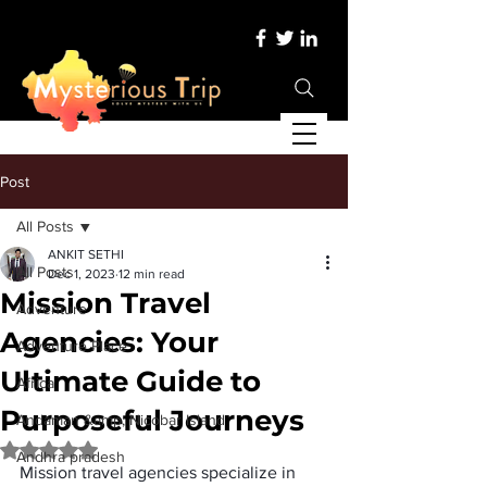
Post
All Posts
ANKIT SETHI
All Posts
Dec 1, 2023
12 min read
Mission Travel
Adventure
Agencies: Your
Adventure Place
Ultimate Guide to
Africa
Purposeful Journeys
Andaman &amp; Nicobar Island
Rated NaN out of 5 stars.
Andhra pradesh
Mission travel agencies specialize in 