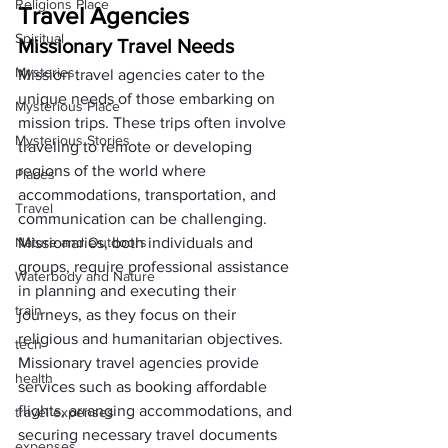
Religions Place
Travel Agencies
Spiritual
Missionary Travel Needs
Mysteries
Mission travel agencies cater to the 
unique needs of those embarking on 
Mysterious Place
mission trips. These trips often involve 
Mysterious Stories
traveling to remote or developing 
regions of the world where 
Places
accommodations, transportation, and 
Travel
communication can be challenging. 
Nature and Outdoors
Missionaries, both individuals and 
groups, require professional assistance 
Waterbody and Nature
in planning and executing their 
train
journeys, as they focus on their 
religious and humanitarian objectives.
tech
Missionary travel agencies provide 
health
services such as booking affordable 
flights, arranging accommodations, and 
travel expenses
securing necessary travel documents 
expenses