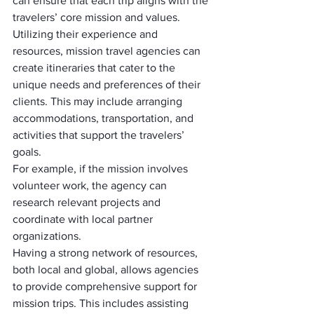
can ensure that each trip aligns with the 
travelers’ core mission and values.
Utilizing their experience and 
resources, mission travel agencies can 
create itineraries that cater to the 
unique needs and preferences of their 
clients. This may include arranging 
accommodations, transportation, and 
activities that support the travelers’ 
goals. 
For example, if the mission involves 
volunteer work, the agency can 
research relevant projects and 
coordinate with local partner 
organizations.
Having a strong network of resources, 
both local and global, allows agencies 
to provide comprehensive support for 
mission trips. This includes assisting 