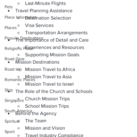
Last-Minute Flights
Pets
Travel Planning Assistance
Place Information
Destination Selection
Visa Services
Places
Transportation Arrangements
Popular Destinations
The Importance of Detail and Care
Experiences and Resources
Religions Place
Supporting Mission Goals
Road Gear
Mission Destinations
Road trip
Mission Travel to Africa
Mission Travel to Asia
Romantic Places
Mission Travel to Israel
Ship
The Role of the Church and Schools
Church Mission Trips
Singapore
School Mission Trips
South America
Behind the Agency
The Team
Spiritual
Mission and Vision
Sport
Travel Industry Compliance