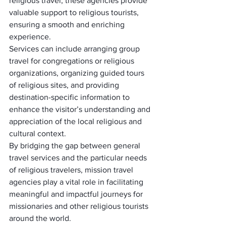
religious travel, these agencies provide 
valuable support to religious tourists, 
ensuring a smooth and enriching 
experience. 
Services can include arranging group 
travel for congregations or religious 
organizations, organizing guided tours 
of religious sites, and providing 
destination-specific information to 
enhance the visitor’s understanding and 
appreciation of the local religious and 
cultural context.
By bridging the gap between general 
travel services and the particular needs 
of religious travelers, mission travel 
agencies play a vital role in facilitating 
meaningful and impactful journeys for 
missionaries and other religious tourists 
around the world.