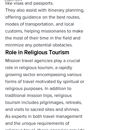
like visas and passports. 
They also assist with itinerary planning, 
offering guidance on the best routes, 
modes of transportation, and local 
customs, helping missionaries to make 
the most of their time in the field and 
minimize any potential obstacles.
Role in Religious Tourism
Mission travel agencies play a crucial 
role in religious tourism, a rapidly 
growing sector encompassing various 
forms of travel motivated by spiritual or 
religious purposes. In addition to 
traditional mission trips, religious 
tourism includes pilgrimages, retreats, 
and visits to sacred sites and shrines.
As experts in both travel management 
and the unique requirements of 