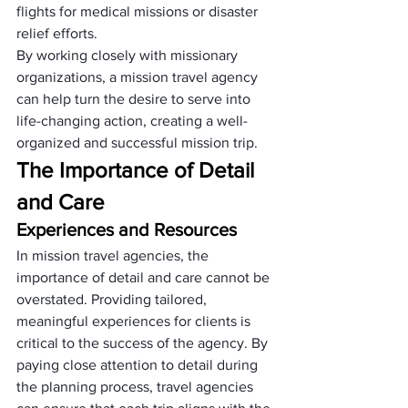
flights for medical missions or disaster 
relief efforts. 
By working closely with missionary 
organizations, a mission travel agency 
can help turn the desire to serve into 
life-changing action, creating a well-
organized and successful mission trip.
The Importance of Detail 
and Care
Experiences and Resources
In mission travel agencies, the 
importance of detail and care cannot be 
overstated. Providing tailored, 
meaningful experiences for clients is 
critical to the success of the agency. By 
paying close attention to detail during 
the planning process, travel agencies 