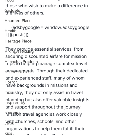
Food
those who wish to make a difference in 
Gadgets
the lives of others. 
Haunted Place
     (adsbygoogle = window.adsbygoogle 
Health
Heritage Place
They provide essential services, from 
Hiking/Trekking
securing discounted airfare for mission 
Himachal Pradesh
trips to helping manage complex travel 
arrangements. Through their dedicated 
Historical Place
and experienced staff, many of whom 
Horror
have backgrounds in missions and 
India
ministry, they not only assist in travel 
planning but also offer valuable insights 
Inspired by
and support throughout the journey.
Itinerary
Mission travel agencies 
work closely 
with churches, schools, and other 
Jaipur
organizations
 to help them fulfill their 
Kids