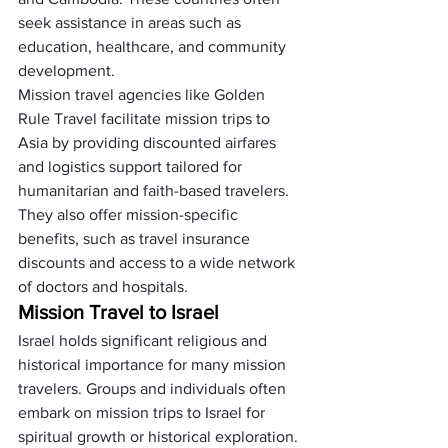
seek assistance in areas such as 
education, healthcare, and community 
development.
Mission travel agencies like Golden 
Rule Travel facilitate mission trips to 
Asia by providing discounted airfares 
and logistics support tailored for 
humanitarian and faith-based travelers. 
They also offer mission-specific 
benefits, such as travel insurance 
discounts and access to a wide network 
of doctors and hospitals.
Mission Travel to Israel
Israel holds significant religious and 
historical importance for many mission 
travelers. Groups and individuals often 
embark on mission trips to Israel for 
spiritual growth or historical exploration.