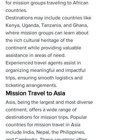
for mission groups traveling to African 
countries.
Destinations may include countries like 
Kenya, Uganda, Tanzania, and Ghana, 
where mission groups can learn about 
the rich cultural heritage of the 
continent while providing valuable 
assistance in areas of need. 
Experienced travel agents assist in 
organizing meaningful and impactful 
trips, ensuring smooth logistics and 
ticketing arrangements.
Mission Travel to Asia
Asia, being the largest and most diverse 
continent, offers a wide range of 
destinations for mission trips. Popular 
countries for mission travel in Asia 
include India, Nepal, the Philippines, 
and Cambodia. These countries often 