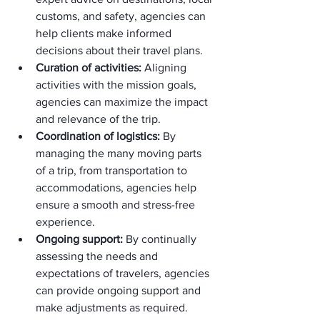
customs, and safety, agencies can 
help clients make informed 
decisions about their travel plans.
Curation of activities:
 Aligning 
activities with the mission goals, 
agencies can maximize the impact 
and relevance of the trip.
Coordination of logistics:
 By 
managing the many moving parts 
of a trip, from transportation to 
accommodations, agencies help 
ensure a smooth and stress-free 
experience.
Ongoing support:
 By continually 
assessing the needs and 
expectations of travelers, agencies 
can provide ongoing support and 
make adjustments as required.