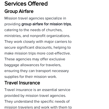
Services Offered
Group Airfare
Mission travel agencies specialize in 
providing 
group airfare for mission trips
, 
catering to the needs of churches, 
ministries, and nonprofit organizations. 
They work closely with major carriers to 
secure significant discounts, helping to 
make mission trips more cost-effective. 
These agencies may offer exclusive 
baggage allowances for travelers, 
ensuring they can transport necessary 
supplies for their mission work.
Travel Insurance
Travel insurance is an essential service 
provided by mission travel agencies. 
They understand the specific needs of 
mission travelers and work with them to 