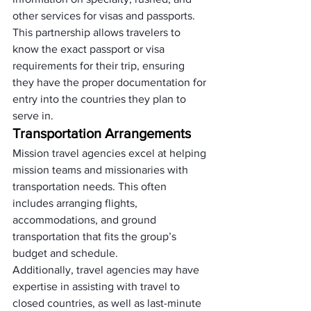
other services for visas and passports. 
This partnership allows travelers to 
know the exact passport or visa 
requirements for their trip, ensuring 
they have the proper documentation for 
entry into the countries they plan to 
serve in.
Transportation Arrangements
Mission travel agencies excel at helping 
mission teams and missionaries with 
transportation needs. This often 
includes arranging flights, 
accommodations, and ground 
transportation that fits the group’s 
budget and schedule. 
Additionally, travel agencies may have 
expertise in assisting with travel to 
closed countries, as well as last-minute 