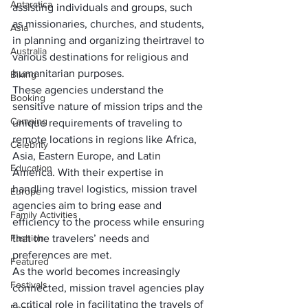
Antarctica
assisting individuals and groups, such 
as missionaries, churches, and students, 
Asia
in planning and organizing their
travel to 
Australia
various destinations for religious and 
humanitarian purposes
. 
Biking
These agencies understand the 
Booking
sensitive nature of mission trips and the 
Camping
unique requirements of traveling to 
remote locations in regions like Africa, 
Celebrity
Asia, Eastern Europe, and Latin 
Education
America. With their expertise in 
handling travel logistics, mission travel 
Europe
agencies aim to bring ease and 
Family Activities
efficiency to the process while ensuring 
Fashion
that the travelers’ needs and 
preferences are met.
Featured
As the world becomes increasingly 
Festivals
connected, mission travel agencies play 
a critical role in facilitating the travels of 