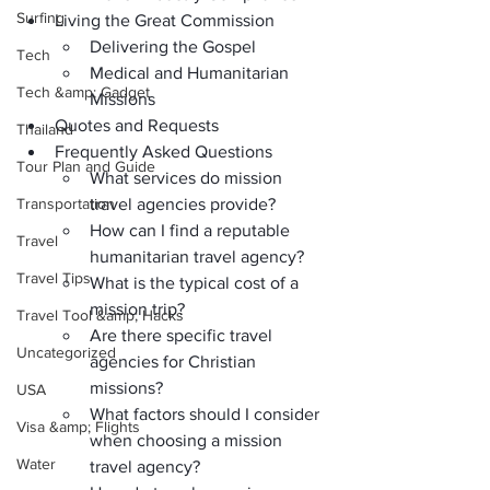
Surfing
Living the Great Commission
Delivering the Gospel
Tech
Medical and Humanitarian 
Tech &amp; Gadget
Missions
Quotes and Requests
Thailand
Frequently Asked Questions
Tour Plan and Guide
What services do mission 
Transportation
travel agencies provide?
How can I find a reputable 
Travel
humanitarian travel agency?
Travel Tips
What is the typical cost of a 
mission trip?
Travel Tool &amp; Hacks
Are there specific travel 
Uncategorized
agencies for Christian 
missions?
USA
What factors should I consider 
Visa &amp; Flights
when choosing a mission 
Water
travel agency?