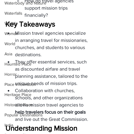
How do travel agencies 
Waterbody and Nature
support mission trips 
Waterfalls
financially?
Key Takeaways
Wildlife
Mission travel agencies specialize 
Woman
in arranging travel for missionaries, 
World
churches, and students to various 
Asia
destinations.
They offer essential services, such 
Haunted Place
as discounted airfare and travel 
Horror
planning assistance, tailored to the 
unique needs of mission trips.
Place Information
Collaboration with churches, 
Heritage Place
schools, and other organizations 
Historical Place
allows mission travel agencies to 
help travelers focus on their goals
Popular Destinations
and live out the Great Commission.
India
Understanding Mission 