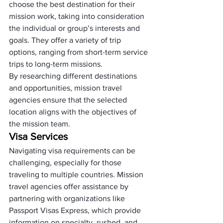
choose the best destination for their 
mission work, taking into consideration 
the individual or group’s interests and 
goals. They offer a variety of trip 
options, ranging from short-term service 
trips to long-term missions. 
By researching different destinations 
and opportunities, mission travel 
agencies ensure that the selected 
location aligns with the objectives of 
the mission team.
Visa Services
Navigating visa requirements can be 
challenging, especially for those 
traveling to multiple countries. Mission 
travel agencies offer assistance by 
partnering with organizations like 
Passport Visas Express, which provide 
information on specialty, rushed, and 