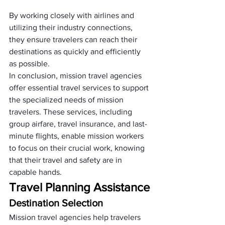
By working closely with airlines and 
utilizing their industry connections, 
they ensure travelers can reach their 
destinations as quickly and efficiently 
as possible.
In conclusion, mission travel agencies 
offer essential travel services to support 
the specialized needs of mission 
travelers. These services, including 
group airfare, travel insurance, and last-
minute flights, enable mission workers 
to focus on their crucial work, knowing 
that their travel and safety are in 
capable hands.
Travel Planning Assistance
Destination Selection
Mission travel agencies help travelers 