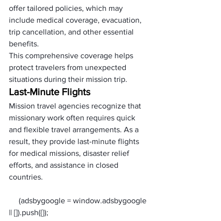
offer tailored policies, which may 
include medical coverage, evacuation, 
trip cancellation, and other essential 
benefits. 
This comprehensive coverage helps 
protect travelers from unexpected 
situations during their mission trip.
Last-Minute Flights
Mission travel agencies recognize that 
missionary work often requires quick 
and flexible travel arrangements. As a 
result, they provide last-minute flights 
for medical missions, disaster relief 
efforts, and assistance in closed 
countries. 
     (adsbygoogle = window.adsbygoogle 