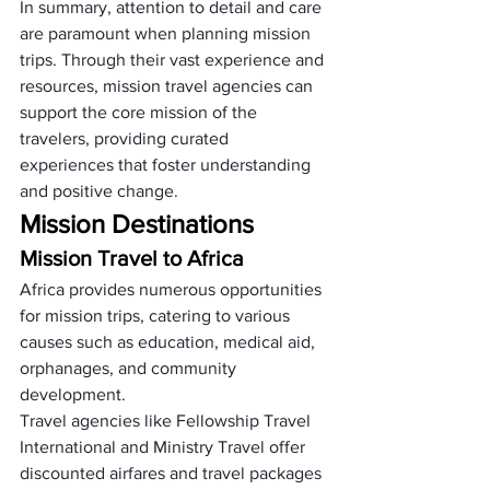
In summary, attention to detail and care 
are paramount when planning mission 
trips. Through their vast experience and 
resources, mission travel agencies can 
support the core mission of the 
travelers, providing curated 
experiences that foster understanding 
and positive change.
Mission Destinations
Mission Travel to Africa
Africa provides numerous opportunities 
for mission trips, catering to various 
causes such as education, medical aid, 
orphanages, and community 
development. 
Travel agencies like Fellowship Travel 
International and Ministry Travel offer 
discounted airfares and travel packages 