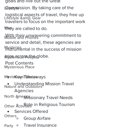
goals and live out the Great 
Commission. By taking care of the 
Lifestyle
logistical aspects of travel, they free up 
Lifestyle &amp; Gear
travelers to focus on the important work 
Men
they are called to do. 
With their unwavering commitment to 
Mobile and Phones
service and detail, these agencies are 
Mysteries
instrumental in the success of mission 
trips across the globe.
Mysterious People
Post Contents
Mysterious Place
Mysterious Stories
Key Takeaways
Understanding Mission Travel 
Nature and Outdoors
Agencies
North America
Missionary Travel Needs
Role in Religious Tourism
Other Activities
Services Offered
Others
Group Airfare
Travel Insurance
Party