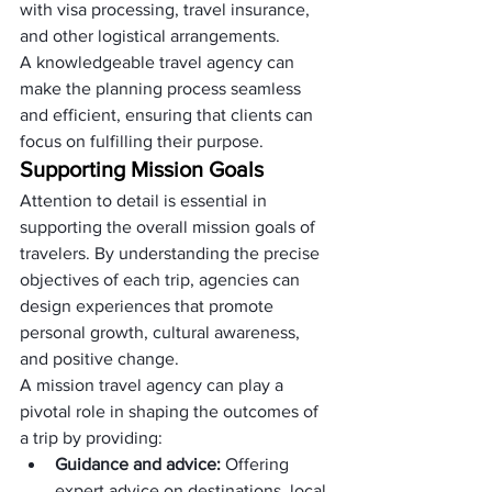
with visa processing, travel insurance, 
and other logistical arrangements. 
A knowledgeable travel agency can 
make the planning process seamless 
and efficient, ensuring that clients can 
focus on fulfilling their purpose.
Supporting Mission Goals
Attention to detail is essential in 
supporting the overall mission goals of 
travelers. By understanding the precise 
objectives of each trip, agencies can 
design experiences that promote 
personal growth, cultural awareness, 
and positive change.
A mission travel agency can play a 
pivotal role in shaping the outcomes of 
a trip by providing:
Guidance and advice:
 Offering 
expert advice on destinations, local 