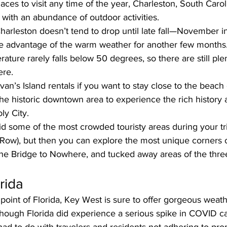
aces to visit any time of the year, Charleston, South Caroli
 with an abundance of outdoor activities. 
harleston doesn’t tend to drop until late fall—November
e advantage of the warm weather for another few months
rature rarely falls below 50 degrees, so there are still ple
ere.
ivan’s Island rentals
 if you want to stay close to the beach 
he historic downtown area to experience the rich history 
ly City. 
 some of the most crowded touristy areas during your trip
ow), but then you can explore the most unique corners of
the Bridge to Nowhere, and tucked away areas of the thre
rida
oint of Florida, Key West is sure to offer gorgeous weat
though Florida did experience a serious spike in COVID c