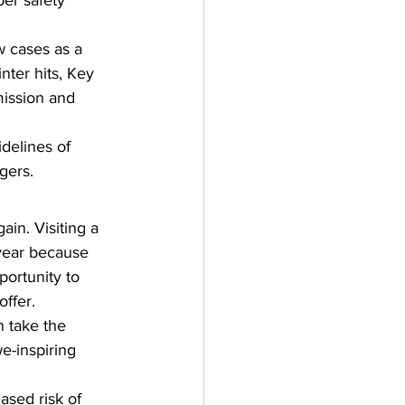
er safety 
w cases as a 
inter hits, Key 
mission and 
idelines of 
gers.
in. Visiting a 
 year because 
ortunity to 
ffer. 
 take the 
e-inspiring 
ased risk of 