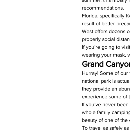
summer, this mostly h
recommendations. 
Florida, specifically
result of better preca
West offers dozens of
properly social dista
If you’re going to vis
wearing your mask, w
Grand Canyon
Hurray! Some of our f
national park is actu
they provide an abund
experience some of th
If you’ve never been
whole family camping 
beauty of one of the 
To travel as safely as