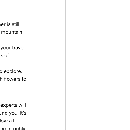
 is still 
s mountain 
your travel 
k of 
to explore, 
h flowers to 
experts will 
nd you. It’s 
ow all 
ng in public 