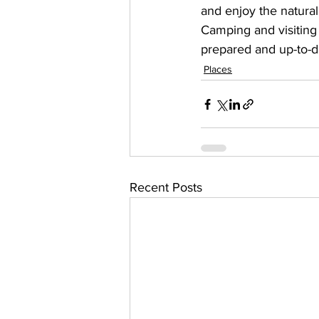
and enjoy the natural
Camping and visiting 
prepared and up-to-d
Places
Recent Posts