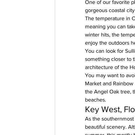
One of our favorite pl
gorgeous coastal city
The temperature in C
meaning you can tak
winter hits, the tempe
enjoy the outdoors h
You can 
look for Sull
something closer to t
architecture of the Ho
You may want to avoid
Market and Rainbow R
the Angel Oak tree, 
beaches.
Key West, Flo
As the southernmost p
beautiful scenery. Al