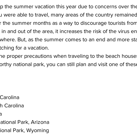
ip the summer vacation this year due to concerns over t
 were able to travel, many areas of the country remained p
r the summer months as a way to discourage tourists from 
in and out of the area, it increases the risk of the virus en
here. But, as the summer comes to an end and more stat
tching for a vacation. 
the proper precautions when 
traveling to the beach houses
worthy national park, you can still plan and visit one of thes
 Carolina
h Carolina
a
tional Park, Arizona
ional Park, Wyoming