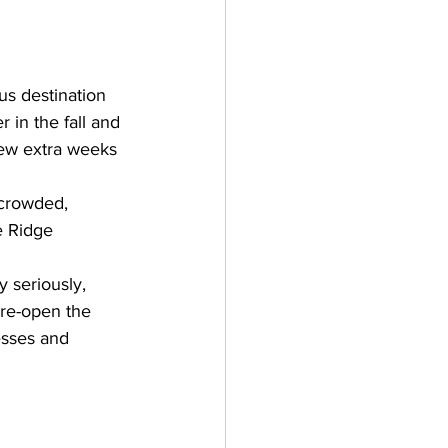
us destination 
 in the fall and 
 few extra weeks 
 crowded, 
e Ridge 
 seriously, 
re-open the 
esses and 