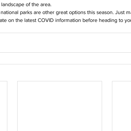
 landscape of the area. 
national parks are other great options this season. Just m
ate on the latest COVID information before heading to you