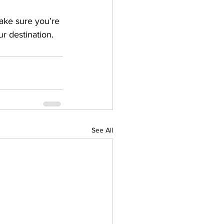
ake sure you’re 
r destination.
See All