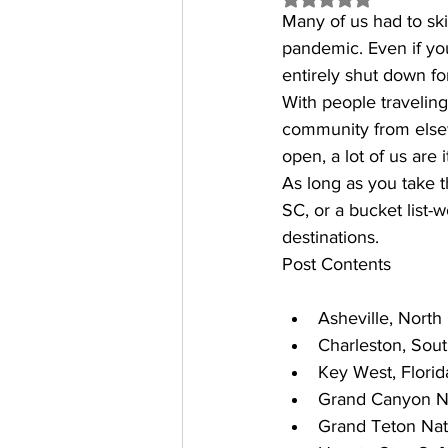
Many of us had to sk
pandemic. Even if you
entirely shut down fo
With people traveling 
community from elsew
open, a lot of us are i
As long as you take 
SC
, or a bucket list-
destinations.
Post Contents
Asheville, North
Charleston, Sout
Key West, Florid
Grand Canyon Na
Grand Teton Nat