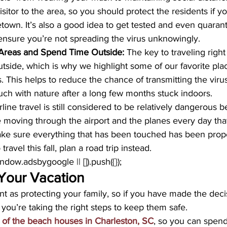
isitor to the area, so you should protect the residents if y
town. It’s also a good idea to get tested and even quarant
o ensure you’re not spreading the virus unknowingly.
Areas and Spend Time Outside:
 The key to traveling right
tside, which is why we highlight some of our favorite pla
s. This helps to reduce the chance of transmitting the viru
ouch with nature after a long few months stuck indoors.
irline travel is still considered to be relatively dangerous 
moving through the airport and the planes every day that 
ke sure everything that has been touched has been properl
travel this fall, plan a road trip instead.
window.adsbygoogle || []).push({});
Your Vacation
nt as protecting your family, so if you have made the decis
e you’re taking the right steps to keep them safe. 
 of the beach houses in Charleston, SC
, so you can spend