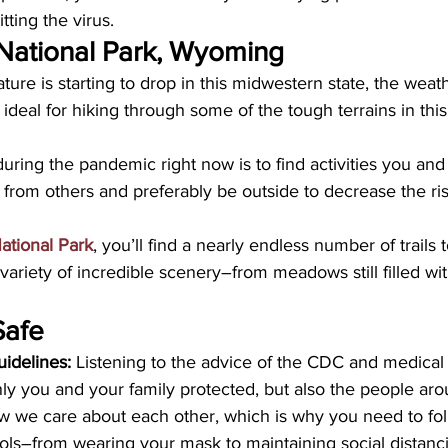
tting the virus.
National Park, Wyoming
re is starting to drop in this midwestern state, the weather
y ideal for hiking through some of the tough terrains in thi
during the pandemic right now is to find activities you and 
from others and preferably be outside to decrease the ris
ational Park
, you’ll find a nearly endless number of trails 
variety of incredible scenery–from meadows still filled wit
Safe
idelines:
 Listening to the advice of the CDC and medical 
ly you and your family protected, but also the people arou
w we care about each other, which is why you need to foll
ls–from wearing your mask to maintaining social distanci