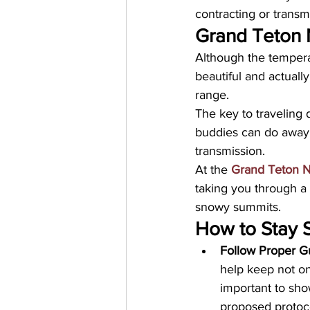
contracting or transmi
Grand Teton 
Although the temperatu
beautiful and actuall
range. 
The key to traveling 
buddies can do away 
transmission. 
At the 
Grand Teton N
taking you through a 
snowy summits.
How to Stay 
Follow Proper Gu
help keep not on
important to sho
proposed protoco