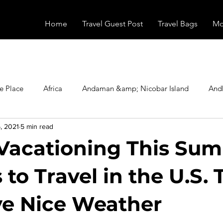
Home
Travel Guest Post
Travel Bags
Mo
e Place
Africa
Andaman &amp; Nicobar Island
And
, 2021
5 min read
Booking
Camping
Celebrity
Education
Eur
Vacationing This Su
vals
Food
Gadgets
Haunted Place
Health
 to Travel in the U.S. 
ave Nice Weather
radesh
Historical Place
Horror
India
Inspired b
stars.