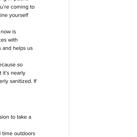
ou’re coming to 
ine yourself 
 now is 
ces with 
s and helps us 
because so 
it’s nearly 
y sanitized. If 
ion to take a 
 time outdoors 