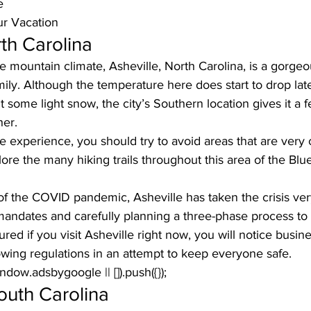
e
ur Vacation
rth Carolina
mountain climate, Asheville, North Carolina, is a gorgeo
mily. Although the temperature here does start to drop later
it some light snow, the city’s Southern location gives it a
er. 
le experience, you should try to avoid areas that are very
ore the many hiking trails throughout this area
 of the Blu
f the COVID pandemic, Asheville has taken the crisis very
ndates and carefully planning a three-phase process to 
ured if you visit Asheville right now, you will notice busin
lowing regulations in an attempt to keep everyone safe.
window.adsbygoogle || []).push({});
outh Carolina