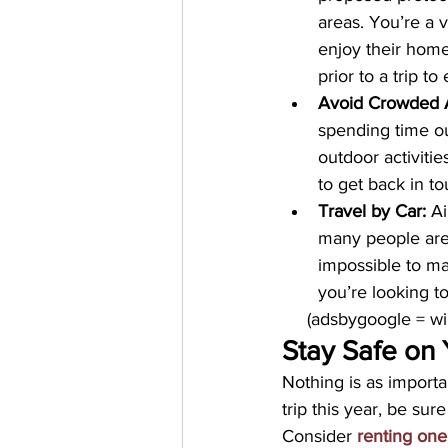
areas. You’re a v
enjoy their home
prior to a trip t
Avoid Crowded 
spending time ou
outdoor activitie
to get back in t
Travel by Car:
 A
many people are 
impossible to ma
you’re looking to 
     (adsbygoogle = 
Stay Safe on 
Nothing is as importa
trip this year, be sur
Consider 
renting one