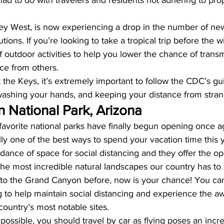
ad to do with travelers and residents not adhering to prop
 Key West, is now experiencing a drop in the number of ne
utions. If you’re looking to take a tropical trip before the w
 outdoor activities to help you lower the chance of trans
nce from others. 
it the Keys, it’s extremely important to follow the CDC’s gu
ashing your hands, and keeping your distance from stran
 National Park, Arizona
avorite national parks have finally begun opening once aga
ally one of the best ways to spend your vacation time this
ance of space for social distancing and they offer the opp
e most incredible natural landscapes our country has to o
 to the Grand Canyon before, now is your chance! You can
to help maintain social distancing and experience the aw
country’s most notable sites. 
 possible, you should travel by car as flying poses an incre