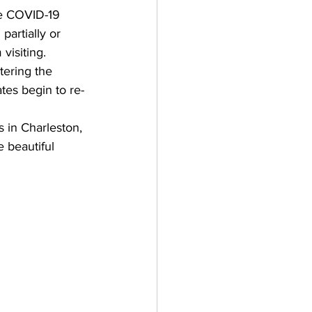
he COVID-19 
artially or 
visiting. 
tering the 
es begin to re-
 in Charleston, 
e beautiful 