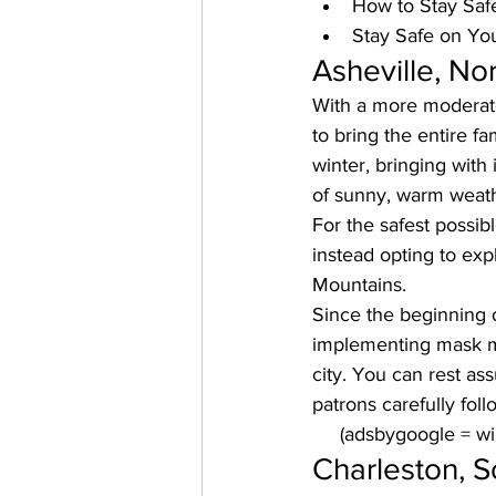
How to Stay Saf
Stay Safe on Yo
Asheville, No
With a more moderate 
to bring the entire fa
winter, bringing with 
of sunny, warm weath
For the safest possib
instead opting to 
expl
Mountains. 
Since the beginning o
implementing mask ma
city. You can rest ass
patrons carefully fol
     (adsbygoogle = 
Charleston, S