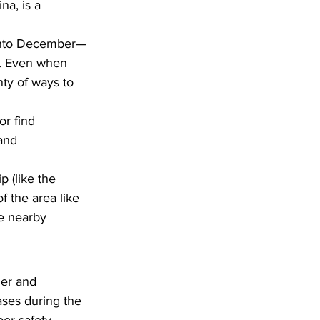
na, is a 
 into December—
. Even when 
nty of ways to 
or find 
and 
 (like the 
 the area like 
e nearby 
her and 
ases during the 