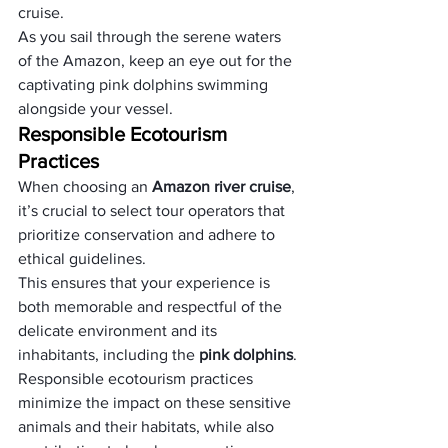
cruise. 
As you sail through the serene waters 
of the Amazon, keep an eye out for the 
captivating pink dolphins swimming 
alongside your vessel.
Responsible Ecotourism 
Practices
When choosing an 
Amazon river cruise
, 
it’s crucial to select tour operators that 
prioritize conservation and adhere to 
ethical guidelines. 
This ensures that your experience is 
both memorable and respectful of the 
delicate environment and its 
inhabitants, including the 
pink dolphins
. 
Responsible ecotourism practices 
minimize the impact on these sensitive 
animals and their habitats, while also 