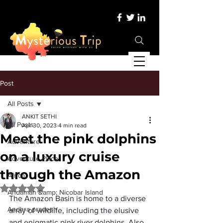
Post
All Posts
ANKIT SETHI
All Posts
Apr 30, 2023
4 min read
Meet the pink dolphins
Adventure
on a luxury cruise
Adventure Place
through the Amazon
Africa
Rated NaN out of 5 stars.
Andaman &amp; Nicobar Island
The 
Amazon Basin
 is home to a diverse 
Andhra pradesh
array of wildlife, including the elusive 
and enigmatic 
pink river dolphins
. Also 