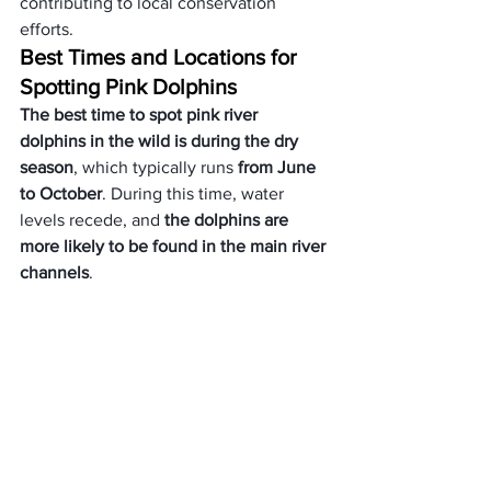
contributing to local conservation 
efforts.
Best Times and Locations for 
Spotting Pink Dolphins
The best time to spot pink river 
dolphins in the wild is during the dry 
season
, which typically runs 
from June 
to October
. During this time, water 
levels recede, and 
the dolphins are 
more likely to be found in the main river 
channels
. 
Some of the top locations for observing 
these elusive creatures include the 
Pacaya-Samiria National Reserve in 
Peru, the Mamirauá Sustainable 
Development Reserve in Brazil, and the 
Cuyabeno Wildlife Reserve in Ecuador.
Tips for Observing Pink 