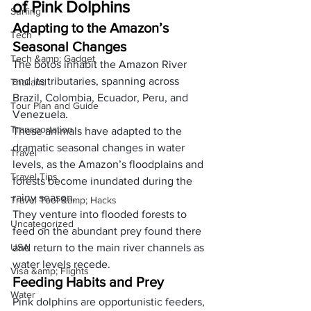
of Pink Dolphins
Surfing
Adapting to the Amazon’s 
Tech
Seasonal Changes
Tech &amp; Gadget
The botos inhabit the Amazon River 
and its tributaries, spanning across 
Thailand
Brazil, Colombia, Ecuador, Peru, and 
Tour Plan and Guide
Venezuela. 
Transportation
These animals have adapted to the 
dramatic seasonal changes in water 
Travel
levels, as the Amazon’s floodplains and 
Travel Tips
forests become inundated during the 
rainy season. 
Travel Tool &amp; Hacks
They venture into flooded forests to 
Uncategorized
feed on the abundant prey found there 
USA
and return to the main river channels as 
water levels recede.
Visa &amp; Flights
Feeding Habits and Prey
Water
Pink dolphins are opportunistic feeders, 