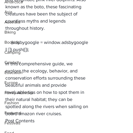
Antarctica
known as the boto, these fascinating 
Asia
creatures have been the subject of 
countless myths and legends 
Australia
throughout history. 
Biking
Booking
     (adsbygoogle = window.adsbygoogle 
Camping
Celebrity
In this comprehensive guide, we 
explore the ecology, behavior, and 
Education
conservation efforts surrounding these 
Europe
beautiful animals and provide 
invaluable tips on how to spot them in 
Family Activities
their natural habitat; they can be 
Fashion
spotted along the rivers when sailing on 
Featured
board 
amazon river cruises
.
Post Contents
Festivals