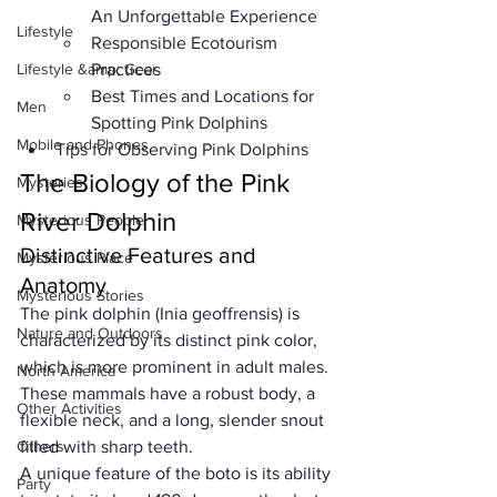
An Unforgettable Experience
Lifestyle
Responsible Ecotourism 
Lifestyle &amp; Gear
Practices
Best Times and Locations for 
Men
Spotting Pink Dolphins
Mobile and Phones
Tips for Observing Pink Dolphins
The Biology of the Pink 
Mysteries
River Dolphin
Mysterious People
Distinctive Features and 
Mysterious Place
Anatomy
Mysterious Stories
The pink dolphin (
Inia geoffrensis
) is 
Nature and Outdoors
characterized by its distinct pink color, 
which is more prominent in adult males. 
North America
These mammals have a robust body, a 
Other Activities
flexible neck, and a long, slender snout 
Others
filled with sharp teeth. 
A unique feature of the boto is its ability 
Party