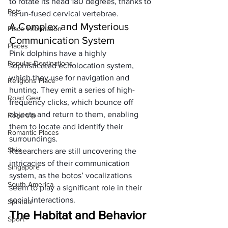
to rotate its head 180 degrees, thanks to 
Pets
its un-fused cervical vertebrae.
A Complex and Mysterious 
Place Information
Communication System
Places
Pink dolphins have a highly 
Popular Destinations
sophisticated echolocation system, 
which they use for navigation and 
Religions Place
hunting. They emit a series of high-
Road Gear
frequency clicks, which bounce off 
objects and return to them, enabling 
Road trip
them to locate and identify their 
Romantic Places
surroundings. 
Ship
Researchers are still uncovering the 
intricacies of their communication 
Singapore
system, as the botos’ vocalizations 
South America
seem to play a significant role in their 
social interactions.
Spiritual
The Habitat and Behavior 
Sport