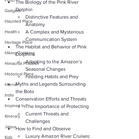
Food
The Biology of the Pink River 
Dolphin
Gadgets
Distinctive Features and 
Haunted Place
Anatomy
Health
A Complex and Mysterious 
Communication System
Heritage Place
The Habitat and Behavior of Pink 
Hiking/Trekking
Dolphins
Adapting to the Amazon’s 
Himachal Pradesh
Seasonal Changes
Historical Place
Feeding Habits and Prey
Myths and Legends Surrounding 
Horror
the Boto
India
Conservation Efforts and Threats
Inspired by
The Importance of Protecting
Current Threats and 
Itinerary
Challenges
Jaipur
How to Find and Observe
Luxury Amazon River Cruises: 
Kids