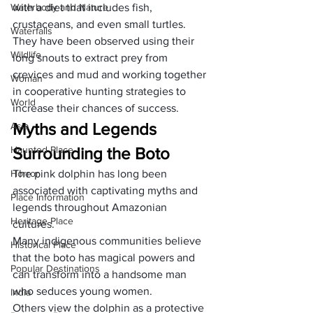
Waterbody and Nature
with a diet that includes fish, 
crustaceans, and even small turtles. 
Waterfalls
They have been observed using their 
Wildlife
long snouts to extract prey from 
crevices and mud and working together 
Woman
in cooperative hunting strategies to 
World
increase their chances of success.
Myths and Legends 
Asia
Haunted Place
Surrounding the Boto
Horror
The pink dolphin has long been 
associated with captivating myths and 
Place Information
legends throughout Amazonian 
Heritage Place
cultures. 
Many indigenous communities believe 
Historical Place
that the boto has magical powers and 
Popular Destinations
can transform into a handsome man 
who seduces young women. 
India
Others view the dolphin as a protective 