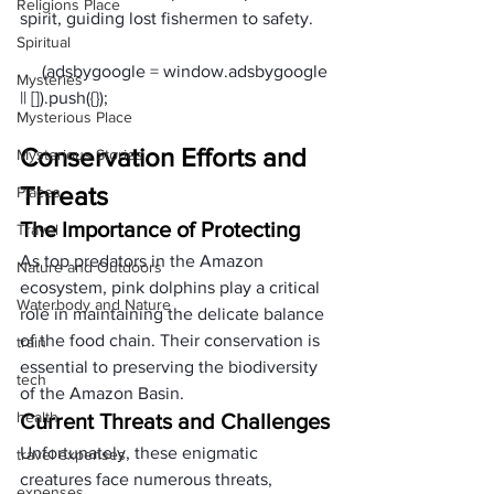
Religions Place
spirit, guiding lost fishermen to safety.
Spiritual
     (adsbygoogle = window.adsbygoogle 
Mysteries
Mysterious Place
Conservation Efforts and 
Mysterious Stories
Threats
Places
The Importance of Protecting
Travel
As top predators in the Amazon 
Nature and Outdoors
ecosystem, pink dolphins play a critical 
Waterbody and Nature
role in maintaining the delicate balance 
of the food chain. Their conservation is 
train
essential to preserving the biodiversity 
tech
of the Amazon Basin.
health
Current Threats and Challenges
Unfortunately, these enigmatic 
travel expenses
creatures face numerous threats, 
expenses