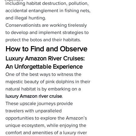
including habitat destruction, pollution, 
accidental entanglement in fishing nets, 
and illegal hunting. 
Conservationists are working tirelessly 
to develop and implement strategies to 
protect the botos and their habitats.
How to Find and Observe
Luxury Amazon River Cruises: 
An Unforgettable Experience
One of the best ways to witness the 
majestic beauty of pink dolphins in their 
natural habitat is by embarking on a 
luxury Amazon river cruise
. 
These upscale journeys provide 
travelers with unparalleled 
opportunities to explore the Amazon’s 
unique ecosystem, while enjoying the 
comfort and amenities of a luxury river 