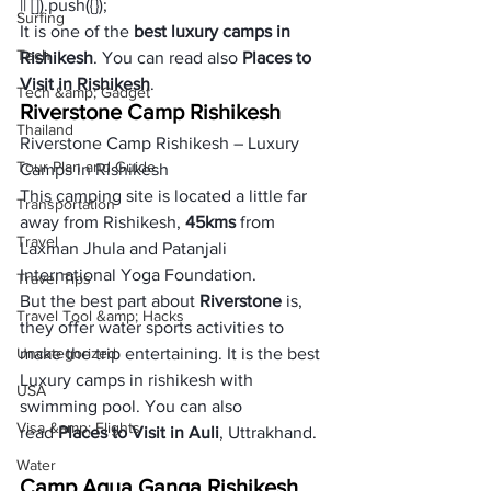
|| []).push({});
Surfing
It is one of the 
best luxury camps in 
Tech
Rishikesh
. You can read also 
Places to 
Visit in Rishikesh
.   
Tech &amp; Gadget
Riverstone Camp Rishikesh
Thailand
Riverstone Camp Rishikesh – Luxury 
Tour Plan and Guide
Camps in Rishikesh
This camping site is located a little far 
Transportation
away from Rishikesh, 
45kms
 from 
Travel
Laxman Jhula and Patanjali 
International Yoga Foundation. 
Travel Tips
But the best part about 
Riverstone
 is, 
Travel Tool &amp; Hacks
they offer water sports activities to 
Uncategorized
make the trip entertaining. It is the best 
Luxury camps in rishikesh with 
USA
swimming pool. You can also 
Visa &amp; Flights
read 
Places to Visit in Auli
, Uttrakhand. 
Water
Camp Aqua Ganga Rishikesh