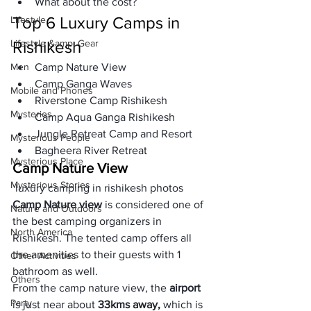
What about the cost?
Top 6 Luxury Camps in 
Lifestyle
Lifestyle &amp; Gear
Rishikesh
Men
Camp Nature View
Camp Ganga Waves
Mobile and Phones
Riverstone Camp Rishikesh
Mysteries
Camp Aqua Ganga Rishikesh
Jungle Retreat Camp and Resort
Mysterious People
Bagheera River Retreat  
Mysterious Place
Camp Nature View
Mysterious Stories
 luxury camping in rishikesh photos
Camp Nature view
 is considered one of 
Nature and Outdoors
the best camping organizers in 
North America
Rishikesh. The tented camp offers all 
the amenities to their guests with 1 
Other Activities
bathroom as well. 
Others
From the camp nature view, the
 airport 
Party
is just near about 
33kms away,
 which is 