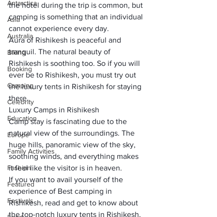
Antarctica
the hotel during the trip is common, but 
camping is something that an individual 
Asia
cannot
 experience every day
. 
Australia
Aura of Rishikesh is 
peaceful and 
tranquil
. The natural beauty of 
Biking
Rishikesh is soothing too. So if you will 
Booking
ever be to Rishikesh, you must try out 
Camping
the 
luxury tents in Rishikesh
 for staying 
there. 
Celebrity
Luxury Camps in Rishikesh
Education
Camp stay is fascinating due to the 
natural view
 of the surroundings. The 
Europe
huge hills, 
panoramic view
 of the sky, 
Family Activities
soothing winds, and everything makes 
Fashion
it feel like the visitor is in heaven. 
If you want to avail yourself of the 
Featured
experience of Best camping in 
Festivals
Rishikesh, read and get to know about 
the top-notch luxury tents in Rishikesh, 