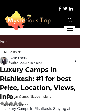
Post
All Posts
ANKIT SETHI
All Posts
Sep 4, 2023
4 min read
Luxury Camps in
Adventure
Rishikesh: #1 for best
Adventure Place
Price, Location, Views,
Africa
Info.
Andaman &amp; Nicobar Island
Rated NaN out of 5 stars.
Andhra pradesh
Luxury Camps in Rishikesh, Staying at 