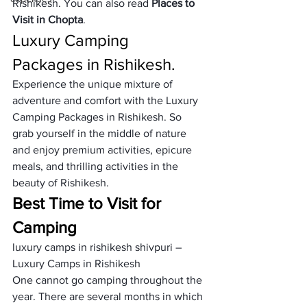
Rishikesh. You can also read 
Places to 
Visit in Chopta
.    
Luxury Camping 
Packages in Rishikesh.
Experience the unique mixture of 
adventure and comfort with the Luxury 
Camping Packages in Rishikesh. So 
grab yourself in the middle of nature 
and enjoy premium activities, epicure 
meals, and thrilling activities in the 
beauty of Rishikesh.
Best Time to Visit for 
Camping
luxury camps in rishikesh shivpuri – 
Luxury Camps in Rishikesh
One cannot go camping throughout the 
year. There are several months in which 