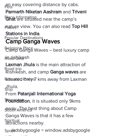
an easy covering distance by cabs. 
Pets
Parmarth Niketan Aashram
 and 
Triveni 
Place Information
Ghat
 are situated near the camp’s 
nature view. You can also read 
Top Hill 
Places
Stations in India
. 
Popular Destinations
Camp Ganga Waves
Religions Place
Camp Ganga Waves – best luxury camp 
in rishikesh
Road Gear
Laxman Jhula 
is the main attraction of 
Road trip
Rishikesh, and camp 
Ganga waves 
are 
Romantic Places
situated only 7 kms away from Laxman 
Jhula. 
Ship
From 
Patanjali International Yoga 
Singapore
Foundation
, it is situated only 9kms 
away. The best thing about Camp 
South America
Ganga Waves is that it has a few 
Spiritual
attractions nearby. 
     (adsbygoogle = window.adsbygoogle 
Sport