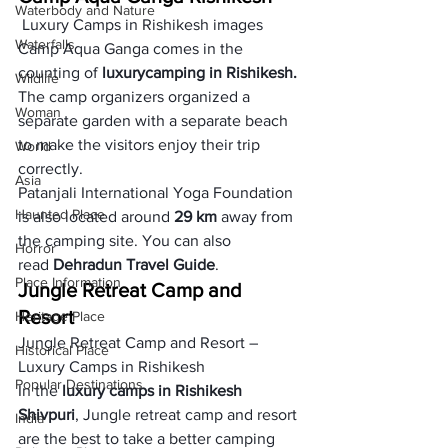
Waterbody and Nature
 Luxury Camps in Rishikesh images
Waterfalls
Camp Aqua Ganga comes in the 
counting of 
luxury
camping in Rishikesh. 
Wildlife
The camp organizers organized a 
Woman
separate garden with a separate beach 
to make the visitors enjoy their trip 
World
correctly. 
Asia
Patanjali International Yoga Foundation 
Haunted Place
is also located around 
29 km
 away from 
the camping site. You can also 
Horror
read 
Dehradun Travel Guide
. 
Place Information
Jungle Retreat Camp and 
Resort
Heritage Place
Jungle Retreat Camp and Resort – 
Historical Place
Luxury Camps in Rishikesh
Popular Destinations
In the 
luxury camps in Rishikesh 
Shivpuri
, Jungle retreat camp and resort 
India
are the best to take a better camping 