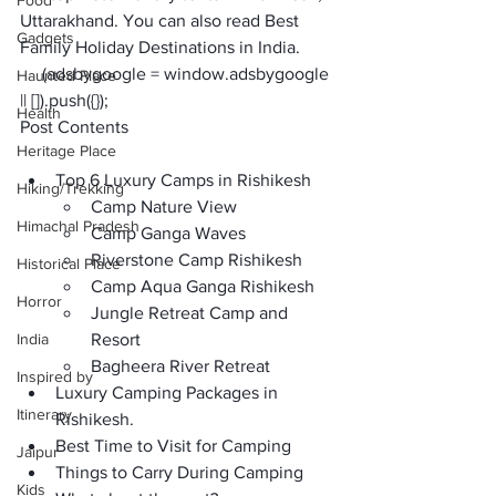
Food
Uttarakhand. You can also read 
Best 
Gadgets
Family Holiday Destinations in India
.  
     (adsbygoogle = window.adsbygoogle 
Haunted Place
|| []).push({});
Health
Post Contents
Heritage Place
Top 6 Luxury Camps in Rishikesh
Hiking/Trekking
Camp Nature View
Himachal Pradesh
Camp Ganga Waves
Riverstone Camp Rishikesh
Historical Place
Camp Aqua Ganga Rishikesh
Horror
Jungle Retreat Camp and 
India
Resort
Bagheera River Retreat  
Inspired by
Luxury Camping Packages in 
Itinerary
Rishikesh.
Best Time to Visit for Camping
Jaipur
Things to Carry During Camping
Kids