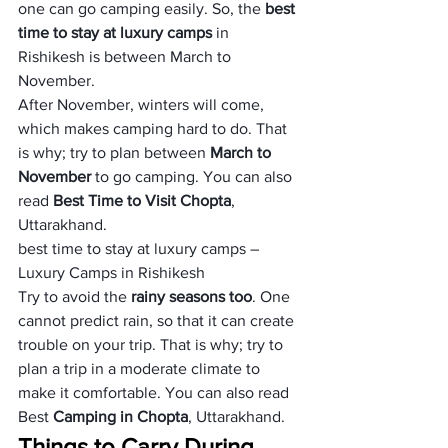
one can go camping easily. So, the 
best 
time to stay at luxury camps
 in 
Rishikesh is between March to 
November. 
After November, winters will come, 
which makes camping hard to do. That 
is why; try to plan between
 March to 
November 
to go camping. You can also 
read 
Best Time to Visit Chopta
, 
Uttarakhand.
best time to stay at luxury camps – 
Luxury Camps in Rishikesh
Try to avoid the 
rainy seasons too
. One 
cannot predict rain, so that it can create 
trouble on your trip. That is why; try to 
plan a trip in a moderate climate to 
make it comfortable. You can also read 
Best 
Camping in Chopta
, Uttarakhand.
Things to Carry During 