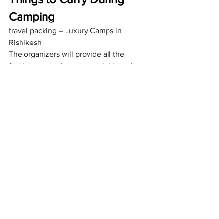
Camping
travel packing – Luxury Camps in 
Rishikesh
The organizers will provide all the 
facilities and other essential things, but 
still, there are a 
few things
 one needs to 
carry with them, such as
 water bottles 
and 
flashlights. 
Not only this, one should take their 
comfortable clothes and shoes to make 
their 
camping comfortable
 and easier to 
be done. You can also read 
luxury Tents 
in Chopta
, Uttarakhand.
What about the cost?
trekking in Chopta charges – Luxury 
Camps in Rishikesh
People used to consider cost first to 