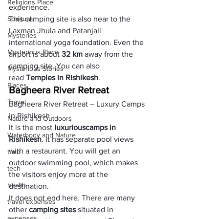
Religions Place
experience. 
Spiritual
This camping site is also near to the 
Laxman Jhula and Patanjali 
Mysteries
international yoga foundation. Even the 
Mysterious Place
airport is about
 32 km
 away from the 
camping site. You can also 
Mysterious Stories
read 
Temples in Rishikesh
. 
Places
Bagheera River Retreat
Travel
Bagheera River Retreat – Luxury Camps 
in Rishikesh
Nature and Outdoors
It is the most 
luxurious
camps in 
Waterbody and Nature
Rishikesh
. It has separate pool views 
with a restaurant. You will get an 
train
outdoor swimming pool, which makes 
tech
the visitors enjoy more at the 
health
destination.
It does not end here. There are many 
travel expenses
other 
camping sites
 situated in 
expenses