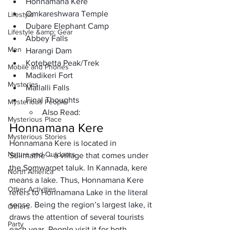
Honnamana Kere
Omkareshwara Temple
Lifestyle
Dubare Elephant Camp
Lifestyle &amp; Gear
Abbey Falls
Men
Harangi Dam
Kotebetta Peak/Trek
Mobile and Phones
Madikeri Fort
Mysteries
Mallalli Falls
Final Thoughts
Mysterious People
Also Read:
Mysterious Place
Honnamana Kere
Mysterious Stories
Honnamana Kere
 is located in 
Nature and Outdoors
Sulimathe
 – a village that comes under 
the Somwarpet taluk. In Kannada, kere 
North America
means a lake. Thus, Honnamana Kere 
Other Activities
refers to 
Honnamana Lake
 in the literal 
sense. Being the region’s largest lake, it 
Others
draws the attention of several tourists 
Party
each year. People visit it for both 