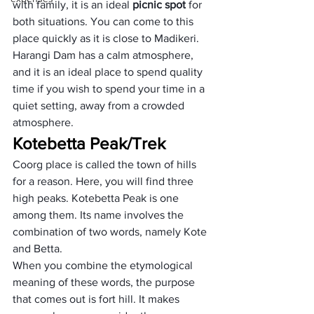
with family, it is an ideal 
picnic spot
 for 
both situations. You can come to this 
place quickly as it is close to Madikeri. 
Harangi Dam has a calm atmosphere, 
and it is an ideal place to spend quality 
time if you wish to spend your time in a 
quiet setting, away from a crowded 
atmosphere.
Kotebetta Peak/Trek
Coorg place is called the town of hills 
for a reason. Here, you will find three 
high peaks. Kotebetta Peak is one 
among them. Its name involves the 
combination of two words, namely Kote 
and Betta. 
When you combine the etymological 
meaning of these words, the purpose 
that comes out is fort hill. It makes 