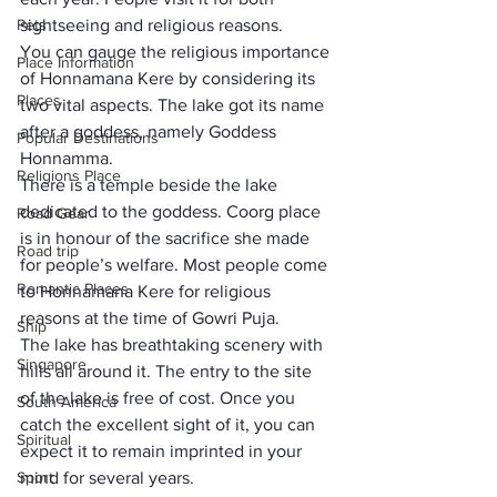
Pets
sightseeing and religious reasons.
You can gauge the religious importance 
Place Information
of Honnamana Kere by considering its 
Places
two vital aspects. The lake got its name 
after a goddess, namely Goddess 
Popular Destinations
Honnamma. 
Religions Place
There is a temple beside the lake 
dedicated to the goddess. Coorg place 
Road Gear
is in honour of the sacrifice she made 
Road trip
for people’s welfare. Most people come 
Romantic Places
to Honnamana Kere for religious 
reasons at the time of Gowri Puja.
Ship
The lake has breathtaking scenery with 
Singapore
hills all around it. The entry to the site 
of the lake is free of cost. Once you 
South America
catch the excellent sight of it, you can 
Spiritual
expect it to remain imprinted in your 
Sport
mind for several years. 