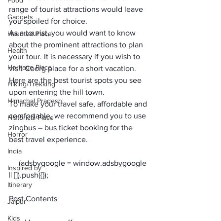
Food
range of tourist attractions would leave 
Gadgets
you spoiled for choice.
As a tourist, you would want to know 
Haunted Place
about the prominent attractions to plan 
Health
your tour. It is necessary if you wish to 
Heritage Place
visit Coorg place for a short vacation. 
Here are the 
best tourist spots
 you see 
Hiking/Trekking
upon entering the hill town.
Himachal Pradesh
To make your travel safe, affordable and 
comfortable, we recommend you to use 
Historical Place
zingbus – bus ticket booking
 for the 
Horror
best travel experience.
India
     (adsbygoogle = window.adsbygoogle 
Inspired by
Itinerary
Post Contents
Jaipur
Kids