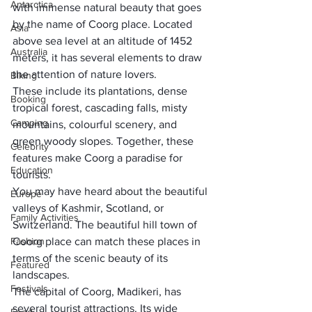
Antarctica
with immense natural beauty that goes 
by the name of 
Coorg
 place. Located 
Asia
above sea level at an altitude of 1452 
Australia
meters, it has several elements to draw 
the attention of nature lovers. 
Biking
These include its plantations, dense 
Booking
tropical forest, cascading falls, misty 
Camping
mountains, colourful scenery, and 
green woody slopes. Together, these 
Celebrity
features make Coorg a paradise for 
Education
tourists.
You may have heard about the 
beautiful 
Europe
valleys of Kashmir
, Scotland, or 
Family Activities
Switzerland. The beautiful hill town of 
Fashion
Coorg place can match these places in 
terms of the scenic beauty of its 
Featured
landscapes. 
Festivals
The c
apital of Coorg, Madikeri
, has 
several tourist attractions. Its wide 