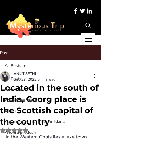
Post
All Posts
ANKIT SETHI
All Posts
Sep 28, 2022
5 min read
Located in the south of
Adventure
India, Coorg place is
Adventure Place
the Scottish capital of
Africa
the country
Andaman &amp; Nicobar Island
Rated NaN out of 5 stars.
Andhra pradesh
In the 
Western Ghats
 lies a lake town 