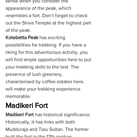
sense when you consider the 
appearance of the peak, which 
resembles a fort. Don’t forget to check 
out the Shiva Temple at the highest part 
of the peak.
Kotebetta Peak 
has exciting 
possibilities for trekking. If you have a 
liking for this adventurous activity, you 
will find ample opportunities here to put 
your trekking skills to the test. The 
presence of lush greenery, 
characterised by coffee estates here, 
will make your trekking experience 
memorable.  
Madikeri Fort
Madikeri Fort
 has historical significance. 
Historically, it has links with both 
Mudduraja and Tipu Sultan. The former 
built the fort in the 17th century, 