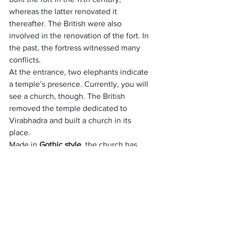
whereas the latter renovated it 
thereafter. The British were also 
involved in the renovation of the fort. In 
the past, the fortress witnessed many 
conflicts.
At the entrance, two elephants indicate 
a temple’s presence. Currently, you will 
see a church, though. The British 
removed the temple dedicated to 
Virabhadra and built a church in its 
place. 
Made in 
Gothic style
, the church has 
several antiques. Coorg place has Other 
attractions at Madikeri Fort include 
Kote 
Maha Ganapathi temple
, Mahatma 
Gandhi Public Library, the district 
prison, and so on.
Mallalli Falls