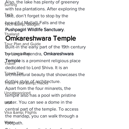
Also, the lake has plenty of greenery 
Surfing
with tea plantations. After exploring the 
Tech
lake, don’t forget to stop by the 
beautiful Mallalli Falls and the 
Tech &amp; Gadget
Pushpagiri Wildlife Sanctuary
.
Thailand
Omkareshwara Temple
Tour Plan and Guide
Built-in the early part of the 19th century 
Transportation
by Linga Rajendra, 
Omkareshwara 
Temple
 is a prominent religious place 
Travel
dedicated to Lord Shiva. It is an 
Travel Tips
architectural beauty that showcases the 
Gothic style of architecture. 
Travel Tool &amp; Hacks
Apart from the four minarets, the 
Uncategorized
temple also has a pool with pristine 
water. You can see a dome in the 
USA
central part of the temple. To access 
Visa &amp; Flights
the mandap, you can walk through a 
Water
footpath. 