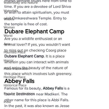
Priests perform rituals here from time to 
Waterbody and Nature
time. If you are a devotee of Lord Shiva 
Waterfalls
or wish to attain spiritualism, you must 
visit Omkareshwara Temple. Entry to 
Wildlife
the temple is free of cost.
Woman
Dubare Elephant Camp
World
Are you a wildlife enthusiast or an 
Asia
animal lover? If yes, you wouldn’t want 
to miss out on checking Coorg place 
Haunted Place
Dubare Elephant Camp
. It is a place 
Horror
wherein you can interact with animals 
and enjoy the beauty of the nature of 
Place Information
this place which involves lush greenery.
Heritage Place
Abbey Falls
Historical Place
Famous for its beauty, 
Abbey Falls
 is a 
Popular Destinations
tourist destination near Madikeri. The 
other name for this place is Abbi Falls. 
India
In the past, it was also known as Jesse 