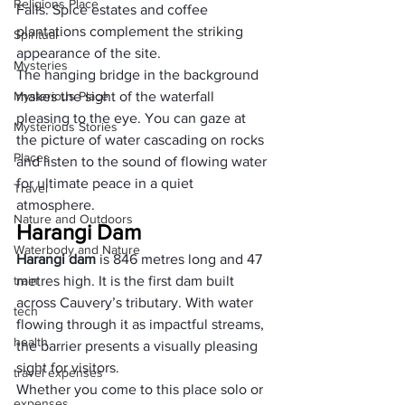
Religions Place
Falls. Spice estates and coffee 
plantations complement the striking 
Spiritual
appearance of the site.
Mysteries
The hanging bridge in the background 
Mysterious Place
makes the sight of the waterfall 
pleasing to the eye. You can gaze at 
Mysterious Stories
the picture of water cascading on rocks 
Places
and listen to the sound of flowing water 
for ultimate peace in a quiet 
Travel
atmosphere.
Nature and Outdoors
Harangi Dam
Waterbody and Nature
Harangi dam
 is 846 metres long and 47 
train
metres high. It is the first dam built 
across Cauvery’s tributary. With water 
tech
flowing through it as impactful streams, 
health
the barrier presents a visually pleasing 
sight for visitors.
travel expenses
Whether you come to this place solo or 
expenses