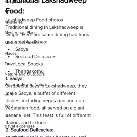
Traditional Lakshadweep 
Religions Place
Food:
Spiritual
Lakshadweep Food photos
Mysteries
Traditional dining in Lakshadweep is 
Mysterious Place
simple. Here are some dining traditions 
and notable dishes:
Mysterious Stories
Sadya
Places
Seafood Delicacies
Travel
Local Snacks
Thengakothu
Nature and Outdoors
1. 
Sadya
:
Waterbody and Nature
On special days in Lakshadweep, they 
make Sadya, a buffet of different 
train
dishes, including vegetarian and non-
tech
vegetarian food, all served on a giant 
banana leaf. This feast is full of different 
health
flavors and textures. 
travel expenses
2. Seafood Delicacies:
expenses