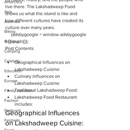
Antarctica
live there. The 
Lakshadweep Food
Asia
shows us what the island is like and 
how different cultures have created its 
Australia
culture over many years. 
Biking
     (adsbygoogle = window.adsbygoogle 
Booking
|| []).push({});
Post Contents
Camping
Celebrity
Geographical Influences on 
Lakshadweep Cuisine:
Education
Culinary Influences on 
Europe
Lakshadweep Cuisine:
Traditional Lakshadweep Food:
Family Activities
Lakshadweep Food Restaurant 
Fashion
includes: 
Featured
Geographical Influences 
Festivals
on Lakshadweep Cuisine: