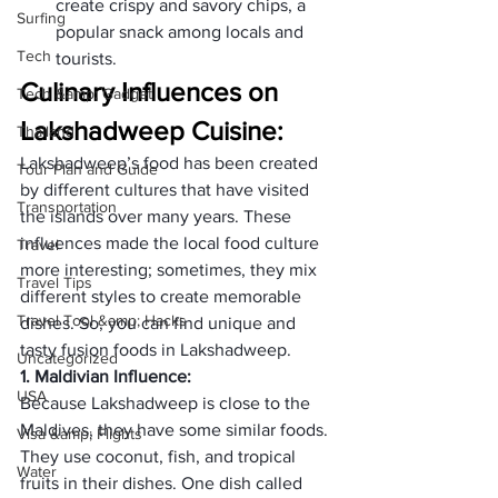
create crispy and savory chips, a 
Surfing
popular snack among locals and 
Tech
tourists.
Culinary Influences on 
Tech &amp; Gadget
Lakshadweep Cuisine:
Thailand
Lakshadweep’s food has been created 
Tour Plan and Guide
by different cultures that have visited 
Transportation
the islands over many years. These 
influences made the local food culture 
Travel
more interesting; sometimes, they mix 
Travel Tips
different styles to create memorable 
Travel Tool &amp; Hacks
dishes. So, you can find unique and 
tasty fusion foods in Lakshadweep.
Uncategorized
1. Maldivian Influence:
USA
Because Lakshadweep is close to the 
Maldives, they have some similar foods. 
Visa &amp; Flights
They use coconut, fish, and tropical 
Water
fruits in their dishes. One dish called 