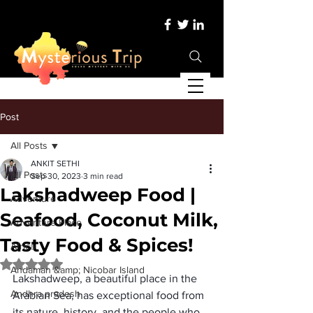
Post
All Posts
ANKIT SETHI
All Posts
Sep 30, 2023
3 min read
Lakshadweep Food |
Adventure
Seafood, Coconut Milk,
Adventure Place
Tasty Food & Spices!
Africa
Rated NaN out of 5 stars.
Andaman &amp; Nicobar Island
Lakshadweep, a beautiful place in the 
Andhra pradesh
Arabian Sea, has exceptional food from 
its nature, history, and the people who 