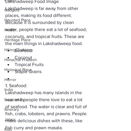
Food
Lakshadweep Food Image
Lakshadweep is far away from other 
Gadgets
places, making its food different. 
Haunted Place
Because it is surrounded by clean 
water, people there eat a lot of seafood, 
Health
coconuts, and tropical fruits. These are 
Heritage Place
the main things in Lakshadweep food.
Hiking/Trekking
Seafood
Coconut
Himachal Pradesh
Tropical Fruits
Historical Place
Staple Grains
Horror
1. Seafood:
India
Lakshadweep has many islands in the 
Inspired by
sea, and people there love to eat a lot 
of seafood. The water is clear and full of 
Itinerary
fish, crabs, lobsters, and prawns. People 
Jaipur
make delicious dishes with these, like 
fish curry and prawn masala.
Kids