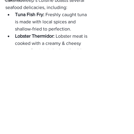
Lakshadweep’s cuisine boasts several 
seafood delicacies, including:
Tuna Fish Fry: 
Freshly caught tuna 
is made with local spices and 
shallow-fried to perfection. 
Lobster Thermidor: 
Lobster meat is 
cooked with a creamy & cheesy 
sauce after it is baked until golden 
brown.
3. Local Snacks:
In Lakshadweep, you can find tasty 
street food and snacks. They make 
things like “Bonda” and “Masala Vadai”. 
These snacks are popular and easy to 
find in local markets.
4. Thengakothu:
It is a traditional Lakshadweep dessert 
made with coconut and sugar. It is 
similar to coconut Ladoo and is a sweet 