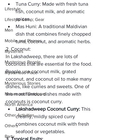
Tuna Curry: 
Made with fresh tuna 
Lifestyle
fish, coconut milk, and aromatic 
spices.
Lifestyle &amp; Gear
Mas Huni:
 A traditional Maldivian 
Men
dish that combines finely chopped 
Mobile and Phones
tuna, coconut, and aromatic herbs.
2. Coconut:
Mysteries
In Lakshadweep, there are lots of 
Mysterious People
coconuts that are essential for the food. 
People use coconut milk, grated 
Mysterious Place
coconut, and coconut oil to make many 
Mysterious Stories
dishes, like curries and sweets. One of 
Nature and Outdoors
the most famous dishes made with 
coconuts is coconut curry.
North America
Lakshadweep Coconut Curry: 
This 
Other Activities
creamy, mildly spiced curry 
combines coconut milk with fresh 
Others
seafood or vegetables.
Party
3. Tropical Fruits: