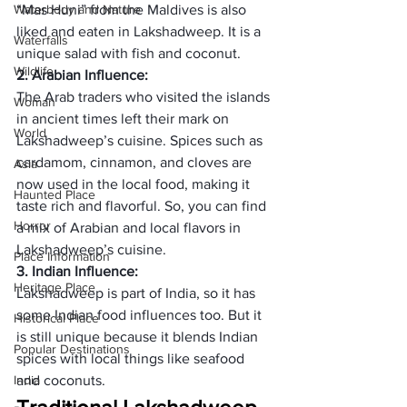
Waterbody and Nature
“Mas Huni” from the Maldives is also 
liked and eaten in Lakshadweep. It is a 
Waterfalls
unique salad with fish and coconut.
Wildlife
2. Arabian Influence:
The Arab traders who visited the islands 
Woman
in ancient times left their mark on 
World
Lakshadweep’s cuisine. Spices such as 
cardamom, cinnamon, and cloves are 
Asia
now used in the local food, making it 
Haunted Place
taste rich and flavorful. So, you can find 
Horror
a mix of Arabian and local flavors in 
Lakshadweep’s cuisine.
Place Information
3. Indian Influence:
Heritage Place
Lakshadweep is part of India, so it has 
some Indian food influences too. But it 
Historical Place
is still unique because it blends Indian 
Popular Destinations
spices with local things like seafood 
India
and coconuts. 