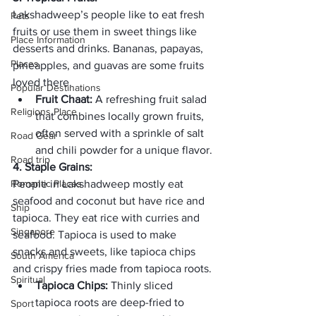
Lakshadweep’s people like to eat fresh 
Pets
fruits or use them in sweet things like 
Place Information
desserts and drinks. Bananas, papayas, 
Places
pineapples, and guavas are some fruits 
loved there.
Popular Destinations
Fruit Chaat: 
A refreshing fruit salad 
Religions Place
that combines locally grown fruits, 
often served with a sprinkle of salt 
Road Gear
and chili powder for a unique flavor.
Road trip
4. Staple Grains:
Romantic Places
People in Lakshadweep mostly eat 
seafood and coconut but have rice and 
Ship
tapioca. They eat rice with curries and 
Singapore
seafood. Tapioca is used to make 
snacks and sweets, like tapioca chips 
South America
and crispy fries made from tapioca roots.
Spiritual
Tapioca Chips: 
Thinly sliced 
tapioca roots are deep-fried to 
Sport