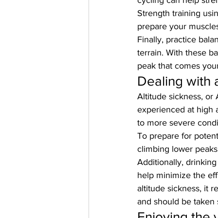
cycling can help stre
Strength training usin
prepare your muscles 
Finally, practice bal
terrain. With these ba
peak that comes you
Dealing with 
Altitude sickness, o
experienced at high 
to more severe condit
To prepare for potenti
climbing lower peaks 
Additionally, drinking
help minimize the ef
altitude sickness, it
and should be taken s
Enjoying the 