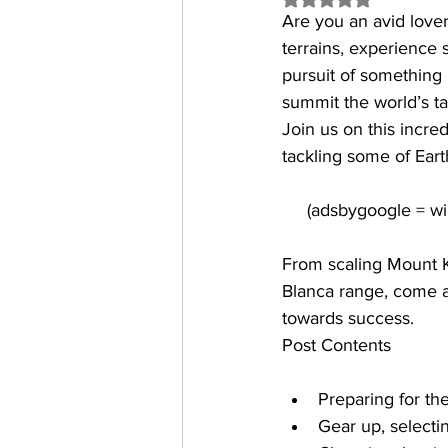
Are you an avid lover
terrains, experience 
pursuit of something 
summit the world’s ta
Join us on this incr
tackling some of Eart
From scaling Mount Ki
Blanca range, come a
towards success.
Post Contents
Preparing for th
Gear up, selecti