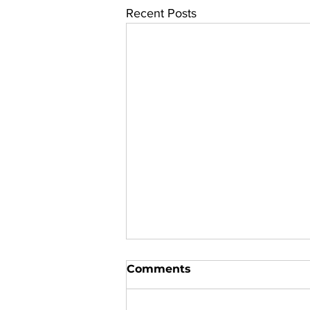
Recent Posts
Comments