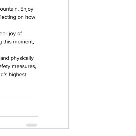
mountain. Enjoy 
flecting on how 
er joy of 
g this moment, 
and physically 
safety measures, 
d’s highest 