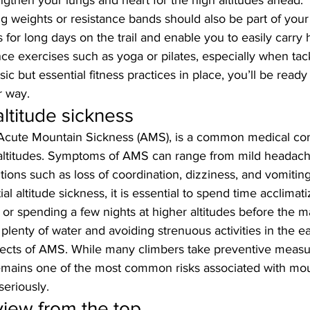
ngthen your lungs and heart for the high altitudes ahead. 
g weights or resistance bands should also be part of your ro
for long days on the trail and enable you to easily carry 
ance exercises such as yoga or pilates, especially when tac
sic but essential fitness practices in place, you’ll be ready
r way.
altitude sickness
r Acute Mountain Sickness (AMS), is a common medical con
altitudes. Symptoms of AMS can range from mild headach
ions such as loss of coordination, dizziness, and vomiting
al altitude sickness, it is essential to spend time acclimati
or spending a few nights at higher altitudes before the m
 plenty of water and avoiding strenuous activities in the ea
fects of AMS. While many climbers take preventive measu
 remains one of the most common risks associated with mo
eriously.
view from the top