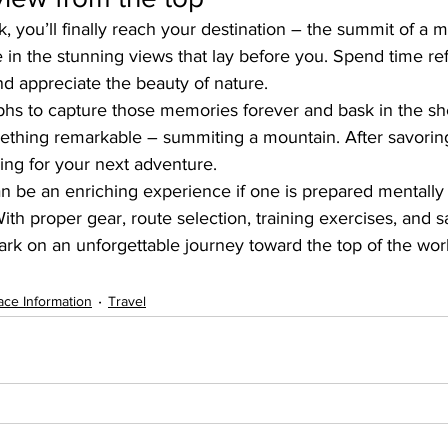
k, you’ll finally reach your destination – the summit of a 
in the stunning views that lay before you. Spend time re
d appreciate the beauty of nature.
s to capture those memories forever and bask in the she
thing remarkable – summiting a mountain. After savorin
nning for your next adventure.
n be an enriching experience if one is prepared mentally 
With proper gear, route selection, training exercises, and 
rk on an unforgettable journey toward the top of the worl
ace Information
Travel