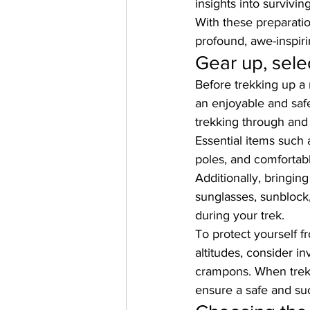
insights into survivin
With these preparatio
profound, awe-inspiri
Gear up, sele
Before trekking up a 
an enjoyable and saf
trekking through and
Essential items such 
poles, and comfortab
Additionally, bringin
sunglasses, sunblock,
during your trek. 
To protect yourself f
altitudes, consider i
crampons. When 
tre
ensure a safe and suc