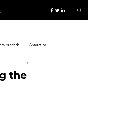
re
hra pradesh
Antarctica
ope
Family Activities
g the
Heritage Place
y
Itinerary