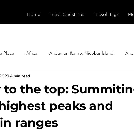
Home
Travel Guest Post
Travel Bags
Mo
e Place
Africa
Andaman &amp; Nicobar Island
And
 2023
4 min read
Booking
Camping
Celebrity
Education
Eur
 to the top: Summitin
vals
Food
Gadgets
Haunted Place
Health
 highest peaks and
in ranges
radesh
Historical Place
Horror
India
Inspired b
stars.