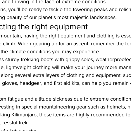
g and thriving in the face of extreme conditions. 
ns, you’ll be ready to tackle the towering peaks and relish
ng beauty of our planet’s most majestic landscapes.
cting the right equipment
mountain, having the right equipment and clothing is esse
e climb. When gearing up for an ascent, remember the terr
 the climate conditions you may experience. 
as sturdy trekking boots with grippy soles, weatherproofed
le, lightweight clothing will make your journey more man
g along several extra layers of clothing and equipment, suc
 gloves, headgear, and first aid kits, can help you remain
rom fatigue and altitude sickness due to extreme condition
nvesting in special mountaineering gear such as helmets, 
kking Kilimanjaro
, these items are highly recommended for
cessful trek.