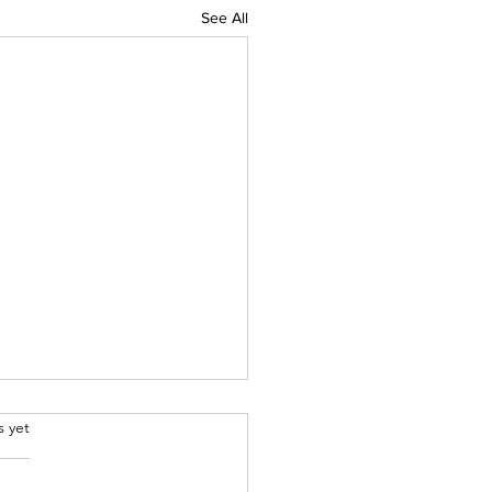
See All
.
s yet