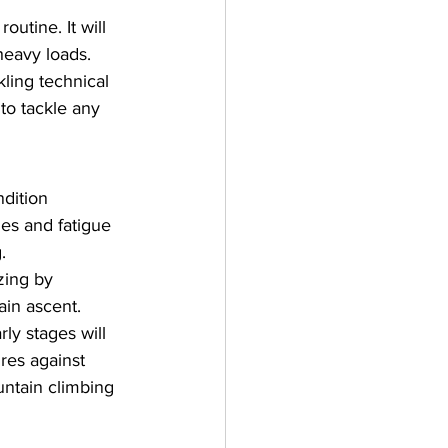
utine. It will 
heavy loads.
kling technical 
 to tackle any 
dition 
es and fatigue 
.
zing by 
ain ascent.
rly stages will 
res against 
untain climbing 