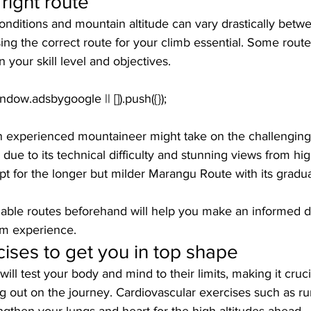
right route
conditions and mountain altitude can vary drastically betwe
ing the correct route for your climb essential. Some rou
 your skill level and objectives.
an experienced mountaineer might take on the challengin
due to its technical difficulty and stunning views from high
t for the longer but milder Marangu Route with its gradua
lable routes beforehand will help you make an informed d
om experience.
cises to get you in top shape
ll test your body and mind to their limits, making it crucia
ng out on the journey. Cardiovascular exercises such as ru