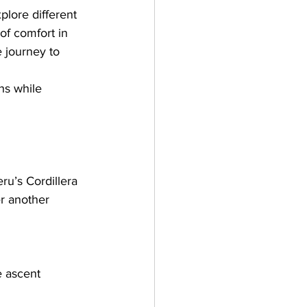
plore different 
of comfort in 
e journey to 
hs while 
u’s Cordillera 
r another 
e ascent