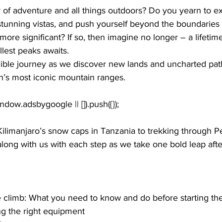
 of adventure and all things outdoors? Do you yearn to ex
stunning vistas, and push yourself beyond the boundaries 
more significant? If so, then imagine no longer – a lifetim
llest peaks awaits.
edible journey as we discover new lands and uncharted pat
h’s most iconic mountain ranges. 
limanjaro’s snow caps in Tanzania to trekking through Per
long with us with each step as we take one bold leap afte
e climb: What you need to know and do before starting th
ng the right equipment