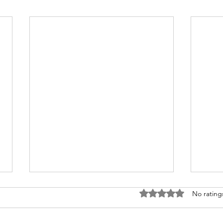
Rated 0 out of 5 stars
No rating