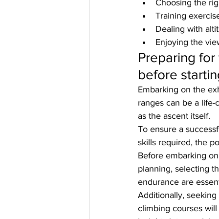
Choosing the rig
Training exercis
Dealing with alt
Enjoying the vie
Preparing for
before starti
Embarking on the exh
ranges can be a life-
as the ascent itself. 
To ensure a successfu
skills required, the 
Before embarking on 
planning, selecting 
endurance are essent
Additionally, seekin
climbing courses wil