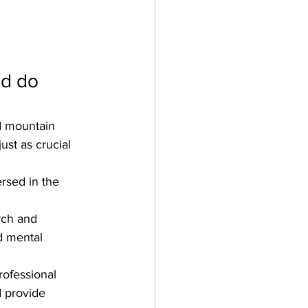
nd do 
d mountain 
ust as crucial 
rsed in the 
rch and 
d mental 
ofessional 
 provide 