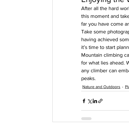
After all the hard wor
this moment and take 
far you have come an
Take some photograph
having achieved some
it’s time to start pla
Mountain climbing ca
for what lies ahead. 
any climber can emba
peaks.
Nature and Outdoors
Pl