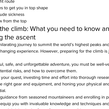
ht route
es to get you in top shape
itude sickness
w from the top
 the climb: What you need to know a
ng the ascent
ilarating journey to summit the world’s highest peaks an
changing experience. However, preparing for the climb is j
l, safe, and unforgettable adventure, you must be well-ve
potential risks, and how to overcome them. 
your quest, investing time and effort into thorough resea
the right gear and equipment, and honing your physical an
ial.
g guidance from seasoned mountaineers and enrolling in pr
l equip you with invaluable knowledge and techniques and