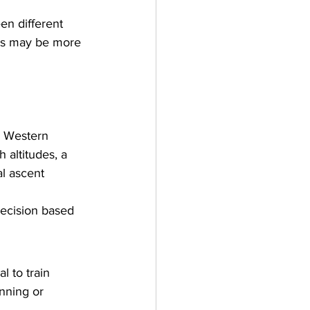
en different 
tes may be more 
g Western 
 altitudes, a 
l ascent 
ecision based 
l to train 
nning or 