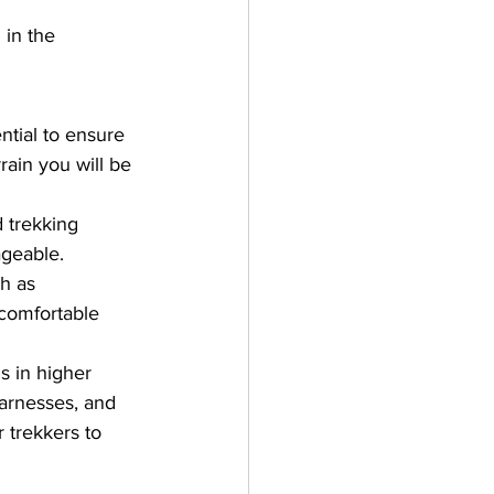
 in the 
ntial to ensure 
ain you will be 
 trekking 
ageable.
h as 
 comfortable 
s in higher 
harnesses, and 
 trekkers to 