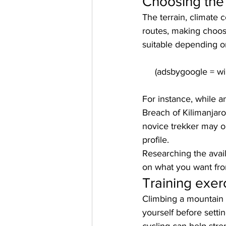
Choosing the 
The terrain, climate 
routes, making choos
suitable depending on
For instance, while 
Breach of Kilimanjaro 
novice trekker may op
profile. 
Researching the avai
on what you want fr
Training exer
Climbing a mountain wi
yourself before setti