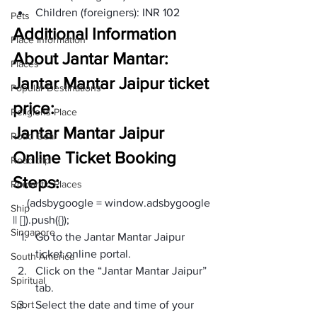
Children (foreigners): INR 102  
Pets
Additional Information 
Place Information
About Jantar Mantar:
Places
Jantar Mantar Jaipur ticket 
Popular Destinations
price:
Religions Place
Jantar Mantar Jaipur 
Road Gear
Online Ticket Booking 
Road trip
Steps:
Romantic Places
     (adsbygoogle = window.adsbygoogle 
Ship
|| []).push({});
Singapore
Go to the Jantar Mantar Jaipur 
ticket online portal. 
South America
Click on the “Jantar Mantar Jaipur” 
Spiritual
tab.
Sport
Select the date and time of your 