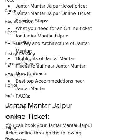
Food
Jantar Mantar Jaipur ticket price:
Gadgets
Jantar Mantar Jaipur Online Ticket 
Booking Steps:
Haunted Place
What you need for an Online ticket 
Health
for Jantar Mantar Jaipur:
Heritage Place
History and Architecture of Jantar 
Mantar:
Hiking/Trekking
Highlights of Jantar Mantar:
Himachal Pradesh
Places to eat near Jantar Mantar:
How to Reach: 
Historical Place
Best top Accommodations near 
Horror
Jantar Mantar:
India
FAQ’s: 
Jantar Mantar Jaipur 
Inspired by
online Ticket:
Itinerary
You can book your Jantar Mantar Jaipur 
Jaipur
ticket online through the following 
Kids