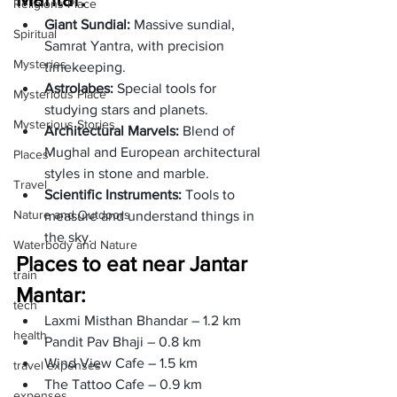
Religions Place
Giant Sundial: 
Massive sundial, 
Spiritual
Samrat Yantra, with precision 
Mysteries
timekeeping. 
Astrolabes: 
Special tools for 
Mysterious Place
studying stars and planets.
Mysterious Stories
Architectural Marvels: 
Blend of 
Mughal and European architectural 
Places
styles in stone and marble.
Travel
Scientific Instruments: 
Tools to 
Nature and Outdoors
measure and understand things in 
the sky.
Waterbody and Nature
Places to eat near Jantar 
train
Mantar:
tech
Laxmi Misthan Bhandar – 1.2 km
health
Pandit Pav Bhaji – 0.8 km
Wind View Cafe – 1.5 km
travel expenses
The Tattoo Cafe – 0.9 km
expenses