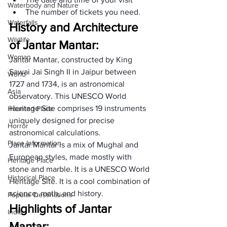
Waterbody and Nature
The number of tickets you need. 
Waterfalls
History and Architecture 
Wildlife
of Jantar Mantar:
Woman
Jantar Mantar, constructed by King 
Sawai Jai Singh II in Jaipur between 
World
1727 and 1734, is an astronomical 
Asia
observatory. This UNESCO World 
Heritage Site comprises 19 instruments 
Haunted Place
uniquely designed for precise 
Horror
astronomical calculations.  
Place Information
Jantar Mantar is a mix of Mughal and 
European styles, made mostly with 
Heritage Place
stone and marble. It is a UNESCO World 
Historical Place
Heritage Site. It is a cool combination of 
science, math, and history. 
Popular Destinations
Highlights of Jantar 
India
Mantar: