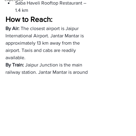
Saba Haveli Rooftop Restaurant – 
1.4 km
How to Reach: 
By Air: 
The closest airport is Jaipur 
International Airport. Jantar Mantar is 
approximately 13 km away from the 
airport. Taxis and cabs are readily 
available.
By Train: 
Jaipur Junction is the main 
railway station. Jantar Mantar is around 
6 km away. Auto-rickshaws and cabs 
are convenient options.
By Road: 
Jaipur is well-connected by 
road. Buses, auto-rickshaws, and cabs 
are available for local transport within 
Jaipur.
Best top Accommodations 
near Jantar Mantar: