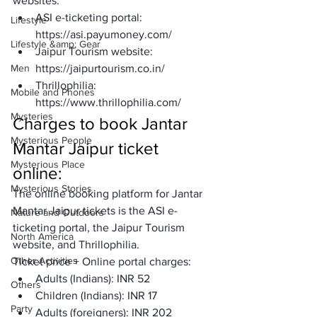
websites: 
ASI e-ticketing portal: 
Lifestyle
https://asi.payumoney.com/
Lifestyle &amp; Gear
Jaipur Tourism website: 
Men
https://jaipurtourism.co.in/
Thrillophilia: 
Mobile and Phones
https://www.thrillophilia.com/
Mysteries
Charges to book Jantar 
Mysterious People
Mantar Jaipur ticket 
Mysterious Place
online: 
Mysterious Stories
The online booking platform for Jantar 
Mantar Jaipur tickets is the ASI e-
Nature and Outdoors
ticketing portal, the Jaipur Tourism 
North America
website, and Thrillophilia. 
Other Activities
Ticket price + Online portal charges: 
Adults (Indians): INR 52 
Others
Children (Indians): INR 17 
Party
Adults (foreigners): INR 202