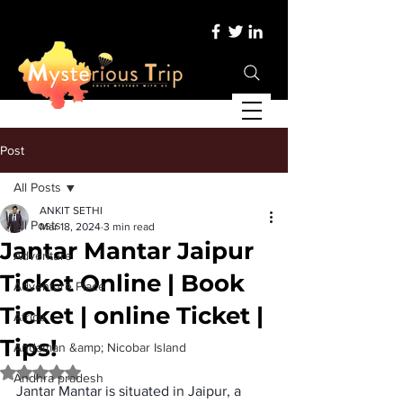
Post
All Posts
ANKIT SETHI
All Posts
Mar 18, 2024
3 min read
Jantar Mantar Jaipur
Adventure
Ticket Online | Book
Adventure Place
Ticket | online Ticket |
Africa
Tips!
Andaman &amp; Nicobar Island
Rated NaN out of 5 stars.
Andhra pradesh
Jantar Mantar is situated in Jaipur, a 