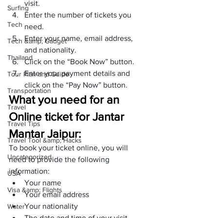
visit.
Surfing
Enter the number of tickets you 
Tech
need.
Enter your name, email address, 
Tech &amp; Gadget
and nationality.
Thailand
Click on the “Book Now” button.
Enter your payment details and 
Tour Plan and Guide
click on the “Pay Now” button. 
Transportation
What you need for an 
Travel
Online ticket for Jantar 
Travel Tips
Mantar Jaipur:
Travel Tool &amp; Hacks
To book your ticket online, you will 
Uncategorized
need to provide the following 
information:
USA
Your name
Visa &amp; Flights
Your email address
Your nationality
Water
The date and time of your visit