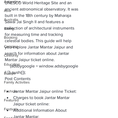
Antarctica
UNESCO World Heritage Site and an 
ancient astronomical observatory. It was 
Asia
built in the 18th century by Maharaja 
Australia
Sawai Jai Singh II and features a 
collection of architectural instruments 
Biking
for measuring time and tracking 
Booking
celestial bodies. This guide will help 
Camping
you explore Jantar Mantar Jaipur and 
search for information about 
Jantar 
Celebrity
Mantar Jaipur ticket online
. 
Education
     (adsbygoogle = window.adsbygoogle 
|| []).push({});
Europe
Post Contents
Family Activities
Fashion
Jantar Mantar Jaipur online Ticket:
Charges to book Jantar Mantar 
Featured
Jaipur ticket online: 
Festivals
Additional Information About 
Jantar Mantar: