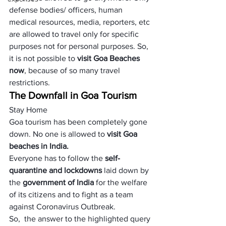
defense bodies/ officers, human 
medical resources, media, reporters, etc 
are allowed to travel only for specific 
purposes not for personal purposes. So, 
it is not possible to 
visit Goa Beaches 
now
, because of so many travel 
restrictions.
The Downfall in Goa Tourism 
Stay Home
Goa tourism has been completely gone 
down. No one is allowed to 
visit Goa 
beaches in India
.
Everyone has to follow the 
self-
quarantine and lockdowns
 laid down by 
the 
government of India
 for the welfare 
of its citizens and to fight as a team 
against Coronavirus Outbreak. 
So,  the answer to the highlighted query