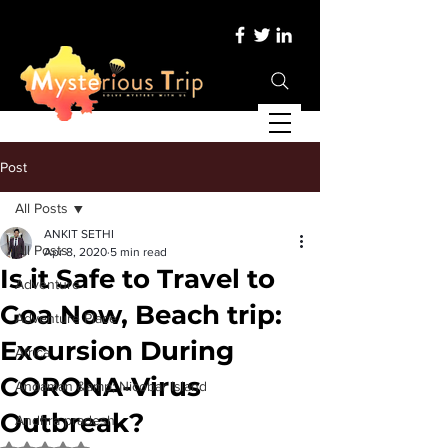
Post
All Posts
ANKIT SETHI
All Posts
Apr 8, 2020
5 min read
Is it Safe to Travel to
Adventure
Goa Now, Beach trip:
Adventure Place
Excursion During
Africa
CORONA-Virus
Andaman &amp; Nicobar Island
Outbreak?
Andhra pradesh