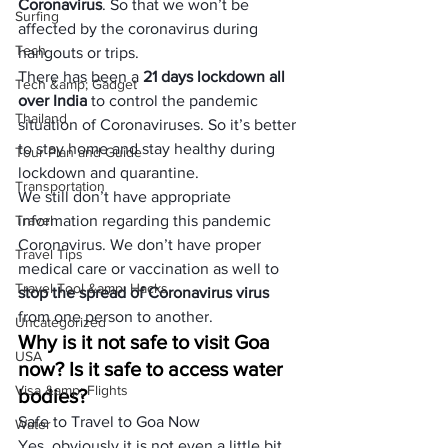
Coronavirus
. So that we won’t be 
Surfing
affected by the coronavirus during 
Tech
hangouts or trips. 
There has been a 
21 days lockdown all 
Tech &amp; Gadget
over India
 to control the pandemic 
Thailand
situation of Coronaviruses. So it’s better 
to stay home and stay healthy during 
Tour Plan and Guide
lockdown and quarantine.
Transportation
We still don’t have appropriate 
Travel
information regarding this pandemic 
Coronavirus. We don’t have proper 
Travel Tips
medical care or vaccination as well to 
Travel Tool &amp; Hacks
stop the spread of Coronavirus virus
from one person to another. 
Uncategorized
Why is it not safe to visit Goa 
USA
now? Is it safe to access water 
Visa &amp; Flights
bodies? 
Safe to Travel to Goa Now
Water
Yes, obviously it is not even a little bit 