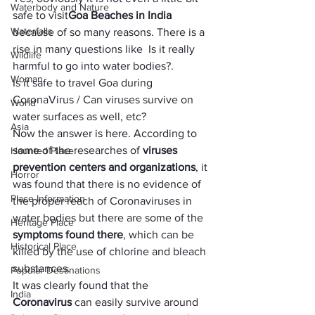
Waterbody and Nature
safe to visit
Goa Beaches in India
Waterfalls
because of so many reasons. There is a 
rise in many questions like  Is it really 
Wildlife
harmful to go into water bodies?. 
Woman
Is it safe to travel Goa during 
CoronaVirus / Can viruses survive on 
World
water surfaces as well, etc?
Asia
Now the answer is here. According to 
some of the researches of 
viruses 
Haunted Place
prevention centers and organizations
, it 
Horror
was found that there is no evidence of 
Place Information
the proper reach of Coronaviruses in 
water bodies but there are some of the
Heritage Place
symptoms found there
, which can be 
Historical Place
killed by the use of chlorine and bleach 
substances.
Popular Destinations
It was clearly found that the 
India
Coronavirus
 can easily survive around 