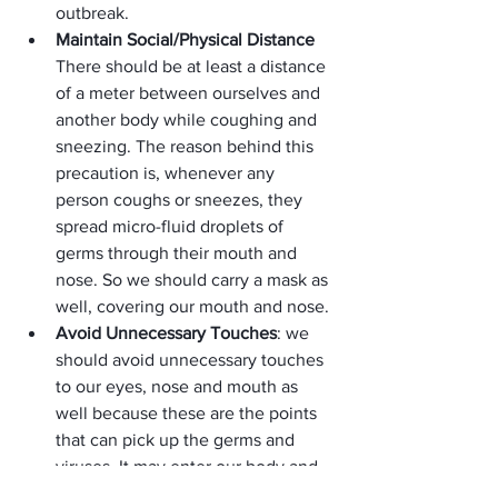
outbreak.
Maintain Social/Physical Distance 
There should be at least a distance 
of a meter between ourselves and 
another body while coughing and 
sneezing. The reason behind this 
precaution is, whenever any 
person coughs or sneezes, they 
spread micro-fluid droplets of 
germs through their mouth and 
nose. So we should carry a mask as 
well, covering our mouth and nose.
Avoid Unnecessary Touches
: we 
should avoid unnecessary touches 
to our eyes, nose and mouth as 
well because these are the points 
that can pick up the germs and 
viruses. It may enter our body and 
can make us infected as well.