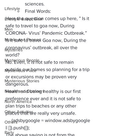
sciences.
Lifestyle
Final Words:
Here the question comes up here, ” Is it 
Lifestyle &amp; Gear
safe to travel to goa now,
 During 
Men
CORONA- Virus’ Pandemic Outbreak.”
Mobile and Phones
Is it safe to 
travel Goa now,
 During the 
coronavirus’ outbreak, all over the 
Mysteries
world? 
Mysterious People
No. Even, it is not safe to remain 
outside our homes so
 planning for a trip
Mysterious Place
or excursions may be proven very 
Mysterious Stories
dangerous. 
Nature and Outdoors
Health and being healthy is 
our first 
preference ever
 and it is not safe to 
North America
plan trips to beaches or any other 
Other Activities
places that are really very unsafe.
     (adsbygoogle = window.adsbygoogle 
Others
|| []).push({});
Party
The above saying is not from the