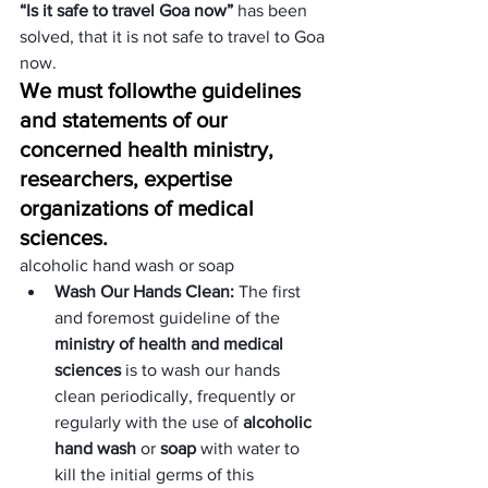
“Is it safe to travel Goa now”
 has been 
solved, that it is not safe to travel to Goa 
now.
We must follow
the guidelines 
and statements of our 
concerned health ministry, 
researchers, expertise 
organizations of medical 
sciences.
alcoholic hand wash or soap
Wash Our Hands Clean: 
The first 
and foremost guideline of the 
ministry of health and medical 
sciences
 is to wash our hands 
clean periodically, frequently or 
regularly with the use of 
alcoholic 
hand wash
 or
 soap
 with water to 
kill the initial germs of this 