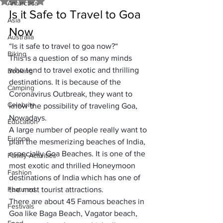
Rated NaN out of 5 stars.
Antarctica
Is it Safe to Travel to Goa 
Asia
Now
Australia
“
Is it safe to travel to goa now?
“
Biking
This is a question of so many minds 
who tend to travel exotic and 
thrilling 
Booking
destinations
. It is because of the 
Camping
Coronavirus Outbreak
, they want to 
Celebrity
know the possibility of traveling Goa, 
Nowadays. 
Education
A large number of people really want to 
Europe
plan the
 mesmerizing beaches of India
, 
especially 
Goa Beaches
. It is one of the 
Family Activities
most exotic and thrilled Honeymoon 
Fashion
destinations of India
 which has one of 
Featured
the 
most tourist attractions.
There are about 
45 Famous beaches
 in 
Festivals
Goa like 
Baga Beach
, 
Vagator beach
, 