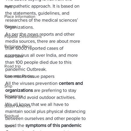
sympathetic approach
. It is based on 
Pets
the statements, guidelines, and 
Place Information
researches of the medical sciences’ 
Places
organizations.
As per the news reports and other 
Popular Destinations
media sources, there are about more 
Religions Place
than 
6000 reported cases of 
coronavirus
 all over India, and more 
Road Gear
than 100 people died due to this 
Road trip
pandemic Outbreak. 
Romantic Places
use masks tissue papers
All the viruses prevention 
centers and 
Ship
organizations
 are preferring to stay 
Singapore
home and avoid outdoor activities.
We all know that we all have to 
South America
maintain social plus physical distancing 
Spiritual
between ourselves and other people to 
avoid the 
symptoms of this pandemic 
Sport