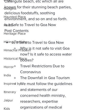
Food
Calangute beach
, etc which all are 
known for their stunning beach parties, 
Gadgets
delicious foodstuffs, soothing 
Haunted Place
environment, and so on and so forth.
Is it Safe to Travel to Goa Now
Health
Post Contents
Heritage Place
Hiking/Trekking
Is it Safe to Travel to Goa Now
Why is it not safe to visit Goa 
Himachal Pradesh
now? Is it safe to access water 
Historical Place
bodies? 
Travel Restrictions Due to 
Horror
Coronavirus
India
The Downfall in Goa Tourism 
Inspired by
We must follow the guidelines 
and statements of our 
Itinerary
concerned health ministry, 
Jaipur
researchers, expertise 
organizations of medical 
Kids