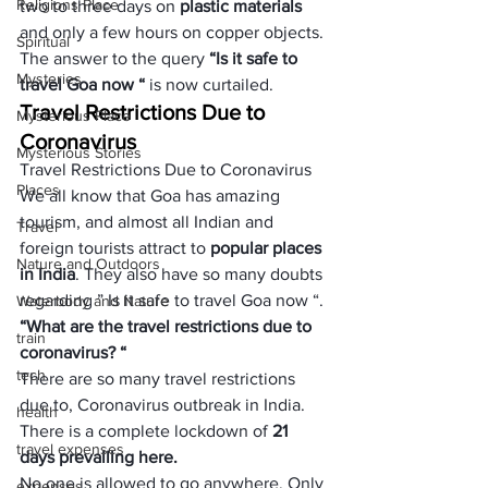
Religions Place
two to three days on 
plastic materials
and only a few hours on copper objects. 
Spiritual
The answer to the query
 “Is it safe to 
Mysteries
travel Goa now “
 is now curtailed. 
Travel Restrictions Due to 
Mysterious Place
Coronavirus
Mysterious Stories
Travel Restrictions Due to Coronavirus
Places
We all know that Goa has amazing 
tourism, and almost all Indian and 
Travel
foreign tourists attract to 
popular places 
Nature and Outdoors
in India
. They also have so many doubts 
regarding ” Is it safe to travel Goa now “.
Waterbody and Nature
“
What are the travel restrictions due to 
train
coronavirus? 
“
tech
There are so many travel restrictions 
due to, Coronavirus outbreak in India. 
health
There is a complete lockdown of 
21 
travel expenses
days prevailing here.
No one is allowed to go anywhere. Only 
expenses