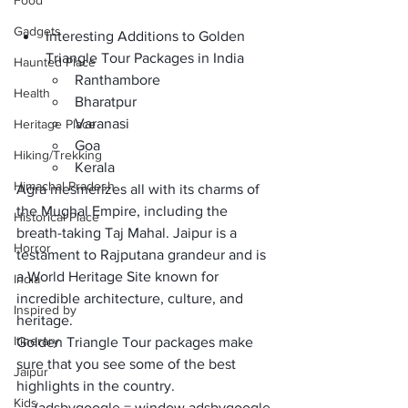
Food
Gadgets
Interesting Additions to Golden 
Triangle Tour Packages in India
Haunted Place
Ranthambore
Health
Bharatpur
Varanasi
Heritage Place
Goa
Hiking/Trekking
Kerala
Himachal Pradesh
Agra mesmerizes all with its charms of 
the 
Mughal Empire
, including the 
Historical Place
breath-taking Taj Mahal. Jaipur is a 
Horror
testament to Rajputana grandeur and is 
a
 World Heritage Site
 known for 
India
incredible 
architecture, culture, and 
Inspired by
heritage.
Itinerary
Golden Triangle Tour packages
 make 
sure that you see some of the best 
Jaipur
highlights in the country. 
Kids
     (adsbygoogle = window.adsbygoogle 