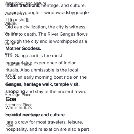
Waterbody and Nature
Indian traditions
, heritage, and culture. 
     (adsbygoogle = window.adsbygoogle 
Waterfalls
|| []).push({});
Wildlife
Old as a civilization, the city is witness 
Woman
to life to death. The River Ganges flows 
through the city and is worshipped as a 
World
Mother Goddess. 
Asia
The Ganga aarti is the most 
mesmerizing experience of Indian 
Haunted Place
rituals. Also unmissable is the local 
Horror
food, an early morning boat ride on the 
Ganges, heritage walk, temple visit, 
Place Information
shopping 
and stay in the ancient town.
Heritage Place
Goa
Historical Place
While India’s 
colorful heritage and culture
Popular Destinations
 are a draw for most travelers, leisure, 
India
hospitality, and relaxation are also a part 