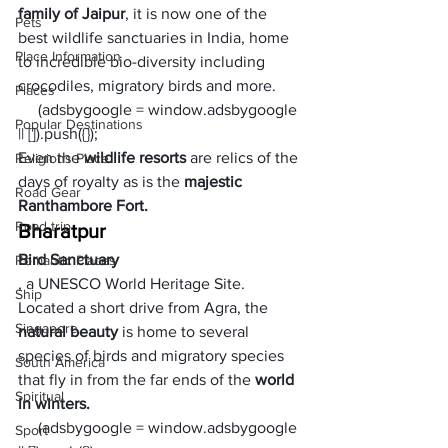
family of Jaipur
, it is now one of the 
Pets
best wildlife sanctuaries in India, home 
Place Information
to incredible bio-diversity including 
crocodiles, migratory birds and more. 
Places
     (adsbygoogle = window.adsbygoogle 
Popular Destinations
|| []).push({});
Even the 
wildlife resorts 
are relics of the 
Religions Place
days of royalty as is the 
majestic 
Road Gear
Ranthambore Fort.
Road trip
Bharatpur
Bird Sanctuary
Romantic Places
, a UNESCO World Heritage Site. 
Ship
Located a short drive from Agra, the 
Singapore
natural beauty
 is home to several 
species of birds and migratory species 
South America
that fly in from the far ends of the
 world 
Spiritual
in winters. 
     (adsbygoogle = window.adsbygoogle 
Sport