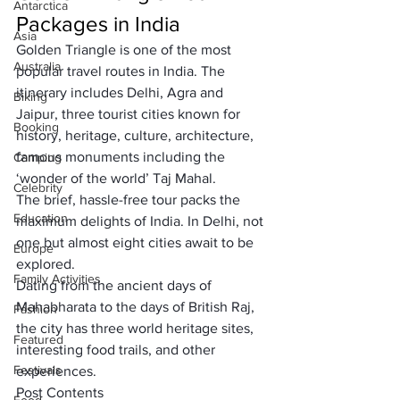
Antarctica
Packages in India
Asia
Golden Triangle is one of the 
most 
Australia
popular travel routes in India
. The 
itinerary includes 
Delhi, Agra and 
Biking
Jaipur,
 three tourist cities known for 
Booking
history, heritage, culture, architecture, 
famous monuments including the 
Camping
‘
wonder of the world
’
 Taj Mahal. 
Celebrity
The brief, 
hassle-free tour packs
 the 
Education
maximum delights of India. In Delhi, not 
one but almost eight cities await to be 
Europe
explored. 
Family Activities
Dating from the ancient days of 
Mahabharata to the 
days of British Raj,
Fashion
the city has three world heritage sites, 
Featured
interesting food trails, and other 
Festivals
experiences. 
Post Contents