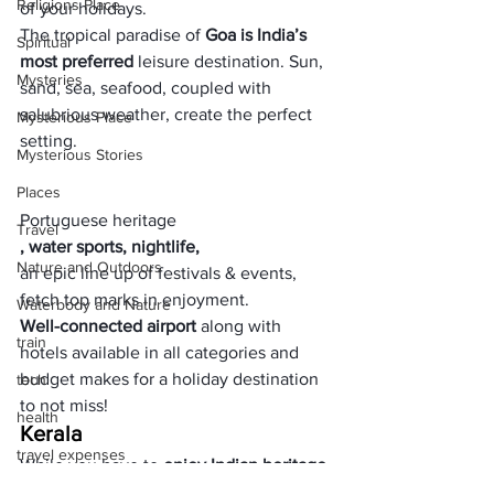
Religions Place
of your holidays. 
The tropical paradise of
 Goa is India’s 
Spiritual
most preferred
 leisure destination. Sun, 
Mysteries
sand, sea, seafood, coupled with 
salubrious weather, create the perfect 
Mysterious Place
setting. 
Mysterious Stories
Places
Portuguese heritage
Travel
, water sports, nightlife, 
Nature and Outdoors
an epic line up of festivals & events, 
fetch top marks in enjoyment. 
Waterbody and Nature
Well-connected airport
 along with 
train
hotels available in all categories and 
budget makes for a holiday destination 
tech
to not miss!
health
Kerala
travel expenses
While you have to 
enjoy Indian heritage 
& cultur
e, 
Kerala tour packages
 give an 
expenses