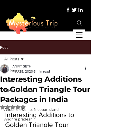
Post
All Posts
ANKIT SETHI
All Posts
Feb 29, 2020
3 min read
Interesting Additions
Adventure
to Golden Triangle Tour
Adventure Place
Packages in India
Africa
Rated NaN out of 5 stars.
Andaman &amp; Nicobar Island
Interesting Additions to 
Andhra pradesh
Golden Triangle Tour 