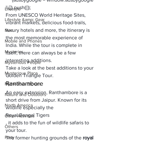
|| []).push({});
Lifestyle
From 
UNESCO World Heritage Sites
, 
Lifestyle &amp; Gear
vibrant markets, delicious food-trails, 
luxury hotels and more, the itinerary is 
Men
the 
most memorable experience of 
Mobile and Phones
India
. While the tour is complete in 
Mysteries
itself, there can always be a few 
interesting additions. 
Mysterious People
Take a look at the best additions to your 
Mysterious Place
Golden Triangle Tour
.
Ranthambore
Mysterious Stories
An easy extension, Ranthambore is a 
Nature and Outdoors
short drive from Jaipur. Known for its 
North America
wildlife especially the 
Royal Bengal Tigers
Other Activities
, it adds to the fun of wildlife safaris to 
Others
your tour. 
Party
The former hunting grounds of the 
royal 