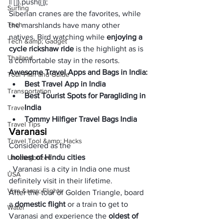
|| []).push({});
Surfing
Siberian cranes are the favorites, while 
Tech
the marshlands have many other 
natives. Bird watching while 
enjoying a 
Tech &amp; Gadget
cycle rickshaw ride
 is the highlight as is 
Thailand
a comfortable stay in the resorts.
Awesome Travel Apps and Bags in India:
Tour Plan and Guide
Best Travel App in India
Transportation
Best Tourist Spots for Paragliding in 
India
Travel
Tommy Hilfiger Travel Bags India
Travel Tips
Varanasi
Travel Tool &amp; Hacks
Considered as the
 holiest of Hindu cities
Uncategorized
, Varanasi is a city in India one must 
USA
definitely visit in their lifetime. 
Visa &amp; Flights
After the tour of Golden Triangle, board 
a
 domestic flight 
or a train to get to 
Water
Varanasi and experience the 
oldest of 