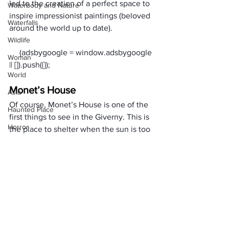
led to the creation of a perfect space to 
Waterbody and Nature
inspire impressionist paintings (beloved 
Waterfalls
around the world up to date).
Wildlife
     (adsbygoogle = window.adsbygoogle 
Woman
World
Monet’s House
Asia
Of course, Monet’s House is one of the 
Haunted Place
first things to see in the Giverny. This is 
Horror
the place to shelter when the sun is too 
hot or in case of rain during your 
Place Information
Giverny tour. The House is surrounded 
Heritage Place
by blooming flower beds that give the 
entire area a beautiful view.
Historical Place
In a Nutshell
Popular Destinations
Giverny is among the most stunning 
India
places you need to visit, especially 