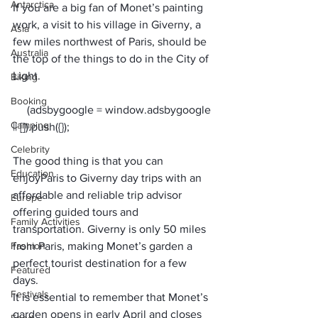
Antarctica
If you are a big fan of Monet’s painting 
work, a visit to his village in Giverny, a 
Asia
few miles northwest of Paris, should be 
Australia
the top of the things to do in the City of 
Light.
Biking
Booking
     (adsbygoogle = window.adsbygoogle 
Camping
Celebrity
The good thing is that you can 
Education
enjoy
Paris to Giverny day trips
 with an 
affordable and reliable trip advisor 
Europe
offering guided tours and 
Family Activities
transportation. Giverny is only 50 miles 
Fashion
from Paris, making Monet’s garden a 
perfect tourist destination for a few 
Featured
days. 
Festivals
It is essential to remember that Monet’s 
garden opens in early April and closes 