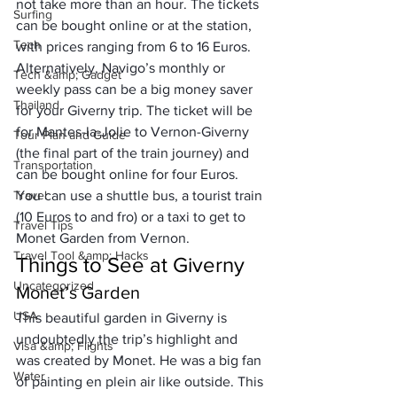
not take more than an hour. The tickets 
Surfing
can be bought online or at the station, 
Tech
with prices ranging from 6 to 16 Euros.
Alternatively, Navigo’s monthly or 
Tech &amp; Gadget
weekly pass can be a big money saver 
Thailand
for your Giverny trip. The ticket will be 
for Mantes-la-Jolie to Vernon-Giverny 
Tour Plan and Guide
(the final part of the train journey) and 
Transportation
can be bought online for four Euros. 
Travel
You can use a shuttle bus, a tourist train 
(10 Euros to and fro) or a taxi to get to 
Travel Tips
Monet Garden from Vernon.
Travel Tool &amp; Hacks
Things to See at Giverny
Uncategorized
Monet’s Garden
USA
This beautiful garden in Giverny is 
undoubtedly the trip’s highlight and 
Visa &amp; Flights
was created by Monet. He was a big fan 
Water
of painting 
en plein air
 like outside. This 