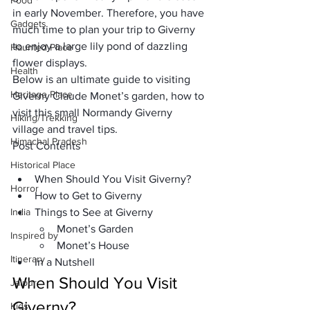
Food
in early November. Therefore, you have 
Gadgets
much time to plan your trip to Giverny 
to enjoy a large lily pond of dazzling 
Haunted Place
flower displays.
Health
Below is an ultimate guide to visiting 
Heritage Place
Giverny Claude Monet’s garden, how to 
visit this small Normandy Giverny 
Hiking/Trekking
village and travel tips.
Himachal Pradesh
Post Contents
Historical Place
When Should You Visit Giverny?
Horror
How to Get to Giverny
India
Things to See at Giverny
Monet’s Garden
Inspired by
Monet’s House
Itinerary
In a Nutshell
When Should You Visit 
Jaipur
Giverny?
Kids