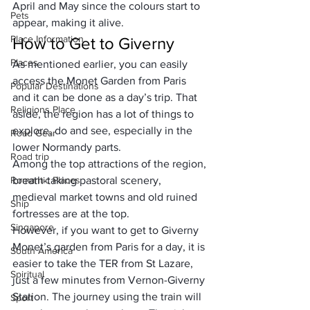
April and May since the colours start to 
Pets
appear, making it alive.
Place Information
How to Get to Giverny
Places
As mentioned earlier, you can easily 
access the Monet Garden from Paris 
Popular Destinations
and it can be done as a day’s trip. That 
Religions Place
aside, the region has a lot of things to 
explore, do and see, especially in the 
Road Gear
lower Normandy parts. 
Road trip
Among the top attractions of the region, 
Romantic Places
breath-taking pastoral scenery, 
medieval market towns and old ruined 
Ship
fortresses are at the top.
Singapore
However, if you want to get to Giverny 
Monet’s garden from Paris for a day, it is 
South America
easier to take the TER from St Lazare, 
Spiritual
just a few minutes from Vernon-Giverny 
Station. The journey using the train will 
Sport