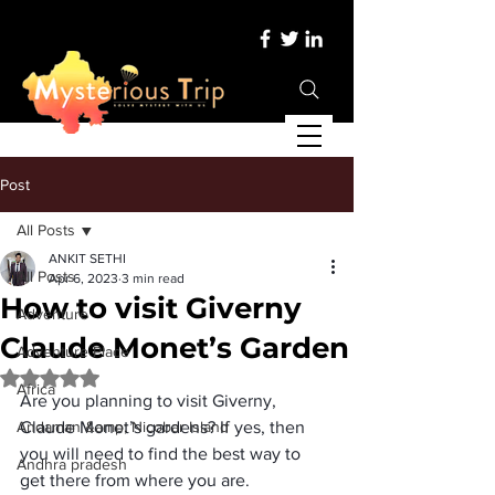
Post
All Posts
ANKIT SETHI
All Posts
Apr 6, 2023
3 min read
How to visit Giverny
Adventure
Claude Monet’s Garden
Adventure Place
Rated NaN out of 5 stars.
Africa
Are you planning to visit Giverny, 
Andaman &amp; Nicobar Island
Claude Monet’s gardens? If yes, then 
you will need to find the best way to 
Andhra pradesh
get there from where you are. 