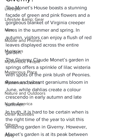
The Monet’s House boasts a stunning 
Lifestyle
façade of green and pink flowers and a 
Lifestyle &amp; Gear
gorgeous blanket of Virginia creeper 
Men
vines in the summer and spring. In 
autumn, visitors can enjoy a flush of red 
Mobile and Phones
leaves displayed across the entire 
Mysteries
garden.
The Giverny Claude Monet’s garden in 
Mysterious People
springs offers a sprinkle of lilac wisteria 
Mysterious Place
with spots of the pink blush of Peonies. 
Roses and vibrant geraniums bloom in 
Mysterious Stories
June, while dahlias create a colour 
Nature and Outdoors
crescendo in early autumn and late 
North America
summer.
In truth, it is hard to be certain when is 
Other Activities
the right time of the year to visit this 
Others
amazing garden in Giverny. However, 
Monet’s garden is at its peak between 
Party