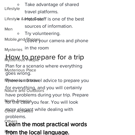
Take advantage of shared 
Lifestyle
travel platforms.
Lifestyle &amp; Gear
Hotel staff is one of the best 
sources of information.
Men
Try volunteering.
Mobile and Phones
Leave your camera and phone 
in the room
Mysteries
How to prepare for a trip
Mysterious People
Plan for a scenario where everything 
Mysterious Place
goes wrong.
Mysterious Stories
There is no travel advice to prepare you 
for everything, and you will certainly 
Nature and Outdoors
have problems during your trip. Prepare 
North America
for the case you fear. You will look 
more elegant while dealing with 
Other Activities
problems.
Others
Learn the most practical words 
Party
from the local language.