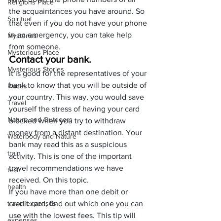
Religions Place
the acquaintances you have around. So 
Spiritual
that even if you do not have your phone 
in an emergency, you can take help 
Mysteries
from someone.
Mysterious Place
Contact your bank.
Mysterious Stories
It is good for the representatives of your 
bank to know that you will be outside of 
Places
your country. This way, you would save 
Travel
yourself the stress of having your card 
Nature and Outdoors
blocked when you try to withdraw 
money from a distant destination. Your 
Waterbody and Nature
bank may read this as a suspicious 
train
activity. This is one of the important 
travel recommendations we have 
tech
received. On this topic.
health
If you have more than one debit or 
travel expenses
credit card, find out which one you can 
use with the lowest fees. This tip will 
expenses