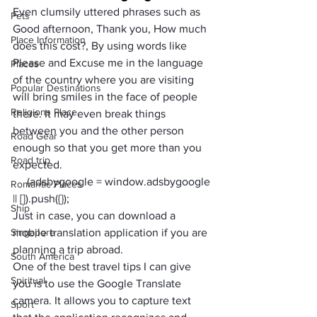
Even clumsily uttered phrases such as 
Pets
Good afternoon, Thank you, How much 
Place Information
does this cost?, By using words like 
Please and Excuse me in the language 
Places
of the country where you are visiting 
Popular Destinations
will bring smiles in the face of people 
Religions Place
there. It may even break things 
between you and the other person 
Road Gear
enough so that you get more than you 
Road trip
expected.
     (adsbygoogle = window.adsbygoogle 
Romantic Places
|| []).push({});
Ship
Just in case, you can download a 
Singapore
mobile translation application if you are 
planning a trip abroad. 
South America
One of the best travel tips I can give 
Spiritual
you is to use the 
Google Translate 
camera. It allows you to capture text 
Sport