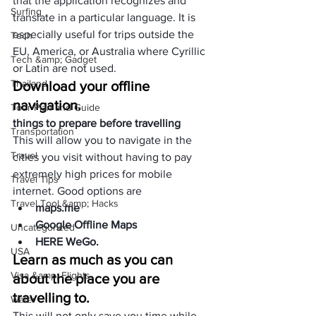
that the
 application
 recognizes and 
Surfing
translate in a particular language. It is 
especially useful for trips outside the 
Tech
EU, America, or Australia where Cyrillic 
Tech &amp; Gadget
or Latin are not used.
Thailand
Download your offline 
navigation.
Tour Plan and Guide
things to prepare before travelling
Transportation
This will allow you to navigate in the 
Travel
cities you visit without having to pay 
extremely high prices for mobile 
Travel Tips
internet. Good options are
Travel Tool &amp; Hacks
maps.me
Google Offline Maps
Uncategorized
HERE WeGo
.
USA
Learn as much as you can 
Visa &amp; Flights
about the place you are 
travelling to.
Water
This will not only save you time while 