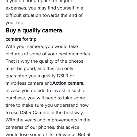
If you do not prepare for higher 
expenses, you may find yourself in a 
difficult situation towards the end of 
your trip.
Buy a quality camera.
camera for trip
With your camera, you would take 
pictures of some of your best memories. 
That is why the quality of the photos 
must be good, and this can only 
guarantee you a quality DSLR or 
mirrorless camera and
Action camera
.
In case you decide to invest in such a 
purchase, you will need to take some 
time to make sure you understand
 how 
to use DSLR Camera in the best way.
With the years and improvements in the 
cameras of our phones, this advice 
would lose some of its relevance. But at 