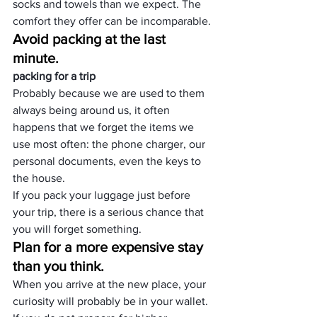
socks and towels than we expect. The 
comfort they offer can be incomparable.
Avoid packing at the last 
minute.
packing for a trip
Probably because we are used to them 
always being around us, it often 
happens that we forget the items we 
use most often: the phone charger, our 
personal documents, even the keys to 
the house.
If you pack your luggage just before 
your trip, there is a serious chance that 
you will forget something.
Plan for a more expensive stay 
than you think.
When you arrive at the new place, your 
curiosity will probably be in your wallet. 