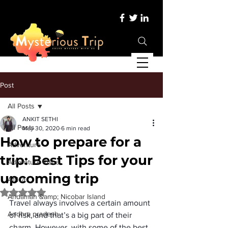
Post
All Posts
ANKIT SETHI
All Posts
May 30, 2020
6 min read
How to prepare for a
Adventure
trip: Best Tips for your
Adventure Place
upcoming trip
Africa
Rated NaN out of 5 stars.
Andaman &amp; Nicobar Island
Travel always involves a certain amount 
Andhra pradesh
of risk, and that’s a big part of their 
charm. However, with some of the best 