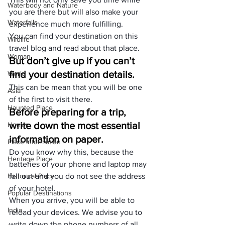
Waterbody and Nature
you are there but will also make your 
Waterfalls
experience much more fulfilling.
You can find your
 destination
 on this
Wildlife
travel blog
 and read about that place.
Woman
But don’t give up if you can’t 
find your destination details.
World
This can be mean that you will be one 
Asia
of the first to visit there.
Haunted Place
Before preparing for a trip, 
write down the most essential 
Horror
information on paper.
Place Information
Do you know why this, because the 
Heritage Place
batteries of your phone and laptop may 
Historical Place
fall out and you do not see the address 
of your hotel.
Popular Destinations
When you arrive, you will be able to 
India
reload your devices. We advise you to 
write down the phone numbers of all 