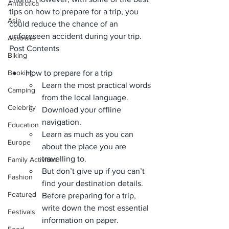
Antarctica
tips on how to prepare for a trip, you 
Asia
could reduce the chance of an 
unforeseen accident during your trip.
Australia
Post Contents
Biking
Booking
How to prepare for a trip
Learn the most practical words 
Camping
from the local language.
Celebrity
Download your offline 
navigation.
Education
Learn as much as you can 
Europe
about the place you are 
travelling to.
Family Activities
But don’t give up if you can’t 
Fashion
find your destination details.
Featured
Before preparing for a trip, 
write down the most essential 
Festivals
information on paper.