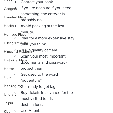
Food
Contact your bank.
If you’re not sure if you need 
Gadgets
something, the answer is 
Haunted Place
probably no.
Health
Avoid packing at the last 
minute.
Heritage Place
Plan for a more expensive stay 
Hiking/Trekking
than you think.
Buy a quality camera.
Himachal Pradesh
Scan your most important 
Historical Place
documents and password-
protect them
Horror
Get used to the word 
India
“adventure”
Inspired by
Get ready for jet lag
Buy tickets in advance for the 
Itinerary
most visited tourist 
Jaipur
destinations.
Use Airbnb.
Kids