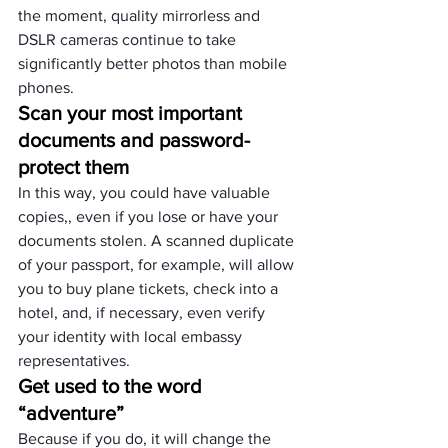
the moment,
 quality mirrorless
 and
DSLR cameras
 continue to take 
significantly better photos than mobile 
phones.
Scan your most important 
documents and password-
protect them
In this way, you could have valuable 
copies,, even if you lose or have your 
documents stolen. A scanned duplicate 
of your passport, for example, will allow 
you to buy plane tickets, check into a 
hotel, and, if necessary, even verify 
your identity with local embassy 
representatives.
Get used to the word 
“adventure”
Because if you do, it will change the 