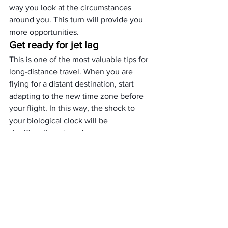
way you look at the circumstances 
around you. This turn will provide you 
more opportunities.
Get ready for jet lag
This is one of the most valuable tips for 
long-distance travel. When you are 
flying for a distant destination, start 
adapting to the new time zone before 
your flight. In this way, the shock to 
your biological clock will be 
significantly reduced.
Buy tickets in advance for the 
most visited tourist destinations.
If you’ve once been part of the huge 
queues for tickets to the Colosseum, 
the
 Sagrada Familia
, the Eiffel Tower, or 
any other world-famous destination, 
you know that waiting can significantly 