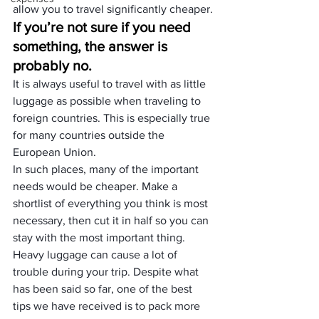
allow you to travel significantly cheaper.
If you’re not sure if you need 
something, the answer is 
probably no.
It is always useful to travel with as little 
luggage as possible when traveling to 
foreign countries. This is especially true 
for many countries outside the 
European Union.
In such places, many of the important 
needs would be cheaper. Make a 
shortlist of everything you think is most 
necessary, then cut it in half so you can 
stay with the most important thing.
Heavy luggage can cause a lot of 
trouble during your trip. Despite what 
has been said so far, one of the best 
tips we have received is to pack more 