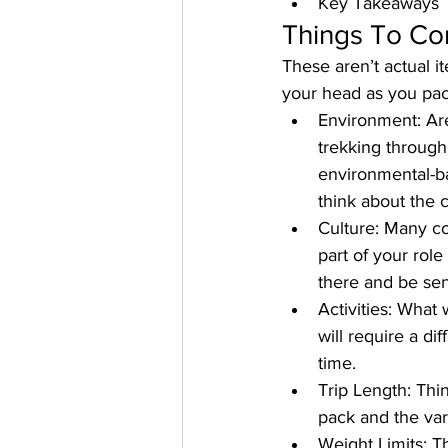
Key Takeaways
Things To Co
These aren’t actual i
your head as you pac
Environment
: Ar
trekking through
environmental-ba
think about the c
Culture
: Many cou
part of your role
there and be sen
Activities
: What w
will require a di
time.
Trip Length
: Thi
pack and the var
Weight Limits
: T