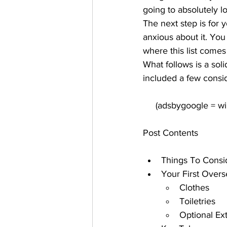
going to absolutely lov
The next step is for 
anxious about it. You 
where this list comes 
What follows is a soli
included a few consi
Post Contents
Things To Consi
Your First Overs
Clothes
Toiletries
Optional Ex