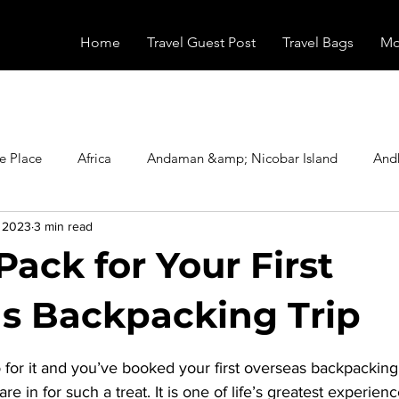
Home
Travel Guest Post
Travel Bags
Mo
e Place
Africa
Andaman &amp; Nicobar Island
And
, 2023
3 min read
Booking
Camping
Celebrity
Education
Eur
Pack for Your First
vals
Food
Gadgets
Haunted Place
Health
s Backpacking Trip
stars.
for it and you’ve booked your first overseas backpacking t
radesh
Historical Place
Horror
India
Inspired b
re in for such a treat. It is one of life’s greatest experien