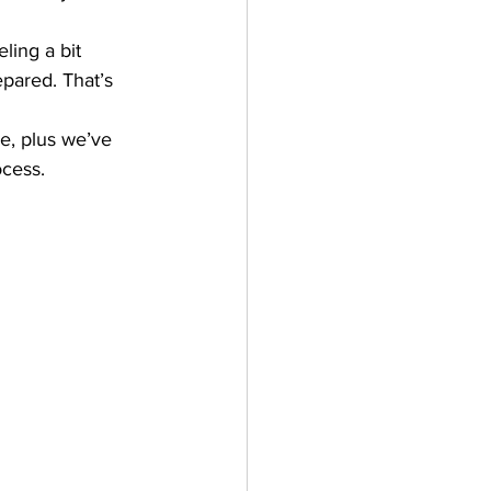
ling a bit 
epared. That’s 
se, plus we’ve 
ocess.