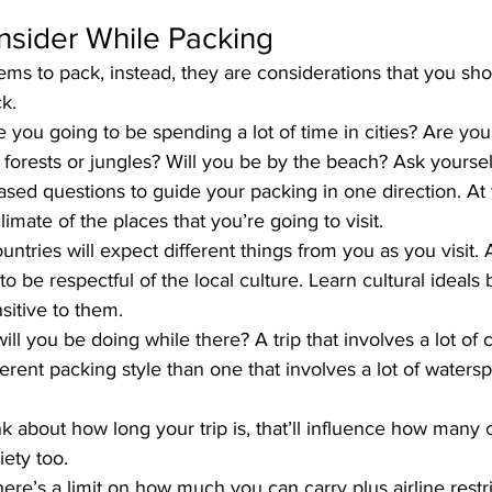
nsider While Packing
tems to pack, instead, they are considerations that you sho
k.
e you going to be spending a lot of time in cities? Are you
 forests or jungles? Will you be by the beach? Ask yoursel
sed questions to guide your packing in one direction. At
limate of the places that you’re going to visit.
ntries will expect different things from you as you visit. As 
 to be respectful of the local culture. Learn cultural ideals
sitive to them.
ill you be doing while there? A trip that involves a lot of 
fferent packing style than one that involves a lot of water
nk about how long your trip is, that’ll influence how many c
iety too.
here’s a limit on how much you can carry plus airline restri