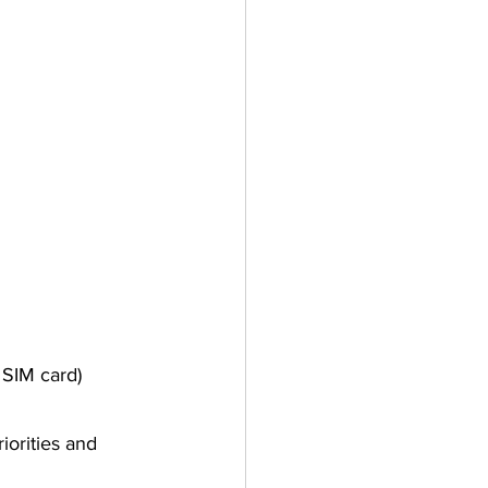
 SIM card)
orities and 