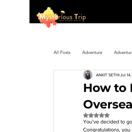
All Posts
Adventure
Adventur
ANKIT SETHI
Jul 14
Asia
Australia
Biking
How to 
Fashion
Featured
Festi
Oversea
Rated NaN out of 5 
You’ve decided to go 
Hiking/Trekking
Himachal P
Congratulations, you a