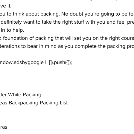
e it. 
you to think about packing. No doubt you’re going to be fee
definitely want to take the right stuff with you and feel pr
in to help.
d foundation of packing that will set you on the right cour
derations to bear in mind as you complete the packing pr
der While Packing
eas Backpacking Packing List
tras