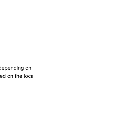
 depending on 
sed on the local 