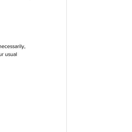
necessarily, 
ur usual 