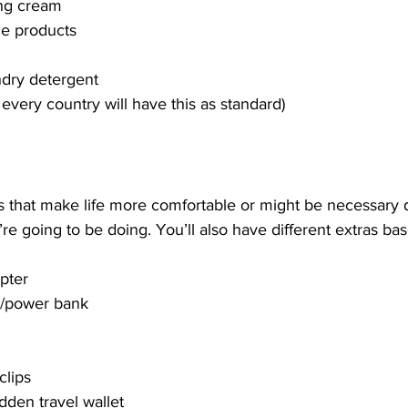
ng cream
e products
ndry detergent
 every country will have this as standard)
 that make life more comfortable or might be necessary
u’re going to be doing. You’ll also have different extras ba
apter
r/power bank
clips
dden travel wallet