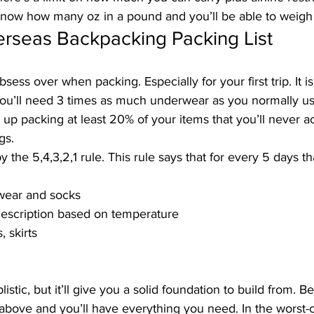
know 
how many oz in a pound
 and you’ll be able to weigh
erseas Backpacking Packing List
sess over when packing. Especially for your first trip. It i
you’ll need 3 times as much underwear as you normally use
 up packing at least 20% of your items that you’ll never ac
gs.
the 5,4,3,2,1 rule. This rule says that for every 5 days th
rwear and socks
description based on temperature
, skirts
stic, but it’ll give you a solid foundation to build from. B
 above and you’ll have everything you need. In the worst-