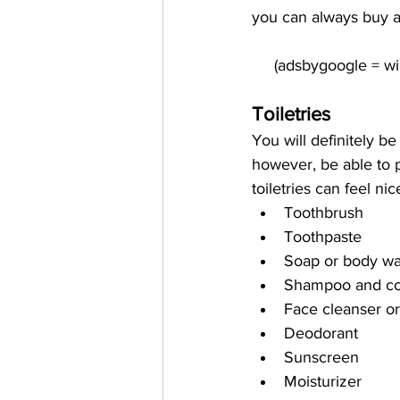
you can always buy a
Toiletries
You will definitely be
however, be able to p
toiletries can feel 
Toothbrush
Toothpaste
Soap or body w
Shampoo and cond
Face cleanser o
Deodorant
Sunscreen
Moisturizer