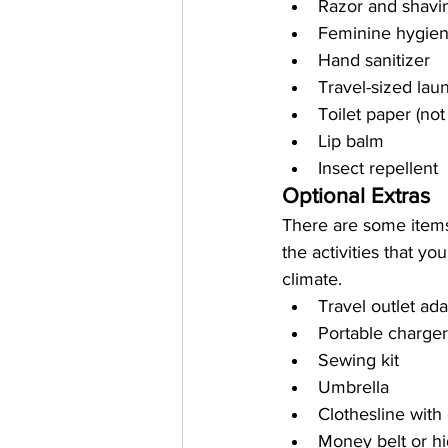
Razor and shavi
Feminine hygien
Hand sanitizer
Travel-sized lau
Toilet paper (not
Lip balm
Insect repellent
Optional Extras
There are some items
the activities that yo
climate.
Travel outlet ad
Portable charge
Sewing kit
Umbrella
Clothesline with 
Money belt or hi