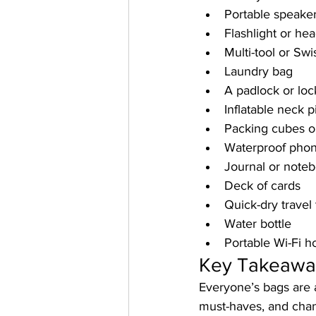
Portable speake
Flashlight or he
Multi-tool or Sw
Laundry bag
A padlock or loc
Inflatable neck p
Packing cubes o
Waterproof pho
Journal or note
Deck of cards
Quick-dry travel
Water bottle
Portable Wi-Fi h
Key Takeawa
Everyone’s bags are a
must-haves, and chanc