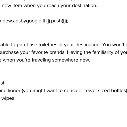
 new item when you reach your destination.
 able to purchase toiletries at your destination. You won’t 
urchase your favorite brands. Having the familiarity of yo
nice when you’re traveling somewhere new.
ash
itioner (you might want to consider travel-sized bottles)
r wipes