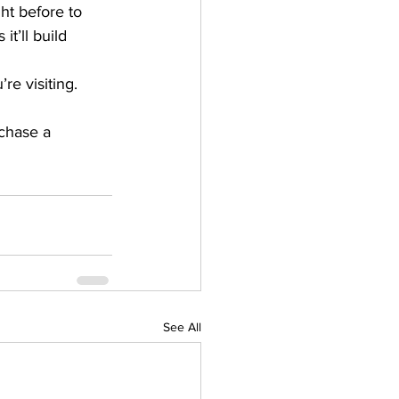
ht before to 
t’ll build 
re visiting.
chase a 
See All