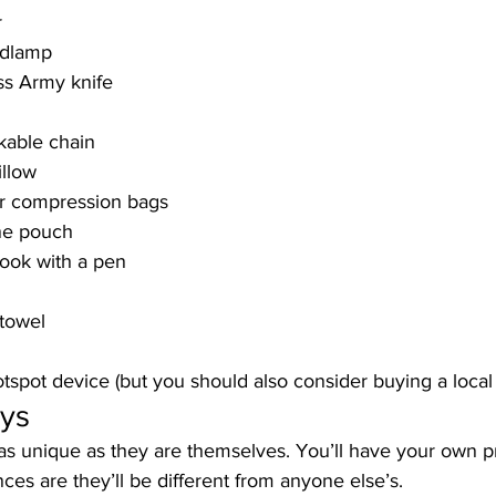
r
adlamp
iss Army knife
kable chain
illow
r compression bags
ne pouch
book with a pen
 towel
otspot device (but you should also consider buying a local
ys
s unique as they are themselves. You’ll have your own pri
es are they’ll be different from anyone else’s. 