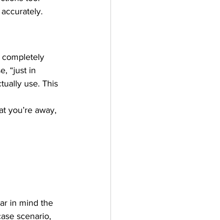
 accurately.
s completely 
, “just in 
tually use. This 
at you’re away, 
ear in mind the 
case scenario, 