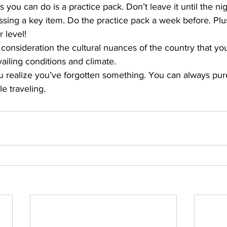
 you can do is a practice pack. Don’t leave it until the nig
ssing a key item. Do the practice pack a week before. Plus i
 level!
consideration the cultural nuances of the country that you’
ailing conditions and climate.
ou realize you’ve forgotten something. You can always pur
e traveling.