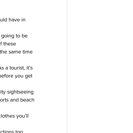
uld have in 
 going to be 
f these 
 the same time 
a tourist, it’s 
 before you get 
city sightseeing 
sports and beach 
lothes you’ll 
ctions too. 