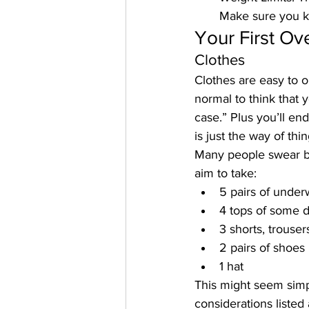
Make sure you 
Your First Ov
Clothes
Clothes are easy to ob
normal to think that 
case.” Plus you’ll end
is just the way of thin
Many people swear by 
aim to take:
5 pairs of unde
4 tops of some 
3 shorts, trousers
2 pairs of shoes
1 hat
This might seem simpli
considerations listed