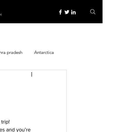
re
hra pradesh
Antarctica
ope
Family Activities
Heritage Place
rip! 
y
Itinerary
ces and you’re 