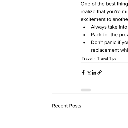
One of the best things
realize that you’re mi
excitement to another
Always take into 
Pack for the prev
Don’t panic if y
replacement whil
Travel
Travel Tips
Recent Posts