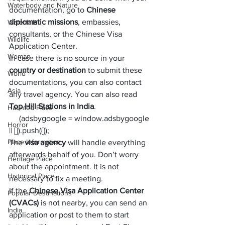
Waterbody and Nature
documentation, go to 
Chinese 
diplomatic missions
, embassies, 
Waterfalls
consultants, or the Chinese Visa 
Wildlife
Application Center. 
Woman
In case there is no source in your 
country or destination
 to submit these 
World
documentations, you can also contact 
Asia
any travel agency. You can also read 
Top Hill Stations in India
.  
Haunted Place
     (adsbygoogle = window.adsbygoogle 
Horror
|| []).push({});
Place Information
The 
visa agency
 will handle everything 
afterwards behalf of you. Don’t worry 
Heritage Place
about the appointment. It is not 
Historical Place
necessary to fix a meeting. 
If the
 Chinese Visa Application Center 
Popular Destinations
(CVACs) 
is not nearby, you can send an 
India
application or post to them to start 