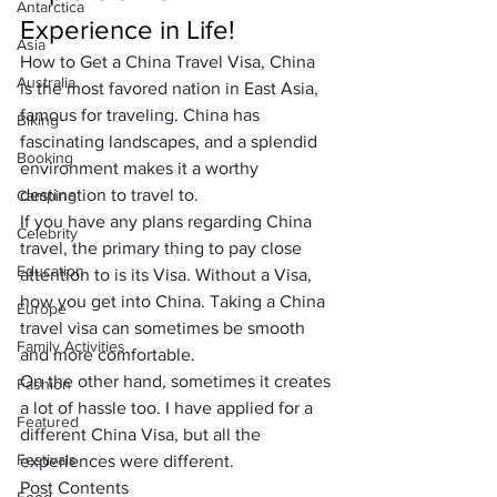
Antarctica
Experience in Life!
Asia
How to Get a China Travel Visa, China 
Australia
is the most favored nation in 
East Asia
, 
famous for traveling. China has 
Biking
fascinating landscapes,
 and a splendid 
Booking
environment makes it a worthy 
destination to travel to. 
Camping
If you have any plans regarding 
China 
Celebrity
travel
, the primary thing to pay close 
Education
attention to is its Visa. Without a Visa, 
how you get into China. Taking a China 
Europe
travel visa can sometimes be smooth 
Family Activities
and more comfortable.
On the other hand, sometimes it creates 
Fashion
a lot of hassle too. I have applied for a
Featured
different China Visa
, but all the 
Festivals
experiences were different. 
Post Contents