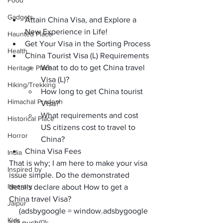
Food
Gadgets
Attain China Visa, and Explore a 
New Experience in Life!
Haunted Place
Get Your Visa in the Sorting Process
Health
China Tourist Visa (L) Requirements
What to do to get China travel 
Heritage Place
Visa (L)?
Hiking/Trekking
How long to get China tourist 
Himachal Pradesh
Visa?
What requirements and cost 
Historical Place
US citizens cost to travel to 
Horror
China?
China Visa Fees
India
That is why; I am here to make your visa 
Inspired by
issue simple. Do the demonstrated 
Itinerary
details declare about 
How to get a 
China travel Visa
? 
Jaipur
     (adsbygoogle = window.adsbygoogle 
Kids
|| []).push({});