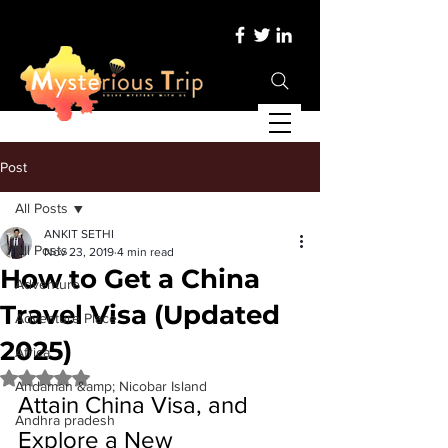
Post
All Posts
ANKIT SETHI
All Posts
Nov 23, 2019
4 min read
How to Get a China
Adventure
Travel Visa (Updated
Adventure Place
2025)
Africa
Rated NaN out of 5 stars.
Andaman &amp; Nicobar Island
Attain China Visa, and 
Andhra pradesh
Explore a New 