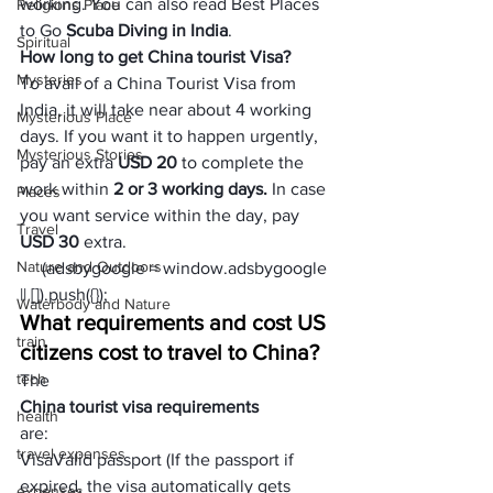
working. You can also read Best Places 
Religions Place
to Go 
Scuba Diving in India
. 
Spiritual
How long to get China tourist Visa?
Mysteries
To avail of a China Tourist Visa from 
India, it will take near about 4 working 
Mysterious Place
days. If you want it to happen urgently, 
Mysterious Stories
pay an extra 
USD
 20
 to complete the 
work within 
2 or 3 working days.
 In case 
Places
you want service within the day, pay 
Travel
USD 30
 extra.
Nature and Outdoors
     (adsbygoogle = window.adsbygoogle 
|| []).push({});
Waterbody and Nature
What requirements and cost US 
train
citizens cost to travel to China?
tech
The 
China tourist visa requirements 
health
are:
travel expenses
Visa
Valid passport (If the passport if 
expired, the visa automatically gets 
expenses