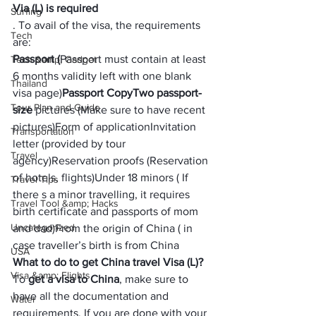
Via (L) is required
Surfing
. To avail of the visa, the requirements 
Tech
are:
Passport (
Passport must contain at least 
Tech &amp; Gadget
6 months validity left with one blank 
Thailand
visa page)
Passport Copy
Two passport-
Tour Plan and Guide
size
 pictures (Make sure to have recent 
pictures)
Form of application
Invitation 
Transportation
letter (provided by tour 
Travel
agency)
Reservation proofs (Reservation 
of hotels, flights)
Under 18 minors ( If 
Travel Tips
there s a minor travelling, it requires 
Travel Tool &amp; Hacks
birth certificate and passports of mom 
Uncategorized
and dad)
From the origin of China ( in 
case traveller’s birth is from China
USA
What to do to get China travel Visa (L)?
Visa &amp; Flights
To 
get a visa to China
, make sure to 
have all the documentation and 
Water
requirements. If you are done with your 