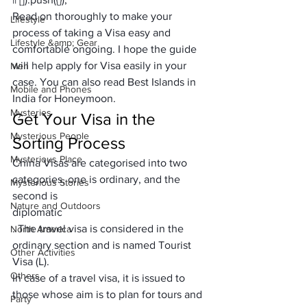
Read on thoroughly to make your 
Lifestyle
process of taking a Visa easy and 
Lifestyle &amp; Gear
comfortable ongoing. I hope the guide 
will help apply
 for Visa
 easily in your 
Men
case. You can also read 
Best Islands in 
Mobile and Phones
India for Honeymoon
. 
Mysteries
Get Your Visa in the 
Mysterious People
Sorting Process
Mysterious Place
China Visas are categorised into two 
categories, one is ordinary, and the 
Mysterious Stories
second is 
Nature and Outdoors
diplomatic
. The travel visa is considered in the 
North America
ordinary section and is named Tourist 
Other Activities
Visa (L). 
Others
In case of a travel visa, it is issued to 
those whose aim is to plan for tours and 
Party