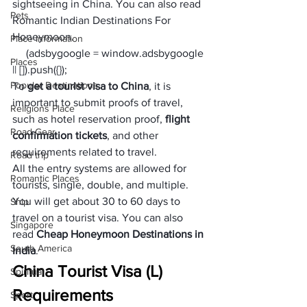
sightseeing in China. You can also read 
Pets
Romantic Indian Destinations For 
Honeymoon
. 
Place Information
     (adsbygoogle = window.adsbygoogle 
Places
|| []).push({});
Popular Destinations
To
 get a tourist visa to China
, it is 
important to submit proofs of travel, 
Religions Place
such as hotel reservation proof, 
flight 
Road Gear
confirmation tickets
, and other 
requirements related to travel. 
Road trip
All the entry systems are allowed for 
Romantic Places
tourists, single, double, and multiple. 
You will get about 30 to 60 days to 
Ship
travel on a tourist visa. You can also 
Singapore
read 
Cheap Honeymoon Destinations in 
South America
India
.  
China Tourist Visa (L) 
Spiritual
Requirements
Sport