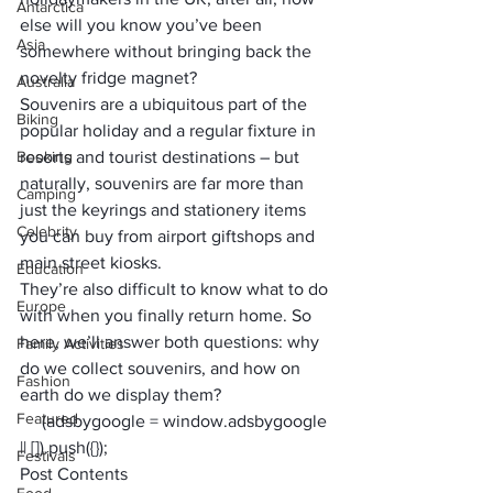
Antarctica
else will you know you’ve been 
Asia
somewhere without bringing back the 
novelty fridge magnet? 
Australia
Souvenirs are a ubiquitous part of the 
Biking
popular holiday and a regular fixture in 
Booking
resorts and tourist destinations – but 
naturally, souvenirs are far more than 
Camping
just the keyrings and stationery items 
Celebrity
you can buy from airport giftshops and 
main street kiosks. 
Education
They’re also difficult to know what to do 
Europe
with when you finally return home. So 
here, we’ll answer both questions: why 
Family Activities
do we collect souvenirs, and how on 
Fashion
earth do we display them?
Featured
     (adsbygoogle = window.adsbygoogle 
|| []).push({});
Festivals
Post Contents