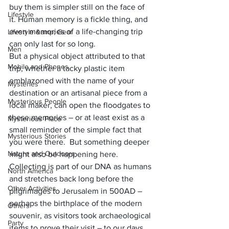
buy them is simpler still on the face of 
Lifestyle
it. Human memory is a fickle thing, and 
even memories of a life-changing trip 
Lifestyle &amp; Gear
can only last for so long. 
Men
But a physical object attributed to that 
Mobile and Phones
trip, whether a tacky plastic item 
emblazoned with the name of your 
Mysteries
destination or an artisanal piece from a 
Mysterious People
local maker, can open the floodgates to 
these memories – or at least exist as a 
Mysterious Place
small reminder of the simple fact that 
Mysterious Stories
you were there.  But something deeper 
Nature and Outdoors
might also be happening here. 
Collecting is part of our DNA as humans 
North America
and stretches back long before the 
Other Activities
pilgrimages to Jerusalem in 500AD
 – 
perhaps the birthplace of the modern 
Others
souvenir, as visitors took archaeological 
Party
items to prove their visit – to our days 