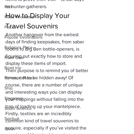
as hunter-gatherers.
Pets
How to Display Your 
Place Information
Travel Souvenirs
Places
Another hangover from the earliest 
Popular Destinations
days of finding keepsakes, from saber 
Religions Place
tooths to Big Ben bottle-openers, is 
figuring out exactly how to store and 
Road Gear
display these items of import. 
Road trip
Their purpose is to remind you of better 
times, not to be hidden away! Of 
Romantic Places
course, there are a number of unique 
Ship
and interesting ways you can display 
Singapore
your trappings without falling into the 
trap of loading up your mantelpiece.
South America
Firstly, textiles are an incredibly 
Spiritual
common kind of travel souvenirs to 
acquire, especially if you’ve visited the 
Sport