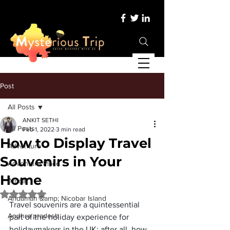
Post
All Posts
ANKIT SETHI
All Posts
Feb 1, 2022
3 min read
How to Display Travel
Adventure
Souvenirs in Your
Adventure Place
Home
Africa
Rated NaN out of 5 stars.
Andaman &amp; Nicobar Island
Travel souvenirs are a quintessential 
Andhra pradesh
part of the holiday experience for 
holidaymakers in the UK; after all, how 