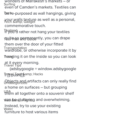
wonders of 
Marrakesh’s markets
 – or 
Surfing
even of Camden’s markets. Textiles can 
Tech
be re-purposed as wall hangings, giving 
your walls texture as well as a personal, 
Tech &amp; Gadget
commemorative touch. 
Thailand
If you’d rather not hang your textiles 
quite so permanently, you can drape 
Tour Plan and Guide
them 
over the door of your fitted 
Transportation
wardrobe
, or otherwise incorporate it by 
hanging it on the inside so you can look 
Travel
at it every morning.
Travel Tips
     (adsbygoogle = window.adsbygoogle 
Travel Tool &amp; Hacks
|| []).push({});
Objects and artifacts can only really find 
Uncategorized
a home on surfaces – but grouping 
USA
them all together onto a souvenir shelf 
can be cluttering and overwhelming. 
Visa &amp; Flights
Instead, try to use your existing 
Water
furniture to host various items 