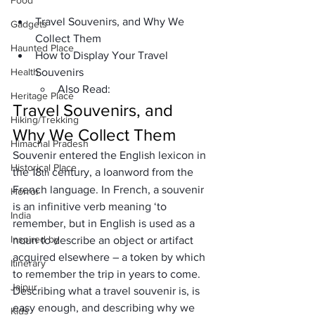
Food
Travel Souvenirs, and Why We 
Gadgets
Collect Them
Haunted Place
How to Display Your Travel 
Health
Souvenirs
Also Read:
Heritage Place
Travel Souvenirs, and 
Hiking/Trekking
Why We Collect Them
Himachal Pradesh
Souvenir entered the English lexicon in 
Historical Place
the 18
 century, a loanword from the 
th
French language. In French, a souvenir 
Horror
is an infinitive verb meaning ‘to 
India
remember, but in English is used as a 
Inspired by
noun to describe an object or artifact 
acquired elsewhere – a token by which 
Itinerary
to remember the trip in years to come.
Jaipur
Describing what a travel souvenir is, is 
easy enough, and describing why we 
Kids