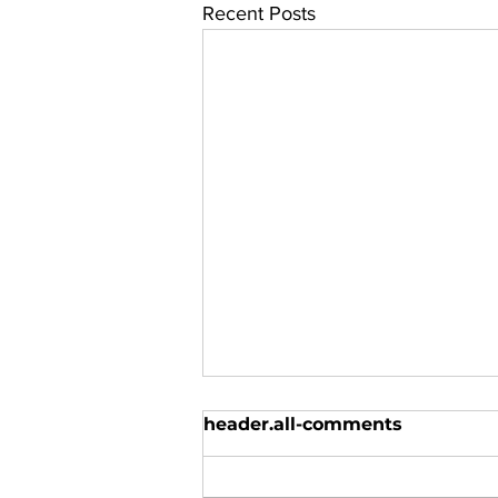
Recent Posts
header.all-comments