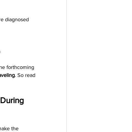
re diagnosed 
 
the forthcoming 
aveling
. So read 
 During 
make the 