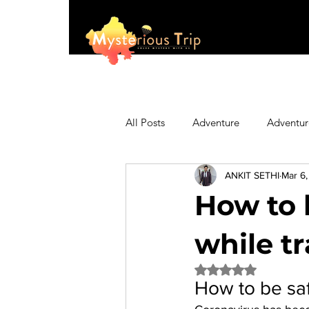
All Posts
Adventure
Adventur
ANKIT SETHI
Mar 6
Asia
Australia
Biking
How to 
Fashion
Featured
Festi
while t
Rated NaN out of 5 
How to be saf
Hiking/Trekking
Himachal P