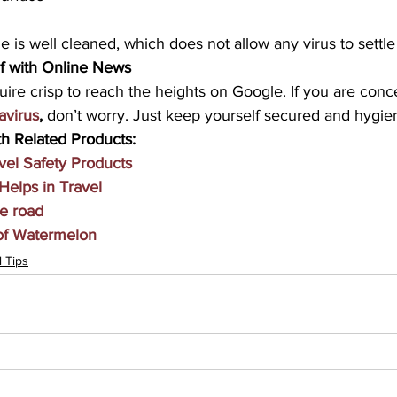
 is well cleaned, which does not allow any virus to settl
f with Online News 
uire crisp to reach the heights on Google. If you are con
avirus
,
 don’t worry. Just keep yourself secured and hygien
h Related Products:
vel Safety Products
Helps in Travel
he road
 of Watermelon
l Tips