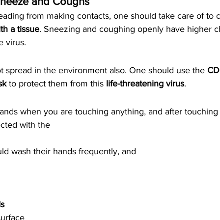
 Sneeze and Coughs 
eading from making contacts, one should take care of to c
h a tissue
. Sneezing and coughing openly have higher c
e virus.
ot spread in the environment also. One should use the 
CD
sk
 to protect them from this 
life-threatening virus
. 
nds when you are touching anything, and after touching t
cted with the 
uld wash their hands frequently, and
s 
urface 