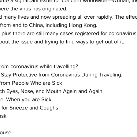
me a significant issue for concern worldwide—
Wuhan, th
ere the virus has originated. 
d many lives and now spreading all over rapidly. The effect
 from and to China, including Hong Kong. 
 plus there are still many
 cases registered for coronavirus
ut the issue and trying to find ways to get out of it.
rom coronavirus while travelling?
o Stay Protective from Coronavirus During Traveling:
From People Who are Sick
ch Eyes, Nose, and Mouth Again and Again
el When you are Sick
s for Sneeze and Coughs
ask
House