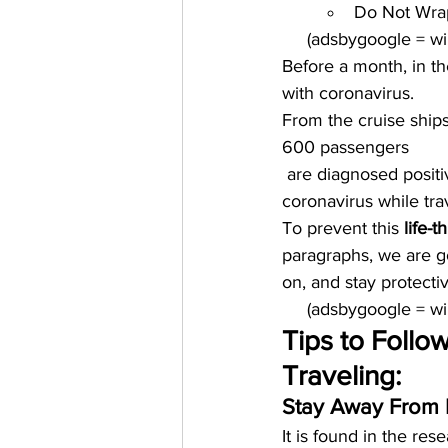
Do Not Wrap
     (adsbygoogle = 
Before a month, in th
with coronavirus. 
From the cruise ship
600 passengers
 are diagnosed positi
coronavirus while tra
To prevent this 
life-t
paragraphs, we are g
on, and stay protectiv
     (adsbygoogle = 
Tips to Follo
Traveling:
Stay Away From 
It is found in the res