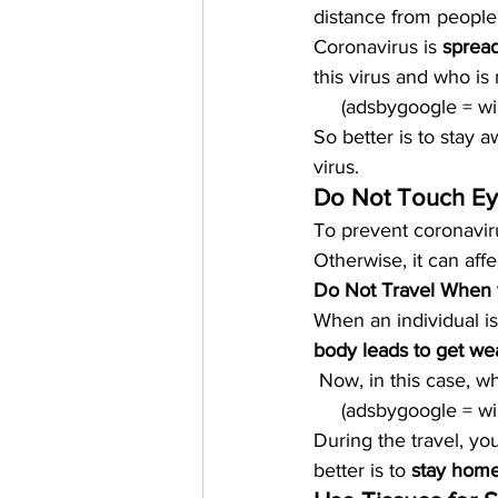
distance from people 
Coronavirus is 
spread
this virus and who is 
     (adsbygoogle = 
So better is to stay
virus.  
Do Not Touch Ey
To prevent coronaviru
Otherwise, it can aff
Do Not Travel When 
When an individual is 
body leads to get we
 Now, in this case, w
     (adsbygoogle = 
During the travel, yo
better is to 
stay home