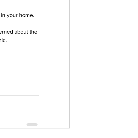
e in your home.
cerned about the 
ic.