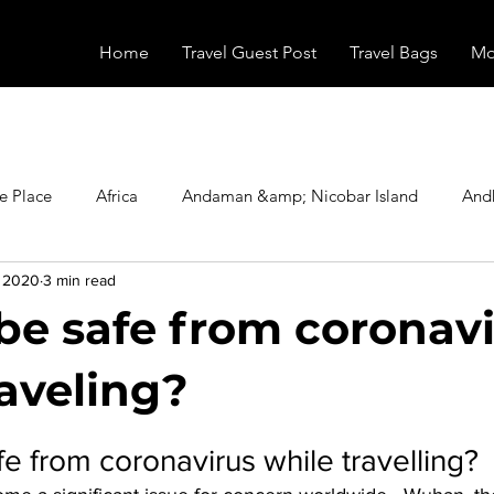
Home
Travel Guest Post
Travel Bags
Mo
e Place
Africa
Andaman &amp; Nicobar Island
And
, 2020
3 min read
Booking
Camping
Celebrity
Education
Eur
be safe from coronav
vals
Food
Gadgets
Haunted Place
Health
raveling?
stars.
e from coronavirus while travelling? 
radesh
Historical Place
Horror
India
Inspired b