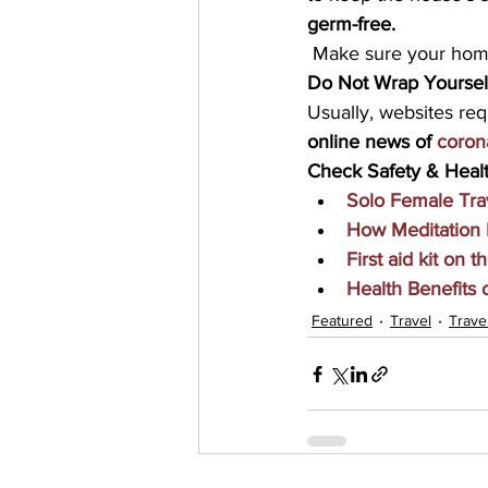
germ-free.
 Make sure your home
Do Not Wrap Yoursel
Usually, websites req
online news of 
coron
Check Safety & Healt
Solo Female Tra
How Meditation 
First aid kit on t
Health Benefits
Featured
Travel
Trave