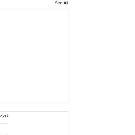
See All
bel
s-yet