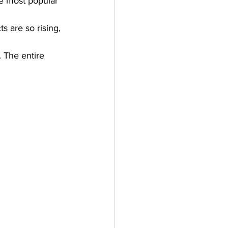
e most popular 
s are so rising, 
.
 The entire 