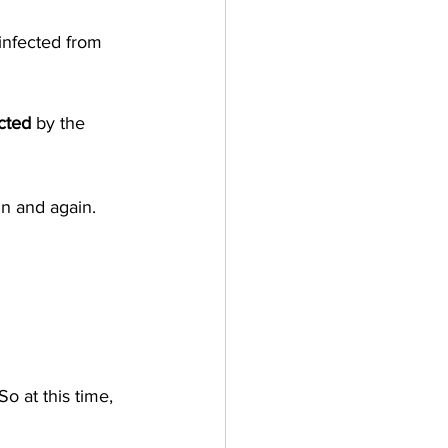
infected from 
cted
 by the 
in and again. 
o at this time, 