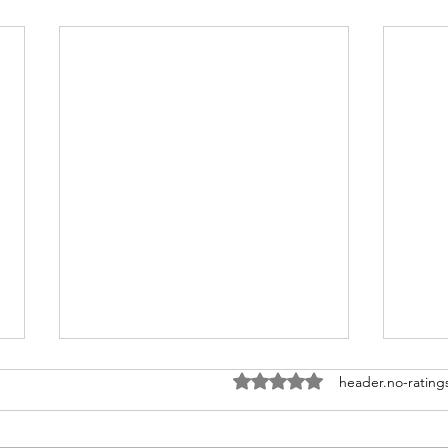
ratings-display.rating-aria-la
header.no-rating