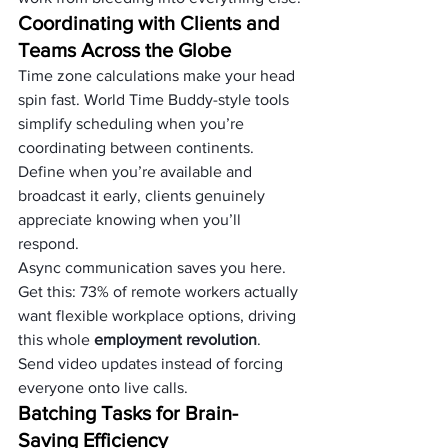
Coordinating with Clients and 
Teams Across the Globe
Time zone calculations make your head 
spin fast. World Time Buddy-style tools 
simplify scheduling when you’re 
coordinating between continents. 
Define when you’re available and 
broadcast it early, clients genuinely 
appreciate knowing when you’ll 
respond.
Async communication saves you here. 
Get this: 73% of remote workers actually 
want flexible workplace options, driving 
this whole 
employment revolution
. 
Send video updates instead of forcing 
everyone onto live calls.
Batching Tasks for Brain-
Saving Efficiency