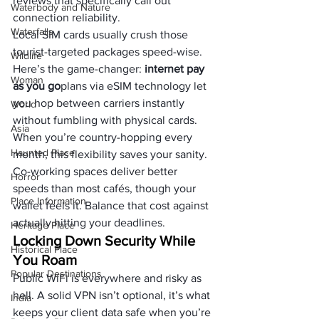
reviews that specifically call out 
Waterbody and Nature
connection reliability.
Waterfalls
Local SIM cards usually crush those 
tourist-targeted packages speed-wise. 
Wildlife
Here’s the game-changer: 
internet pay 
Woman
as you go
plans via eSIM technology let 
you hop between carriers instantly 
World
without fumbling with physical cards. 
Asia
When you’re country-hopping every 
Haunted Place
month, this flexibility saves your sanity.
Co-working spaces deliver better 
Horror
speeds than most cafés, though your 
Place Information
wallet feels it. Balance that cost against 
actually hitting your deadlines.
Heritage Place
Locking Down Security While 
Historical Place
You Roam
Popular Destinations
Public WiFi is everywhere and risky as 
hell. A solid VPN isn’t optional, it’s what 
India
keeps your client data safe when you’re 