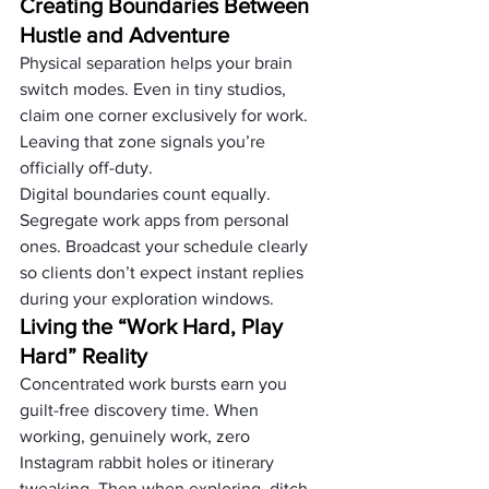
Creating Boundaries Between 
Hustle and Adventure
Physical separation helps your brain 
switch modes. Even in tiny studios, 
claim one corner exclusively for work. 
Leaving that zone signals you’re 
officially off-duty.
Digital boundaries count equally. 
Segregate work apps from personal 
ones. Broadcast your schedule clearly 
so clients don’t expect instant replies 
during your exploration windows.
Living the “Work Hard, Play 
Hard” Reality
Concentrated work bursts earn you 
guilt-free discovery time. When 
working, genuinely work, zero 
Instagram rabbit holes or itinerary 
tweaking. Then when exploring, ditch 