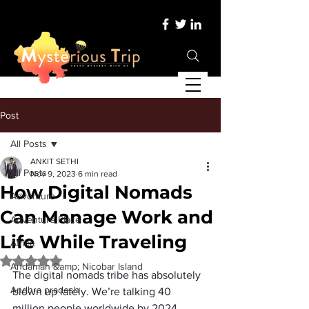
Post
All Posts
ANKIT SETHI
All Posts
Nov 9, 2023
6 min read
How Digital Nomads
Adventure
Can Manage Work and
Adventure Place
Life While Traveling
Africa
Rated NaN out of 5 stars.
Andaman &amp; Nicobar Island
The 
digital nomads
 tribe has absolutely 
Andhra pradesh
blown up lately. We’re talking 
40 
million people worldwide by 2024
. 