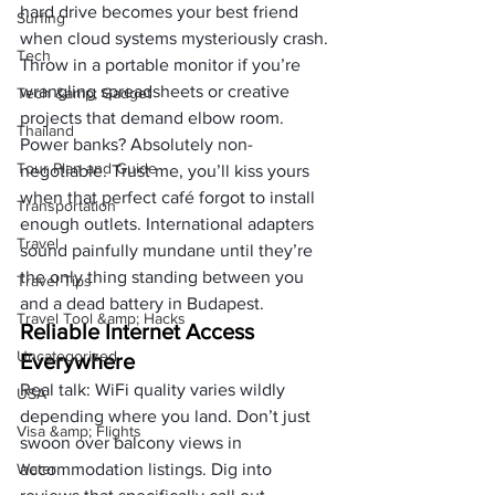
hard drive becomes your best friend 
Surfing
when cloud systems mysteriously crash. 
Tech
Throw in a portable monitor if you’re 
wrangling spreadsheets or creative 
Tech &amp; Gadget
projects that demand elbow room.
Thailand
Power banks? Absolutely non-
Tour Plan and Guide
negotiable. Trust me, you’ll kiss yours 
when that perfect café forgot to install 
Transportation
enough outlets. International adapters 
Travel
sound painfully mundane until they’re 
the only thing standing between you 
Travel Tips
and a dead battery in Budapest.
Travel Tool &amp; Hacks
Reliable Internet Access 
Uncategorized
Everywhere
Real talk: WiFi quality varies wildly 
USA
depending where you land. Don’t just 
Visa &amp; Flights
swoon over balcony views in 
Water
accommodation listings. Dig into 