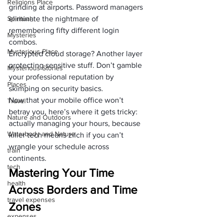
Religions Place
grinding at airports. Password managers 
Spiritual
eliminate the nightmare of 
remembering fifty different login 
Mysteries
combos.
Mysterious Place
Encrypted cloud storage? Another layer 
protecting sensitive stuff. Don’t gamble 
Mysterious Stories
your professional reputation by 
Places
skimping on security basics.
Now that your mobile office won’t 
Travel
betray you, here’s where it gets tricky: 
Nature and Outdoors
actually managing your hours, because 
Waterbody and Nature
killer tech means zilch if you can’t 
wrangle your schedule across 
train
continents.
tech
Mastering Your Time 
health
Across Borders and Time 
travel expenses
Zones
expenses