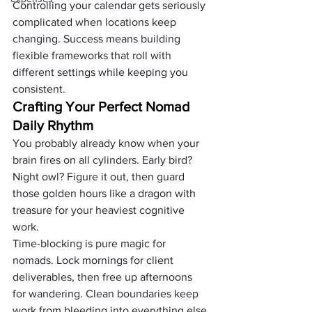
Controlling your calendar gets seriously 
complicated when locations keep 
changing. Success means building 
flexible frameworks that roll with 
different settings while keeping you 
consistent.
Crafting Your Perfect Nomad 
Daily Rhythm
You probably already know when your 
brain fires on all cylinders. Early bird? 
Night owl? Figure it out, then guard 
those golden hours like a dragon with 
treasure for your heaviest cognitive 
work.
Time-blocking is pure magic for 
nomads. Lock mornings for client 
deliverables, then free up afternoons 
for wandering. Clean boundaries keep 
work from bleeding into everything else.