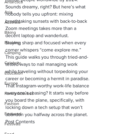
Antarctica
Sounds dreamy, right? But here’s what 
Asia
nobody tells you upfront: mixing 
breathtaking sunsets with back-to-back 
Australia
Zoom meetings takes more than a 
Biking
decent laptop and wanderlust. 
Booking
Staying sharp and focused when every 
corner whispers “come explore me.” 
Camping
This guide walks you through tried-and-
Celebrity
tested ways to nail managing work 
while traveling without torpedoing your 
Education
career or becoming a hermit in paradise.
Europe
That Instagram-worthy work-life balance 
everyone’s chasing? It starts way before 
Family Activities
you board the plane, specifically, with 
Fashion
locking down a tech setup that won’t 
Featured
abandon you halfway across the planet.
Post Contents
Festivals