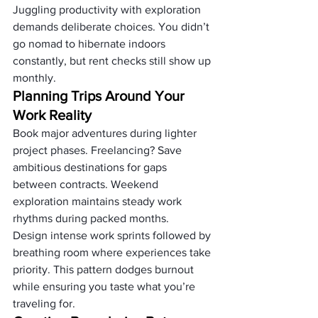
Juggling productivity with exploration 
demands deliberate choices. You didn’t 
go nomad to hibernate indoors 
constantly, but rent checks still show up 
monthly.
Planning Trips Around Your 
Work Reality
Book major adventures during lighter 
project phases. Freelancing? Save 
ambitious destinations for gaps 
between contracts. Weekend 
exploration maintains steady work 
rhythms during packed months.
Design intense work sprints followed by 
breathing room where experiences take 
priority. This pattern dodges burnout 
while ensuring you taste what you’re 
traveling for.