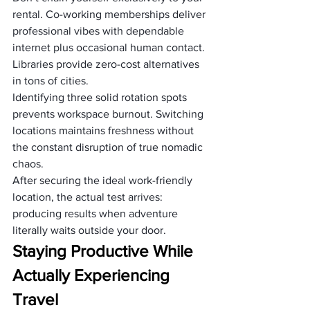
rental. Co-working memberships deliver 
professional vibes with dependable 
internet plus occasional human contact. 
Libraries provide zero-cost alternatives 
in tons of cities.
Identifying three solid rotation spots 
prevents workspace burnout. Switching 
locations maintains freshness without 
the constant disruption of true nomadic 
chaos.
After securing the ideal work-friendly 
location, the actual test arrives: 
producing results when adventure 
literally waits outside your door.
Staying Productive While 
Actually Experiencing 
Travel