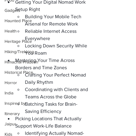
Food
Getting Your Digital Nomad Work 
Setup Right
Gadgets
Building Your Mobile Tech 
Haunted Place
Arsenal for Remote Work
Health
Reliable Internet Access 
Everywhere
Heritage Place
Locking Down Security While 
Hiking/Trekking
You Roam
Mastering Your Time Across 
Himachal Pradesh
Borders and Time Zones
Historical Place
Crafting Your Perfect Nomad 
Daily Rhythm
Horror
Coordinating with Clients and 
India
Teams Across the Globe
Inspired by
Batching Tasks for Brain-
Saving Efficiency
Itinerary
Picking Locations That Actually 
Jaipur
Support Work-Life Balance
Identifying Actually Nomad-
Kids