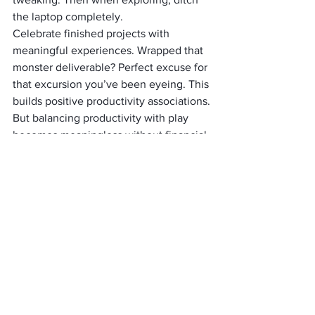
the laptop completely.
Celebrate finished projects with 
meaningful experiences. Wrapped that 
monster deliverable? Perfect excuse for 
that excursion you’ve been eyeing. This 
builds positive productivity associations.
But balancing productivity with play 
becomes meaningless without financial 
sustainability, let’s tackle money 
strategies that extend your nomadic 
journey indefinitely.
Creating Long-Term 
Sustainable Work-Life 
Balance as a Nomad
Marathon success demands regular 
evaluation and tweaking. Systems 
working beautifully in Bali might 