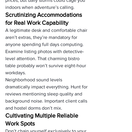
prices, but daily storms could cage you 
indoors when adventure’s calling.
Scrutinizing Accommodations 
for Real Work Capability
A legitimate desk and comfortable chair 
aren’t extras, they’re mandatory for 
anyone spending full days computing. 
Examine listing photos with detective-
level attention. That charming bistro 
table probably won’t survive eight-hour 
workdays.
Neighborhood sound levels 
dramatically impact everything. Hunt for 
reviews mentioning sleep quality and 
background noise. Important client calls 
and hostel dorms don’t mix.
Cultivating Multiple Reliable 
Work Spots
Don’t chain yourself exclusively to your 