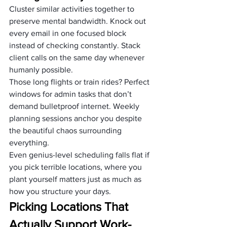
Cluster similar activities together to 
preserve mental bandwidth. Knock out 
every email in one focused block 
instead of checking constantly. Stack 
client calls on the same day whenever 
humanly possible.
Those long flights or train rides? Perfect 
windows for admin tasks that don’t 
demand bulletproof internet. Weekly 
planning sessions anchor you despite 
the beautiful chaos surrounding 
everything.
Even genius-level scheduling falls flat if 
you pick terrible locations, where you 
plant yourself matters just as much as 
how you structure your days.
Picking Locations That 
Actually Support Work-