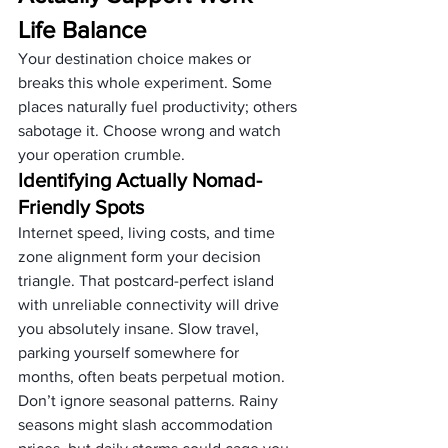
Life Balance
Your destination choice makes or 
breaks this whole experiment. Some 
places naturally fuel productivity; others 
sabotage it. Choose wrong and watch 
your operation crumble.
Identifying Actually Nomad-
Friendly Spots
Internet speed, living costs, and time 
zone alignment form your decision 
triangle. That postcard-perfect island 
with unreliable connectivity will drive 
you absolutely insane. Slow travel, 
parking yourself somewhere for 
months, often beats perpetual motion.
Don’t ignore seasonal patterns. Rainy 
seasons might slash accommodation 