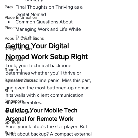
Pets
Final Thoughts on Thriving as a 
Digital Nomad
Place Information
Common Questions About 
Places
Managing Work and Life While 
Traveling
Popular Destinations
Getting Your Digital 
Religions Place
Nomad Work Setup Right
Road Gear
Look, your technical backbone 
Road trip
determines whether you’ll thrive or 
Romantic Places
spiral into deadline panic. Miss this part, 
and even the most buttoned-up nomad 
Ship
hits walls with client communication 
Singapore
and deliverables.
Building Your Mobile Tech 
South America
Arsenal for Remote Work
Spiritual
Sure, your laptop’s the star player. But 
Sport
what about backup? A compact external 