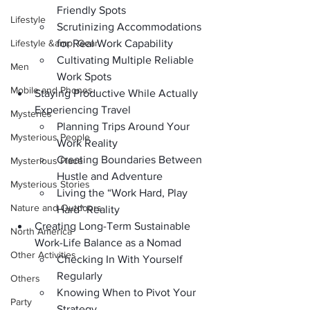
Friendly Spots
Lifestyle
Scrutinizing Accommodations 
Lifestyle &amp; Gear
for Real Work Capability
Cultivating Multiple Reliable 
Men
Work Spots
Mobile and Phones
Staying Productive While Actually 
Experiencing Travel
Mysteries
Planning Trips Around Your 
Mysterious People
Work Reality
Creating Boundaries Between 
Mysterious Place
Hustle and Adventure
Mysterious Stories
Living the “Work Hard, Play 
Nature and Outdoors
Hard” Reality
Creating Long-Term Sustainable 
North America
Work-Life Balance as a Nomad
Other Activities
Checking In With Yourself 
Regularly
Others
Knowing When to Pivot Your 
Party
Strategy