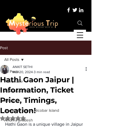
Post
All Posts
ANKIT SETHI
All Posts
Mar 20, 2024
3 min read
Hathi Gaon Jaipur |
Adventure
Information, Ticket
Adventure Place
Price, Timings,
Africa
Location!
Andaman &amp; Nicobar Island
Rated NaN out of 5 stars.
Andhra pradesh
Hathi Gaon is a unique village in Jaipur 