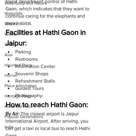
forest department control of Hathi 
Waterbody and Nature
Gaon, which indicates that they want to 
Waterfalls
continue caring for the elephants and 
their habitat.
Wildlife
Facilities at Hathi Gaon in 
Woman
Jaipur:
World
Parking
Asia
Restrooms
Haunted Place
Information Center
Souvenir Shops
Horror
Refreshment Stalls
Place Information
Guided Tours
Photography:
Heritage Place
How to reach Hathi Gaon: 
Historical Place
By Air: 
The closest airport is Jaipur 
Popular Destinations
International Airport. After arriving, you 
India
can get a taxi or local bus to reach Hathi 
Gaon.