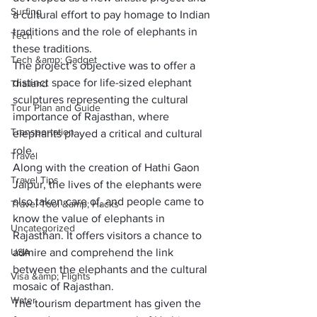
Surfing
a cultural effort to pay homage to Indian 
traditions and the role of elephants in 
Tech
these traditions.
Tech &amp; Gadget
The project’s objective was to offer a 
distinct space for life-sized elephant 
Thailand
sculptures representing the cultural 
Tour Plan and Guide
importance of Rajasthan, where 
Transportation
elephants played a critical and cultural 
role.
Travel
Along with the creation of Hathi Gaon 
Travel Tips
Jaipur, the lives of the elephants were 
also taken care of, and people came to 
Travel Tool &amp; Hacks
know the value of elephants in 
Uncategorized
Rajasthan. It offers visitors a chance to 
USA
admire and comprehend the link 
between the elephants and the cultural 
Visa &amp; Flights
mosaic of Rajasthan.
Water
The tourism department has given the 