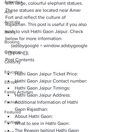
Antarctica
with large, colourful elephant statues. 
These statues are located near Amer 
Asia
Fort and reflect the culture of 
Australia
Rajasthan. This post is useful if you also 
wish to visit 
Hathi Gaon Jaipur
. Check 
Biking
below for more information. 
Booking
     (adsbygoogle = window.adsbygoogle 
Camping
|| []).push({});
Post Contents
Celebrity
Education
Hathi Gaon Jaipur Ticket Price:
Hathi Gaon Jaipur Contact number:
Europe
Hathi Gaon Jaipur Timings:
Family Activities
Hathi Gaon Jaipur Address:
Fashion
Additional Information of Hathi 
Gaon Rajasthan:
Featured
About Hathi Gaon: 
Festivals
What to see in Hathi Gaon:
The Reason behind Hathi Gaon 