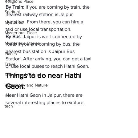
Religions Place
By Train: 
If you are coming by train, the 
Spiritual
nearest railway station is Jaipur 
Junction. From there, you can hire a 
Mysteries
taxi or use local transportation.
Mysterious Place
By Bus:
 Jaipur is well-connected by 
Mysterious Stories
road; if you are coming by bus, the 
nearest bus station is Jaipur Bus 
Places
Station. After arriving, you can get a taxi 
Travel
or use local buses to reach Hathi Goan.
Things to do near Hathi 
Nature and Outdoors
Gaon: 
Waterbody and Nature
Near Hathi Gaon in Jaipur, there are 
train
several interesting places to explore. 
tech
Here are some things to do:
health
Amer Fort
Jal Mahal
travel expenses
Nahargarh Fort
expenses