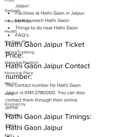
Food
Jaipur:
Gadgets
Facilities at Hathi Gaon in Jaipur:
How to reach Hathi Gaon: 
Haunted Place
Things to do near Hathi Gaon: 
Health
FAQ’s:
Heritage Place
Hathi Gaon Jaipur Ticket 
Hiking/Trekking
Price:
Himachal Pradesh
Hathi Gaon Jaipur Contact 
Historical Place
number:
Horror
The contact number for Hathi Gaon 
Jaipur is 0141-2780000. You can also 
India
contact them through their online 
Inspired by
portal: 
Itinerary
Hathi Gaon Jaipur Timings:
Jaipur
Hathi Gaon Jaipur 
Kids