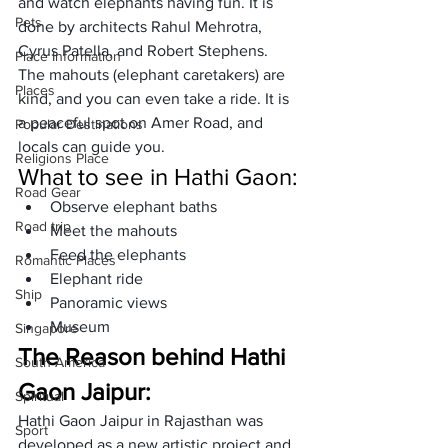
and watch elephants having fun. It is 
Pets
done by architects Rahul Mehrotra, 
Cyrus Patella, and Robert Stephens. 
Place Information
The mahouts (elephant caretakers) are 
Places
kind, and you can even take a ride. It is 
a peaceful spot on Amer Road, and 
Popular Destinations
locals can guide you.
Religions Place
What to see in Hathi Gaon:
Road Gear
Observe elephant baths
Road trip
Meet the mahouts
Feed the elephants
Romantic Places
Elephant ride
Ship
Panoramic views
Museum
Singapore
The Reason behind Hathi 
South America
Gaon Jaipur:
Spiritual
Hathi Gaon Jaipur in Rajasthan was 
Sport
developed as a new artistic project and 