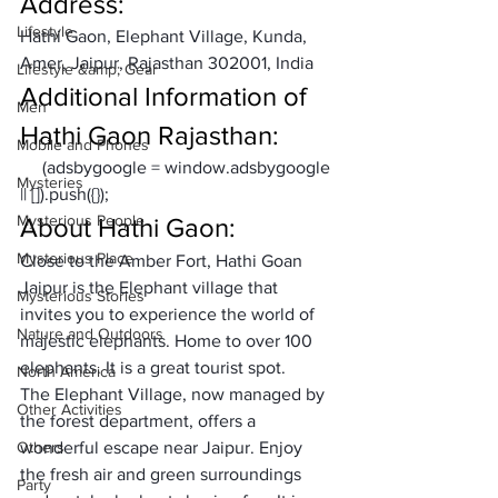
Address:
Lifestyle
Hathi Gaon, Elephant Village, Kunda, 
Amer, Jaipur, Rajasthan 302001, India
Lifestyle &amp; Gear
Additional Information of 
Men
Hathi Gaon Rajasthan:
Mobile and Phones
     (adsbygoogle = window.adsbygoogle 
Mysteries
|| []).push({});
Mysterious People
About Hathi Gaon: 
Mysterious Place
Close to the Amber Fort, 
Hathi Goan 
Jaipur
 is the Elephant village that 
Mysterious Stories
invites you to experience the world of 
Nature and Outdoors
majestic elephants. Home to over 100 
elephants. It is a great tourist spot. 
North America
The Elephant Village, now managed by 
Other Activities
the forest department, offers a 
Others
wonderful escape near Jaipur. Enjoy 
the fresh air and green surroundings 
Party