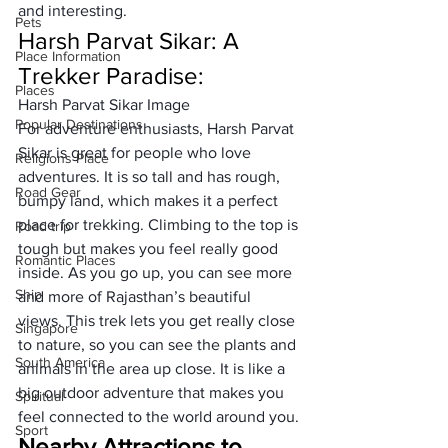
and interesting.
Pets
Harsh Parvat Sikar: A 
Place Information
Trekker Paradise:
Places
Harsh Parvat Sikar Image
Popular Destinations
For adventure enthusiasts, Harsh Parvat 
Sikar is great for people who love 
Religions Place
adventures. It is so tall and has rough, 
Road Gear
bumpy land, which makes it a perfect 
place for trekking. Climbing to the top is 
Road trip
tough but makes you feel really good 
Romantic Places
inside. As you go up, you can see more 
Ship
and more of Rajasthan’s beautiful 
views. This trek lets you get really close 
Singapore
to nature, so you can see the plants and 
South America
animals in the area up close. It is like a 
big outdoor adventure that makes you 
Spiritual
feel connected to the world around you.
Sport
Nearby Attractions to 