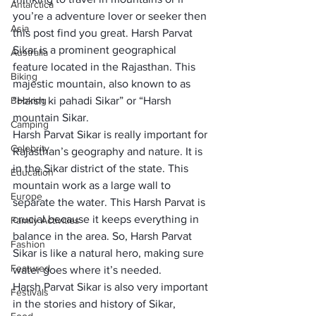
Antarctica
you’re a adventure lover or seeker then 
Asia
this post find you great. Harsh Parvat 
Sikar is a prominent geographical 
Australia
feature located in the Rajasthan. This 
Biking
majestic mountain, also known to as 
Booking
“Harsh ki pahadi Sikar” or “Harsh 
mountain Sikar.
Camping
Harsh Parvat Sikar is really important for 
Celebrity
Rajasthan’s geography and nature. It is 
in the Sikar district of the state. This 
Education
mountain work as a large wall to 
Europe
separate the water. This Harsh Parvat is 
crucial because it keeps everything in 
Family Activities
balance in the area. So, Harsh Parvat 
Fashion
Sikar is like a natural hero, making sure 
Featured
water goes where it’s needed.
Harsh Parvat Sikar is also very important 
Festivals
in the stories and history of Sikar, 