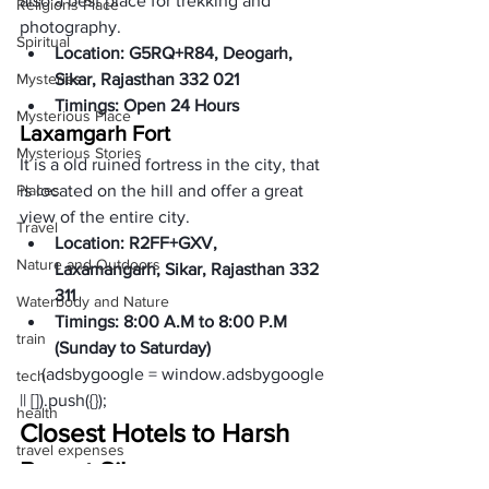
also a best place for trekking and 
Religions Place
photography.  
Spiritual
Location: G5RQ+R84, Deogarh, 
Mysteries
Sikar, Rajasthan 332 021
Timings: Open 24 Hours
Mysterious Place
Laxamgarh Fort
Mysterious Stories
It is a old ruined fortress in the city, that 
Places
is located on the hill and offer a great 
view of the entire city. 
Travel
Location: R2FF+GXV, 
Nature and Outdoors
Laxamangarh, Sikar, Rajasthan 332 
311 
Waterbody and Nature
Timings: 8:00 A.M to 8:00 P.M 
train
(Sunday to Saturday)
     (adsbygoogle = window.adsbygoogle 
tech
|| []).push({});
health
Closest Hotels to Harsh 
travel expenses
Parvat Sikar: 
expenses