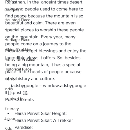
Food
Rajasthan. In the  anceint times desert 
saint and people used to come here to 
Gadgets
find peace because the mountain is so 
Haunted Place
beautiful and calm. There are even 
Health
special places to worship these people 
on the mountain. Every year, many 
Heritage Place
people come on a journey to the 
Hiking/Trekking
mountain to get blessings and enjoy the 
incredible views it offers. So, besides 
Himachal Pradesh
being a big mountain, it has a special 
Historical Place
place in the hearts of people because 
of its history and culture.
Horror
     (adsbygoogle = window.adsbygoogle 
India
|| []).push({});
Inspired by
Post Contents
Itinerary
Harsh Parvat Sikar Height:
Jaipur
Harsh Parvat Sikar: A Trekker 
Paradise:
Kids