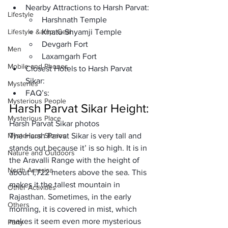
Nearby Attractions to Harsh Parvat: 
Lifestyle
Harshnath Temple
Lifestyle &amp; Gear
Khatu Shyamji Temple
Devgarh Fort 
Men
Laxamgarh Fort
Mobile and Phones
Closest Hotels to Harsh Parvat 
Sikar: 
Mysteries
FAQ’s: 
Mysterious People
Harsh Parvat Sikar Height:
Mysterious Place
Harsh Parvat Sikar photos
Mysterious Stories
The Harsh Parvat Sikar is very tall and 
stands out because it’ is so high. It is in 
Nature and Outdoors
the Aravalli Range with the height of 
North America
about 1,722 meters above the sea. This 
makes it the tallest mountain in 
Other Activities
Rajasthan. Sometimes, in the early 
Others
morning, it is covered in mist, which 
makes it seem even more mysterious 
Party