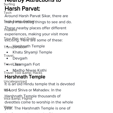
Surfing
Harsh Parvat: 
Tech
Around Harsh Parvat Sikar, there are 
Tech &amp; Gadget
many interesting things to see and do. 
These nearby places offer different 
Thailand
experiences, making your visit more 
Tour Plan and Guide
exciting. Here are some of these: 
Harshnath Temple
Transportation
Khatu Shyamji Temple
Travel
Devgarh
Travel Tips
Laxamgarh Fort
Madho Niwas Kothi  
Travel Tool &amp; Hacks
Harshnath Temple
Uncategorized
It is an old Hindu temple that is devoted 
USA
to Lord Shiva or Mahadev. In the 
Harshnath Temple thousands of 
Visa &amp; Flights
dveottes come to worship in the whole 
Water
year. The Harshnath Temple is one of 