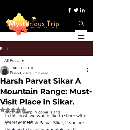
Post
All Posts
ANKIT SETHI
All Posts
Sep 1, 2023
3 min read
Harsh Parvat Sikar A
Adventure
Mountain Range: Must-
Adventure Place
Visit Place in Sikar.
Africa
Rated NaN out of 5 stars.
Andaman &amp; Nicobar Island
In this post, we would like to share with 
Andhra pradesh
you about 
Harsh Parvat Sikar
, if you are 
thinking to travel in mountains or if 