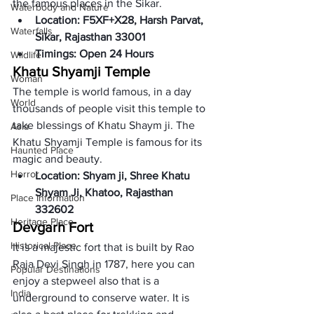
the famous places in the Sikar. 
Waterbody and Nature
Location: F5XF+X28, Harsh Parvat, 
Waterfalls
Sikar, Rajasthan 33001 
Timings: Open 24 Hours
Wildlife
Khatu Shyamji Temple
Woman
The temple is world famous, in a day 
World
thousands of people visit this temple to 
take blessings of Khatu Shaym ji. The 
Asia
Khatu Shyamji Temple is famous for its 
Haunted Place
magic and beauty. 
Horror
Location: Shyam ji, Shree Khatu 
Shyam Ji, Khatoo, Rajasthan 
Place Information
332602 
Heritage Place
Devgarh Fort 
Historical Place
It is a majestic fort that is built by Rao 
Raja Devi Singh in 1787, here you can 
Popular Destinations
enjoy a stepweel also that is a 
India
underground to conserve water. It is 