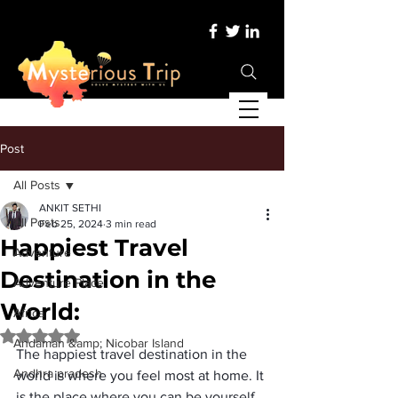
Post
All Posts
ANKIT SETHI
All Posts
Feb 25, 2024
3 min read
Happiest Travel
Adventure
Destination in the
Adventure Place
World:
Africa
Rated NaN out of 5 stars.
Andaman &amp; Nicobar Island
The 
happiest travel destination in the 
Andhra pradesh
world
 is where you feel most at home. It 
is the place where you can be yourself, 