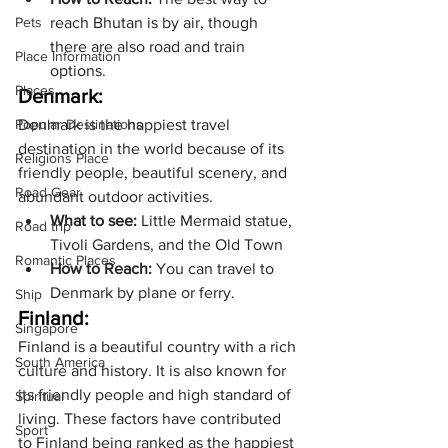
Pets
reach Bhutan is by air, though 
there are also road and train 
Place Information
options.
Places
Denmark: 
Popular Destinations
Denmark is the happiest travel 
destination in the world because of its 
Religions Place
friendly people, beautiful scenery, and 
Road Gear
abundant outdoor activities.
What to see: 
Little Mermaid statue, 
Road trip
Tivoli Gardens, and the Old Town
Romantic Places
How to Reach: 
You can travel to 
Denmark by plane or ferry.
Ship
Finland:
Singapore
Finland is a beautiful country with a rich 
South America
culture and history. It is also known for 
its friendly people and high standard of 
Spiritual
living. These factors have contributed 
Sport
to Finland being ranked as the happiest 