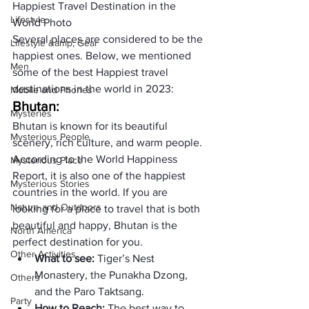
Happiest Travel Destination in the 
Lifestyle
World Photo
Several places are considered to be the 
Lifestyle &amp; Gear
happiest ones. Below, we mentioned 
Men
some of the best Happiest travel 
destinations in the world in 2023:
Mobile and Phones
Bhutan:
Mysteries
Bhutan is known for its beautiful 
Mysterious People
scenery, rich culture, and warm people. 
According to the World Happiness 
Mysterious Place
Report, it is also one of the happiest 
Mysterious Stories
countries in the world. If you are 
Nature and Outdoors
looking for a place to travel that is both 
beautiful and happy, Bhutan is the 
North America
perfect destination for you.
Other Activities
What to see: 
Tiger’s Nest 
Monastery, the Punakha Dzong, 
Others
and the Paro Taktsang.
Party
How to Reach: 
The best way to 