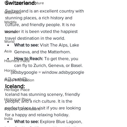
Switzerland: 
Waterbody and Nature
Switzerland is an excellent country with 
Waterfalls
stunning places, a rich history and 
Wildlife
culture, and friendly people. It is no 
wonder it is been voted the happiest 
Woman
travel destination in the world.
World
What to see: 
Visit The Alps, Lake 
Asia
Geneva, and the Matterhorn. 
How to Reach: 
To get there, you 
Haunted Place
can fly to Zurich, Geneva, or Basel.
Horror
     (adsbygoogle = window.adsbygoogle 
|| []).push({});
Place Information
Iceland: 
Heritage Place
Iceland has stunning scenery, friendly 
Historical Place
people, and a rich culture. It is the 
perfect place to visit if you are looking 
Popular Destinations
for a happy and relaxing holiday.
India
What to see: 
Explore Blue Lagoon, 