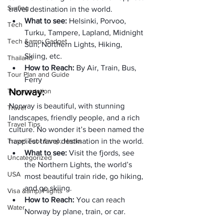
Surfing
travel destination in the world.
What to see: 
Helsinki, Porvoo, 
Tech
Turku, Tampere, Lapland, Midnight 
Tech &amp; Gadget
Sun, Northern Lights, Hiking, 
Skiing, etc.
Thailand
How to Reach: 
By Air, Train, Bus, 
Tour Plan and Guide
Ferry
Norway:
Transportation
Norway is beautiful, with stunning 
Travel
landscapes, friendly people, and a rich 
Travel Tips
culture. No wonder it’s been named the 
Travel Tool &amp; Hacks
happiest travel destination in the world.
What to see: 
Visit the fjords, see 
Uncategorized
the Northern Lights, the world’s 
USA
most beautiful train ride, go hiking, 
and go skiing. 
Visa &amp; Flights
How to Reach: 
You can reach 
Water
Norway by plane, train, or car.