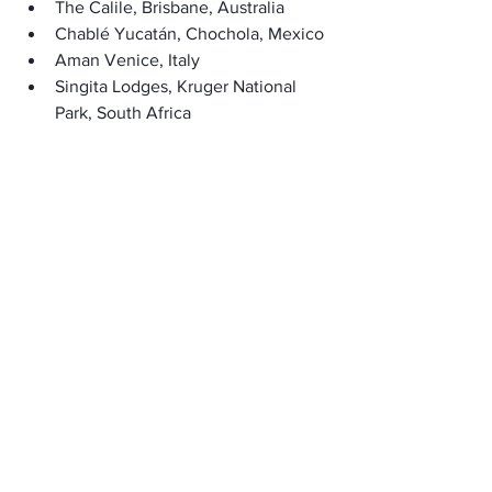
The Calile, Brisbane, Australia
Chablé Yucatán, Chochola, Mexico
Aman Venice, Italy
Singita Lodges, Kruger National 
Park, South Africa
     (adsbygoogle = window.adsbygoogle 
|| []).push({});
FAQ’s:
What is the happiest travel destination 
in the world?
A place feels happy when people live 
well, are friendly, have different 
cultures, beautiful nature, and a 
pleasant atmosphere.
What criteria are used in choosing the 
happiest travel destinations?
Happy places to visit have friendly 
people, a good balance between work 