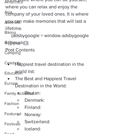
Antarctica
where you can relax and enjoy the 
Asia
company of your loved ones. It is where 
you can make memories that will last a 
Australia
lifetime.
Biking
     (adsbygoogle = window.adsbygoogle 
Booking
|| []).push({});
Post Contents
Camping
Celebrity
Happiest travel destination in the 
world list:
Education
The Best and Happiest Travel 
Europe
Destination in the World: 
Bhutan:
Family Activities
Denmark:
Fashion
Finland:
Featured
Norway:
Switzerland:
Festivals
Iceland: