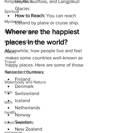
Religions Place
Geysir, Gullfoss, and Langjökull 
Glacier. 
Spiritual
How to Reach: 
You can reach 
Mysteries
Iceland by plane or cruise ship. 
Where are the happiest 
Mysterious Place
places in the world?
Mysterious Stories
Meanwhile, how people live and feel 
Places
makes some countries well-known as 
Travel
happy places. Here are some of those 
Nature and Outdoors
fantastic countries:
Finland
Waterbody and Nature
Denmark
train
Switzerland
Iceland
tech
Netherlands
health
Norway
Sweden 
travel expenses
New Zealand
expenses