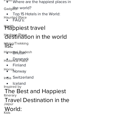
Food
Where are the happiest places in 
the world?
Gadgets
Top 15 Hotels in the World:
Haunted Place
FAQ’s:
Health
Happiest travel 
Heritage Place
destination in the world 
Hiking/Trekking
list:
Himachal Pradesh
Bhutan
Denmark
Historical Place
Finland 
Horror
Norway
Switzerland 
India
Iceland 
Inspired by
The Best and Happiest 
Itinerary
Travel Destination in the 
Jaipur
World: 
Kids