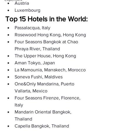
Austria
Luxembourg
Top 15 Hotels in the World:
Passalacqua, Italy
Rosewood Hong Kong, Hong Kong
Four Seasons Bangkok at Chao 
Phraya River, Thailand
The Upper House, Hong Kong
Aman Tokyo, Japan
La Mamounia, Marrakech, Morocco
Soneva Fushi, Maldives
One&Only Mandarina, Puerto 
Vallarta, Mexico
Four Seasons Firenze, Florence, 
Italy
Mandarin Oriental Bangkok, 
Thailand
Capella Bangkok, Thailand