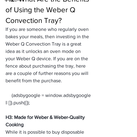
of Using the Weber Q 
Convection Tray?
If you are someone who regularly oven 
bakes your meals, then investing in the 
Weber Q Convection Tray is a great 
idea as it unlocks an oven mode on 
your Weber Q device. If you are on the 
fence about purchasing the tray, here 
are a couple of further reasons you will 
benefit from the purchase.
     (adsbygoogle = window.adsbygoogle 
H3: Made for Weber & Weber-Quality 
Cooking
While it is possible to buy disposable 