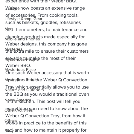
experience with their Weber BBQ.
Weber now boasts an extensive range 
Lifestyle
of accessories. From cooking tools, 
Lifestyle &amp; Gear
such as baskets, griddles, rotisseries 
Men
and thermometers, to maintenance and 
cleaning products made especially for 
Mobile and Phones
Weber designs, this company has gone 
Mysteries
the extra mile to ensure their customers 
are able to make the most of their 
Mysterious People
Weber BBQ.
Mysterious Place
One such Weber accessory that is worth 
Mysterious Stories
investing in is the 
Weber Q Convection 
Tray
 which essentially allows you to use 
Nature and Outdoors
the BBQ as you would a traditional oven 
North America
in the kitchen. This post will tell you 
everything you need to know about the 
Other Activities
Weber Q Convection Tray, from how it 
Others
works in practice to the benefits of this 
tool and how to maintain it properly for 
Party