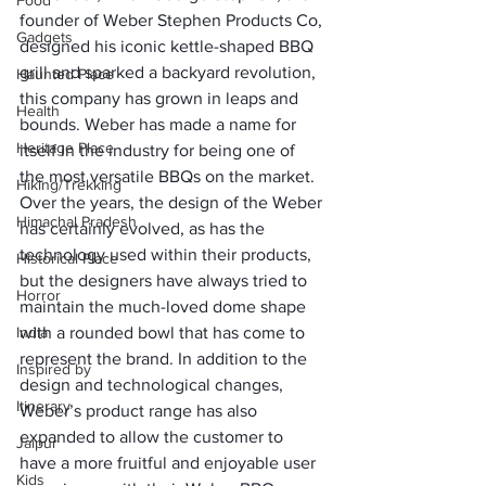
Food
founder of Weber Stephen Products Co, 
Gadgets
designed his iconic kettle-shaped BBQ 
grill and sparked a backyard revolution, 
Haunted Place
this company has grown in leaps and 
Health
bounds. Weber has made a name for 
Heritage Place
itself in the industry for being one of 
the most versatile BBQs on the market.
Hiking/Trekking
Over the years, the design of the Weber 
Himachal Pradesh
has certainly evolved, as has the 
technology used within their products, 
Historical Place
but the designers have always tried to 
Horror
maintain the much-loved dome shape 
India
with a rounded bowl that has come to 
represent the brand. In addition to the 
Inspired by
design and technological changes, 
Itinerary
Weber’s product range has also 
expanded to allow the customer to 
Jaipur
have a more fruitful and enjoyable user 
Kids