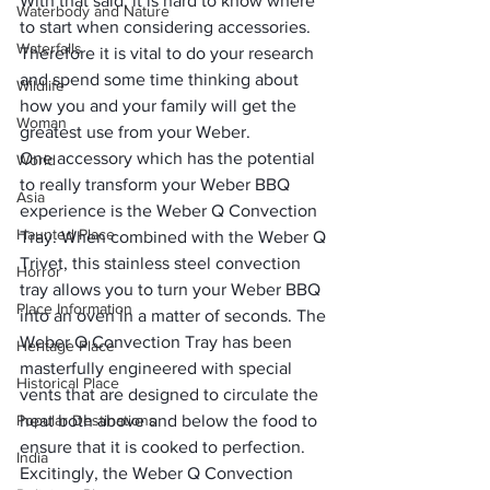
With that said, it is hard to know where 
Waterbody and Nature
to start when considering accessories. 
Waterfalls
Therefore it is vital to do your research 
and spend some time thinking about 
Wildlife
how you and your family will get the 
Woman
greatest use from your Weber.
One accessory which has the potential 
World
to really transform your Weber BBQ 
Asia
experience is the Weber Q Convection 
Haunted Place
Tray. When combined with the Weber Q 
Trivet, this stainless steel convection 
Horror
tray allows you to turn your Weber BBQ 
Place Information
into an oven in a matter of seconds. The 
Weber Q Convection Tray has been 
Heritage Place
masterfully engineered with special 
Historical Place
vents that are designed to circulate the 
Popular Destinations
heat both above and below the food to 
ensure that it is cooked to perfection.
India
Excitingly, the Weber Q Convection 