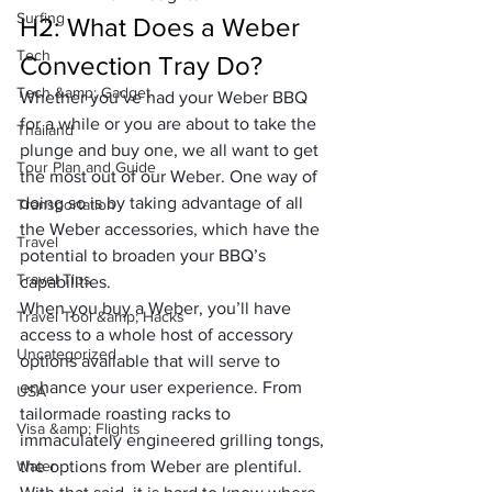
Surfing
H2: What Does a Weber 
Tech
Convection Tray Do?
Tech &amp; Gadget
Whether you’ve had your Weber BBQ 
for a while or you are about to take the 
Thailand
plunge and buy one, we all want to get 
Tour Plan and Guide
the most out of our Weber. One way of 
doing so is by taking advantage of all 
Transportation
the Weber accessories, which have the 
Travel
potential to broaden your BBQ’s 
Travel Tips
capabilities.
When you buy a Weber, you’ll have 
Travel Tool &amp; Hacks
access to a whole host of accessory 
Uncategorized
options available that will serve to 
enhance your user experience. From 
USA
tailormade roasting racks to 
Visa &amp; Flights
immaculately engineered grilling tongs, 
Water
the options from Weber are plentiful. 