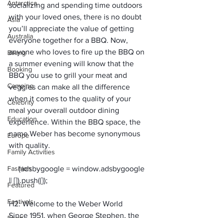
Antarctica
socializing and spending time outdoors 
with your loved ones, there is no doubt 
Asia
you’ll appreciate the value of getting 
Australia
everyone together for a BBQ. Now, 
anyone who loves to fire up the BBQ on 
Biking
a summer evening will know that the 
Booking
BBQ you use to grill your meat and 
Camping
veggies can make all the difference 
when it comes to the quality of your 
Celebrity
meal your overall outdoor dining 
Education
experience. Within the BBQ space, the 
name Weber has become synonymous 
Europe
with quality.
Family Activities
Fashion
     (adsbygoogle = window.adsbygoogle 
Featured
Festivals
H2: Welcome to the Weber World
Since 1951, when George Stephen, the 