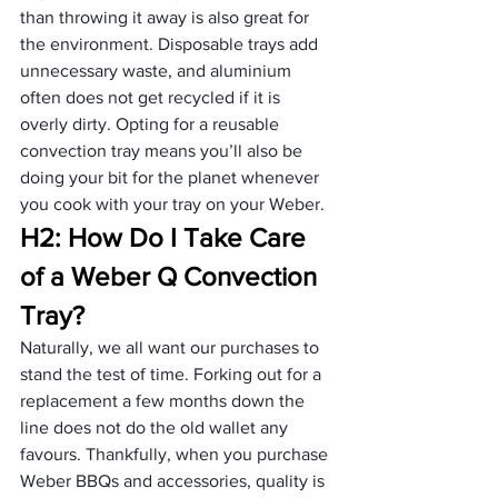
than throwing it away is also great for 
the environment. Disposable trays add 
unnecessary waste, and aluminium 
often does not get recycled if it is 
overly dirty. Opting for a reusable 
convection tray means you’ll also be 
doing your bit for the planet whenever 
you cook with your tray on your Weber.
H2: How Do I Take Care 
of a Weber Q Convection 
Tray?
Naturally, we all want our purchases to 
stand the test of time. Forking out for a 
replacement a few months down the 
line does not do the old wallet any 
favours. Thankfully, when you purchase 
Weber BBQs and accessories, quality is 