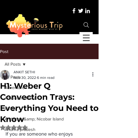
Post
All Posts
ANKIT SETHI
All Posts
Nov 30, 2022
6 min read
H1: Weber Q
Adventure
Convection Trays:
Adventure Place
Everything You Need to
Africa
Know
Andaman &amp; Nicobar Island
Rated NaN out of 5 stars.
Andhra pradesh
If you are someone who enjoys 