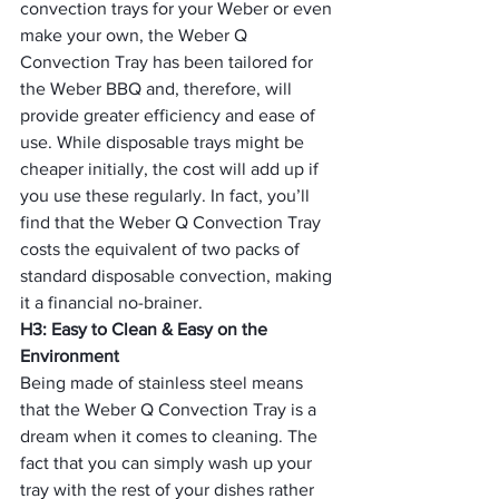
convection trays for your Weber or even 
make your own, the Weber Q 
Convection Tray has been tailored for 
the Weber BBQ and, therefore, will 
provide greater efficiency and ease of 
use. While disposable trays might be 
cheaper initially, the cost will add up if 
you use these regularly. In fact, you’ll 
find that the Weber Q Convection Tray 
costs the equivalent of two packs of 
standard disposable convection, making 
it a financial no-brainer.
H3: Easy to Clean & Easy on the 
Environment
Being made of stainless steel means 
that the Weber Q Convection Tray is a 
dream when it comes to cleaning. The 
fact that you can simply wash up your 
tray with the rest of your dishes rather 