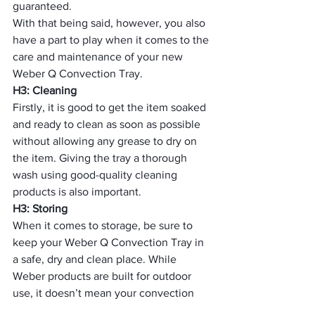
guaranteed.
With that being said, however, you also 
have a part to play when it comes to the 
care and maintenance of your new 
Weber Q Convection Tray.
H3: Cleaning
Firstly, it is good to get the item soaked 
and ready to clean as soon as possible 
without allowing any grease to dry on 
the item. Giving the tray a thorough 
wash using good-quality cleaning 
products is also important.
H3: Storing
When it comes to storage, be sure to 
keep your Weber Q Convection Tray in 
a safe, dry and clean place. While 
Weber products are built for outdoor 
use, it doesn’t mean your convection 
tray should be left outside or exposed 