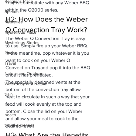
Religions Place
Tray is compatible with any Weber BBQ 
within the Q2000 series.
Spiritual
H2: How Does the Weber 
Mysteries
Q Convection Tray Work?
Mysterious Place
The Weber Q Convection Tray is easy 
Mysterious Stories
to use. Simply fire up your Weber BBQ. 
Places
In the meantime, pop whatever it is you 
want to cook on your Weber Q 
Travel
Convection Trayand pop it into the BBQ 
Nature and Outdoors
once it has preheated.
The specially designed vents at the 
Waterbody and Nature
bottom of the convection tray allow 
train
heat to circulate in such a way that your 
food will cook evenly at the top and 
tech
bottom. Close the lid on your Weber 
health
and allow your meal to cook to the 
travel expenses
desired level.
H2: What Are the Benefits 
expenses