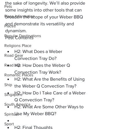
the sake of longevity. We’ll also provide 
Pets
some insights into other tools that can 
Place Information
broaden the scope of your Weber BBQ 
and demonstrate its versatility and 
Places
dynamism.
Popular Destinations
Post Contents
Religions Place
H2: What Does a Weber 
Road Gear
Convection Tray Do?
Road trip
H2: How Does the Weber Q 
Convection Tray Work?
Romantic Places
H2: What Are the Benefits of Using 
Ship
the Weber Q Convection Tray?
H2: How Do I Take Care of a Weber 
Singapore
Q Convection Tray?
South America
H2: What Are Some Other Ways to 
Use My Weber BBQ?
Spiritual
Sport
H2: Final Thoughts