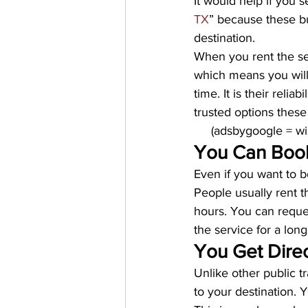
It would help if you s
TX
” because these b
destination. 
When you rent the ser
which means you will
time. It is their reli
trusted options these
     (adsbygoogle = 
You Can Book
Even if you want to b
People usually rent 
hours. You can reques
the service for a long
You Get Direc
Unlike other public t
to your destination. Y