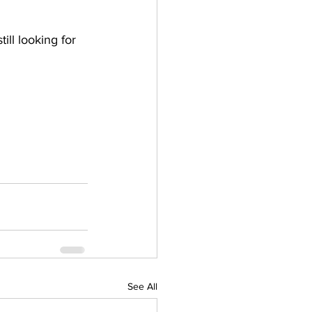
ill looking for 
See All