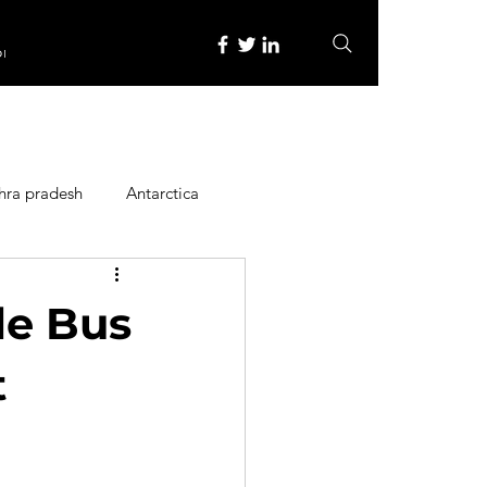
re
hra pradesh
Antarctica
ope
Family Activities
le Bus
Heritage Place
t
y
Itinerary