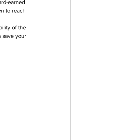
ard-earned 
en to reach 
lity of the 
n save your 