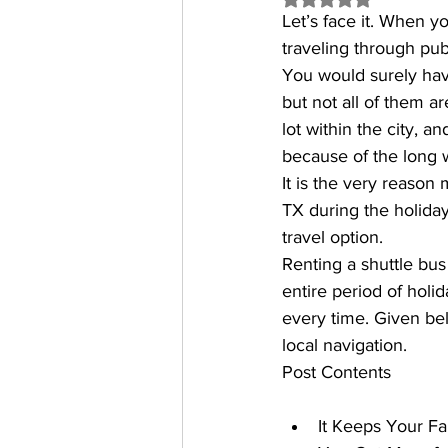
Let’s face it. When y
traveling through publ
You would surely have
but not all of them a
lot within the city, a
because of the long w
It is the very reason 
TX
 during the holiday
travel option.
Renting a shuttle bus
entire period of holida
every time. Given bel
local navigation.
Post Contents
It Keeps Your F