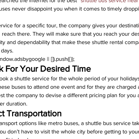
earched the internet for the best “
shuttle bus service near
uses never disappoint you when it comes to timely dropp
vice for a specific tour, the company gives your destinati
 reach there. They will make sure that you reach your des
ability and dependability that make these shuttle rental com
 days.
window.adsbygoogle || []).push({});
 For Your Desired Time
ook a shuttle service for the whole period of your holidays
these buses to attend one event and for they are charged 
t the company to devise a different pricing plan for you 
er duration.
t Transportation
ransport options like metro buses, a shuttle bus service tak
ou don’t have to visit the whole city before getting to your