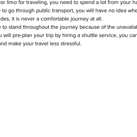
r limo for traveling, you need to spend a lot from your h
to go through public transport, you will have no idea wh
des, it is never a comfortable journey at all. 
o stand throughout the journey because of the unavailabi
 will pre-plan your trip by hiring a shuttle service, you ca
d make your travel less stressful.