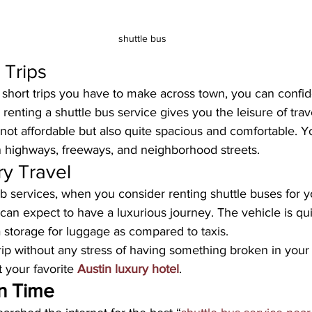
shuttle bus
 Trips
hort trips you have to make across town, you can confide
 renting a shuttle bus service gives you the leisure of trave
not affordable but also quite spacious and comfortable. Y
on highways, freeways, and neighborhood streets.
ry Travel
ab services, when you consider renting shuttle buses for y
can expect to have a luxurious journey. The vehicle is qu
 storage for luggage as compared to taxis. 
ip without any stress of having something broken in your 
at your favorite 
Austin luxury hotel
.
n Time