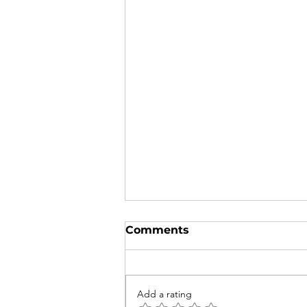
Comments
Add a rating