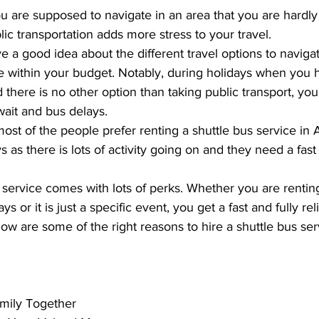
ou are supposed to navigate in an area that you are hardly f
ic transportation adds more stress to your travel.  
 a good idea about the different travel options to navigat
re within your budget. Notably, during holidays when you
nd there is no other option than taking public transport, yo
ait and bus delays. 
most of the people prefer renting a 
shuttle bus service in 
s as there is lots of activity going on and they need a fast 
 service comes with lots of perks. Whether you are renting
ys or it is just a specific event, you get a fast and fully rel
ow are some of the right reasons to hire a shuttle bus serv
amily Together