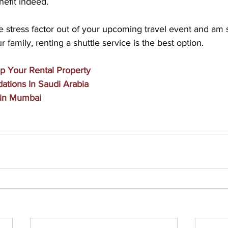
nefit indeed.
e stress factor out of your upcoming travel event and am st
r family, renting a shuttle service is the best option.
p Your Rental Property
tions In Saudi Arabia
 in Mumbai