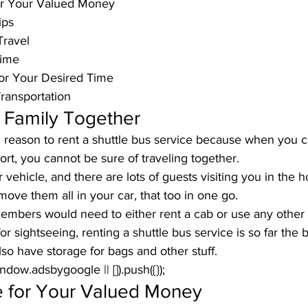
or Your Valued Money
ips
Travel
Time
or Your Desired Time
ransportation
 Family Together
d reason to rent a shuttle bus service because when you c
ort, you cannot be sure of traveling together. 
vehicle, and there are lots of guests visiting you in the ho
ove them all in your car, that too in one go. 
mbers would need to either rent a cab or use any other tr
r sightseeing, renting a shuttle bus service is so far the b
so have storage for bags and other stuff.
window.adsbygoogle || []).push({});
 for Your Valued Money