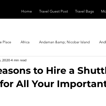
Home
Travel Guest Post
Travel Bags
Mo
e Place
Africa
Andaman &amp; Nicobar Island
And
5, 2020
4 min read
Booking
Camping
Celebrity
Education
Eur
asons to Hire a Shutt
vals
Food
Gadgets
Haunted Place
Health
for All Your Importan
radesh
Historical Place
Horror
India
Inspired b
stars.