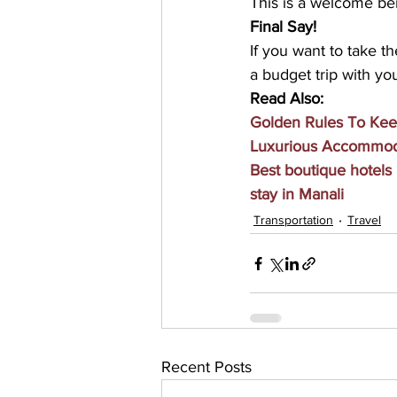
This is a welcome be
Final Say!
If you want to take th
a budget trip with you
Read Also:
Golden Rules To Kee
Luxurious Accommoda
Best boutique hotels
stay in Manali
Transportation
Travel
Recent Posts