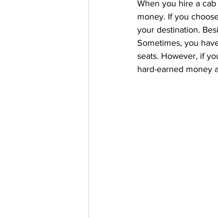
When you hire a cab o
money. If you choose 
your destination. Besi
Sometimes, you have t
seats. However, if you
hard-earned money an