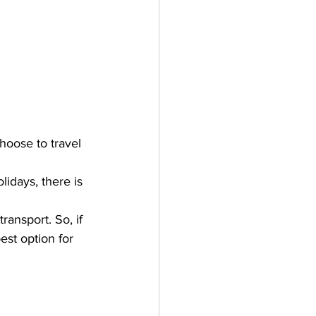
hoose to travel 
lidays, there is 
ansport. So, if 
est option for 