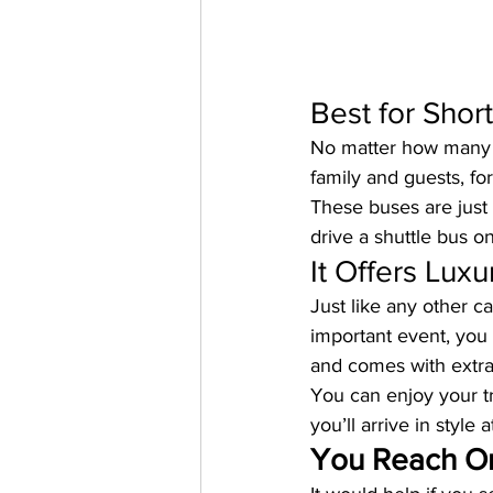
Best for Short
No matter how many s
family and guests, for
These buses are just 
drive a shuttle bus 
It Offers Luxu
Just like any other c
important event, you 
and comes with extra
You can enjoy your tr
you’ll arrive in style 
You Reach O