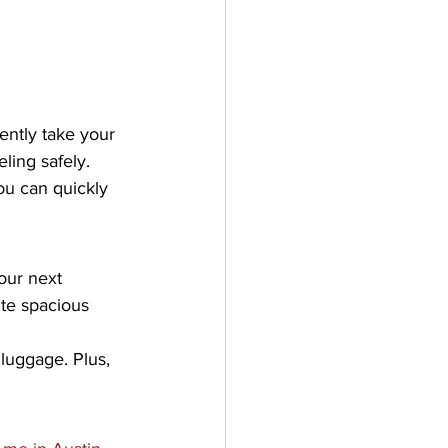
ntly take your 
ling safely. 
ou can quickly 
our next 
ite spacious 
luggage. Plus, 