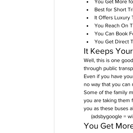
You Get More f
Best for Short Tr
It Offers Luxury 
You Reach On 
You Can Book F
You Get Direct T
It Keeps Your
Well, this is one goo
through public transp
Even if you have your 
no way that you can m
Some of the family me
you are taking them fo
you as these buses al
     (adsbygoogle = 
You Get More