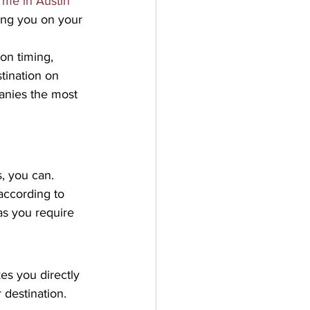
 me in Austin 
ing you on your 
on timing, 
tination on 
panies the most 
, you can. 
according to 
as you require 
es you directly 
 destination. 