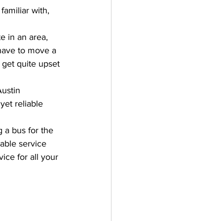
amiliar with, 
e in an area, 
 have to move a 
u get quite upset 
Austin 
yet reliable 
 a bus for the 
iable service 
ice for all your 