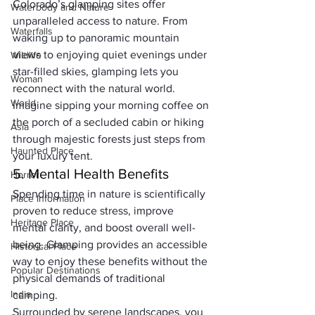
Colorado’s glamping sites offer 
Waterbody and Nature
unparalleled access to nature. From 
Waterfalls
waking up to panoramic mountain 
views to enjoying quiet evenings under 
Wildlife
star-filled skies, glamping lets you 
Woman
reconnect with the natural world. 
World
Imagine sipping your morning coffee on 
the porch of a secluded cabin or hiking 
Asia
through majestic forests just steps from 
Haunted Place
your luxury tent.
5. Mental Health Benefits
Horror
Spending time in nature is scientifically 
Place Information
proven to reduce stress, improve 
Heritage Place
mental clarity, and boost overall well-
being. Glamping provides an accessible 
Historical Place
way to enjoy these benefits without the 
Popular Destinations
physical demands of traditional 
India
camping. 
Surrounded by serene landscapes, you 