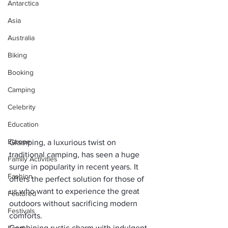
Antarctica
Asia
Australia
Biking
Booking
Camping
Celebrity
Education
Europe
Glamping, a luxurious twist on 
traditional camping, has seen a huge 
Family Activities
surge in popularity in recent years. It 
Fashion
offers the perfect solution for those of 
us who want to experience the great 
Featured
outdoors without sacrificing modern 
Festivals
comforts. 
Combining rustic charm with indulgent 