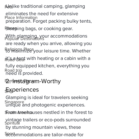
Unlike traditional camping, glamping 
Pets
eliminates the need for extensive 
Place Information
preparation. Forget packing bulky tents, 
Places
sleeping bags, or cooking gear. 
With glamping, your accommodations 
Popular Destinations
are ready when you arrive, allowing you 
Religions Place
to maximize your leisure time. Whether 
it’s a tent with heating or a cabin with a 
Road Gear
fully equipped kitchen, everything you 
Road trip
need is provided.
2. Instagram-Worthy 
Romantic Places
Experiences
Ship
Glamping is ideal for travelers seeking 
Singapore
unique and photogenic experiences. 
From treehouses nestled in the forest to 
South America
vintage trailers or eco-pods surrounded 
Spiritual
by stunning mountain views, these 
Sport
accommodations are tailor-made for 