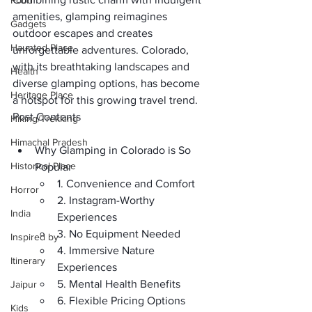
Food
amenities, glamping reimagines 
Gadgets
outdoor escapes and creates 
Haunted Place
unforgettable adventures. Colorado, 
with its breathtaking landscapes and 
Health
diverse glamping options, has become 
Heritage Place
a hotspot for this growing travel trend.
Post Contents
Hiking/Trekking
Himachal Pradesh
Why Glamping in Colorado is So 
Historical Place
Popular
1. Convenience and Comfort
Horror
2. Instagram-Worthy 
India
Experiences
3. No Equipment Needed
Inspired by
4. Immersive Nature 
Itinerary
Experiences
5. Mental Health Benefits
Jaipur
6. Flexible Pricing Options
Kids