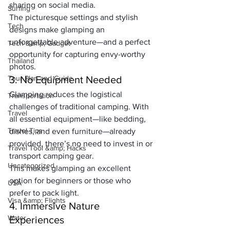
sharing on social media. 
Surfing
The picturesque settings and stylish 
Tech
designs make glamping an 
unforgettable adventure—and a perfect 
Tech &amp; Gadget
opportunity for capturing envy-worthy 
Thailand
photos.
Tour Plan and Guide
3. No Equipment Needed
Glamping reduces the logistical 
Transportation
challenges of traditional camping. With 
Travel
all essential equipment—like bedding, 
Travel Tips
dishes, and even furniture—already 
provided, there’s no need to invest in or 
Travel Tool &amp; Hacks
transport camping gear. 
Uncategorized
This makes glamping an excellent 
option for beginners or those who 
USA
prefer to pack light.
Visa &amp; Flights
4. Immersive Nature 
Water
Experiences