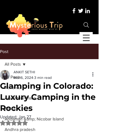
Post
All Posts
ANKIT SETHI
All Posts
Mar 6, 2024
3 min read
Glamping in Colorado:
Adventure
Luxury Camping in the
Adventure Place
Rockies
Africa
Updated:
Jan 27
Andaman &amp; Nicobar Island
Rated NaN out of 5 stars.
Andhra pradesh