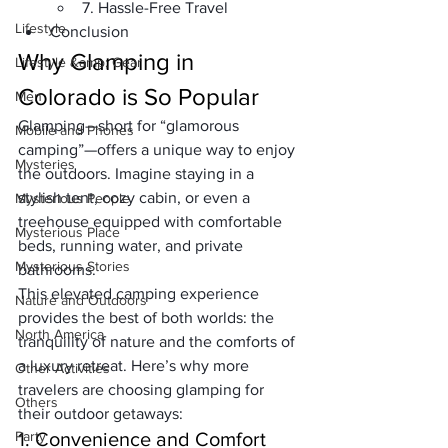
7. Hassle-Free Travel
Lifestyle
Conclusion
Why Glamping in 
Lifestyle &amp; Gear
Colorado is So Popular
Men
Glamping—short for “glamorous 
Mobile and Phones
camping”—offers a unique way to enjoy 
Mysteries
the outdoors. Imagine staying in a 
stylish tent, cozy cabin, or even a 
Mysterious People
treehouse equipped with comfortable 
Mysterious Place
beds, running water, and private 
Mysterious Stories
bathrooms. 
This elevated camping experience 
Nature and Outdoors
provides the best of both worlds: the 
North America
tranquility of nature and the comforts of 
a luxury retreat. Here’s why more 
Other Activities
travelers are choosing glamping for 
Others
their outdoor getaways:
Party
1. Convenience and Comfort