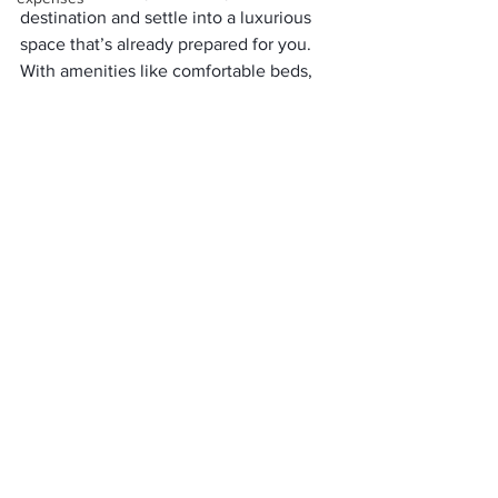
destination and settle into a luxurious 
space that’s already prepared for you. 
With amenities like comfortable beds, 
on-site dining options, and even private 
bathrooms, glamping removes the 
traditional hassles of camping while 
maintaining a connection to nature.
Conclusion
While glamping may come at a higher 
price than traditional camping, the 
experience it offers is unmatched. 
Glamping in Colorado
 combines the 
tranquility of nature with the comforts 
of a luxury retreat, making it an 
appealing option for travelers seeking 
both adventure and relaxation.
With amenities like linens, cookware, 
and ample storage space, glamping 