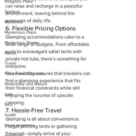
Religions Place
can relax and recharge in a peaceful 
Spiritual
environment, leaving behind the 
pressures of daily life.
Mysteries
6. Flexible Pricing Options
Mysterious Place
Glamping accommodations cater to a 
Mysterious Stories
wide range of budgets. From affordable 
yurts to extravagant safari tents with 
Places
private hot tubs, there’s something for 
Travel
everyone. 
This flexibility ensures that travelers can 
Nature and Outdoors
find a glamping experience that fits 
Waterbody and Nature
their financial constraints while still 
train
enjoying the luxuries of upscale 
camping.
tech
7. Hassle-Free Travel
health
Glamping is all about convenience. 
travel expenses
Forget pitching tents or gathering 
firewood—simply arrive at your 
expenses