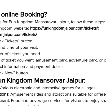
online Booking? 
ts for Fun Kingdom Mansarovar Jaipur, follow these steps:
ingdom website:
 https://funkingdomjaipur.com/tickets/: 
omjaipur.com/tickets/
ok Tickets” button.
nd time of your visit.
r of tickets you need.
 of ticket you want: amusement park, adventure park, or
ct information and payment details.
ook Now” button.
 Fun Kingdom Mansorvar Jaipur:
Various electronic and interactive games for all ages.
ions: 
Amusement rides and attractions suitable for differ
rant: 
Food and beverage services for visitors to enjoy s