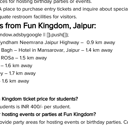
ces for hosting birthday parties or events.
A place to purchase entry tickets and inquire about special
ate restroom facilities for visitors.
s from Fun Kingdom, Jaipur:
window.adsbygoogle || []).push({});
Wyndham Neemrana Jaipur Highway –  0.9 km away
 Bagh – Hotel in Mansarovar, Jaipur – 1.4 km away
ROSa – 1.5 km away
 – 1.6 km away
y – 1.7 km away
 1.6 km away
Kingdom ticket price for students?
tudents is INR 400/- per student. 
for hosting events or parties at Fun Kingdom?
de party areas for hosting events or birthday parties. C