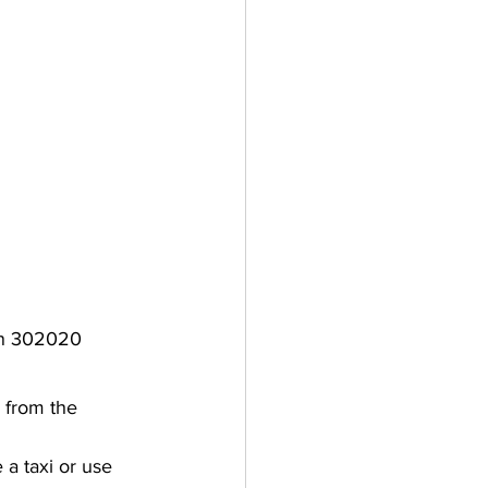
han 302020
i from the 
 a taxi or use 