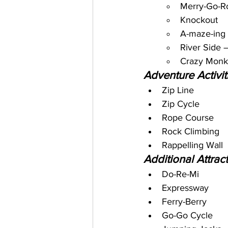
Merry-Go-R
Knockout
A-maze-ing 
River Side 
Crazy Mon
Adventure Activit
Zip Line
Zip Cycle
Rope Course
Rock Climbing
Rappelling Wall
Additional Attract
Do-Re-Mi
Expressway
Ferry-Berry
Go-Go Cycle