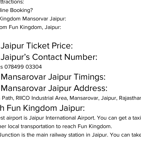
ttractions: 
ine Booking? 
n Kingdom Mansorvar Jaipur:
rom Fun Kingdom, Jaipur:
aipur Ticket Price:
Jaipur’s Contact Number:
is 078499 03304 
Mansarovar Jaipur Timings:
Mansarovar Jaipur Address: 
 Path, RIICO Industrial Area, Mansarovar, Jaipur, Rajast
 Fun Kingdom Jaipur:
t airport is Jaipur International Airport. You can get a tax
ther local transportation to reach Fun Kingdom.
Junction is the main railway station in Jaipur. You can take