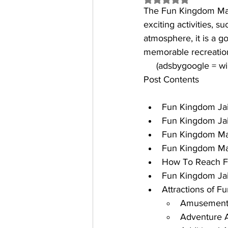
The 
Fun Kingdom Ma
exciting activities, s
atmosphere, it is a g
memorable recreation
     (adsbygoogle = 
Post Contents
Fun Kingdom Jaip
Fun Kingdom Jai
Fun Kingdom Man
Fun Kingdom Man
How To Reach F
Fun Kingdom Ja
Attractions of 
Amusement 
Adventure Ac