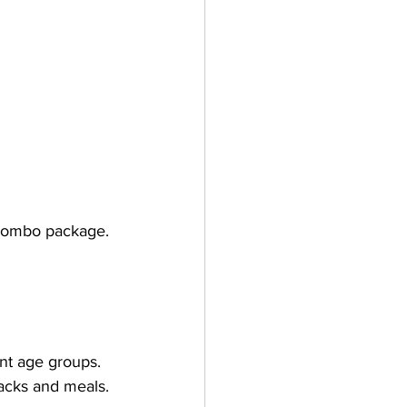
 combo package.
ent age groups.
nacks and meals.