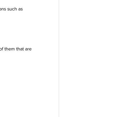
ions such as 
f them that are 