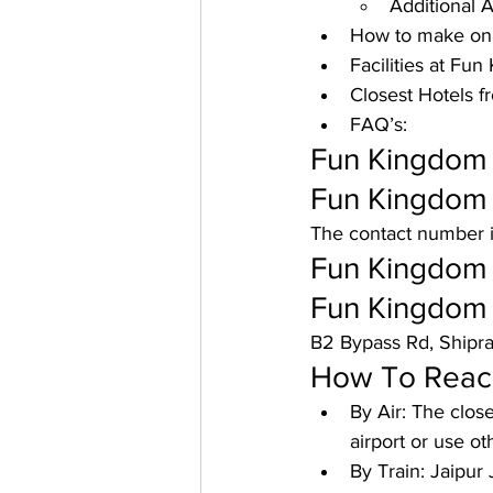
Additional A
How to make onl
Facilities at Fu
Closest Hotels f
FAQ’s:
Fun Kingdom J
Fun Kingdom 
The contact number 
Fun Kingdom 
Fun Kingdom 
B2 Bypass Rd, Shipra
How To Reach
By Air: 
The closes
airport or use o
By Train: 
Jaipur 