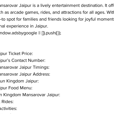
nsarovar Jaipur
 is a lively entertainment destination. It of
uch as arcade games, rides, and attractions for all ages. Wit
o-to spot for families and friends looking for joyful moment
al experience in Jaipur.
window.adsbygoogle || []).push({});
ur Ticket Price:
pur’s Contact Number:
sarovar Jaipur Timings:
sarovar Jaipur Address: 
un Kingdom Jaipur:
ipur Food Menu:
Fun Kingdom Mansarovar Jaipur:
Rides:
tivities: