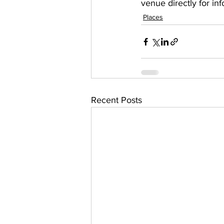
venue directly for in
Places
Recent Posts