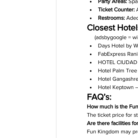
Party Areas:
 Spa
Ticket Counter:
 
Restrooms: 
Adequ
Closest Hotel
     (adsbygoogle = 
Days Hotel by 
FabExpress Rani
HOTEL CIUDAD 
Hotel Palm Tree
Hotel Gangashre
Hotel Keptown –
FAQ’s:
How much is the Fun 
The ticket price for s
Are there facilities 
Fun Kingdom may provi