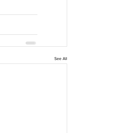
See All