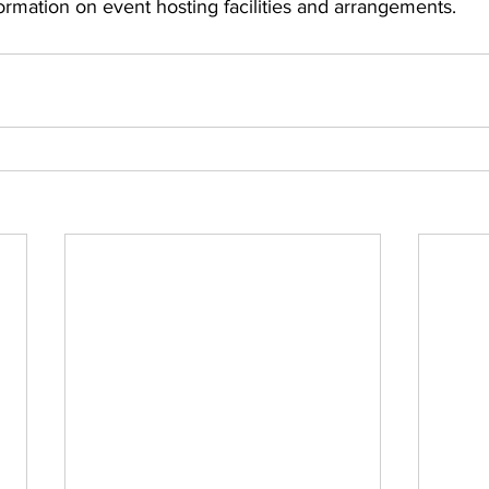
formation on event hosting facilities and arrangements.