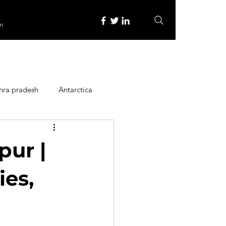
re
hra pradesh
Antarctica
ope
Family Activities
pur |
Heritage Place
ies,
y
Itinerary