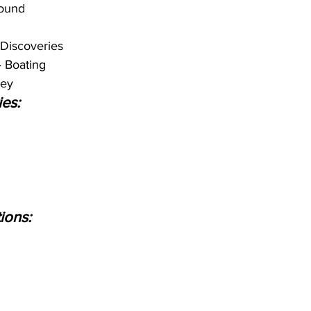
ound
Discoveries
– Boating
key
ies:
ions: 