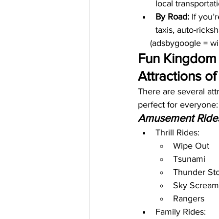
local transporta
By Road:
 If you’
taxis, auto-rick
     (adsbygoogle = 
Fun Kingdom 
Attractions o
There are several at
perfect for everyone:
Amusement Ride
Thrill Rides:
Wipe Out
Tsunami
Thunder St
Sky Scream
Rangers
Family Rides: