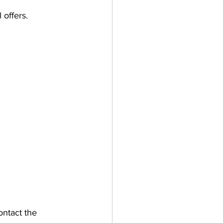
 offers.
ontact the 