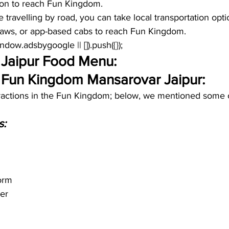
tion to reach Fun Kingdom.
re travelling by road, you can take local transportation opt
shaws, or app-based cabs to reach Fun Kingdom. 
window.adsbygoogle || []).push({});
Jaipur Food Menu:
f Fun Kingdom Mansarovar Jaipur:
tractions in the Fun Kingdom; below, we mentioned some o
 
s:
orm
er