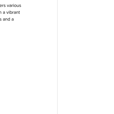
fers various 
h a vibrant 
s and a 