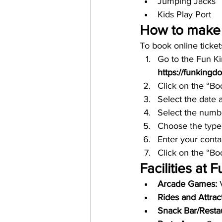
Jumping Jacks
Kids Play Port
How to make 
To book online ticke
Go to the Fun K
https://funkingd
Click on the “Bo
Select the date a
Select the numbe
Choose the type
Enter your conta
Click on the “B
Facilities at
Arcade Games: 
Rides and Attract
Snack Bar/Restau