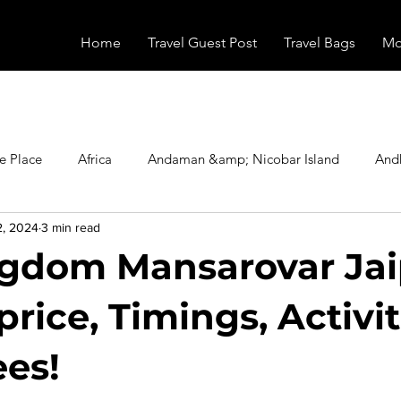
Home
Travel Guest Post
Travel Bags
Mo
e Place
Africa
Andaman &amp; Nicobar Island
And
2, 2024
3 min read
Booking
Camping
Celebrity
Education
Eur
gdom Mansarovar Jai
vals
Food
Gadgets
Haunted Place
Health
price, Timings, Activit
ees!
radesh
Historical Place
Horror
India
Inspired b
stars.