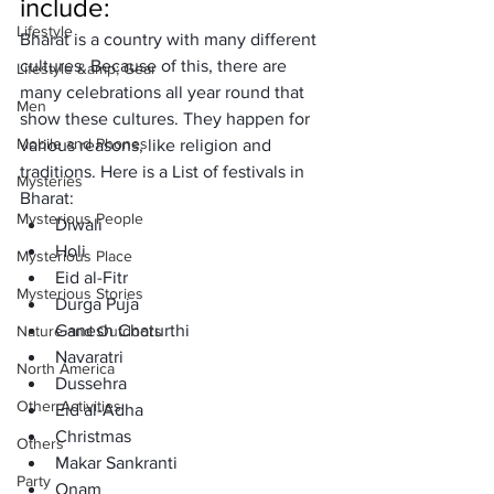
include: 
Lifestyle
Bharat is a country with many different 
cultures. Because of this, there are 
Lifestyle &amp; Gear
many celebrations all year round that 
Men
show these cultures. They happen for 
Mobile and Phones
various reasons, like religion and 
traditions. Here is a List of festivals in 
Mysteries
Bharat: 
Mysterious People
Diwali
Holi
Mysterious Place
Eid al-Fitr
Mysterious Stories
Durga Puja
Ganesh Chaturthi
Nature and Outdoors
Navaratri
North America
Dussehra
Other Activities
Eid al-Adha
Christmas
Others
Makar Sankranti
Party
Onam