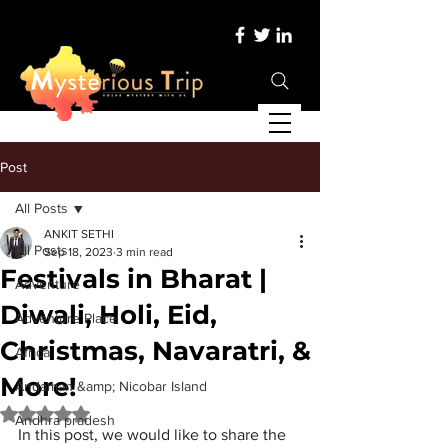
Post
All Posts
ANKIT SETHI
All Posts
Sep 18, 2023
3 min read
Festivals in Bharat |
Adventure
Diwali, Holi, Eid,
Adventure Place
Christmas, Navaratri, &
Africa
More!
Andaman &amp; Nicobar Island
Rated NaN out of 5 stars.
Andhra pradesh
In this post, we would like to share the 