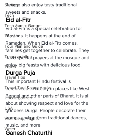
People also enjoy tasty traditional 
Surfing
sweets and snacks. 
Tech
Eid al-Fitr
Tech &amp; Gadget
Eid al-Fitr is a special celebration for 
Muslims. It happens at the end of 
Thailand
Ramadan. When Eid al-Fitr comes, 
Tour Plan and Guide
families get together to celebrate. They 
Transportation
have special prayers at the mosque and 
enjoy big feasts with delicious food. 
Travel
Durga Puja
Travel Tips
This important Hindu festival is 
Travel Tool &amp; Hacks
celebrated excitedly in places like West 
Bengal and other parts of Bharat. It is all 
Uncategorized
about showing respect and love for the 
USA
goddess Durga. People decorate their 
homes and perform traditional dances, 
Visa &amp; Flights
music, and more. 
Water
Ganesh Chaturthi 