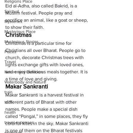
Religions Place
Eid al-Adha, also called Bakrid, is a 
Spiritual
Muslim festival. People pray and 
sacrifice an animal, like a goat or sheep, 
Mysteries
to show their faith.
Mysterious Place
Christmas
Mysterious Stories
Christmas is a particular time for 
Christians all over Bharat. People go to 
Places
church, decorate Christmas trees with 
Travel
lights exchange gifts with loved ones, 
and enjoy delicious meals together. It is 
Nature and Outdoors
a time of love and giving.
Waterbody and Nature
Makar Sankranti
train
Makar Sankranti is a harvest festival in 
different parts of Bharat with other 
tech
names. People make a special dish 
health
called “Pongal,” in some places, they fly 
travel expenses
colorful kites in the sky. Makar Sankranti 
is one of them on the Bharat festivals 
expenses