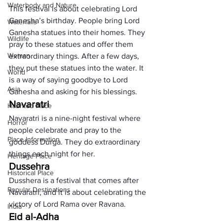
Waterbody and Nature
This festival is about celebrating Lord 
Ganesha’s birthday. People bring Lord 
Waterfalls
Ganesha statues into their homes. They 
Wildlife
pray to these statues and offer them 
Woman
extraordinary things. After a few days, 
they put these statues into the water. It 
World
is a way of saying goodbye to Lord 
Asia
Ganesha and asking for his blessings. 
Navaratri
Haunted Place
Navaratri is a nine-night festival where 
Horror
people celebrate and pray to the 
Place Information
goddess Durga. They do extraordinary 
things each night for her. 
Heritage Place
Dussehra
Historical Place
Dusshera is a festival that comes after 
Popular Destinations
Navaratri, and it is about celebrating the 
victory of Lord Rama over Ravana. 
India
Eid al-Adha