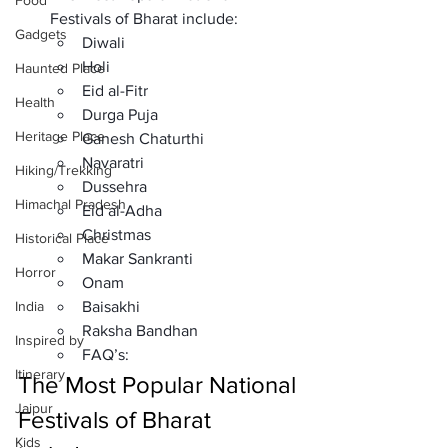
Food
Festivals of Bharat include: 
Gadgets
Diwali
Holi
Haunted Place
Eid al-Fitr
Health
Durga Puja
Heritage Place
Ganesh Chaturthi
Navaratri
Hiking/Trekking
Dussehra
Himachal Pradesh
Eid al-Adha
Christmas
Historical Place
Makar Sankranti
Horror
Onam
India
Baisakhi
Raksha Bandhan
Inspired by
FAQ’s: 
Itinerary
The Most Popular National 
Jaipur
Festivals of Bharat 
Kids