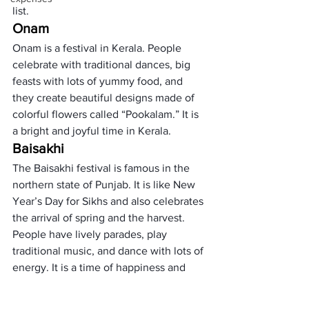
list. 
Onam
Onam is a festival in Kerala. People 
celebrate with traditional dances, big 
feasts with lots of yummy food, and 
they create beautiful designs made of 
colorful flowers called “Pookalam.” It is 
a bright and joyful time in Kerala.
Baisakhi
The Baisakhi festival is famous in the 
northern state of Punjab. It is like New 
Year’s Day for Sikhs and also celebrates 
the arrival of spring and the harvest. 
People have lively parades, play 
traditional music, and dance with lots of 
energy. It is a time of happiness and 
new beginnings.
     (adsbygoogle = window.adsbygoogle 