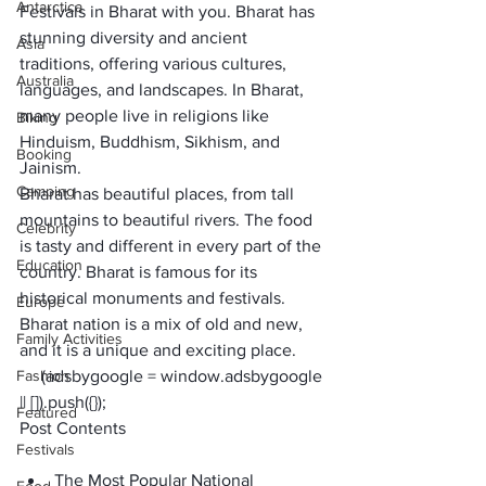
Antarctica
Festivals in Bharat
 with you. Bharat has 
stunning diversity and ancient 
Asia
traditions, offering various cultures, 
Australia
languages, and landscapes. In Bharat, 
many people live in religions like 
Biking
Hinduism, Buddhism, Sikhism, and 
Booking
Jainism.
Camping
Bharat has beautiful places, from tall 
mountains to beautiful rivers. The food 
Celebrity
is tasty and different in every part of the 
Education
country. Bharat is famous for its 
historical monuments and festivals. 
Europe
Bharat nation is a mix of old and new, 
Family Activities
and it is a unique and exciting place. 
Fashion
     (adsbygoogle = window.adsbygoogle 
|| []).push({});
Featured
Post Contents
Festivals
The Most Popular National 