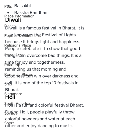
Baisakhi
Pets
Raksha Bandhan
Place Information
Diwali
Places
Diwali is a famous festival in Bharat. It is 
also known as the Festival of Lights 
Popular Destinations
because it brings light and happiness. 
Religions Place
People celebrate it to show that good 
Road Gear
things can overcome bad things. It is a 
time for joy and togetherness, 
Road trip
reminding us that morning and 
Romantic Places
goodness can win over darkness and 
evil. It is one of the top 10 festivals in 
Ship
Bharat. 
Singapore
Holi
South America
Holi is a fun and colorful festival Bharat. 
During Holi, people playfully throw 
Spiritual
colorful powders and water at each 
Sport
other and enjoy dancing to music. 