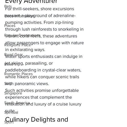
Every Adventurer
Pets
For thrill-seekers, shore excursions 
present a playground of adrenaline-
Place Information
pumping activities. From zip-lining 
Places
through lush rainforests to snorkeling in 
Popular Destinations
vibrant coral reefs, these adventures 
allow passengers to engage with nature 
Religions Place
in exhilarating ways. 
Road Gear
Water sports enthusiasts can indulge in 
jet skiing, parasailing, or 
Road trip
paddleboarding in crystal-clear waters, 
Romantic Places
while hikers can conquer scenic trails 
Ship
with panoramic views. 
Such activities promise unforgettable 
Singapore
experiences that complement the 
South America
relaxation and luxury of 
a cruise luxury 
suite
.
Spiritual
Culinary Delights and 
Sport