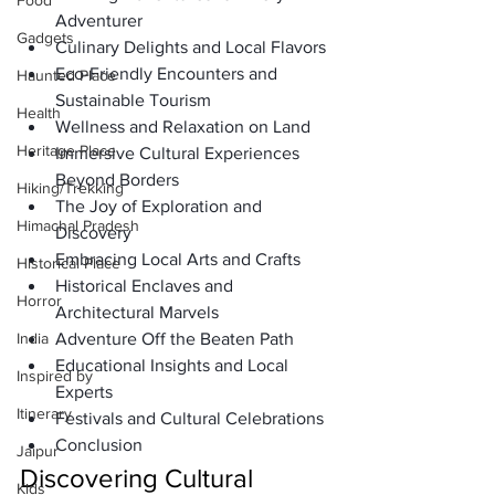
Food
Adventurer
Gadgets
Culinary Delights and Local Flavors
Eco-Friendly Encounters and 
Haunted Place
Sustainable Tourism
Health
Wellness and Relaxation on Land
Heritage Place
Immersive Cultural Experiences 
Beyond Borders
Hiking/Trekking
The Joy of Exploration and 
Himachal Pradesh
Discovery
Embracing Local Arts and Crafts
Historical Place
Historical Enclaves and 
Horror
Architectural Marvels
India
Adventure Off the Beaten Path
Educational Insights and Local 
Inspired by
Experts
Itinerary
Festivals and Cultural Celebrations
Conclusion
Jaipur
Discovering Cultural 
Kids