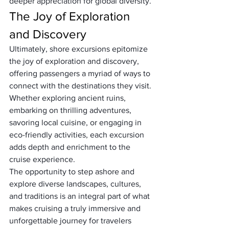
deeper appreciation for global diversity.
The Joy of Exploration 
and Discovery
Ultimately, shore excursions epitomize 
the joy of exploration and discovery, 
offering passengers a myriad of ways to 
connect with the destinations they visit. 
Whether exploring ancient ruins, 
embarking on thrilling adventures, 
savoring local cuisine, or engaging in 
eco-friendly activities, each excursion 
adds depth and enrichment to the 
cruise experience. 
The opportunity to step ashore and 
explore diverse landscapes, cultures, 
and traditions is an integral part of what 
makes cruising a truly immersive and 
unforgettable journey for travelers 