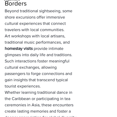
Borders
Beyond traditional sightseeing, some 
shore excursions offer immersive 
cultural experiences that connect 
travelers with local communities. 
Art workshops with local artisans, 
traditional music performances, and 
homestay visits
 provide intimate 
glimpses into daily life and traditions. 
Such interactions foster meaningful 
cultural exchanges, allowing 
passengers to forge connections and 
gain insights that transcend typical 
tourist experiences. 
Whether learning traditional dance in 
the Caribbean or participating in tea 
ceremonies in Asia, these encounters 
create lasting memories and foster a 