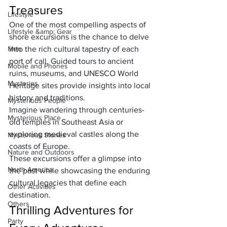
Treasures
Lifestyle
One of the most compelling aspects of 
Lifestyle &amp; Gear
shore excursions is the chance to delve 
Men
into the rich cultural tapestry of each 
port of call. Guided tours to ancient 
Mobile and Phones
ruins, museums, and UNESCO World 
Mysteries
Heritage sites provide insights into local 
history and traditions. 
Mysterious People
Imagine wandering through centuries-
Mysterious Place
old temples in Southeast Asia or 
exploring medieval castles along the 
Mysterious Stories
coasts of Europe. 
Nature and Outdoors
These excursions offer a glimpse into 
North America
the past while showcasing the enduring 
cultural legacies that define each 
Other Activities
destination.
Others
Thrilling Adventures for 
Party