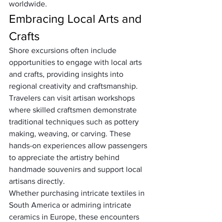
worldwide.
Embracing Local Arts and 
Crafts
Shore excursions often include 
opportunities to engage with local arts 
and crafts, providing insights into 
regional creativity and craftsmanship. 
Travelers can visit artisan workshops 
where skilled craftsmen demonstrate 
traditional techniques such as pottery 
making, weaving, or carving. These 
hands-on experiences allow passengers 
to appreciate the artistry behind 
handmade souvenirs and support local 
artisans directly. 
Whether purchasing intricate textiles in 
South America or admiring intricate 
ceramics in Europe, these encounters 