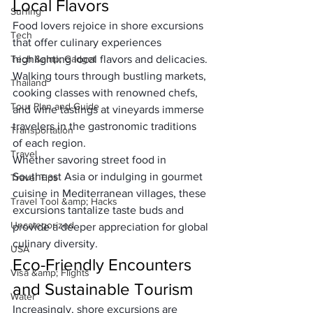
Local Flavors
Surfing
Food lovers rejoice in shore excursions 
Tech
that offer culinary experiences 
Tech &amp; Gadget
highlighting local flavors and delicacies. 
Walking tours through bustling markets, 
Thailand
cooking classes with renowned chefs, 
Tour Plan and Guide
and wine tastings at vineyards immerse 
travelers in the gastronomic traditions 
Transportation
of each region. 
Travel
Whether savoring street food in 
Southeast Asia or indulging in gourmet 
Travel Tips
cuisine in Mediterranean villages, these 
Travel Tool &amp; Hacks
excursions tantalize taste buds and 
Uncategorized
provide a deeper appreciation for global 
culinary diversity.
USA
Eco-Friendly Encounters 
Visa &amp; Flights
and Sustainable Tourism
Water
Increasingly, shore excursions are 