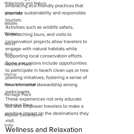
Waterbody and Nature
embracing eco-friendly practices that 
promote sustainability and responsible 
Waterfalls
tourism. 
Wildlife
Activities such as wildlife safaris, 
Woman
birdwatching tours, and visits to 
conservation projects allow travelers to 
World
engage with natural habitats while 
Asia
supporting local conservation efforts. 
Some excursions include opportunities 
Haunted Place
to participate in beach clean-ups or tree 
Horror
planting initiatives, fostering a sense of 
Place Information
environmental stewardship among 
participants. 
Heritage Place
These experiences not only educate 
Historical Place
but also empower travelers to make a 
positive impact on the destinations they 
Popular Destinations
visit.
India
Wellness and Relaxation 