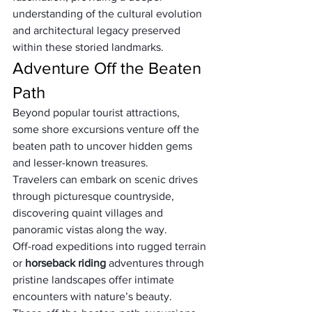
understanding of the cultural evolution 
and architectural legacy preserved 
within these storied landmarks.
Adventure Off the Beaten 
Path
Beyond popular tourist attractions, 
some shore excursions venture off the 
beaten path to uncover hidden gems 
and lesser-known treasures. 
Travelers can embark on scenic drives 
through picturesque countryside, 
discovering quaint villages and 
panoramic vistas along the way. 
Off-road expeditions into rugged terrain 
or 
horseback riding
 adventures through 
pristine landscapes offer intimate 
encounters with nature’s beauty. 