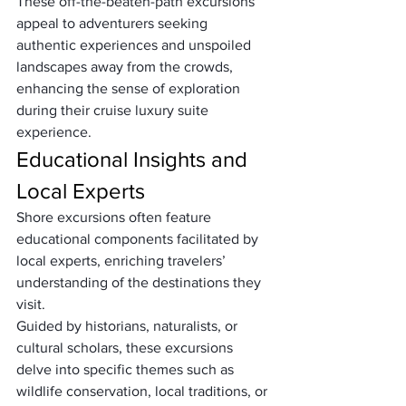
These off-the-beaten-path excursions 
appeal to adventurers seeking 
authentic experiences and unspoiled 
landscapes away from the crowds, 
enhancing the sense of exploration 
during their cruise luxury suite 
experience.
Educational Insights and 
Local Experts
Shore excursions often feature 
educational components facilitated by 
local experts, enriching travelers’ 
understanding of the destinations they 
visit. 
Guided by historians, naturalists, or 
cultural scholars, these excursions 
delve into specific themes such as 
wildlife conservation, local traditions, or 