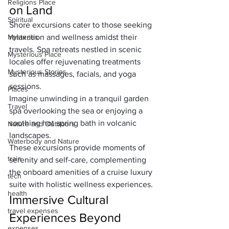
Religions Place
on Land
Spiritual
Shore excursions cater to those seeking 
Mysteries
relaxation and wellness amidst their 
travels. Spa retreats nestled in scenic 
Mysterious Place
locales offer rejuvenating treatments 
Mysterious Stories
such as massages, facials, and yoga 
sessions. 
Places
Imagine unwinding in a tranquil garden 
Travel
spa overlooking the sea or enjoying a 
soothing hot spring bath in volcanic 
Nature and Outdoors
landscapes. 
Waterbody and Nature
These excursions provide moments of 
train
serenity and self-care, complementing 
the onboard amenities of a cruise luxury 
tech
suite with holistic wellness experiences.
health
Immersive Cultural 
travel expenses
Experiences Beyond 
expenses