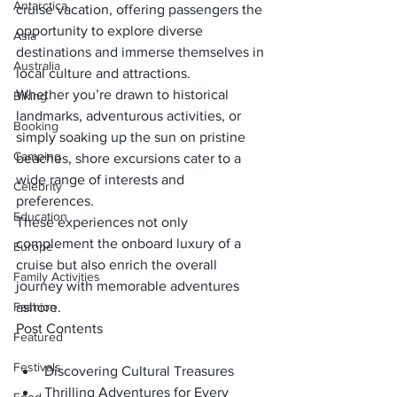
Antarctica
cruise vacation, offering passengers the 
opportunity to explore diverse 
Asia
destinations and immerse themselves in 
Australia
local culture and attractions. 
Whether you’re drawn to historical 
Biking
landmarks, adventurous activities, or 
Booking
simply soaking up the sun on pristine 
Camping
beaches, shore excursions cater to a 
wide range of interests and 
Celebrity
preferences. 
Education
These experiences not only 
complement the onboard luxury of a 
Europe
cruise but also enrich the overall 
Family Activities
journey with memorable adventures 
Fashion
ashore.
Post Contents
Featured
Festivals
Discovering Cultural Treasures
Thrilling Adventures for Every 