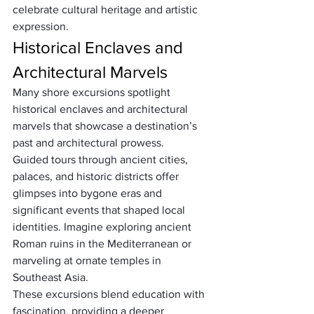
celebrate cultural heritage and artistic 
expression.
Historical Enclaves and 
Architectural Marvels
Many shore excursions spotlight 
historical enclaves and architectural 
marvels that showcase a destination’s 
past and architectural prowess. 
Guided tours through ancient cities, 
palaces, and historic districts offer 
glimpses into bygone eras and 
significant events that shaped local 
identities. Imagine exploring ancient 
Roman ruins in the Mediterranean or 
marveling at ornate temples in 
Southeast Asia. 
These excursions blend education with 
fascination, providing a deeper 