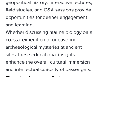
geopolitical history. Interactive lectures, 
field studies, and Q&A sessions provide 
opportunities for deeper engagement 
and learning. 
Whether discussing marine biology on a 
coastal expedition or uncovering 
archaeological mysteries at ancient 
sites, these educational insights 
enhance the overall cultural immersion 
and intellectual curiosity of passengers.
Festivals and Cultural 
Celebrations
Some shore excursions coincide with 
local festivals and cultural celebrations, 
offering passengers a chance to 
participate in vibrant traditions and 
festivities. 
From colorful parades and music 