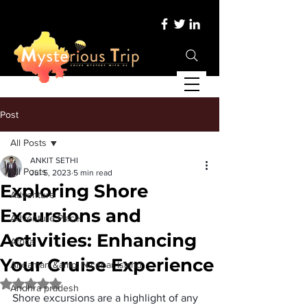
Post
All Posts
ANKIT SETHI
All Posts
Jul 5, 2023
5 min read
Exploring Shore
Adventure
Excursions and
Adventure Place
Activities: Enhancing
Africa
Your Cruise Experience
Andaman &amp; Nicobar Island
Rated NaN out of 5 stars.
Andhra pradesh
Shore excursions are a highlight of any 